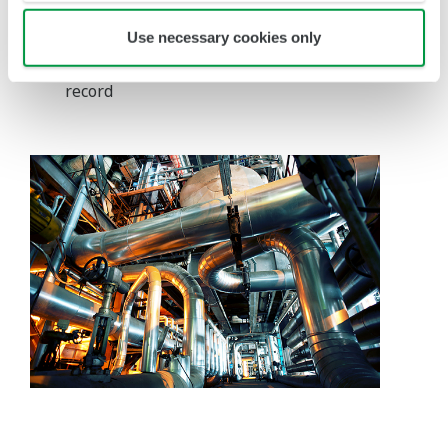
It is fully LOTO (Lockout/Tagout) compliant
Once completed, an isolation record can also
Use necessary cookies only
be printed as an isolation certificate for future
record