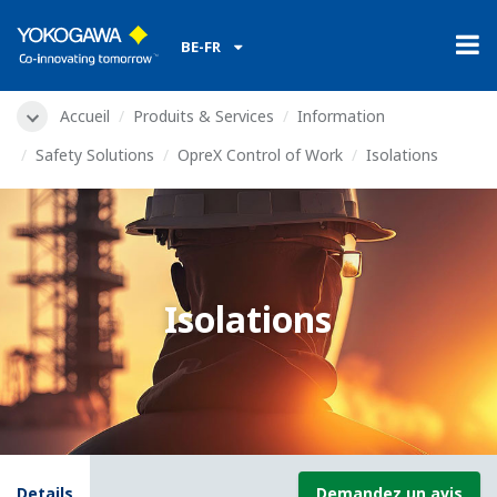
BE-FR
Accueil
Produits & Services
Information
Safety Solutions
OpreX Control of Work
Isolations
Isolations
Details
Demandez un avis