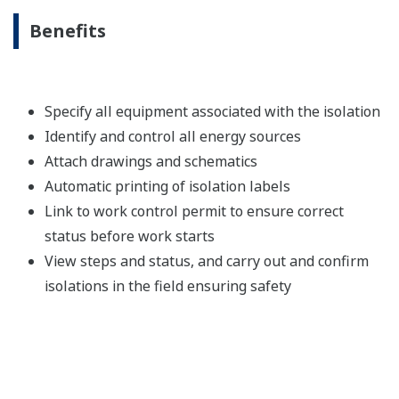
Benefits
Specify all equipment associated with the isolation
Identify and control all energy sources
Attach drawings and schematics
Automatic printing of isolation labels
Link to work control permit to ensure correct
status before work starts
View steps and status, and carry out and confirm
isolations in the field ensuring safety