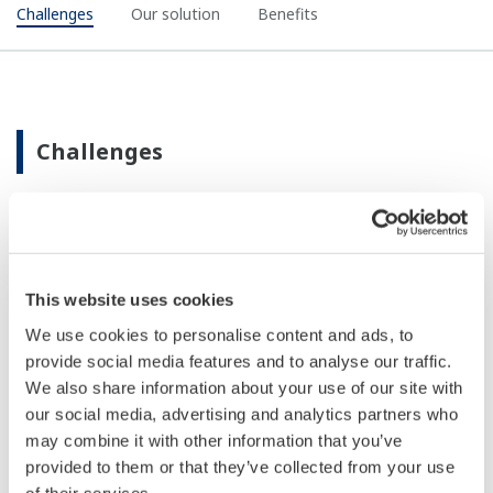
Challenges
Our solution
Benefits
Challenges
Isolations must be linked to permitted work so
that all forms of power are removed before work
This website uses cookies
can start
We use cookies to personalise content and ads, to
Challenges faced for safe isolations on-site are:
provide social media features and to analyse our traffic.
Lack of visibility of information
We also share information about your use of our site with
Lack of communication before, during and
our social media, advertising and analytics partners who
after work is carried out
may combine it with other information that you’ve
Lack of real time information on valve position
provided to them or that they’ve collected from your use
of their services.