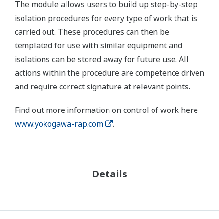
The module allows users to build up step-by-step
isolation procedures for every type of work that is
carried out. These procedures can then be
templated for use with similar equipment and
isolations can be stored away for future use. All
actions within the procedure are competence driven
and require correct signature at relevant points.
Find out more information on control of work here
www.yokogawa-rap.com
.
Details