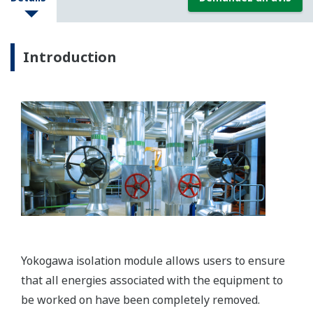
Introduction
Yokogawa isolation module allows users to ensure
that all energies associated with the equipment to
be worked on have been completely removed.