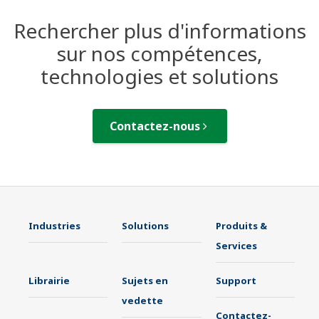
Rechercher plus d'informations
sur nos compétences,
technologies et solutions
Contactez-nous
Industries
Solutions
Produits &
Services
Librairie
Sujets en
Support
vedette
Contactez-