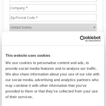
This website uses cookies
We use cookies to personalise content and ads, to
provide social media features and to analyse our traffic.
We also share information about your use of our site with
our social media, advertising and analytics partners who
may combine it with other information that you’ve
provided to them or that they’ve collected from your use
of their services.