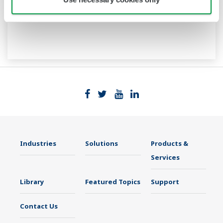
Industries
Solutions
Products &
Services
Library
Featured Topics
Support
Contact Us