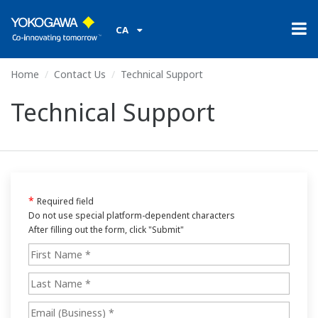
CA
Home
Contact Us
Technical Support
Technical Support