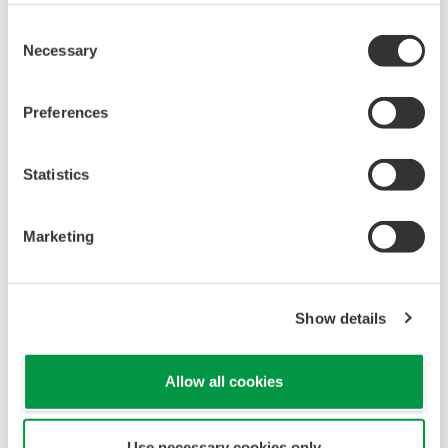
Consent
Necessary
Selection
Preferences
Statistics
Marketing
Show details
Allow all cookies
Use necessary cookies only