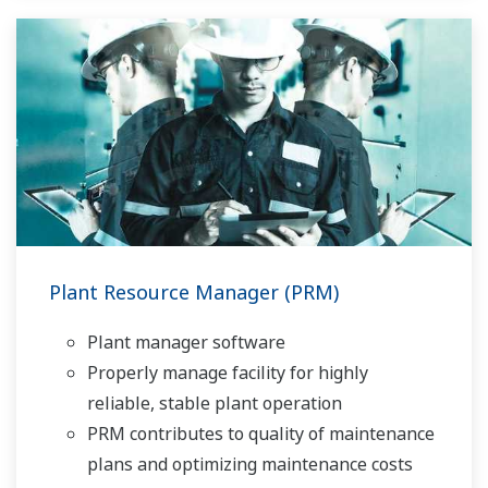
Plant Resource Manager (PRM)
Plant manager software
Properly manage facility for highly
reliable, stable plant operation
PRM contributes to quality of maintenance
plans and optimizing maintenance costs