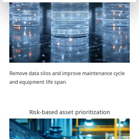
Remove data silos and improve maintenance cycle
and equipment life span.
Risk-based asset prioritization