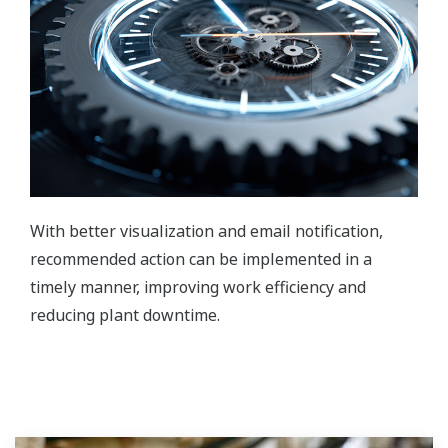
With better visualization and email notification,
recommended action can be implemented in a
timely manner, improving work efficiency and
reducing plant downtime.