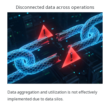
Disconnected data across operations
Data aggregation and utilization is not effectively
implemented due to data silos.