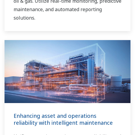
oil & gas. Utilize real-time monitoring, predictive
maintenance, and automated reporting
solutions.
Enhancing asset and operations
reliability with intelligent maintenance