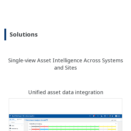
Solutions
Single-view Asset Intelligence Across Systems
and Sites
Unified asset data integration