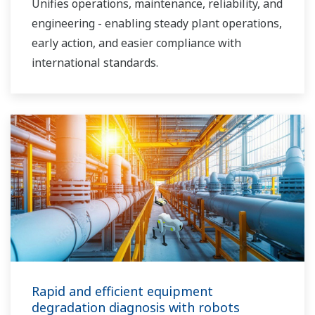
Unifies operations, maintenance, reliability, and
engineering - enabling steady plant operations,
early action, and easier compliance with
international standards.
Rapid and efficient equipment
degradation diagnosis with robots