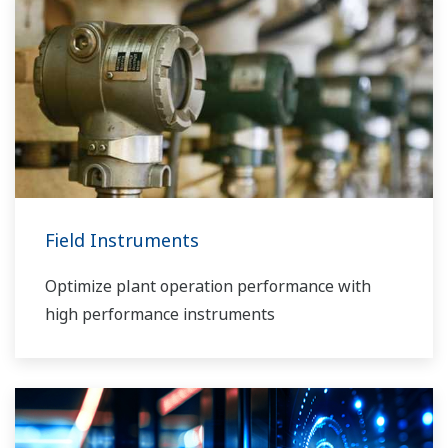
Field Instruments
Optimize plant operation performance with
high performance instruments