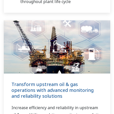
throughout plant life cycle
Transform upstream oil & gas
operations with advanced monitoring
and reliability solutions
Increase efficiency and reliability in upstream