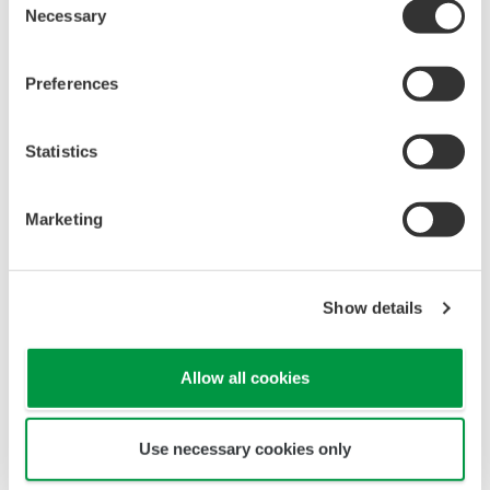
Necessary
Selection
Preferences
Statistics
Marketing
Single source of truth and consolidated view of all
assets in one place.
Show details
Integrated maintenance and lifeclcyles
management
Allow all cookies
Use necessary cookies only