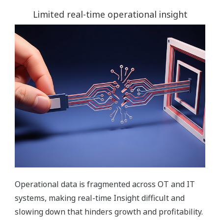
Limited real-time operational insight
Operational data is fragmented across OT and IT
systems, making real-time Insight difficult and
slowing down that hinders growth and profitability.