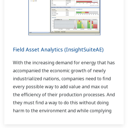
Field Asset Analytics (InsightSuiteAE)
With the increasing demand for energy that has
accompanied the economic growth of newly
industrialized nations, companies need to find
every possible way to add value and max out
the efficiency of their production processes. And
they must find a way to do this without doing
harm to the environment and while complying
with stringent HSE regulations.