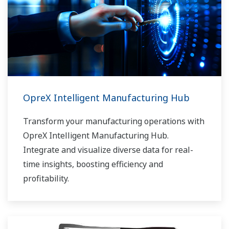
OpreX Intelligent Manufacturing Hub
Transform your manufacturing operations with
OpreX Intelligent Manufacturing Hub.
Integrate and visualize diverse data for real-
time insights, boosting efficiency and
profitability.