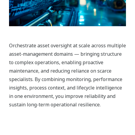
Orchestrate asset oversight at scale across multiple
asset-management domains — bringing structure
to complex operations, enabling proactive
maintenance, and reducing reliance on scarce
specialists. By combining monitoring, performance
insights, process context, and lifecycle intelligence
in one environment, you improve reliability and
sustain long-term operational resilience.