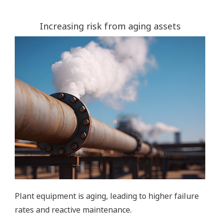
Increasing risk from aging assets
Plant equipment is aging, leading to higher failure
rates and reactive maintenance.