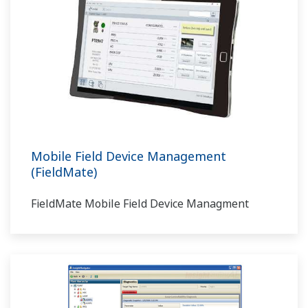
Mobile Field Device Management
(FieldMate)
FieldMate Mobile Field Device Managment