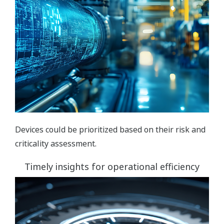
Devices could be prioritized based on their risk and
criticality assessment.
Timely insights for operational efficiency