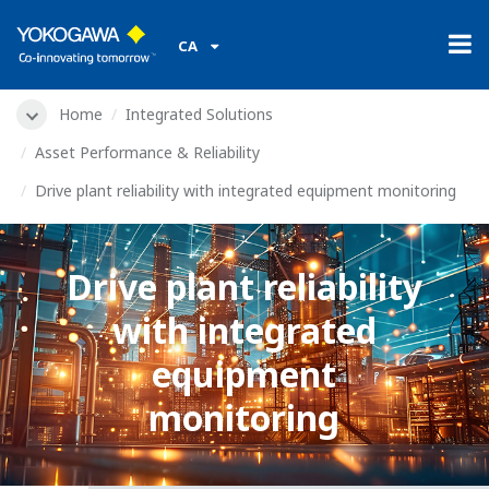
CA
Home
Integrated Solutions
Asset Performance & Reliability
Drive plant reliability with integrated equipment monitoring
Drive plant reliability
with integrated
equipment
monitoring