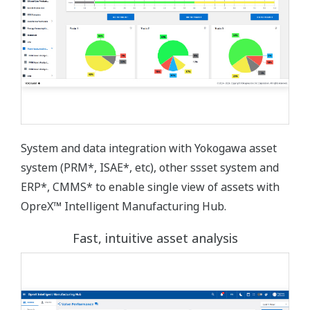
System and data integration with Yokogawa asset
system (PRM*, ISAE*, etc), other ssset system and
ERP*, CMMS* to enable single view of assets with
OpreX™ Intelligent Manufacturing Hub.
Fast, intuitive asset analysis