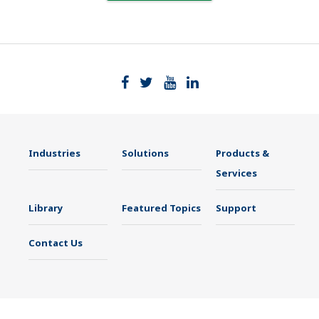
Industries
Solutions
Products &
Services
Library
Featured Topics
Support
Contact Us