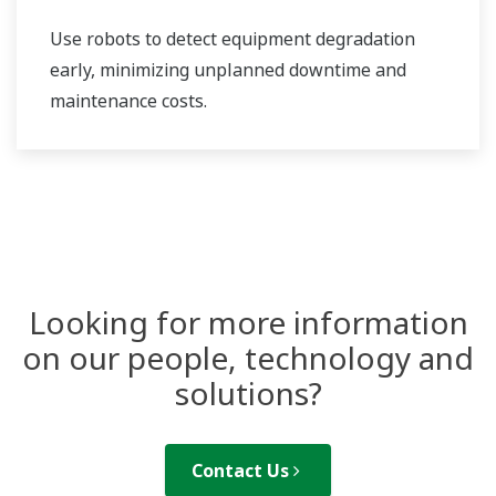
Use robots to detect equipment degradation
early, minimizing unplanned downtime and
maintenance costs.
Looking for more information
on our people, technology and
solutions?
Contact Us