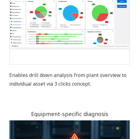
Enables drill down analysis from plant overview to
individual asset via 3 clicks concept.
Equipment-specific diagnosis