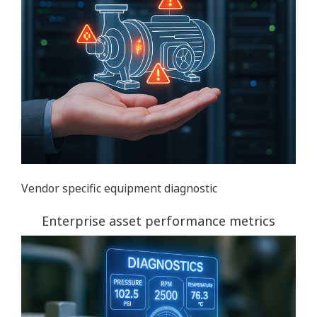
Vendor specific equipment diagnostic
Enterprise asset performance metrics