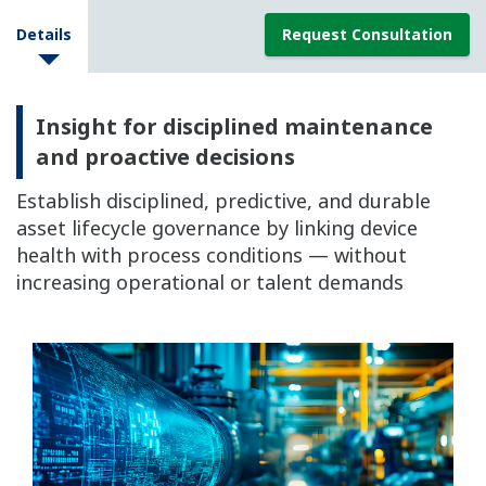
Details
Request Consultation
Insight for disciplined maintenance
and proactive decisions
Establish disciplined, predictive, and durable
asset lifecycle governance by linking device
health with process conditions — without
increasing operational or talent demands