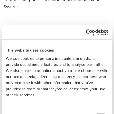
System
Benefits
This website uses cookies
We use cookies to personalise content and ads, to
Proactive asset intelligenece across the lifecycle
provide social media features and to analyse our traffic.
We also share information about your use of our site with
our social media, advertising and analytics partners who
may combine it with other information that you’ve
Unified asset visibility
provided to them or that they’ve collected from your use
of their services.
Consent