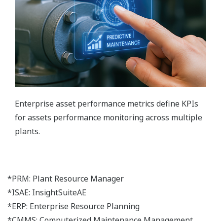
Enterprise asset performance metrics define KPIs
for assets performance monitoring across multiple
plants.
*PRM: Plant Resource Manager
*ISAE: InsightSuiteAE
*ERP: Enterprise Resource Planning
*CMMS: Computerized Maintenance Management