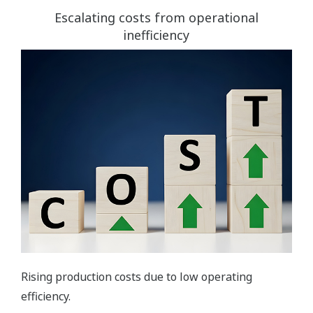
Escalating costs from operational
inefficiency
Rising production costs due to low operating
efficiency.