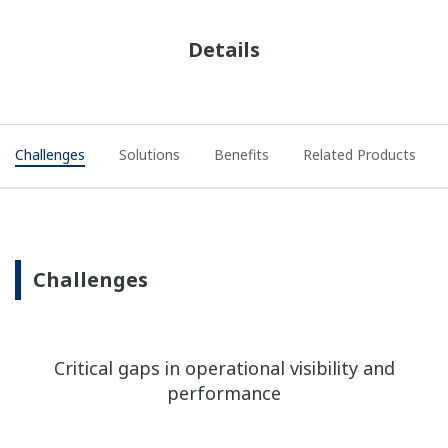
Details
Challenges
Solutions
Benefits
Related Products
Challenges
Critical gaps in operational visibility and
performance