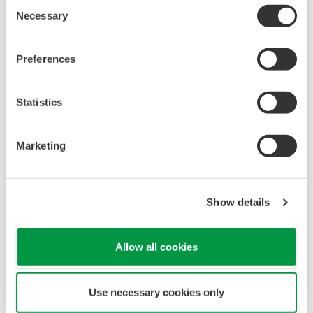
Consent
Necessary
Selection
Preferences
Statistics
Marketing
Show details
Allow all cookies
Use necessary cookies only