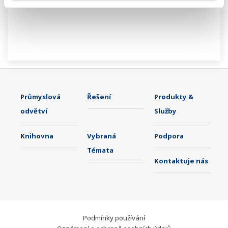
Průmyslová
Řešení
Produkty &
odvětví
Služby
Knihovna
Vybraná
Podpora
Témata
Kontaktuje nás
Podmínky používání