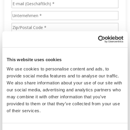
This website uses cookies
We use cookies to personalise content and ads, to
provide social media features and to analyse our traffic.
We also share information about your use of our site with
our social media, advertising and analytics partners who
may combine it with other information that you’ve
provided to them or that they’ve collected from your use
of their services.