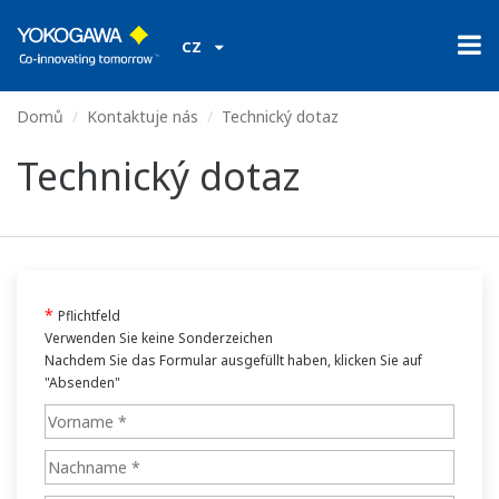
CZ
Domů
Kontaktuje nás
Technický dotaz
Technický dotaz