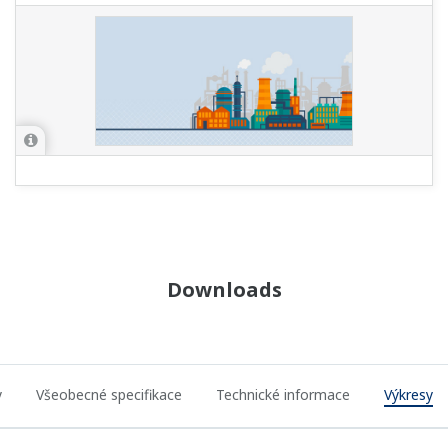
Downloads
y
Všeobecné specifikace
Technické informace
Výkresy