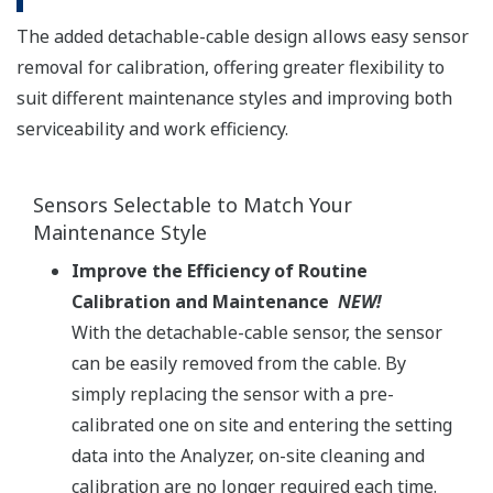
The added detachable-cable design allows easy sensor
removal for calibration, offering greater flexibility to
suit different maintenance styles and improving both
serviceability and work efficiency.
Sensors Selectable to Match Your
Maintenance Style​
Improve the Efficiency of Routine
Calibration and Maintenance
NEW!​
With the detachable-cable sensor, the sensor
can be easily removed from the cable. By
simply replacing the sensor with a pre-
calibrated one on site and entering the setting
data into the Analyzer, on-site cleaning and
calibration are no longer required each time.