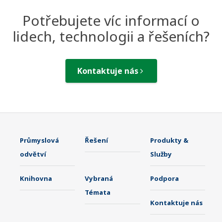
Potřebujete víc informací o
lidech, technologii a řešeních?
Kontaktuje nás
Průmyslová
Řešení
Produkty &
odvětví
Služby
Knihovna
Vybraná
Podpora
Témata
Kontaktuje nás