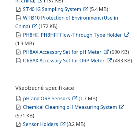
in China)
(137 KB)
ST401G Sampling System
(5.4 MB)
WTB10 Protection of Environment (Use in
China)
(172 KB)
PH8HF, PH8HFF Flow-Through Type Holder
(1.3 MB)
PH8AX Accessory Set for pH Meter
(590 KB)
OR8AX Accessory Set for ORP Meter
(483 KB)
Všeobecné specifikace
pH and ORP Sensors
(1.7 MB)
Chemical Cleaning pH Measuring System
(971 KB)
Sensor Holders
(3.2 MB)