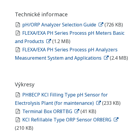
Technické informace
pH/ORP Analyzer Selection Guide
(726 KB)
FLEXA/EXA PH Series Process pH Meters Basic
and Products
(1.2 MB)
FLEXA/EXA PH Series Process pH Analyzers
Measurement System and Applications
(2.4 MB)
Výkresy
PH8ECP KCl Filling Type pH Sensor for
Electrolysis Plant (for maintenance)
(233 KB)
Terminal Box OR8TBG
(41 KB)
KCl Refillable Type ORP Sensor OR8ERG
(210 KB)