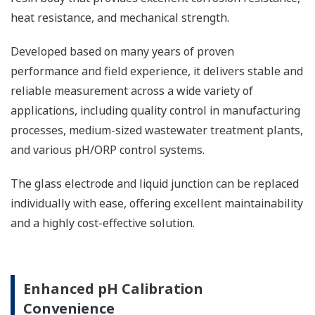
heat resistance, and mechanical strength. ​
Developed based on many years of proven
performance and field experience, it delivers stable and
reliable measurement across a wide variety of
applications, including quality control in manufacturing
processes, medium-sized wastewater treatment plants,
and various pH/ORP control systems. ​
The glass electrode and liquid junction can be replaced
individually with ease, offering excellent maintainability
and a highly cost-effective solution.
Enhanced pH Calibration
Convenience