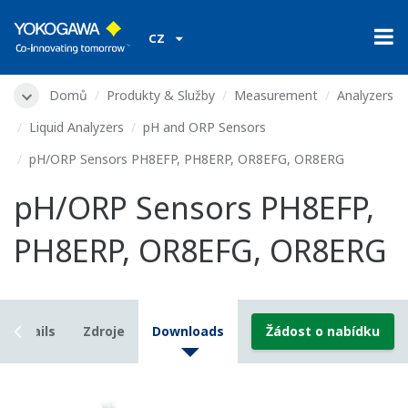
CZ
Domů
Produkty & Služby
Measurement
Analyzers
Liquid Analyzers
pH and ORP Sensors
pH/ORP Sensors PH8EFP, PH8ERP, OR8EFG, OR8ERG
pH/ORP Sensors PH8EFP,
PH8ERP, OR8EFG, OR8ERG
Details
Zdroje
Downloads
Žádost o nabídku