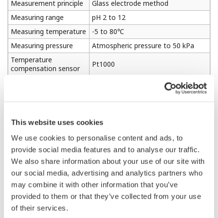
Measurement principle
Glass electrode method
Measuring range
pH 2 to 12
Measuring temperature
-5 to 80℃
Measuring pressure
Atmospheric pressure to 50 kPa
Temperature
Pt1000
compensation sensor
Weight
Approx. 0.4kg
Support SENCOM4.0
Digital communication
(Variopin connector and SA11
function
adapter connected)
This website uses cookies
We use cookies to personalise content and ads, to
provide social media features and to analyse our traffic.
1-2. KCl Filling Type Electrode PH8EFP
We also share information about your use of our site with
our social media, advertising and analytics partners who
Hydrogen ion concentration (pH) in
may combine it with other information that you’ve
Measured object
aqueous solution
provided to them or that they’ve collected from your use
Measurement
of their services.
Glass electrode method
principle