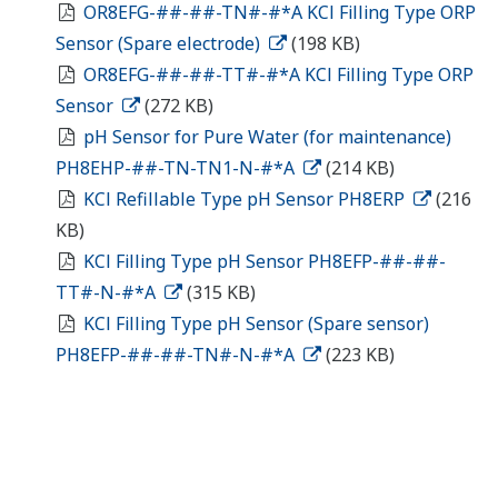
OR8EFG-##-##-TN#-#*A KCl Filling Type ORP
Sensor (Spare electrode)
(198 KB)
OR8EFG-##-##-TT#-#*A KCl Filling Type ORP
Sensor
(272 KB)
pH Sensor for Pure Water (for maintenance)
PH8EHP-##-TN-TN1-N-#*A
(214 KB)
KCl Refillable Type pH Sensor PH8ERP
(216
KB)
KCl Filling Type pH Sensor PH8EFP-##-##-
TT#-N-#*A
(315 KB)
KCl Filling Type pH Sensor (Spare sensor)
PH8EFP-##-##-TN#-N-#*A
(223 KB)