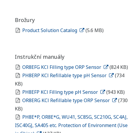
Brožury
Product Solution Catalog
(5.6 MB)
Instrukční manuály
OR8EFG KCl Filling type ORP Sensor
(824 KB)
PH8ERP KCl Refillable type pH Sensor
(734
KB)
PH8EFP KCl Filling type pH Sensor
(943 KB)
OR8ERG KCl Refillable type ORP Sensor
(730
KB)
PH8E*P, OR8E*G, WU41, SC8SG, SC210G, SC4AJ,
ISC40GJ, SA405 etc. Protection of Environment (Use