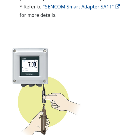
* Refer to
"SENCOM Smart Adapter SA11"
for more details.​