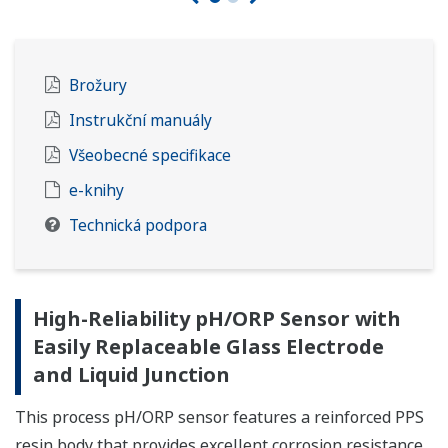
Brožury
Instrukční manuály
Všeobecné specifikace
e-knihy
Technická podpora
High-Reliability pH/ORP Sensor with
Easily Replaceable Glass Electrode
and Liquid Junction
This process pH/ORP sensor features a reinforced PPS
resin body that provides excellent corrosion resistance,