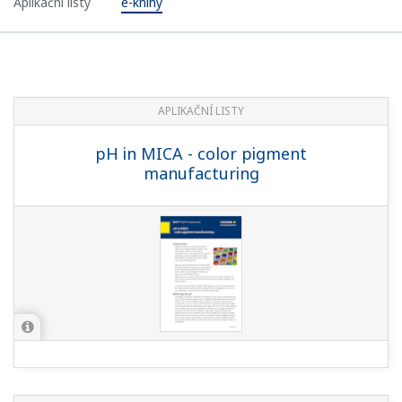
Aplikační listy
e-knihy
APLIKAČNÍ LISTY
pH in MICA - color pigment
manufacturing