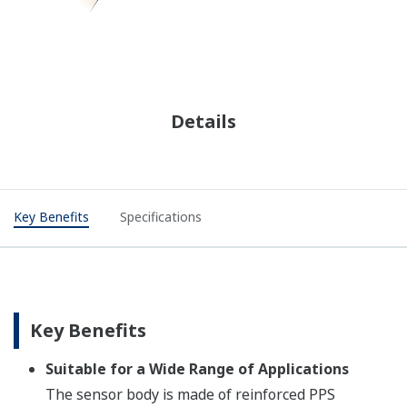
Details
Key Benefits​
Specifications
Key Benefits​
Suitable for a Wide Range of Applications​
The sensor body is made of reinforced PPS