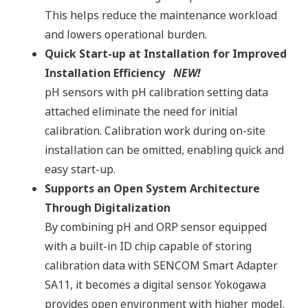
This helps reduce the maintenance workload
and lowers operational burden.​ ​
Quick Start-up at Installation for Improved
Installation Efficiency
NEW!​
pH sensors with pH calibration setting data
attached eliminate the need for initial
calibration. Calibration work during on-site
installation can be omitted, enabling quick and
easy start-up.​
Supports an Open System Architecture
Through Digitalization​
By combining pH and ORP sensor equipped
with a built-in ID chip capable of storing
calibration data with SENCOM Smart Adapter
SA11, it becomes a digital sensor. Yokogawa
provides open environment with higher model.​