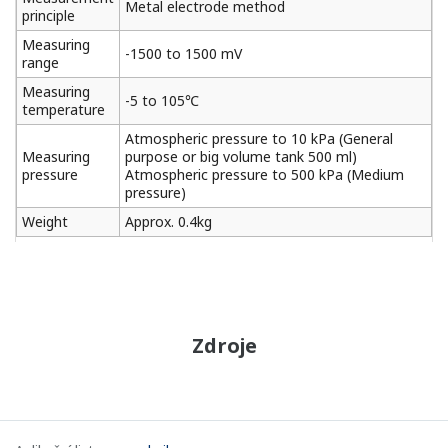
Metal electrode method
principle
Measuring
-1500 to 1500 mV
range
Measuring
-5 to 105℃
temperature
Atmospheric pressure to 10 kPa (General
Measuring
purpose or big volume tank 500 ml)
pressure
Atmospheric pressure to 500 kPa (Medium
pressure)
Weight
Approx. 0.4kg
Zdroje