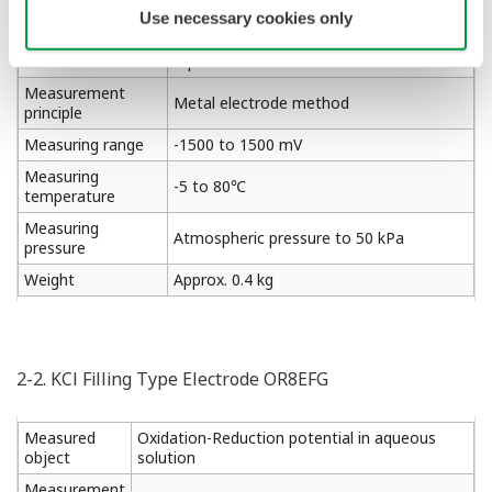
Use necessary cookies only
Oxidation-Reduction potential in
Measured object
aqueous solution
Measurement
Metal electrode method
principle
Measuring range
-1500 to 1500 mV
Measuring
-5 to 80℃
temperature
Measuring
Atmospheric pressure to 50 kPa
pressure
Weight
Approx. 0.4 kg
2-2. KCl Filling Type Electrode OR8EFG
Measured
Oxidation-Reduction potential in aqueous
object
solution
Measurement