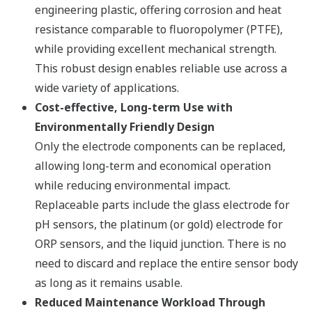
engineering plastic, offering corrosion and heat
resistance comparable to fluoropolymer (PTFE),
while providing excellent mechanical strength.
This robust design enables reliable use across a
wide variety of applications.​
Cost-effective, Long-term Use with
Environmentally Friendly Design​
Only the electrode components can be replaced,
allowing long-term and economical operation
while reducing environmental impact.​
Replaceable parts include the glass electrode for
pH sensors, the platinum (or gold) electrode for
ORP sensors, and the liquid junction. There is no
need to discard and replace the entire sensor body
as long as it remains usable.​
Reduced Maintenance Workload Through