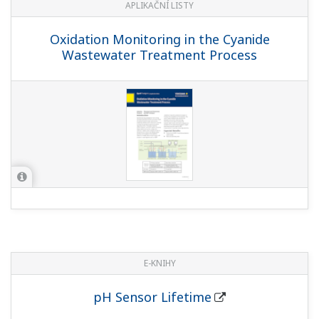
APLIKAČNÍ LISTY
Oxidation Monitoring in the Cyanide
Wastewater Treatment Process
E-KNIHY
pH Sensor Lifetime