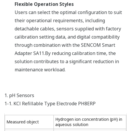
Flexible Operation Styles​
Users can select the optimal configuration to suit
their operational requirements, including
detachable cables, sensors supplied with factory
calibration setting data, and digital compatibility
through combination with the SENCOM Smart
Adapter SA11.By reducing calibration time, the
solution contributes to a significant reduction in
maintenance workload.​
1. pH Sensors
1-1. KCl Refillable Type Electrode PH8ERP
Hydrogen ion concentration (pH) in
Measured object
aqueous solution