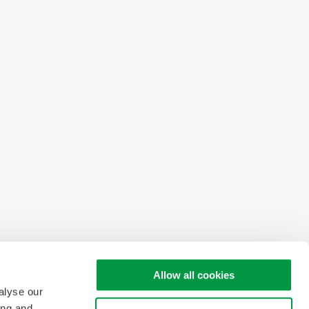
Allow all cookies
alyse our
ing and