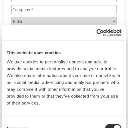
This website uses cookies
We use cookies to personalise content and ads, to
provide social media features and to analyse our traffic.
We also share information about your use of our site with
our social media, advertising and analytics partners who
may combine it with other information that you’ve
provided to them or that they’ve collected from your use
of their services.
Consent