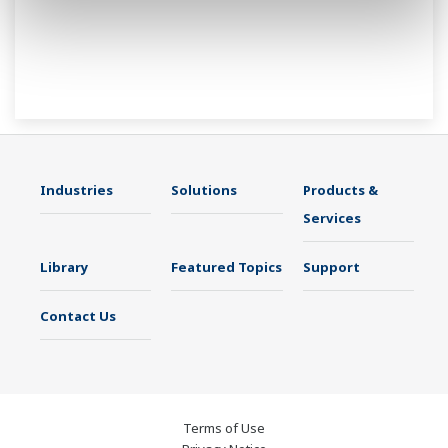
Industries
Solutions
Products &
Services
Library
Featured Topics
Support
Contact Us
Terms of Use