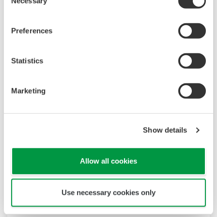
Necessary
Selection
Preferences
Statistics
Marketing
Show details
Allow all cookies
Use necessary cookies only