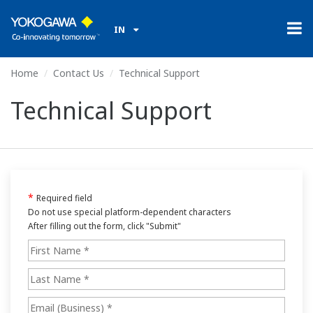
IN
Home
Contact Us
Technical Support
Technical Support