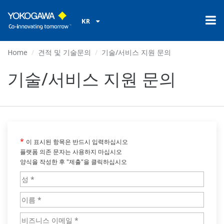
KR
Home
견적 및 기술문의
기술/서비스 지원 문의
기술/서비스 지원 문의