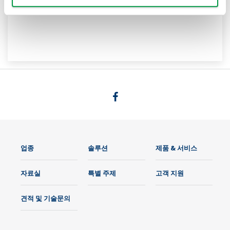
업종
솔루션
제품 & 서비스
자료실
특별 주제
고객 지원
견적 및 기술문의