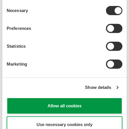
Consent
Necessary
Selection
Preferences
Statistics
Marketing
Show details
Allow all cookies
Use necessary cookies only