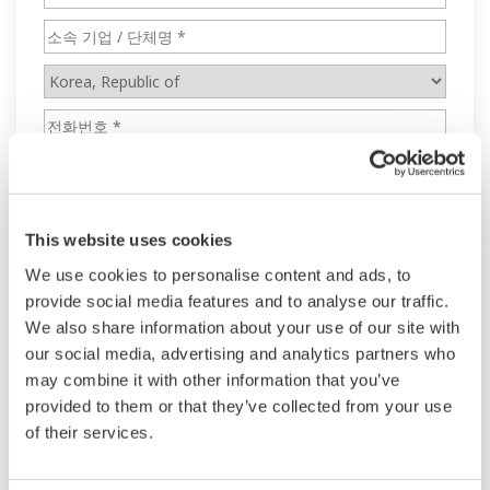
This website uses cookies
We use cookies to personalise content and ads, to
provide social media features and to analyse our traffic.
We also share information about your use of our site with
our social media, advertising and analytics partners who
may combine it with other information that you’ve
provided to them or that they’ve collected from your use
of their services.