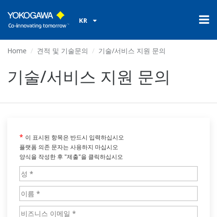
KR
Home
견적 및 기술문의
기술/서비스 지원 문의
기술/서비스 지원 문의