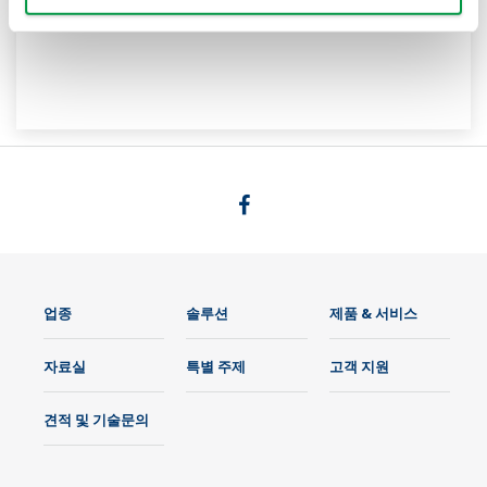
업종
솔루션
제품 & 서비스
자료실
특별 주제
고객 지원
견적 및 기술문의