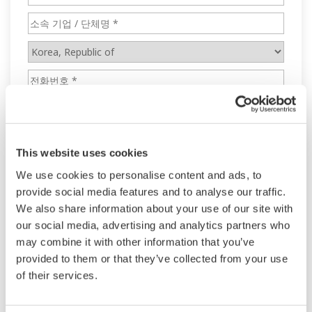
This website uses cookies
We use cookies to personalise content and ads, to
provide social media features and to analyse our traffic.
We also share information about your use of our site with
our social media, advertising and analytics partners who
may combine it with other information that you’ve
provided to them or that they’ve collected from your use
of their services.