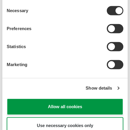
Consent
Necessary
Selection
Preferences
Statistics
Marketing
Show details
Allow all cookies
Use necessary cookies only