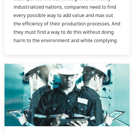
industrialized nations, companies need to find
every possible way to add value and max out
the efficiency of their production processes. And
they must find a way to do this without doing
harm to the environment and while complying
with stringent HSE regulations.