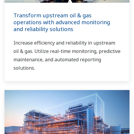
Transform upstream oil & gas
operations with advanced monitoring
and reliability solutions
Increase efficiency and reliability in upstream
oil & gas. Utilize real-time monitoring, predictive
maintenance, and automated reporting
solutions.