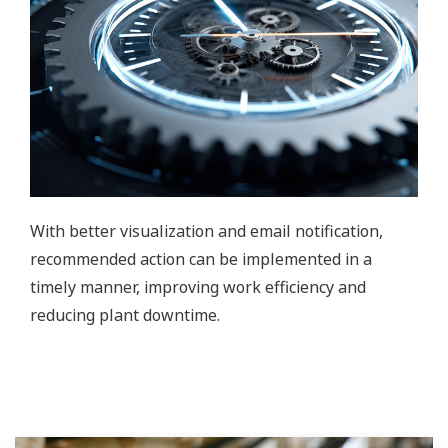
With better visualization and email notification,
recommended action can be implemented in a
timely manner, improving work efficiency and
reducing plant downtime.