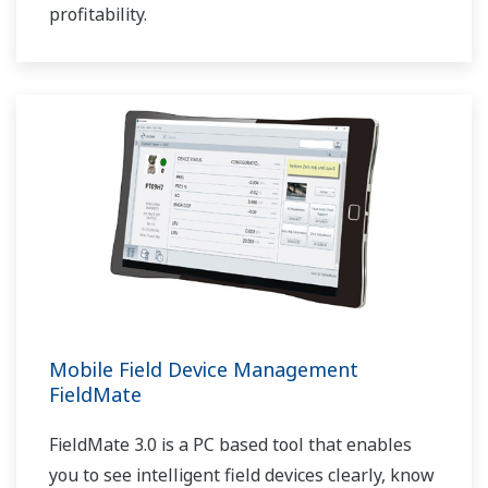
profitability.
Mobile Field Device Management
FieldMate
FieldMate 3.0 is a PC based tool that enables
you to see intelligent field devices clearly, know