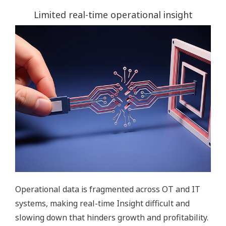
Limited real-time operational insight
Operational data is fragmented across OT and IT
systems, making real-time Insight difficult and
slowing down that hinders growth and profitability.