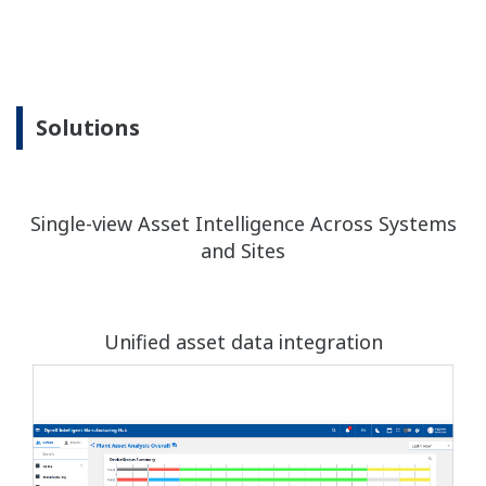
Solutions
Single-view Asset Intelligence Across Systems
and Sites
Unified asset data integration