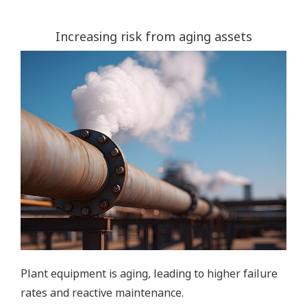
Increasing risk from aging assets
Plant equipment is aging, leading to higher failure
rates and reactive maintenance.