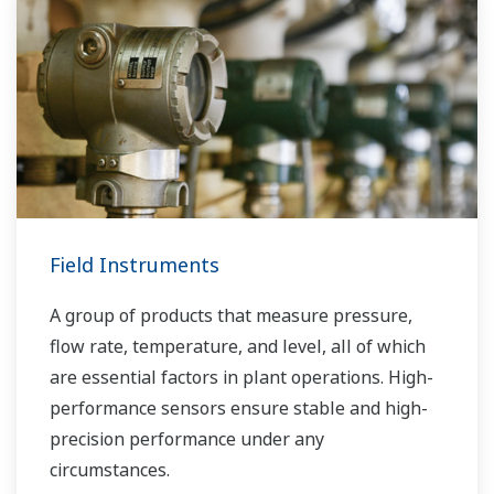
Field Instruments
A group of products that measure pressure,
flow rate, temperature, and level, all of which
are essential factors in plant operations. High-
performance sensors ensure stable and high-
precision performance under any
circumstances.