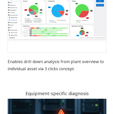
Enables drill down analysis from plant overview to
individual asset via 3 clicks concept.
Equipment-specific diagnosis