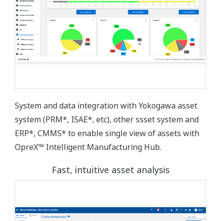
System and data integration with Yokogawa asset
system (PRM*, ISAE*, etc), other ssset system and
ERP*, CMMS* to enable single view of assets with
OpreX™ Intelligent Manufacturing Hub.
Fast, intuitive asset analysis