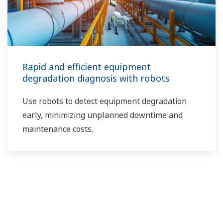
Rapid and efficient equipment
degradation diagnosis with robots
Use robots to detect equipment degradation
early, minimizing unplanned downtime and
maintenance costs.