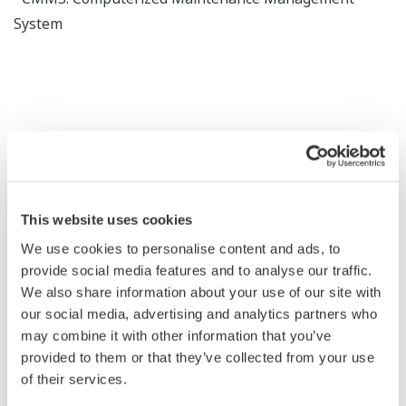
System
Benefits
This website uses cookies
Proactive asset intelligenece across the lifecycle
We use cookies to personalise content and ads, to
provide social media features and to analyse our traffic.
We also share information about your use of our site with
Unified asset visibility
our social media, advertising and analytics partners who
may combine it with other information that you’ve
provided to them or that they’ve collected from your use
of their services.