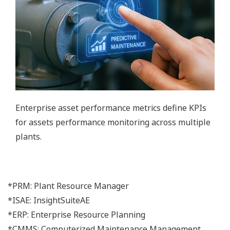
Enterprise asset performance metrics define KPIs
for assets performance monitoring across multiple
plants.
*PRM: Plant Resource Manager
*ISAE: InsightSuiteAE
*ERP: Enterprise Resource Planning
*CMMS: Computerized Maintenance Management