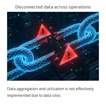
Disconnected data across operations
Data aggregation and utilization is not effectively
implemented due to data silos.