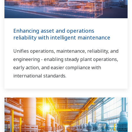
Enhancing asset and operations
reliability with intelligent maintenance
Unifies operations, maintenance, reliability, and
engineering - enabling steady plant operations,
early action, and easier compliance with
international standards.