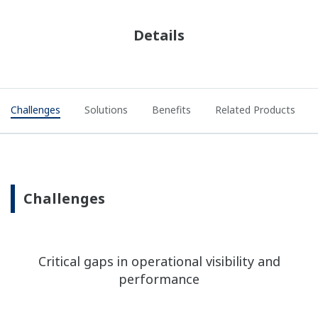
Details
Challenges
Solutions
Benefits
Related Products
Challenges
Critical gaps in operational visibility and
performance