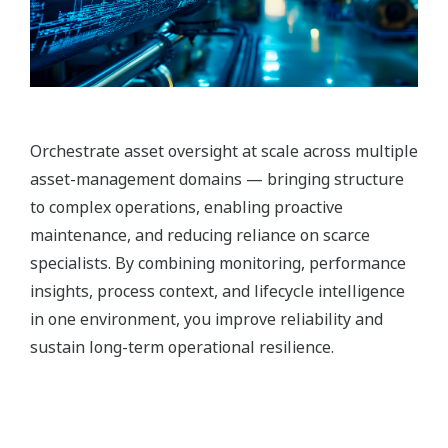
Orchestrate asset oversight at scale across multiple
asset-management domains — bringing structure
to complex operations, enabling proactive
maintenance, and reducing reliance on scarce
specialists. By combining monitoring, performance
insights, process context, and lifecycle intelligence
in one environment, you improve reliability and
sustain long-term operational resilience.