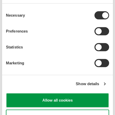
Consent
Necessary
Selection
Preferences
Statistics
Single source of truth and consolidated view of all
Marketing
assets in one place.
Integrated maintenance and lifeclcyles
Show details
management
Allow all cookies