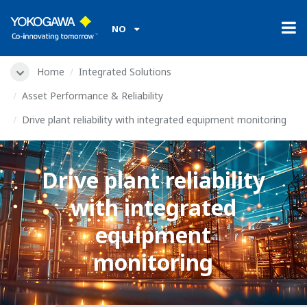
NO
Home
Integrated Solutions
Asset Performance & Reliability
Drive plant reliability with integrated equipment monitoring
Drive plant reliability
with integrated
equipment
monitoring