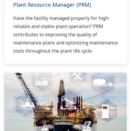
Plant Resource Manager (PRM)
Have the facility managed properly for high-
reliable and stable plant operation? PRM
contributes to improving the quality of
maintenance plans and optimizing maintenance
costs throughout the plant life cycle.