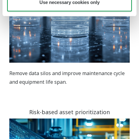
Use necessary cookies only
Remove data silos and improve maintenance cycle
and equipment life span.
Risk-based asset prioritization