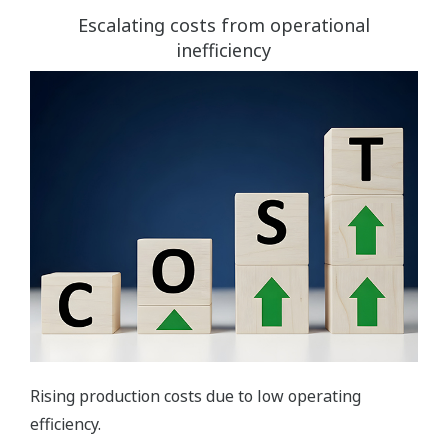
Escalating costs from operational
inefficiency
Rising production costs due to low operating
efficiency.