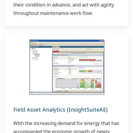
their condition in advance, and act with agility
throughout maintenance work flow.
Field Asset Analytics (InsightSuiteAE)
With the increasing demand for energy that has
accompanied the economic growth of newly