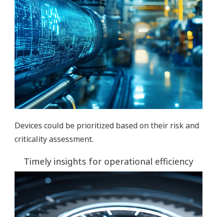
Devices could be prioritized based on their risk and
criticality assessment.
Timely insights for operational efficiency