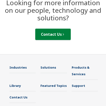
Looking for more information
on our people, technology and
solutions?
Contact Us
Industries
Solutions
Products &
Services
Library
Featured Topics
Support
Contact Us