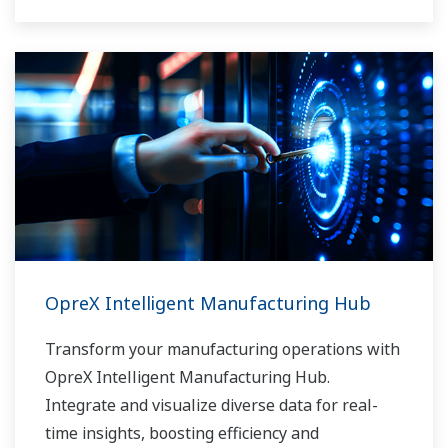
OpreX Intelligent Manufacturing Hub
Transform your manufacturing operations with
OpreX Intelligent Manufacturing Hub.
Integrate and visualize diverse data for real-
time insights, boosting efficiency and