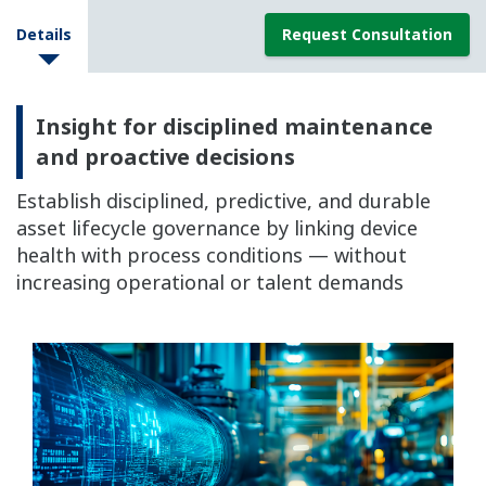
Details
Request Consultation
Insight for disciplined maintenance
and proactive decisions
Establish disciplined, predictive, and durable
asset lifecycle governance by linking device
health with process conditions — without
increasing operational or talent demands