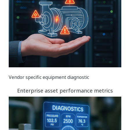
Vendor specific equipment diagnostic
Enterprise asset performance metrics