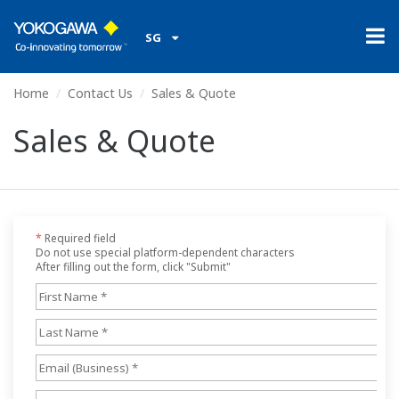
SG
Home
Contact Us
Sales & Quote
Sales & Quote