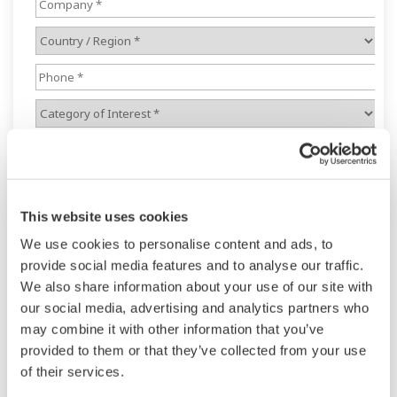
This website uses cookies
We use cookies to personalise content and ads, to
provide social media features and to analyse our traffic.
We also share information about your use of our site with
our social media, advertising and analytics partners who
may combine it with other information that you’ve
provided to them or that they’ve collected from your use
of their services.