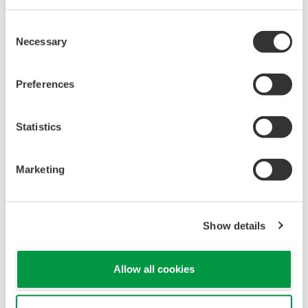
Consent
Necessary
Selection
Preferences
Statistics
Marketing
Show details
Allow all cookies