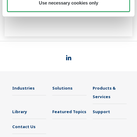
Use necessary cookies only
Industries
Solutions
Products &
Services
Library
Featured Topics
Support
Contact Us