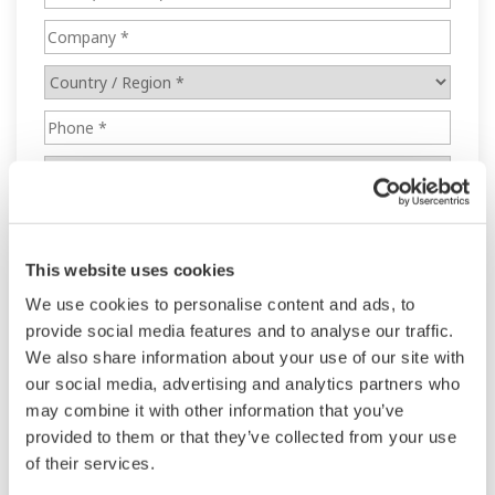
This website uses cookies
We use cookies to personalise content and ads, to
provide social media features and to analyse our traffic.
We also share information about your use of our site with
our social media, advertising and analytics partners who
may combine it with other information that you’ve
provided to them or that they’ve collected from your use
of their services.