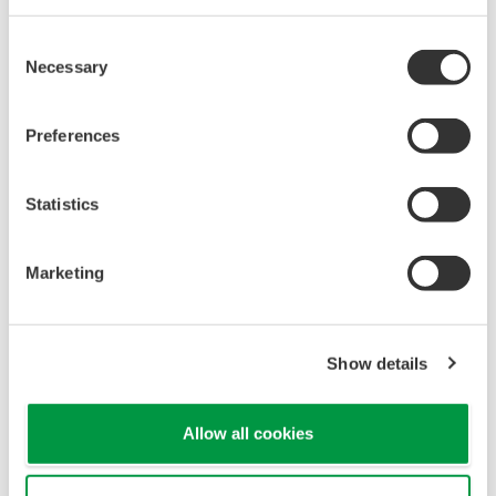
Consent
Necessary
Selection
Preferences
Statistics
Marketing
Show details
Allow all cookies