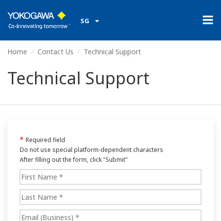
SG
Home
Contact Us
Technical Support
Technical Support