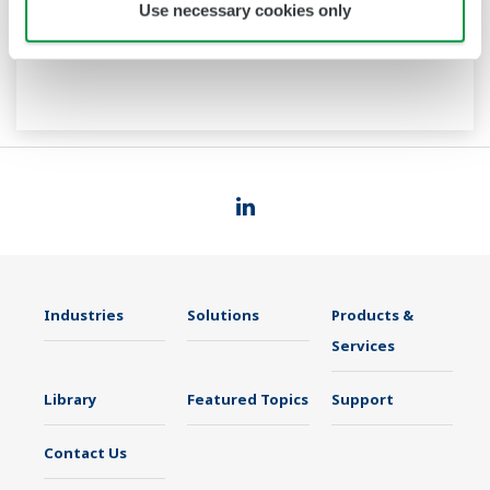
Use necessary cookies only
Industries
Solutions
Products &
Services
Library
Featured Topics
Support
Contact Us