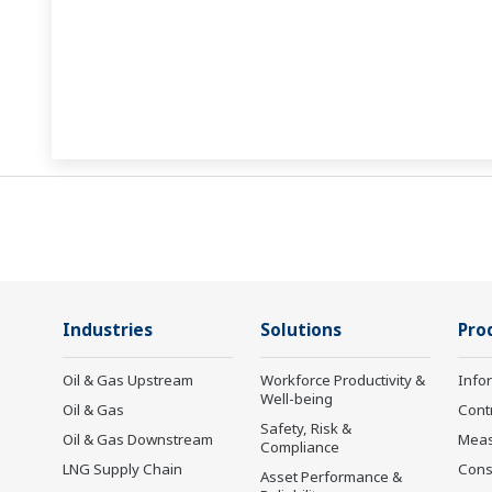
Industries
Solutions
Pro
Oil & Gas Upstream
Workforce Productivity &
Info
Well-being
Oil & Gas
Cont
Safety, Risk &
Oil & Gas Downstream
Mea
Compliance
LNG Supply Chain
Cons
Asset Performance &