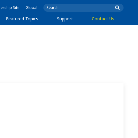
rship Site
Global
Featured Topics
Support
Contact Us