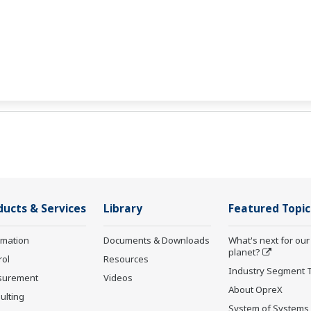
ducts & Services
Library
Featured Topic
rmation
Documents & Downloads
What's next for our
planet?
rol
Resources
Industry Segment 
surement
Videos
About OpreX
ulting
System of Systems