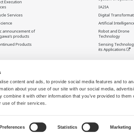
ct Execution
ices
IA2IA
ycle Services
Digital Transformat
Science
Artificial Intelligenc
ic announcement of
Robot and Drone
gawa’s products
Technology
ontinued Products
Sensing Technolog
its Applications
s
ise content and ads, to provide social media features and to an
rmation about your use of our site with our social media, advertis
 combine it with other information that you’ve provided to them o
 use of their services.
Preferences
Statistics
Marketing