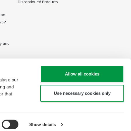
Discontinued Products
ion
e
y and
Allow all cookies
alyse our
ing and
Use necessary cookies only
r that
Show details
Copyright © 1997-2026 Yokogawa Engineering Asia Pte Ltd