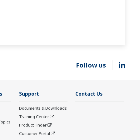
Follow us
s
Support
Contact Us
Documents & Downloads
Training Center
Topics
Product Finder
Customer Portal