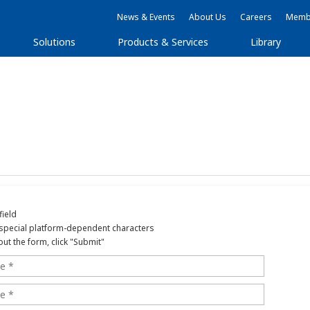
News & Events
About Us
Careers
Membe
Solutions
Products & Services
Library