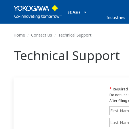
SE Asia
Industries
Home
Contact Us
Technical Support
Technical Support