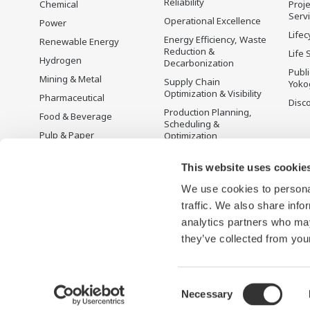
Reliability
Chemical
Proje
Serv
Operational Excellence
Power
Lifec
Energy Efficiency, Waste
Renewable Energy
Reduction &
Life 
Hydrogen
Decarbonization
Publ
Mining & Metal
Supply Chain
Yoko
Optimization & Visibility
Pharmaceutical
Disc
Production Planning,
Food & Beverage
Scheduling &
Pulp & Paper
Optimization
Iron & Steel
Carbon Management
Solution
This website uses cookie
Water & Wastewater
We use cookies to personal
Battery Manufacturing
traffic. We also share info
Semiconductor
analytics partners who may
Space
they’ve collected from your
Consent
Necessary
Terms of Use
Privacy Notice
Sitemap
Selection