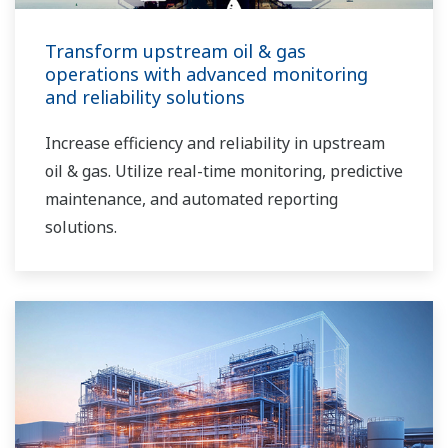
Transform upstream oil & gas
operations with advanced monitoring
and reliability solutions
Increase efficiency and reliability in upstream
oil & gas. Utilize real-time monitoring, predictive
maintenance, and automated reporting
solutions.