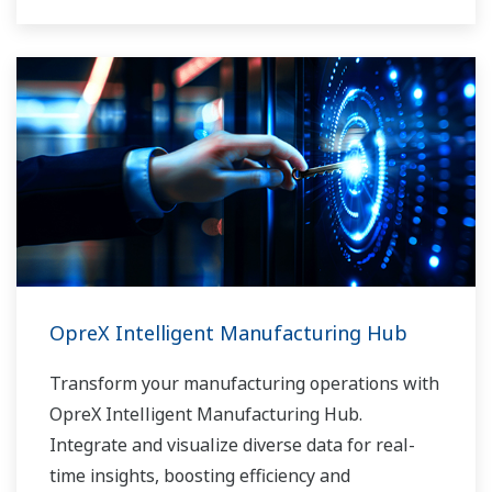
OpreX Intelligent Manufacturing Hub
Transform your manufacturing operations with
OpreX Intelligent Manufacturing Hub.
Integrate and visualize diverse data for real-
time insights, boosting efficiency and