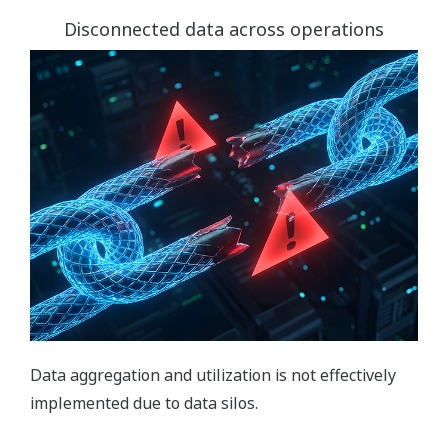
Disconnected data across operations
Data aggregation and utilization is not effectively
implemented due to data silos.