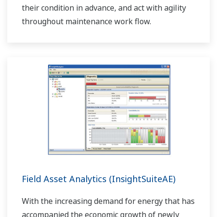
their condition in advance, and act with agility
throughout maintenance work flow.
Field Asset Analytics (InsightSuiteAE)
With the increasing demand for energy that has
accompanied the economic growth of newly