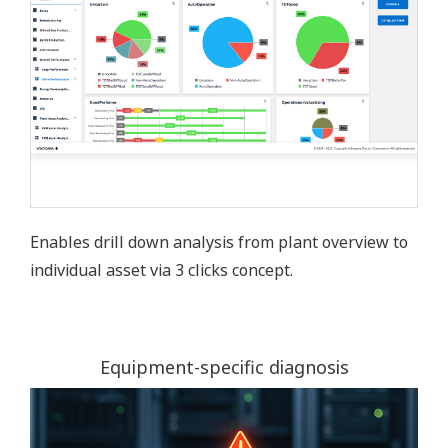
Enables drill down analysis from plant overview to
individual asset via 3 clicks concept.
Equipment-specific diagnosis