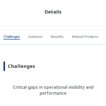
Details
Challenges
Solutions
Benefits
Related Products
Challenges
Critical gaps in operational visibility and
performance