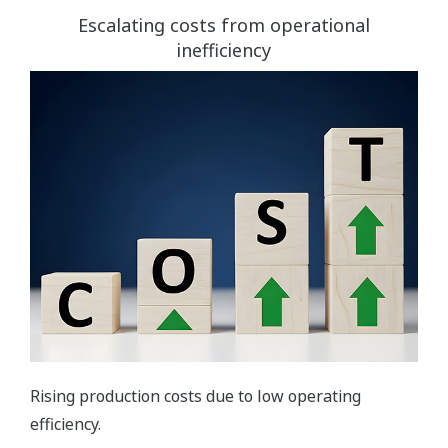
Escalating costs from operational
inefficiency
Rising production costs due to low operating
efficiency.