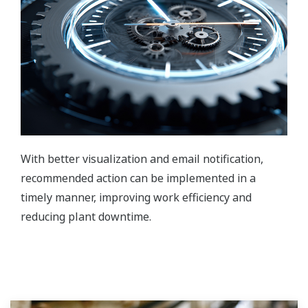
With better visualization and email notification,
recommended action can be implemented in a
timely manner, improving work efficiency and
reducing plant downtime.