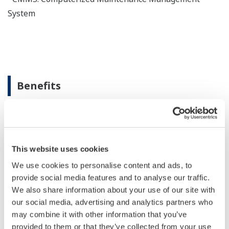
System
Benefits
Proactive asset intelligenece across the lifecycle
This website uses cookies
We use cookies to personalise content and ads, to
Unified asset visibility
provide social media features and to analyse our traffic.
We also share information about your use of our site with
our social media, advertising and analytics partners who
may combine it with other information that you’ve
provided to them or that they’ve collected from your use