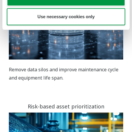
Use necessary cookies only
Remove data silos and improve maintenance cycle
and equipment life span.
Risk-based asset prioritization