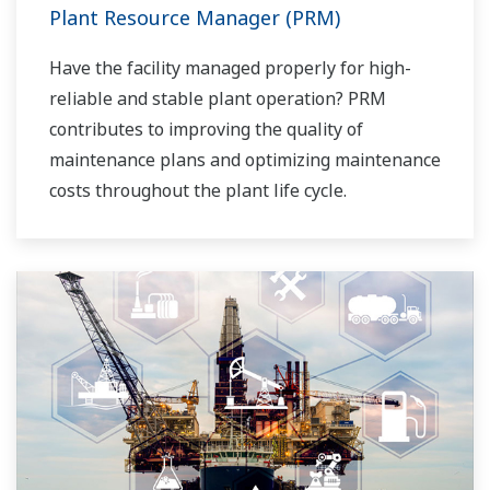
Plant Resource Manager (PRM)
Have the facility managed properly for high-
reliable and stable plant operation? PRM
contributes to improving the quality of
maintenance plans and optimizing maintenance
costs throughout the plant life cycle.