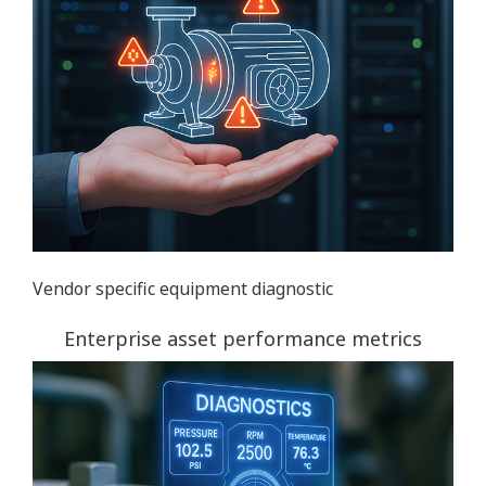
Vendor specific equipment diagnostic
Enterprise asset performance metrics