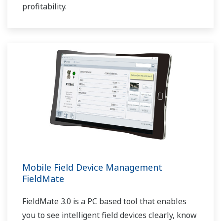
profitability.
Mobile Field Device Management
FieldMate
FieldMate 3.0 is a PC based tool that enables
you to see intelligent field devices clearly, know