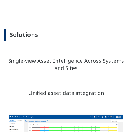
Solutions
Single-view Asset Intelligence Across Systems
and Sites
Unified asset data integration