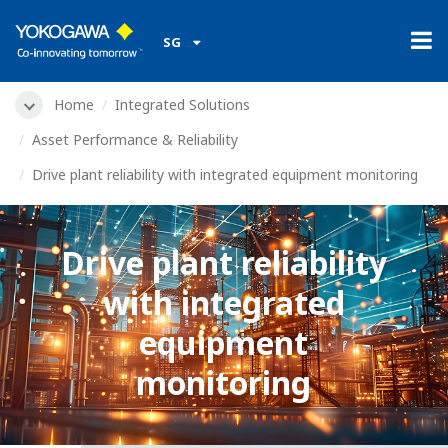
SG
Home
Integrated Solutions
Asset Performance & Reliability
Drive plant reliability with integrated equipment monitoring
Drive plant reliability
with integrated
equipment
monitoring