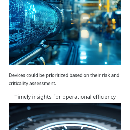
Devices could be prioritized based on their risk and
criticality assessment.
Timely insights for operational efficiency