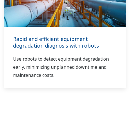
Rapid and efficient equipment
degradation diagnosis with robots
Use robots to detect equipment degradation
early, minimizing unplanned downtime and
maintenance costs.