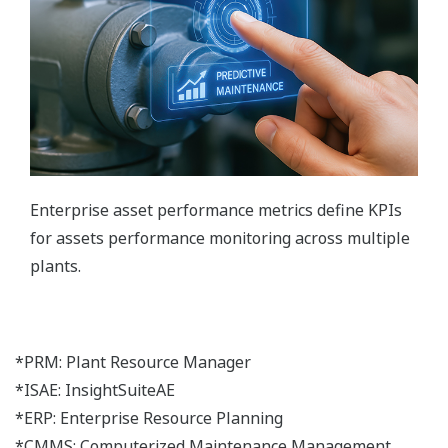
Enterprise asset performance metrics define KPIs
for assets performance monitoring across multiple
plants.
*PRM: Plant Resource Manager
*ISAE: InsightSuiteAE
*ERP: Enterprise Resource Planning
*CMMS: Computerized Maintenance Management