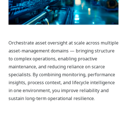
Orchestrate asset oversight at scale across multiple
asset-management domains — bringing structure
to complex operations, enabling proactive
maintenance, and reducing reliance on scarce
specialists. By combining monitoring, performance
insights, process context, and lifecycle intelligence
in one environment, you improve reliability and
sustain long-term operational resilience.