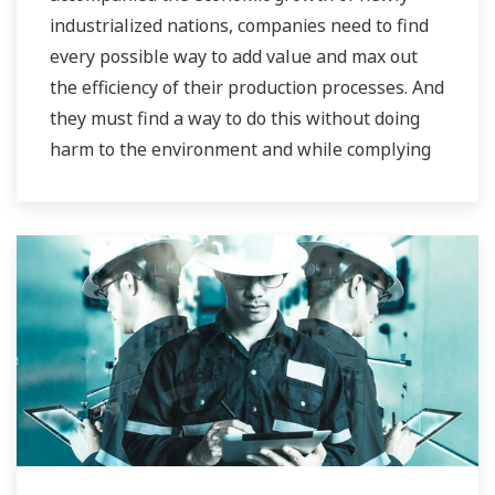
industrialized nations, companies need to find
every possible way to add value and max out
the efficiency of their production processes. And
they must find a way to do this without doing
harm to the environment and while complying
with stringent HSE regulations.