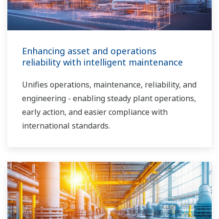
Enhancing asset and operations
reliability with intelligent maintenance
Unifies operations, maintenance, reliability, and
engineering - enabling steady plant operations,
early action, and easier compliance with
international standards.