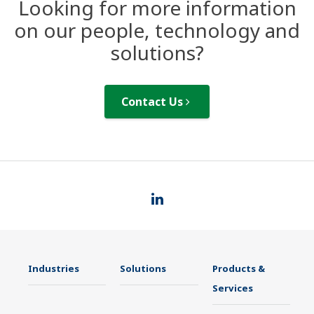
Looking for more information
on our people, technology and
solutions?
Contact Us
Industries
Solutions
Products &
Services