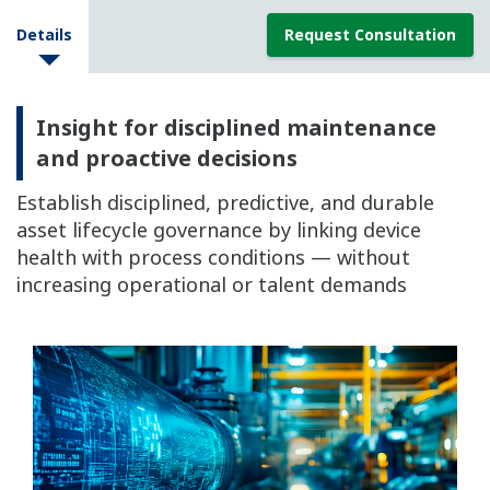
Details
Request Consultation
Insight for disciplined maintenance
and proactive decisions
Establish disciplined, predictive, and durable
asset lifecycle governance by linking device
health with process conditions — without
increasing operational or talent demands