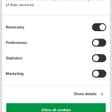
of their services.
Consent
Necessary
Selection
Preferences
Statistics
Single source of truth and consolidated view of all
assets in one place.
Marketing
Integrated maintenance and lifeclcyles
management
Show details
Allow all cookies