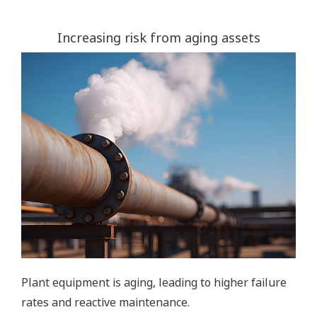
Increasing risk from aging assets
Plant equipment is aging, leading to higher failure
rates and reactive maintenance.