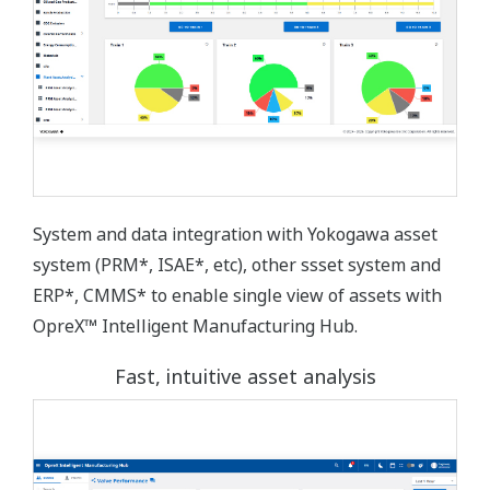
System and data integration with Yokogawa asset
system (PRM*, ISAE*, etc), other ssset system and
ERP*, CMMS* to enable single view of assets with
OpreX™ Intelligent Manufacturing Hub.
Fast, intuitive asset analysis