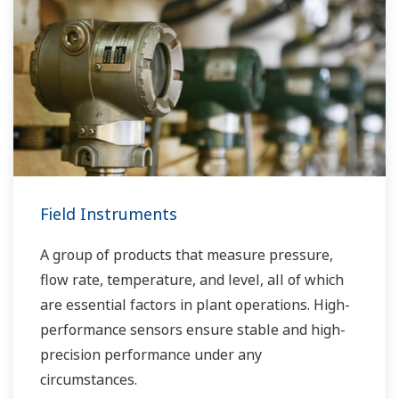
Field Instruments
A group of products that measure pressure,
flow rate, temperature, and level, all of which
are essential factors in plant operations. High-
performance sensors ensure stable and high-
precision performance under any
circumstances.