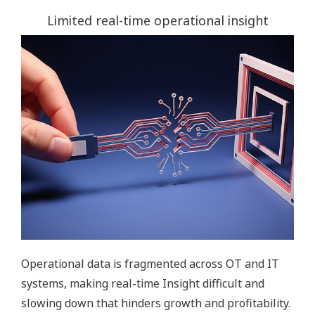
Limited real-time operational insight
Operational data is fragmented across OT and IT
systems, making real-time Insight difficult and
slowing down that hinders growth and profitability.