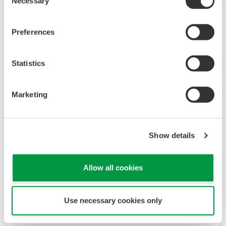
Necessary
Selection
Preferences
Statistics
Marketing
Show details
Allow all cookies
Use necessary cookies only