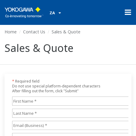
ZA
Home
Contact Us
Sales & Quote
Sales & Quote