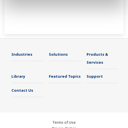
Industries
Solutions
Products &
Services
Library
Featured Topics
Support
Contact Us
Terms of Use