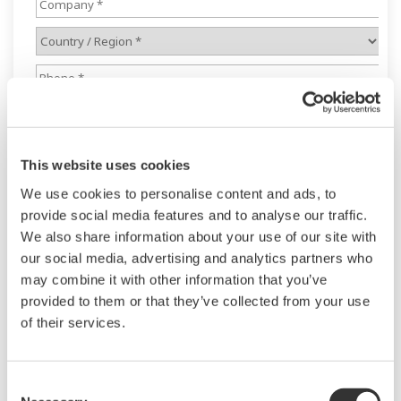
This website uses cookies
We use cookies to personalise content and ads, to
provide social media features and to analyse our traffic.
We also share information about your use of our site with
our social media, advertising and analytics partners who
may combine it with other information that you’ve
provided to them or that they’ve collected from your use
of their services.
Consent