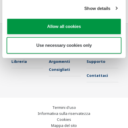
Software Agreement HTML
Show details
Allow all cookies
Industrie
Soluzioni
Prodotti &
Use necessary cookies only
Servizi
Libreria
Argomenti
Supporto
Consigliati
Contattaci
Termini d'uso
Informativa sulla riservatezza
Cookies
Mappa del sito