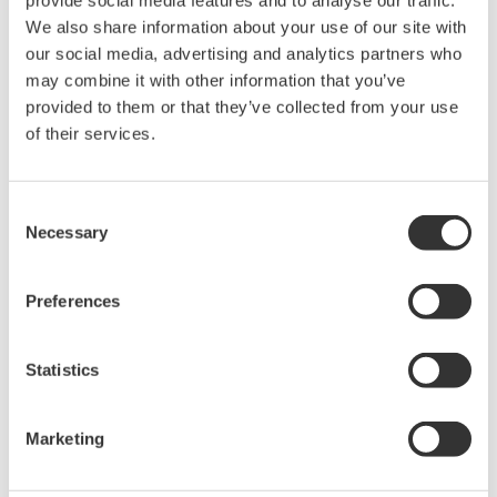
provide social media features and to analyse our traffic.
Accetto* & Download (151 KB)
We also share information about your use of our site with
our social media, advertising and analytics partners who
may combine it with other information that you’ve
provided to them or that they’ve collected from your use
Device
Dev/DD
Model
Remarks
Type
REV*
of their services.
T610/T710 (Modbus to
Enhanced
Foundation Fieldbus
0013
01/01
DD
Gateway)
Consent
Necessary
Selection
*)DD_REV parameter gives the oldest revision
number (numerically smallest) of DD, which
Preferences
describes the devices of this device revision.
Statistics
Marketing