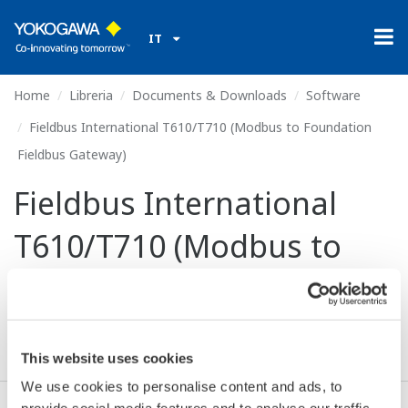
IT
Home
Libreria
Documents & Downloads
Software
Fieldbus International T610/T710 (Modbus to Foundation
Fieldbus Gateway)
Fieldbus International
T610/T710 (Modbus to
Foundation Fieldbus
Gateway)
This website uses cookies
We use cookies to personalise content and ads, to