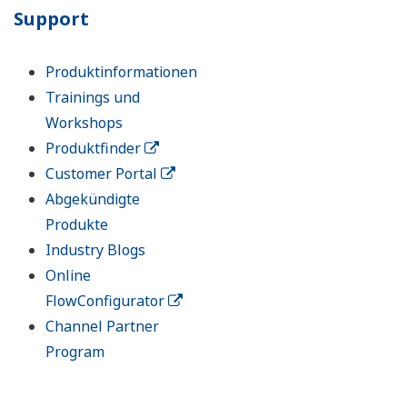
Support
Produktinformationen
Trainings und
Workshops
Produktfinder
Customer Portal
Abgekündigte
Produkte
Industry Blogs
Online
FlowConfigurator
Channel Partner
Program