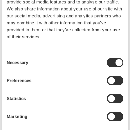
Produkte
provide social media features and to analyse our traffic.
We also share information about your use of our site with
our social media, advertising and analytics partners who
Ausgewählte
Industry Blogs
may combine it with other information that you’ve
provided to them or that they’ve collected from your use
Themen
of their services.
Produktinformationen
Was kommt als
Trainings und
Nächstes für
Workshops
Consent
Necessary
Selection
unseren Planeten?
Produktfinder
Customer Portal
Industry Segment
Abgekündigte
Preferences
Topics
Produkte
About OpreX
Industry Blogs
Statistics
System of Systems
Online
IA2IA
FlowConfigurator
Marketing
Smart
Channel Partner
Manufacturing
Program