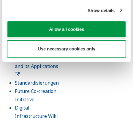
Digitale
Show details
Transformation
Artificial Intelligence
Allow all cookies
Robot and Drone
Use necessary cookies only
Technology
Sensing Technology
and its Applications
Standardisierungen
Future Co-creation
Initiative
Digital
Infrastructure Wiki