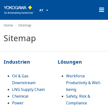
AT
Home
Sitemap
Sitemap
Industrien
Lösungen
Oil & Gas
Workforce
Downstream
Productivity & Well-
LNG Supply Chain
being
Chemical
Safety, Risk &
Power
Compliance