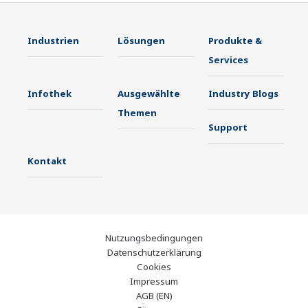
Industrien
Lösungen
Produkte &
Services
Infothek
Ausgewählte
Industry Blogs
Themen
Support
Kontakt
Nutzungsbedingungen
Datenschutzerklärung
Cookies
Impressum
AGB (EN)