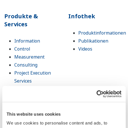
Produkte &
Infothek
Services
Produktinformationen
Information
Publikationen
Control
Videos
Measurement
Consulting
Project Execution
Services
Lifecycle Services
Life Science
Öffentliche
Ankündigung
This website uses cookies
Abgekündigte
We use cookies to personalise content and ads, to