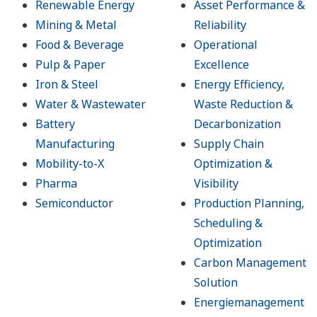
Renewable Energy
Asset Performance &
Mining & Metal
Reliability
Food & Beverage
Operational
Pulp & Paper
Excellence
Iron & Steel
Energy Efficiency,
Water & Wastewater
Waste Reduction &
Battery
Decarbonization
Manufacturing
Supply Chain
Mobility-to-X
Optimization &
Pharma
Visibility
Semiconductor
Production Planning,
Scheduling &
Optimization
Carbon Management
Solution
Energiemanagement