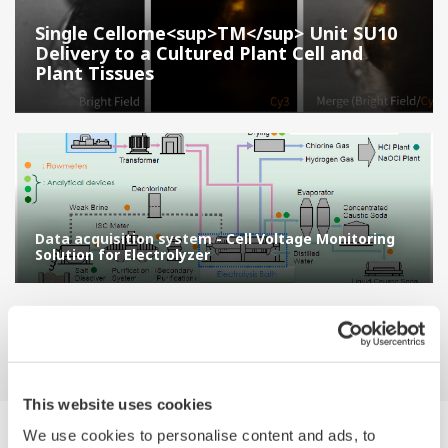
Single Cellome<sup>TM</sup> Unit SU10
Delivery to a Cultured Plant Cell and
Plant Tissues
Data acquisition system - Cell Voltage Monitoring
Solution for Electrolyzer
This website uses cookies
We use cookies to personalise content and ads, to
Suche Applikations-beschreibungen by