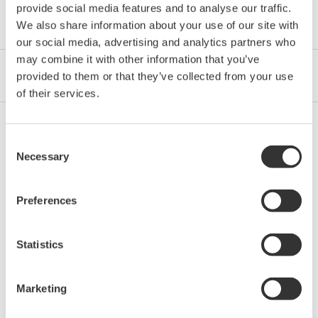
provide social media features and to analyse our traffic.
Category
We also share information about your use of our site with
our social media, advertising and analytics partners who
may combine it with other information that you’ve
Industrien
Integrated Solutions
Produkte & Services
provided to them or that they’ve collected from your use
of their services.
Consent
Oil & Gas Downstream
Necessary
Selection
Preferences
LNG Supply Chain
Statistics
Chemical
Marketing