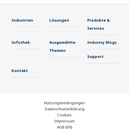
Industrien
Lösungen
Produkte &
Services
Infothek
Ausgewählte
Industry Blogs
Themen
Support
Kontakt
Nutzungsbedingungen
Datenschutzerklärung
Cookies
Impressum
AGB (EN)