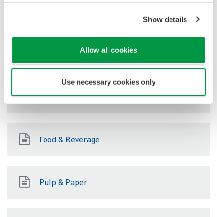
Power
Show details
Allow all cookies
Renewable Energy
Use necessary cookies only
Mining & Metal
Food & Beverage
Pulp & Paper