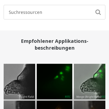
Empfohlener Applikations-
beschreibungen