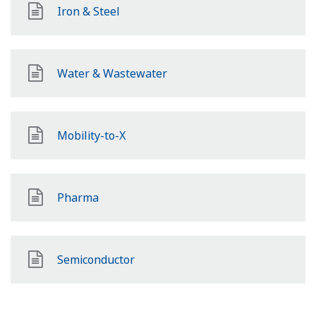
Iron & Steel
Water & Wastewater
Mobility-to-X
Pharma
Semiconductor