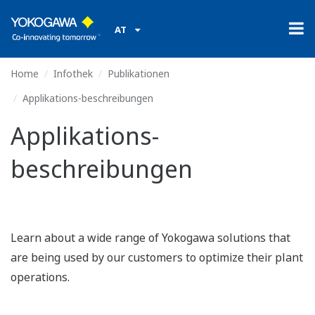
AT
Home
Infothek
Publikationen
Applikations-beschreibungen
Applikations-
beschreibungen
Learn about a wide range of Yokogawa solutions that
are being used by our customers to optimize their plant
operations.