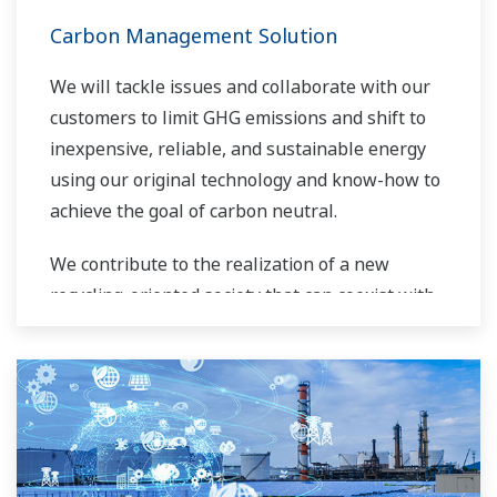
Carbon Management Solution
We will tackle issues and collaborate with our
customers to limit GHG emissions and shift to
inexpensive, reliable, and sustainable energy
using our original technology and know-how to
achieve the goal of carbon neutral.
We contribute to the realization of a new
recycling-oriented society that can coexist with
the global environment.