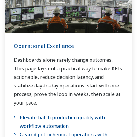
Operational Excellence
Dashboards alone rarely change outcomes.
This page lays out a practical way to make KPIs
actionable, reduce decision latency, and
stabilize day-to-day operations. Start with one
process, prove the loop in weeks, then scale at
your pace.
Elevate batch production quality with
workflow automation
Geared petrochemical operations with