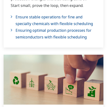
Start small, prove the loop, then expand.
Ensure stable operations for fine and
specialty chemicals with flexible scheduling
Ensuring optimal production processes for
semiconductors with flexible scheduling