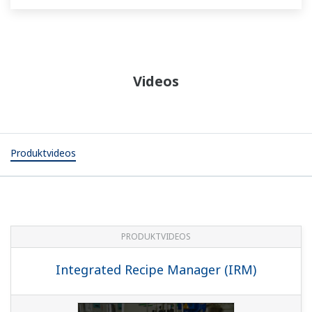
Videos
Produktvideos
PRODUKTVIDEOS
Integrated Recipe Manager (IRM)