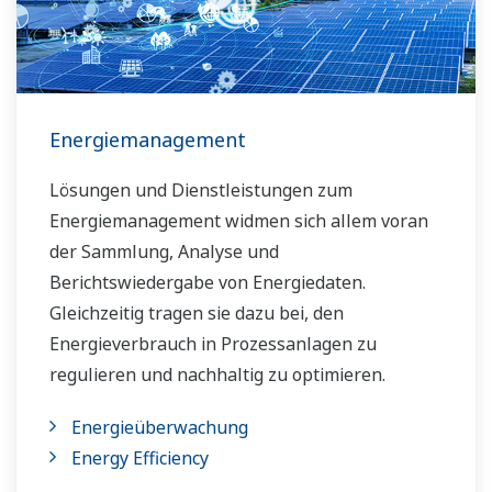
Energiemanagement
Lösungen und Dienstleistungen zum
Energiemanagement widmen sich allem voran
der Sammlung, Analyse und
Berichtswiedergabe von Energiedaten.
Gleichzeitig tragen sie dazu bei, den
Energieverbrauch in Prozessanlagen zu
regulieren und nachhaltig zu optimieren.
Energieüberwachung
Energy Efficiency