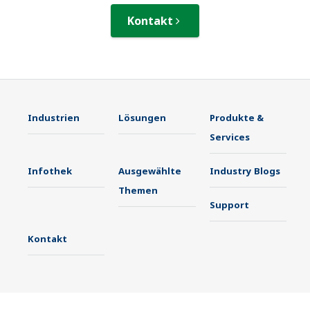
Kontakt
Industrien
Lösungen
Produkte &
Services
Infothek
Ausgewählte
Industry Blogs
Themen
Support
Kontakt