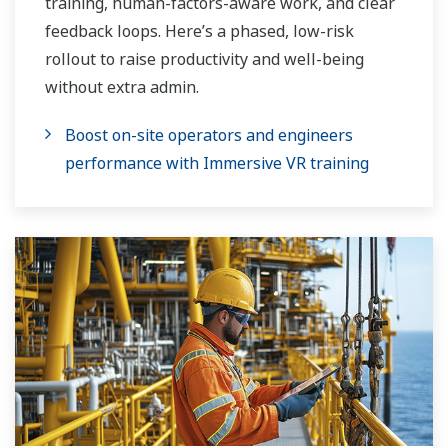
training, human-factors-aware work, and clear
feedback loops. Here’s a phased, low-risk
rollout to raise productivity and well-being
without extra admin.
Boost on-site operators and engineers
performance with Immersive VR training