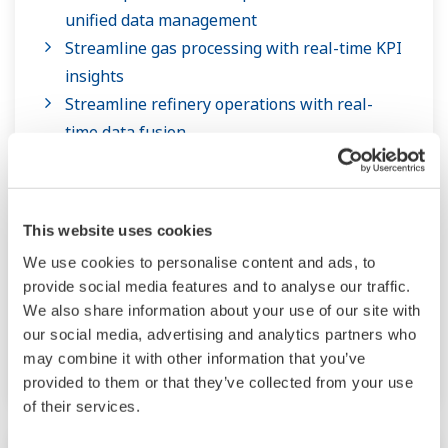
unified data management
Streamline gas processing with real-time KPI
insights
Streamline refinery operations with real-
time data fusion
End-to-end specialty chemicals production
management and execution
Real-time optimization for LNG plants with
This website uses cookies
process digital twin
We use cookies to personalise content and ads, to
Facility-wide real-time optimization for oil &
provide social media features and to analyse our traffic.
gas upstream with process digital twin
We also share information about your use of our site with
Efficient Remote Plant Operations through
our social media, advertising and analytics partners who
Integrated Operations Center (IOC)
may combine it with other information that you’ve
provided to them or that they’ve collected from your use
of their services.