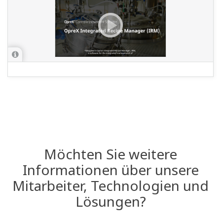
Möchten Sie weitere
Informationen über unsere
Mitarbeiter, Technologien und
Lösungen?