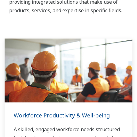
providing integrated solutions that make use of
products, services, and expertise in specific fields.
Workforce Productivity & Well-being
A skilled, engaged workforce needs structured