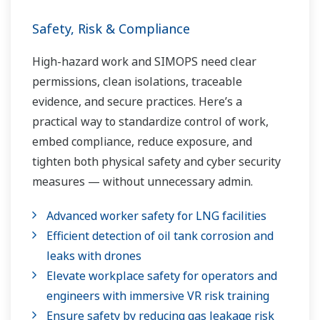
Safety, Risk & Compliance
High-hazard work and SIMOPS need clear
permissions, clean isolations, traceable
evidence, and secure practices. Here’s a
practical way to standardize control of work,
embed compliance, reduce exposure, and
tighten both physical safety and cyber security
measures — without unnecessary admin.
Advanced worker safety for LNG facilities
Efficient detection of oil tank corrosion and
leaks with drones
Elevate workplace safety for operators and
engineers with immersive VR risk training
Ensure safety by reducing gas leakage risk