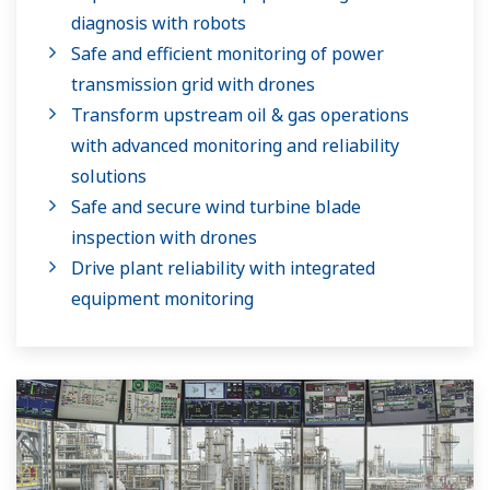
diagnosis with robots
Safe and efficient monitoring of power
transmission grid with drones
Transform upstream oil & gas operations
with advanced monitoring and reliability
solutions
Safe and secure wind turbine blade
inspection with drones
Drive plant reliability with integrated
equipment monitoring