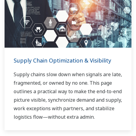
Supply Chain Optimization & Visibility
Supply chains slow down when signals are late,
fragmented, or owned by no one. This page
outlines a practical way to make the end-to-end
picture visible, synchronize demand and supply,
work exceptions with partners, and stabilize
logistics flow—without extra admin.