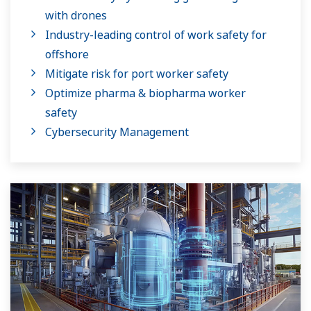
with drones
Industry-leading control of work safety for
offshore
Mitigate risk for port worker safety
Optimize pharma & biopharma worker
safety
Cybersecurity Management