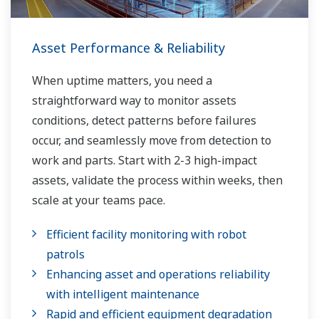
Asset Performance & Reliability
When uptime matters, you need a
straightforward way to monitor assets
conditions, detect patterns before failures
occur, and seamlessly move from detection to
work and parts. Start with 2-3 high-impact
assets, validate the process within weeks, then
scale at your teams pace.
Efficient facility monitoring with robot
patrols
Enhancing asset and operations reliability
with intelligent maintenance
Rapid and efficient equipment degradation