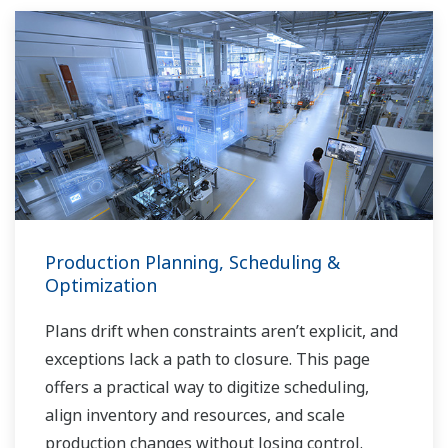
Production Planning, Scheduling &
Optimization
Plans drift when constraints aren’t explicit, and
exceptions lack a path to closure. This page
offers a practical way to digitize scheduling,
align inventory and resources, and scale
production changes without losing control.