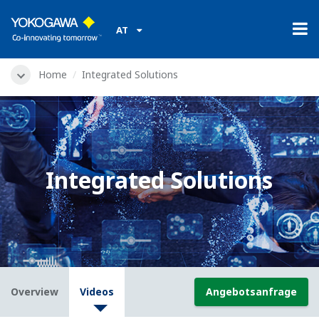
AT
Home
Integrated Solutions
Integrated Solutions
Overview
Videos
Angebotsanfrage