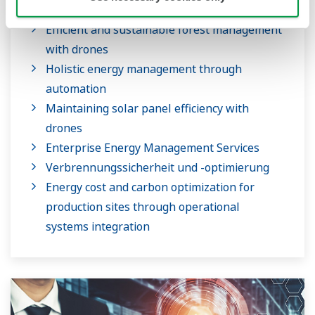
Efficient and sustainable forest management
with drones
Holistic energy management through
automation
Maintaining solar panel efficiency with
drones
Enterprise Energy Management Services
Verbrennungssicherheit und -optimierung
Energy cost and carbon optimization for
production sites through operational
systems integration