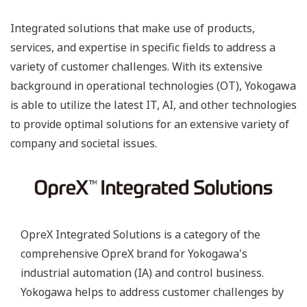
Integrated solutions that make use of products,
services, and expertise in specific fields to address a
variety of customer challenges. With its extensive
background in operational technologies (OT), Yokogawa
is able to utilize the latest IT, AI, and other technologies
to provide optimal solutions for an extensive variety of
company and societal issues.
OpreX Integrated Solutions is a category of the
comprehensive OpreX brand for Yokogawa's
industrial automation (IA) and control business.
Yokogawa helps to address customer challenges by