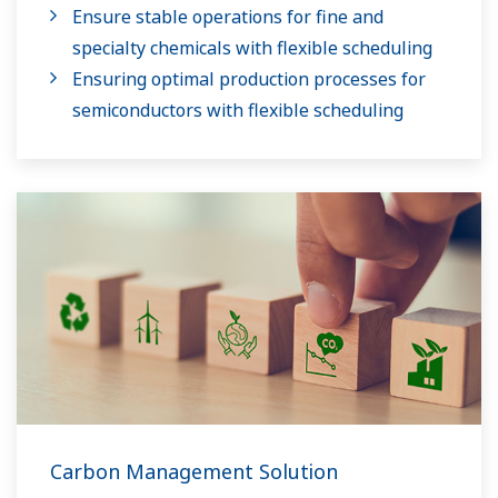
Ensure stable operations for fine and
specialty chemicals with flexible scheduling
Ensuring optimal production processes for
semiconductors with flexible scheduling
Carbon Management Solution