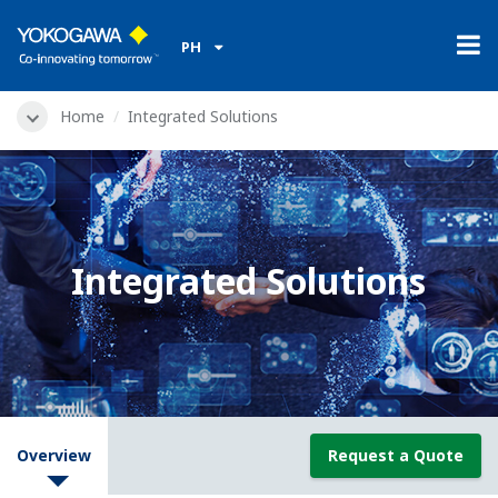
PH
Home
Integrated Solutions
Integrated Solutions
Overview
Request a Quote