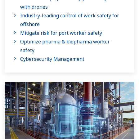
with drones
Industry-leading control of work safety for
offshore
Mitigate risk for port worker safety
Optimize pharma & biopharma worker
safety
Cybersecurity Management