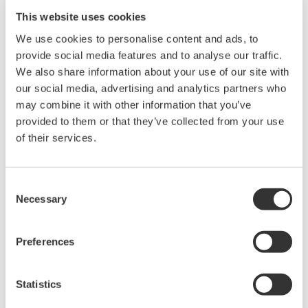
This website uses cookies
We use cookies to personalise content and ads, to
provide social media features and to analyse our traffic.
We also share information about your use of our site with
our social media, advertising and analytics partners who
Operational Excellence
may combine it with other information that you’ve
provided to them or that they’ve collected from your use
Dashboards alone rarely change outcomes.
of their services.
This page lays out a practical way to make KPIs
actionable, reduce decision latency, and
Consent
stabilize day-to-day operations. Start with one
Necessary
Selection
process, prove the loop in weeks, then scale at
your pace.
Preferences
Elevate batch production quality with
workflow automation
Statistics
Geared petrochemical operations with