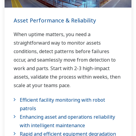
Asset Performance & Reliability
When uptime matters, you need a
straightforward way to monitor assets
conditions, detect patterns before failures
occur, and seamlessly move from detection to
work and parts. Start with 2-3 high-impact
assets, validate the process within weeks, then
scale at your teams pace.
Efficient facility monitoring with robot
patrols
Enhancing asset and operations reliability
with intelligent maintenance
Rapid and efficient equipment degradation