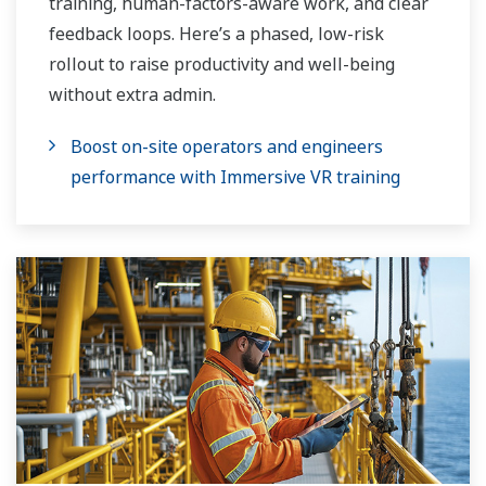
training, human-factors-aware work, and clear
feedback loops. Here’s a phased, low-risk
rollout to raise productivity and well-being
without extra admin.
Boost on-site operators and engineers
performance with Immersive VR training