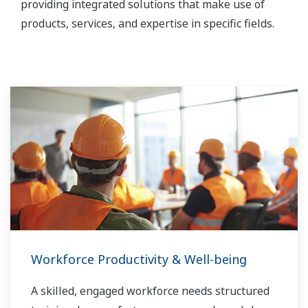
providing integrated solutions that make use of
products, services, and expertise in specific fields.
Workforce Productivity & Well-being
A skilled, engaged workforce needs structured