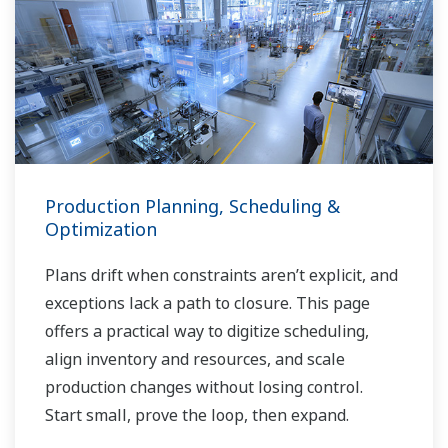
Production Planning, Scheduling &
Optimization
Plans drift when constraints aren’t explicit, and
exceptions lack a path to closure. This page
offers a practical way to digitize scheduling,
align inventory and resources, and scale
production changes without losing control.
Start small, prove the loop, then expand.