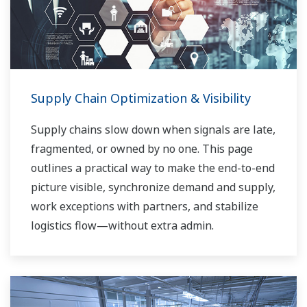
Supply Chain Optimization & Visibility
Supply chains slow down when signals are late,
fragmented, or owned by no one. This page
outlines a practical way to make the end-to-end
picture visible, synchronize demand and supply,
work exceptions with partners, and stabilize
logistics flow—without extra admin.