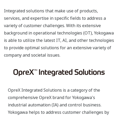
Integrated solutions that make use of products,
services, and expertise in specific fields to address a
variety of customer challenges. With its extensive
background in operational technologies (OT), Yokogawa
is able to utilize the latest IT, AI, and other technologies
to provide optimal solutions for an extensive variety of
company and societal issues.
OpreX Integrated Solutions is a category of the
comprehensive OpreX brand for Yokogawa's
industrial automation (IA) and control business.
Yokogawa helps to address customer challenges by