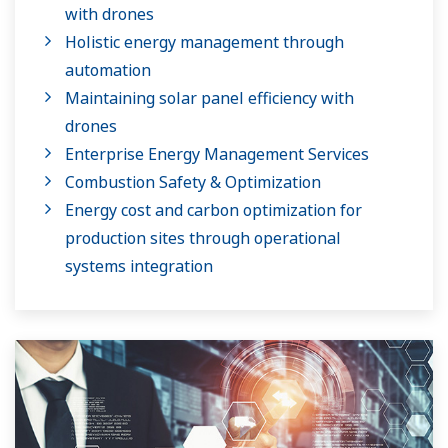
with drones
Holistic energy management through
automation
Maintaining solar panel efficiency with
drones
Enterprise Energy Management Services
Combustion Safety & Optimization
Energy cost and carbon optimization for
production sites through operational
systems integration