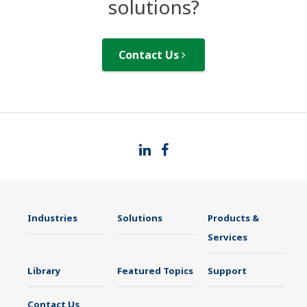
solutions?
Contact Us
Industries
Solutions
Products &
Services
Library
Featured Topics
Support
Contact Us