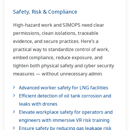
Safety, Risk & Compliance
High-hazard work and SIMOPS need clear
permissions, clean isolations, traceable
evidence, and secure practices. Here’s a
practical way to standardize control of work,
embed compliance, reduce exposure, and
tighten both physical safety and cyber security
measures — without unnecessary admin.
Advanced worker safety for LNG facilities
Efficient detection of oil tank corrosion and
leaks with drones
Elevate workplace safety for operators and
engineers with immersive VR risk training
Ensure safety by reducing gas leakage risk