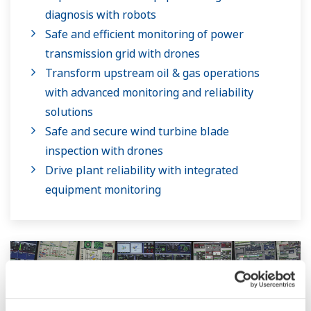
diagnosis with robots
Safe and efficient monitoring of power
transmission grid with drones
Transform upstream oil & gas operations
with advanced monitoring and reliability
solutions
Safe and secure wind turbine blade
inspection with drones
Drive plant reliability with integrated
equipment monitoring