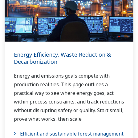
Energy Efficiency, Waste Reduction &
Decarbonization
Energy and emissions goals compete with
production realities. This page outlines a
practical way to see where energy goes, act
within process constraints, and track reductions
without disrupting safety or quality. Start small,
prove what works, then scale.
Efficient and sustainable forest management