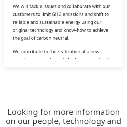
We will tackle issues and collaborate with our
customers to limit GHG emissions and shift to
reliable and sustainable energy using our
original technology and know-how to achieve
the goal of carbon neutral.
We contribute to the realization of a new
recycling-oriented society that can coexist with
the global environment.
Looking for more information
on our people, technology and