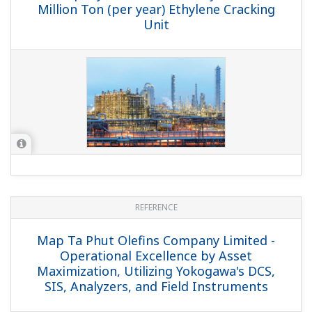
REFERENCE
SINOPEC SABIC Tianjin Petrochemical
Co., Ltd. - Yokogawa Provides CENTUM
CS 3000, PRM, and Exaquantum Solutions
for China's Largest
Refinery/Petrochemical Complex