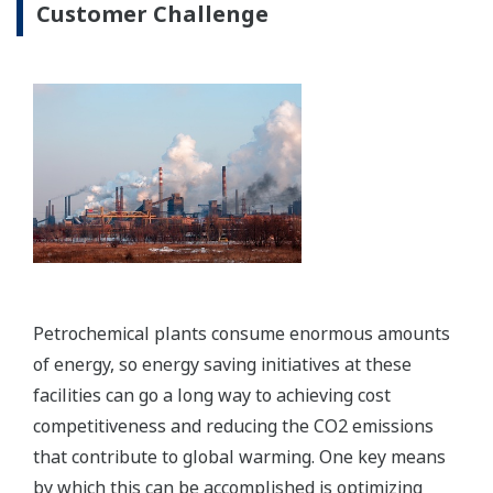
Image Zoom
Preferences
Enabling Technology
Statistics
Marketing
Show details
Allow all cookies
Solution-based Software
Use necessary cookies only
Integrated, validated and timely operational
information supporting continuous improvement
initiatives and optimization of production