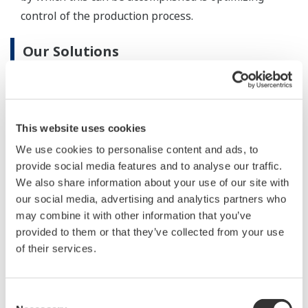
performance.
Highly responsive analytical systems contribute to
accurate measurement of product/intermediate