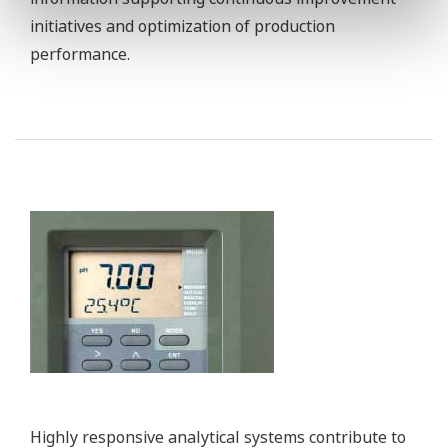
REFERENCE
Sinopec Zhongyuan Petrochemical -
Stable Operation and Proactive
Maintenance Realized at New Coal-
chemical Plant in China
REFERENCE