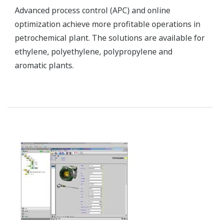
Compact, high performance and explosion-proof
monitoring cameras exemplify Yokogawa’s
commitment to constructing reliable field
instruments that are able to withstand even the
most severe environments. They are used in a
petrochemical plant for monitoring operations day
and night.
Customer Challenge