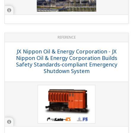
PetroChina Dushanzi Petrochemicals
Polyethylene Plant System Migration
REFERENCE
PTT Aromatics and Refining Public
Company Limited (PTT AR) - Legacy DCS
was Replaced by New Production Control
Platform CENTUM VP in Aromatics Plant