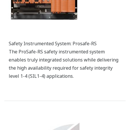
reliable, environmentally friendly, and profitable
plant operations.
Advanced process control (APC) and online