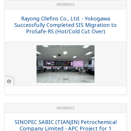
REFERENCE
PetroChina Dushanzi Refinery and
Petrochemical Complex - Yokogawa
Provides Control System and Field
Instruments for New Refinery and
Petrochemical Complex in China