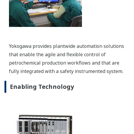
Safety Instrumented System: Prosafe-RS
The ProSafe-RS safety instrumented system
enables truly integrated solutions while delivering
the high availability required for safety integrity
level 1-4 (SIL1-4) applications.