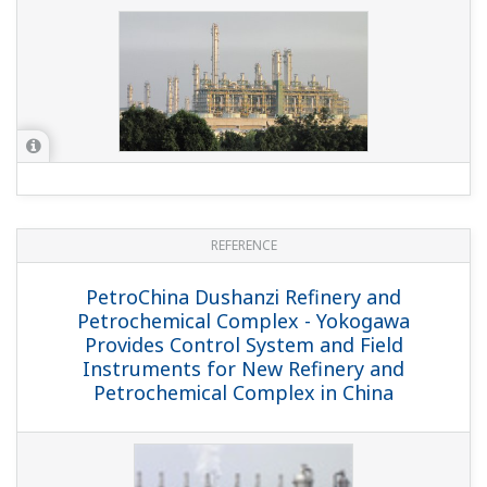
REFERENCE
JX Nippon Oil & Energy Corporation - JX
Nippon Oil & Energy Corporation Builds
Safety Standards-compliant Emergency
Shutdown System