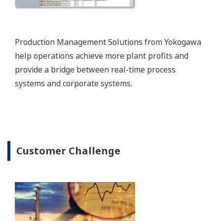
Yokogawa provides plantwide automation solutions
that enable the agile and flexible control of
petrochemical production workflows and that are
fully integrated with a safety instrumented system.
Enabling Technology