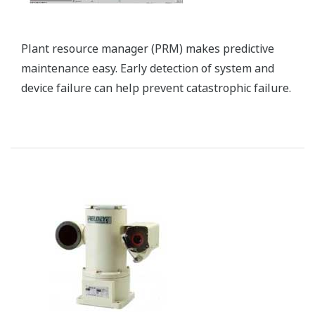
Petrochemical plants consume enormous amounts
of energy, so energy saving initiatives at these
facilities can go a long way to achieving cost
competitiveness and reducing the CO2 emissions
that contribute to global warming. One key means
by which this can be accomplished is optimizing
control of the production process.