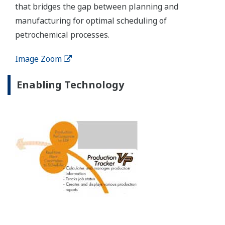
Production Management Solutions from Yokogawa
help operations achieve more plant profits and
provide a bridge between real-time process
systems and corporate systems.
Customer Challenge