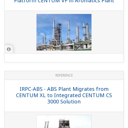
REFERENCE
CNOOC and Shell Petrochemicals
Company Limited - Yokogawa MAS
Controls Product Movement and
Distribution at Huge Petrochemical
Complex
REFERENCE