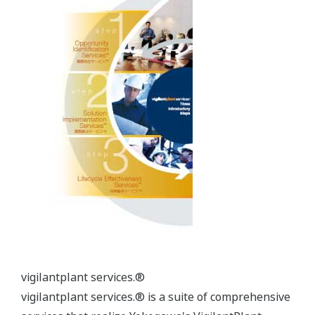
optimization achieve more profitable operations in
petrochemical plant. The solutions are available for
ethylene, polyethylene, polypropylene and
aromatic plants.