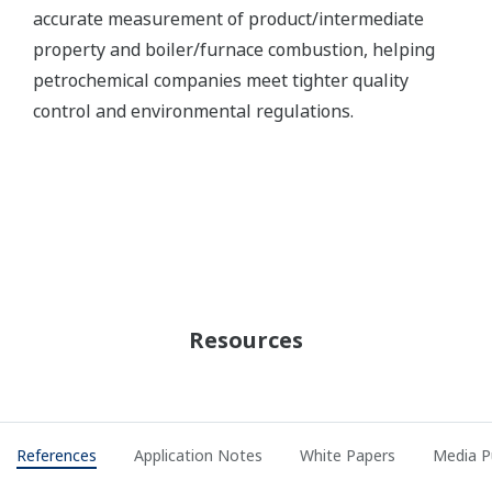
Rayong Olefins Co., Ltd. - Yokogawa
Successfully Completed SIS Migration to
ProSafe-RS (Hot/Cold Cut Over)
REFERENCE
SINOPEC SABIC (TIANJIN) Petrochemical
Company Limited - APC Project for 1
Million Ton (per year) Ethylene Cracking
Unit