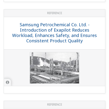
REFERENCE
IRPC-ABS - ABS Plant Migrates from
CENTUM XL to Integrated CENTUM CS
3000 Solution