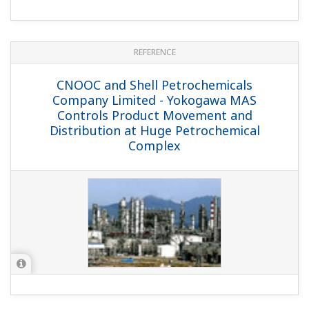
through the Use of Field Digital
Technology and an Asset Management
System
REFERENCE
Royal Dutch Shell - Controls
Improvement Program (CIP) Helps
Control Shell Deer Park Chemicals
Complex