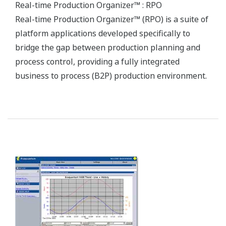
To stay competitive in the global market, the
optimization of processes throughout a plant is no
less necessary than the development of a
competitive product offering that meets specific
user needs.
Our Solutions