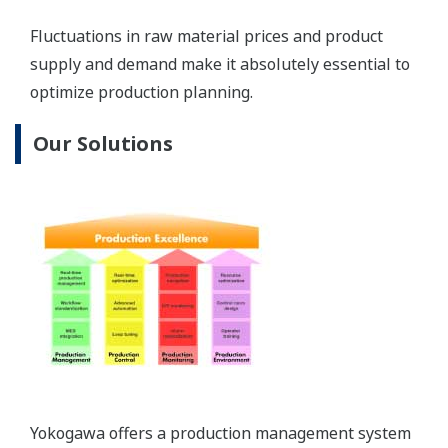
platform applications developed specifically to
bridge the gap between production planning and
process control, providing a fully integrated
business to process (B2P) production environment.