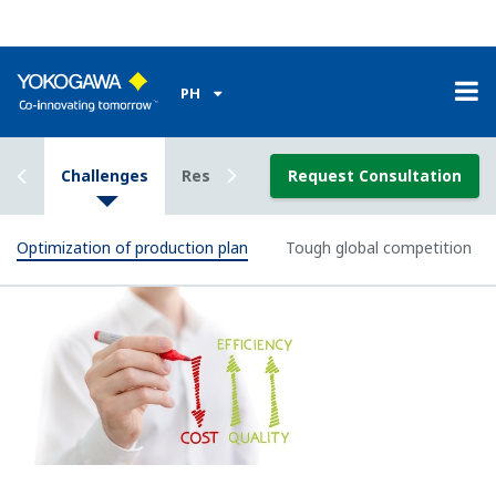
petrochemical processes.
Image Zoom
Enabling Technology
Real-time Production Organizer™ : RPO
Real-time Production Organizer™ (RPO) is a suite of