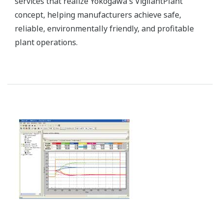
Plant resource manager (PRM) makes predictive
maintenance easy. Early detection of system and
device failure can help prevent catastrophic failure.