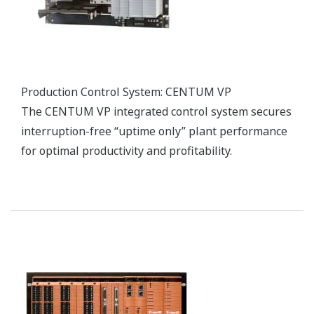
vigilantplant services.®
vigilantplant services.® is a suite of comprehensive
services that realize Yokogawa's VigilantPlant
concept, helping manufacturers achieve safe,