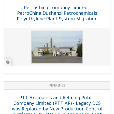
REFERENCE
CNOOC and Shell Petrochemicals
Company Ltd. - Future-proof digital
petrochemicals complex