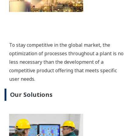
Production Control System: CENTUM VP
The CENTUM VP integrated control system secures
interruption-free “uptime only” plant performance
for optimal productivity and profitability.