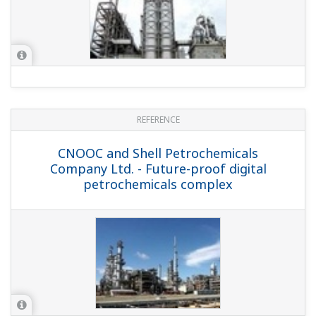
South Korean Petrochemical Company -
Exapilot Automates Naphtha Cracker
Decoking and Dryer Regeneration
Processes at Large Ethylene Plant
REFERENCE
Mitsubishi Chemical Corporation -
Improving Maintenance Efficiency