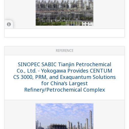
REFERENCE
Samsung Petrochemical Co. Ltd. -
Introduction of Exapilot Reduces
Workload, Enhances Safety, and Ensures
Consistent Product Quality
REFERENCE
PetroChina Company Limited -