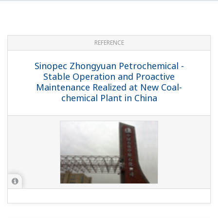
REFERENCE
Map Ta Phut Olefins Company Limited -
Operational Excellence by Asset
Maximization, Utilizing Yokogawa's DCS,
SIS, Analyzers, and Field Instruments