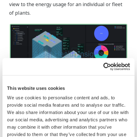
view to the energy usage for an individual or fleet
of plants.
This website uses cookies
Building Energy Dashboard
We use cookies to personalise content and ads, to
The building energy dashboard provides a holistic
provide social media features and to analyse our traffic.
view to the energy usage for an individual or fleet
We also share information about your use of our site with
of building.
our social media, advertising and analytics partners who
may combine it with other information that you’ve
provided to them or that they’ve collected from your use