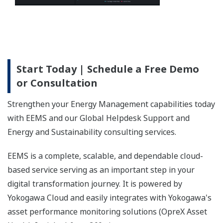
Start Today | Schedule a Free Demo
or Consultation
Strengthen your Energy Management capabilities today
with EEMS and our Global Helpdesk Support and
Energy and Sustainability consulting services.
EEMS is a complete, scalable, and dependable cloud-
based service serving as an important step in your
digital transformation journey. It is powered by
Yokogawa Cloud and easily integrates with Yokogawa's
asset performance monitoring solutions (OpreX Asset