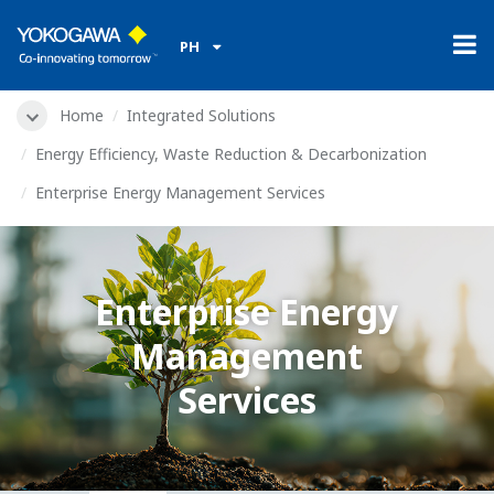
PH
Home
Integrated Solutions
Energy Efficiency, Waste Reduction & Decarbonization
Enterprise Energy Management Services
Enterprise Energy
Management
Services