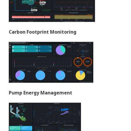
Carbon Footprint Monitoring
Pump Energy Management