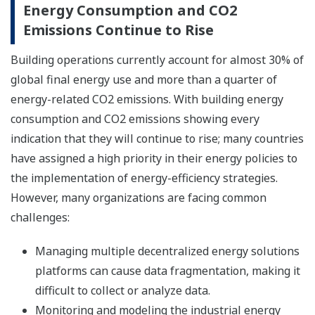
Energy Consumption and CO2
Emissions Continue to Rise
Building operations currently account for almost 30% of
global final energy use and more than a quarter of
energy-related CO2 emissions. With building energy
consumption and CO2 emissions showing every
indication that they will continue to rise; many countries
have assigned a high priority in their energy policies to
the implementation of energy-efficiency strategies.
However, many organizations are facing common
challenges:
Managing multiple decentralized energy solutions
platforms can cause data fragmentation, making it
difficult to collect or analyze data.
Monitoring and modeling the industrial energy