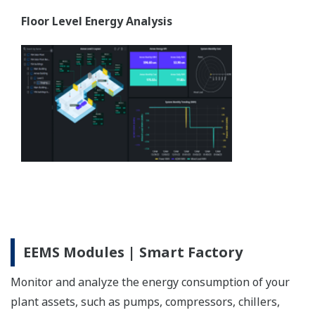
Floor Level Energy Analysis
EEMS Modules | Smart Factory
Monitor and analyze the energy consumption of your
plant assets, such as pumps, compressors, chillers,