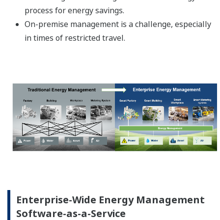
process for energy savings.
On-premise management is a challenge, especially
in times of restricted travel.
Enterprise-Wide Energy Management
Software-as-a-Service