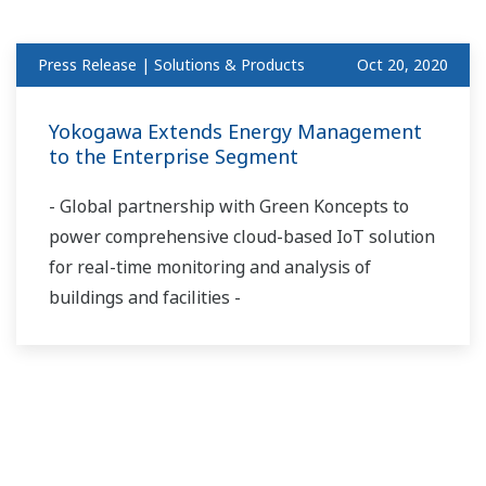
Press Release | Solutions & Products
Oct 20, 2020
Yokogawa Extends Energy Management
to the Enterprise Segment
- Global partnership with Green Koncepts to
power comprehensive cloud-based IoT solution
for real-time monitoring and analysis of
buildings and facilities -