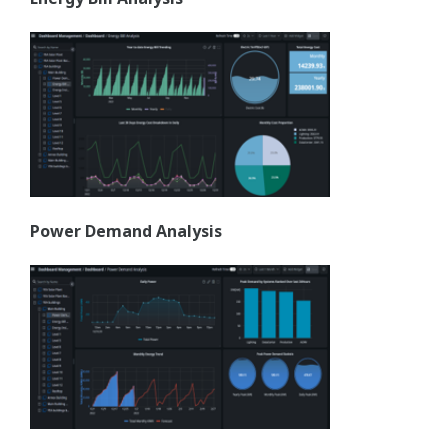
Power Demand Analysis