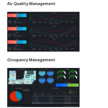
Air Quality Management
Occupancy Management