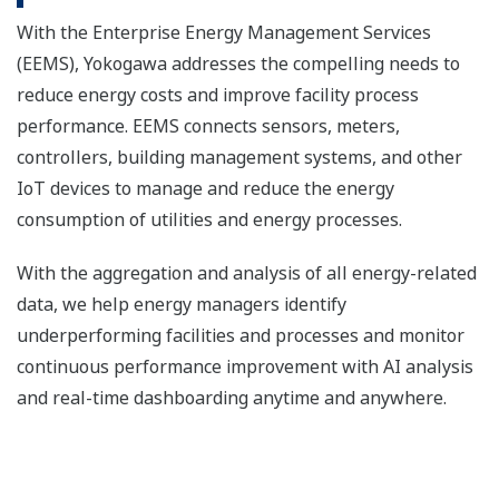
With the Enterprise Energy Management Services
(EEMS), Yokogawa addresses the compelling needs to
reduce energy costs and improve facility process
performance. EEMS connects sensors, meters,
controllers, building management systems, and other
IoT devices to manage and reduce the energy
consumption of utilities and energy processes.
With the aggregation and analysis of all energy-related
data, we help energy managers identify
underperforming facilities and processes and monitor
continuous performance improvement with AI analysis
and real-time dashboarding anytime and anywhere.