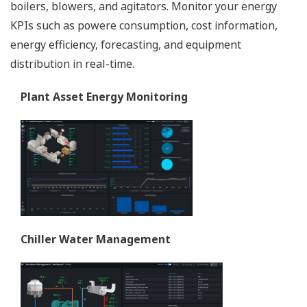
boilers, blowers, and agitators. Monitor your energy
KPIs such as powere consumption, cost information,
energy efficiency, forecasting, and equipment
distribution in real-time.
Plant Asset Energy Monitoring
Chiller Water Management