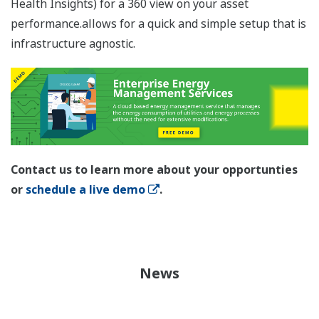
Health Insights) for a 360 view on your asset
performance.allows for a quick and simple setup that is
infrastructure agnostic.
Contact us to learn more about your opportunties
or
schedule a live demo
.
News