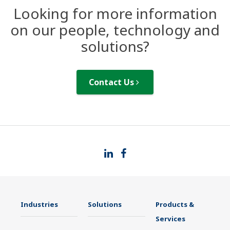
Looking for more information
on our people, technology and
solutions?
Contact Us
Industries
Solutions
Products &
Services