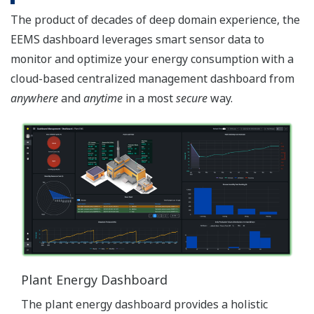
The product of decades of deep domain experience, the
EEMS dashboard leverages smart sensor data to
monitor and optimize your energy consumption with a
cloud-based centralized management dashboard from
anywhere
and
anytime
in a most
secure
way.
Plant Energy Dashboard
The plant energy dashboard provides a holistic