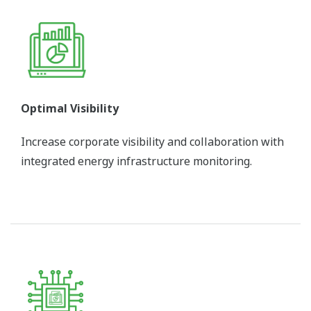
Optimal Visibility
Increase corporate visibility and collaboration with
integrated energy infrastructure monitoring.