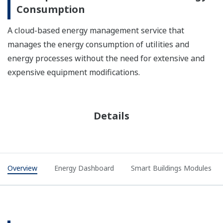
Consumption
A cloud-based energy management service that
manages the energy consumption of utilities and
energy processes without the need for extensive and
expensive equipment modifications.
Details
Overview
Energy Dashboard
Smart Buildings Modules