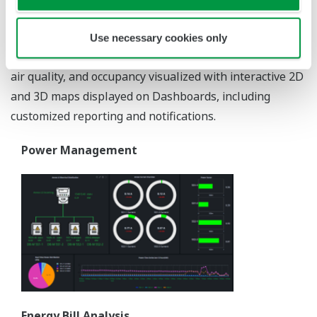
data centers, and offices. Besides managing the energy
consumption of utilities and energy processes, EEMS
Use necessary cookies only
provides functionality for the management of lighting,
air quality, and occupancy visualized with interactive 2D
and 3D maps displayed on Dashboards, including
customized reporting and notifications.
Power Management
Energy Bill Analysis