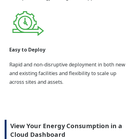
Easy to Deploy
Rapid and non-disruptive deployment in both new
and existing facilities and flexibility to scale up
across sites and assets.
View Your Energy Consumption in a
Cloud Dashboard