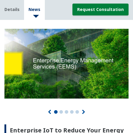
Details
News
Request Consultation
Enterprise IoT to Reduce Your Energy