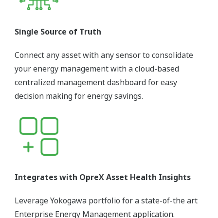
Single Source of Truth
Connect any asset with any sensor to consolidate
your energy management with a cloud-based
centralized management dashboard for easy
decision making for energy savings.
Integrates with OpreX Asset Health Insights
Leverage Yokogawa portfolio for a state-of-the art
Enterprise Energy Management application.