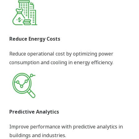
Reduce Energy Costs
Reduce operational cost by optimizing power
consumption and cooling in energy efficiency.
Predictive Analytics
Improve performance with predictive analytics in
buildings and industries.