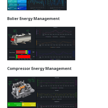
Bolier Energy Management
Compressor Energy Management