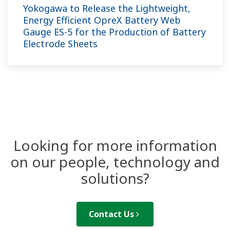
Yokogawa to Release the Lightweight,
Energy Efficient OpreX Battery Web
Gauge ES-5 for the Production of Battery
Electrode Sheets
Looking for more information
on our people, technology and
solutions?
Contact Us