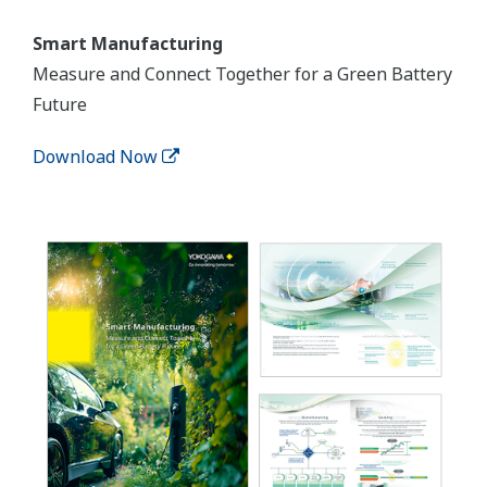
Smart Manufacturing
Measure and Connect Together for a Green Battery
Future
Download Now