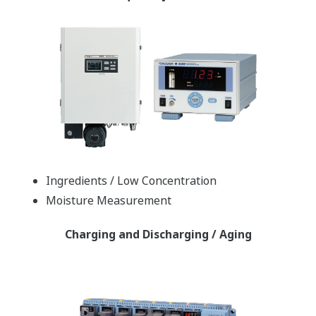
Ingredients / Low Concentration
Moisture Measurement
Charging and Discharging / Aging