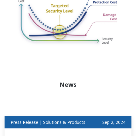
News
Press Release | Solutions & Products
Sep 2, 2024