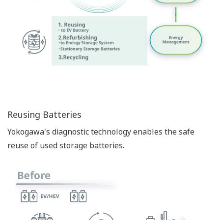
Reusing Batteries
Yokogawa's diagnostic technology enables the safe
reuse of used storage batteries.