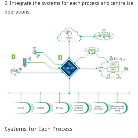
2. Integrate the systems for each process and centralize
operations.
Systems for Each Process