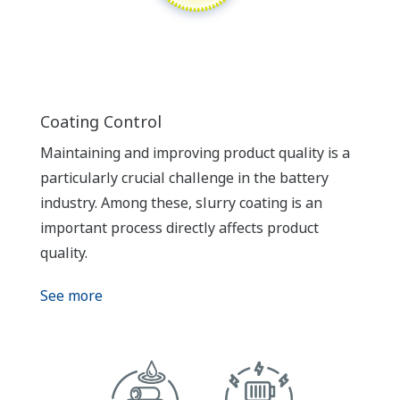
Coating Control
Maintaining and improving product quality is a
particularly crucial challenge in the battery
industry. Among these, slurry coating is an
important process directly affects product
quality.
See more