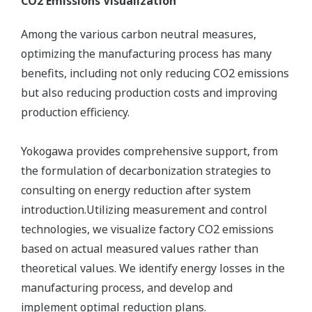
CO2 Emissions Visualization
Among the various carbon neutral measures,
optimizing the manufacturing process has many
benefits, including not only reducing CO2 emissions
but also reducing production costs and improving
production efficiency.
Yokogawa provides comprehensive support, from
the formulation of decarbonization strategies to
consulting on energy reduction after system
introduction.Utilizing measurement and control
technologies, we visualize factory CO2 emissions
based on actual measured values rather than
theoretical values. We identify energy losses in the
manufacturing process, and develop and
implement optimal reduction plans.