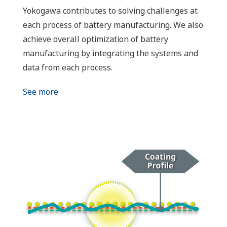
Yokogawa contributes to solving challenges at
each process of battery manufacturing. We also
achieve overall optimization of battery
manufacturing by integrating the systems and
data from each process.
See more