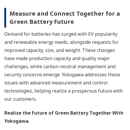
Measure and Connect Together for a
Green Battery Future
Demand for batteries has surged with EV popularity
and renewable energy needs, alongside requests for
improved capacity, size, and weight. These changes
have made production capacity and quality major
challenges, while carbon-neutral management and
security concerns emerge. Yokogawa addresses these
issues with advanced measurement and control
technologies, helping realize a prosperous future with
our customers.
Realize the Future of Green Battery Together With
Yokogawa.