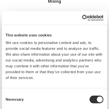
Mixing
This website uses cookies
We use cookies to personalise content and ads, to
provide social media features and to analyse our traffic.
We also share information about your use of our site with
our social media, advertising and analytics partners who
Quality Assessment
may combine it with other information that you’ve
Coating Thickness Control
provided to them or that they’ve collected from your use
of their services.
Coating
Consent
Necessary
Selection