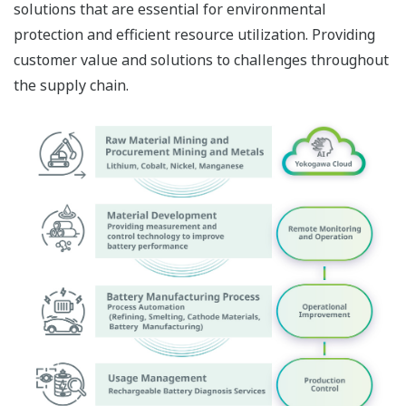
solutions that are essential for environmental
protection and efficient resource utilization. Providing
customer value and solutions to challenges throughout
the supply chain.