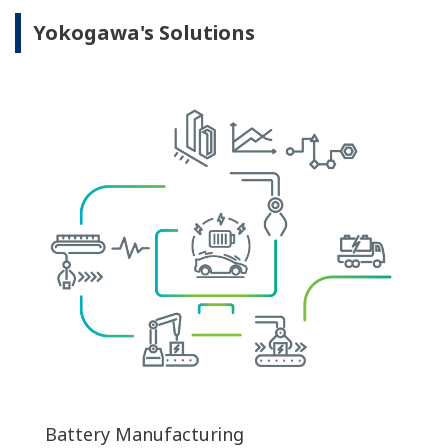
Yokogawa's Solutions
Battery Manufacturing