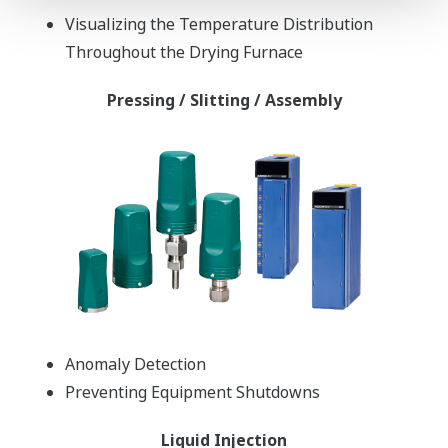
Visualizing the Temperature Distribution
Throughout the Drying Furnace
Pressing / Slitting / Assembly
Anomaly Detection
Preventing Equipment Shutdowns
Liquid Injection