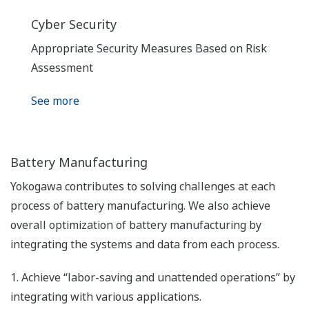
Cyber Security
Appropriate Security Measures Based on Risk
Assessment
See more
Battery Manufacturing
Yokogawa contributes to solving challenges at each
process of battery manufacturing. We also achieve
overall optimization of battery manufacturing by
integrating the systems and data from each process.
1. Achieve “labor-saving and unattended operations” by
integrating with various applications.