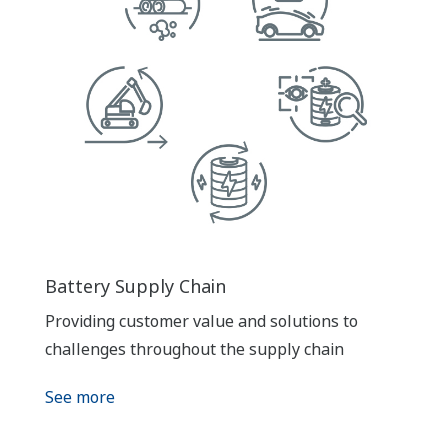
Battery Supply Chain
Providing customer value and solutions to
challenges throughout the supply chain
See more