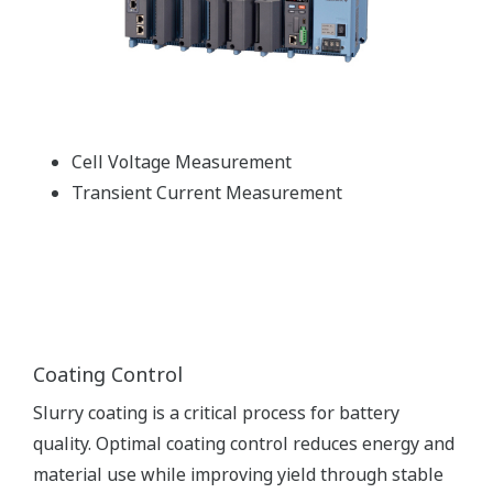
Cell Voltage Measurement
Transient Current Measurement
Coating Control
Slurry coating is a critical process for battery
quality. Optimal coating control reduces energy and
material use while improving yield through stable