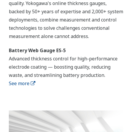
quality. Yokogawa's online thickness gauges,
backed by 50+ years of expertise and 2,000+ system
deployments, combine measurement and control
technologies to solve challenges conventional
measurement alone cannot address.
Battery Web Gauge ES-5
Advanced thickness control for high-performance
electrode coating — boosting quality, reducing
waste, and streamlining battery production.
See more