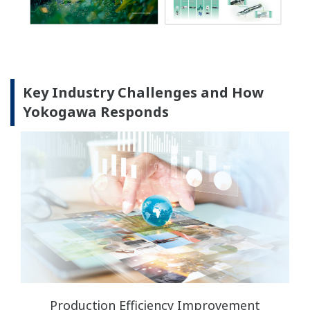
Key Industry Challenges and How
Yokogawa Responds
Production Efficiency Improvement