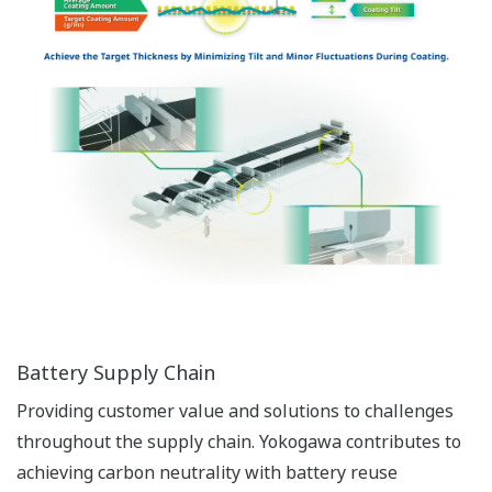
Battery Supply Chain
Providing customer value and solutions to challenges
throughout the supply chain. Yokogawa contributes to
achieving carbon neutrality with battery reuse