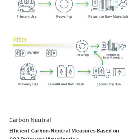
Carbon Neutral
Efficient Carbon-Neutral Measures Based on