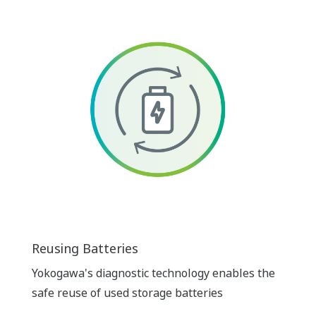
Reusing Batteries
Yokogawa's diagnostic technology enables the
safe reuse of used storage batteries