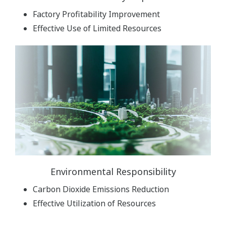
Factory Profitability Improvement
Effective Use of Limited Resources
Environmental Responsibility
Carbon Dioxide Emissions Reduction
Effective Utilization of Resources