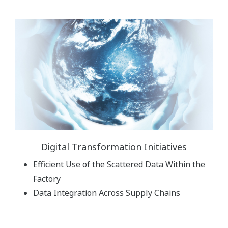
Digital Transformation Initiatives
Efficient Use of the Scattered Data Within the
Factory
Data Integration Across Supply Chains