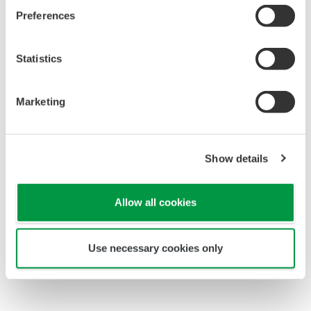
Preferences
Statistics
Marketing
Coating Amount Measurement
Drying
Show details
Allow all cookies
Use necessary cookies only