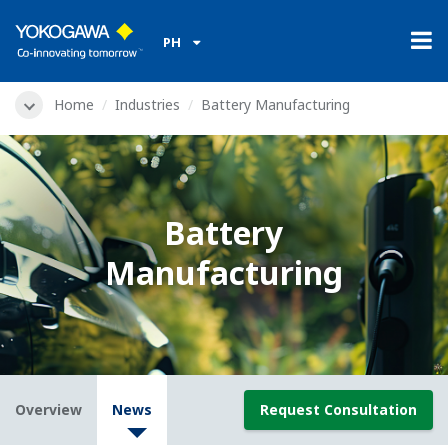
PH
Home
Industries
Battery Manufacturing
Battery
Manufacturing
Overview
News
Request Consultation