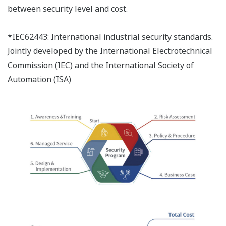
between security level and cost.
*IEC62443: International industrial security standards.
Jointly developed by the International Electrotechnical
Commission (IEC) and the International Society of
Automation (ISA)