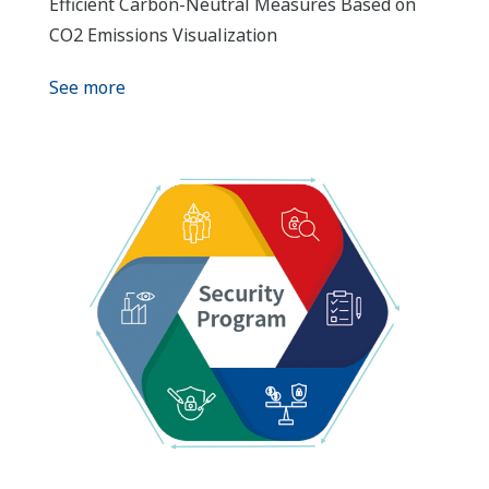
Efficient Carbon-Neutral Measures Based on
CO2 Emissions Visualization
See more