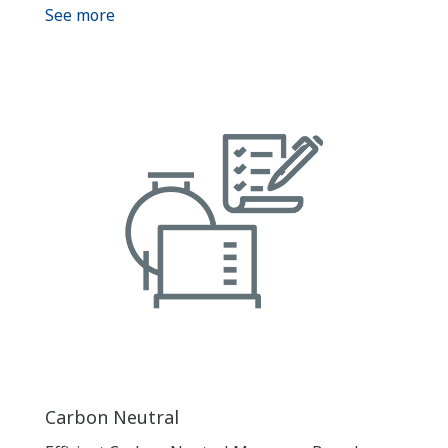
See more
Carbon Neutral