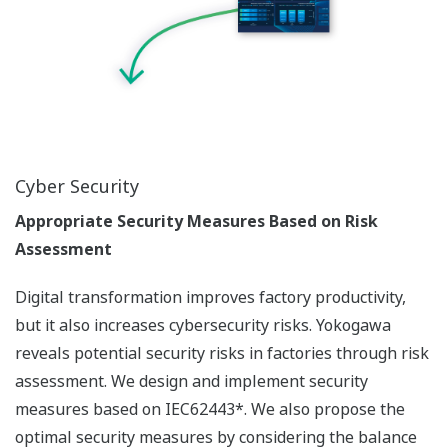
Cyber Security
Appropriate Security Measures Based on Risk
Assessment
Digital transformation improves factory productivity,
but it also increases cybersecurity risks. Yokogawa
reveals potential security risks in factories through risk
assessment. We design and implement security
measures based on IEC62443*. We also propose the
optimal security measures by considering the balance