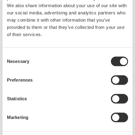
unified data management
We also share information about your use of our site with
our social media, advertising and analytics partners who
Streamline gas processing with real-time KPI
may combine it with other information that you’ve
insights
provided to them or that they’ve collected from your use
Streamline refinery operations with real-
of their services.
time data fusion
End-to-end specialty chemicals production
Consent
management and execution
Necessary
Selection
Real-time optimization for LNG plants with
process digital twin
Preferences
Facility-wide real-time optimization for oil &
gas upstream with process digital twin
Reliable and automated batch operations
Statistics
with digital navigator​
Efficient Remote Plant Operations through
Marketing
Integrated Operations Center (IOC)