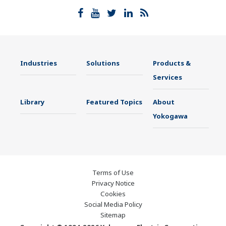
Industries
Solutions
Products &
Services
Library
Featured Topics
About
Yokogawa
Terms of Use
Privacy Notice
Cookies
Social Media Policy
Sitemap