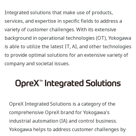
Integrated solutions that make use of products,
services, and expertise in specific fields to address a
variety of customer challenges. With its extensive
background in operational technologies (OT), Yokogawa
is able to utilize the latest IT, AI, and other technologies
to provide optimal solutions for an extensive variety of
company and societal issues.
OpreX Integrated Solutions is a category of the
comprehensive OpreX brand for Yokogawa's
industrial automation (IA) and control business.
Yokogawa helps to address customer challenges by