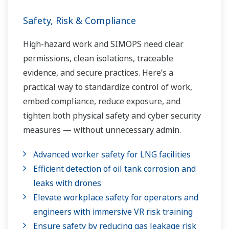
Safety, Risk & Compliance
High-hazard work and SIMOPS need clear
permissions, clean isolations, traceable
evidence, and secure practices. Here’s a
practical way to standardize control of work,
embed compliance, reduce exposure, and
tighten both physical safety and cyber security
measures — without unnecessary admin.
Advanced worker safety for LNG facilities
Efficient detection of oil tank corrosion and
leaks with drones
Elevate workplace safety for operators and
engineers with immersive VR risk training
Ensure safety by reducing gas leakage risk