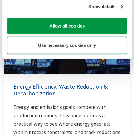
Show details
Allow all cookies
Use necessary cookies only
Energy Efficiency, Waste Reduction &
Decarbonization
Energy and emissions goals compete with
production realities. This page outlines a
practical way to see where energy goes, act
within process constraints, and track reductions