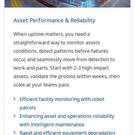
Asset Performance & Reliability
When uptime matters, you need a
straightforward way to monitor assets
conditions, detect patterns before failures
occur, and seamlessly move from detection to
work and parts. Start with 2-3 high-impact
assets, validate the process within weeks, then
scale at your teams pace.
Efficient facility monitoring with robot
patrols
Enhancing asset and operations reliability
with intelligent maintenance
Rapid and efficient equipment degradation