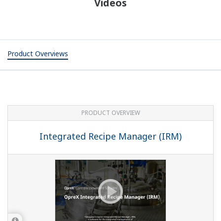
Videos
Product Overviews
PRODUCT OVERVIEW
Integrated Recipe Manager (IRM)