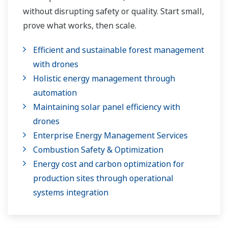
without disrupting safety or quality. Start small,
prove what works, then scale.
Efficient and sustainable forest management
with drones
Holistic energy management through
automation
Maintaining solar panel efficiency with
drones
Enterprise Energy Management Services
Combustion Safety & Optimization
Energy cost and carbon optimization for
production sites through operational
systems integration