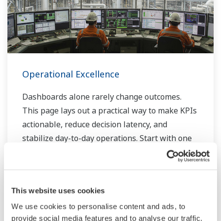
Operational Excellence
Dashboards alone rarely change outcomes.
This page lays out a practical way to make KPIs
actionable, reduce decision latency, and
stabilize day-to-day operations. Start with one
process, prove the loop in weeks, then scale at
your pace.
Elevate batch production quality with
This website uses cookies
workflow automation
We use cookies to personalise content and ads, to
Geared petrochemical operations with
provide social media features and to analyse our traffic.