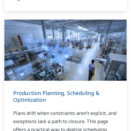
Production Planning, Scheduling &
Optimization
Plans drift when constraints aren’t explicit, and
exceptions lack a path to closure. This page
offers a practical way to digitize scheduling,