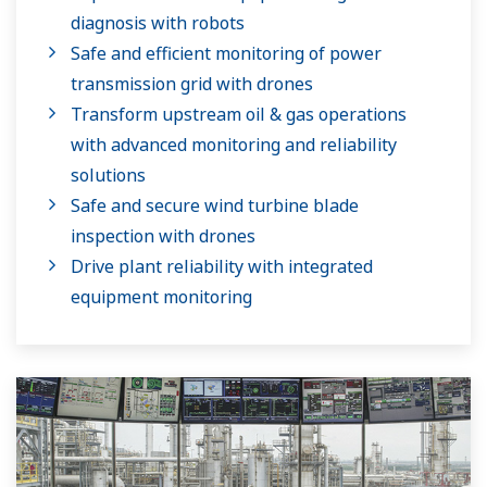
diagnosis with robots
Safe and efficient monitoring of power
transmission grid with drones
Transform upstream oil & gas operations
with advanced monitoring and reliability
solutions
Safe and secure wind turbine blade
inspection with drones
Drive plant reliability with integrated
equipment monitoring