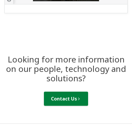
Looking for more information
on our people, technology and
solutions?
Contact Us