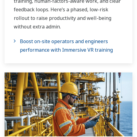
training, human-factors-aware work, and clear
feedback loops. Here’s a phased, low-risk
rollout to raise productivity and well-being
without extra admin.
Boost on-site operators and engineers
performance with Immersive VR training