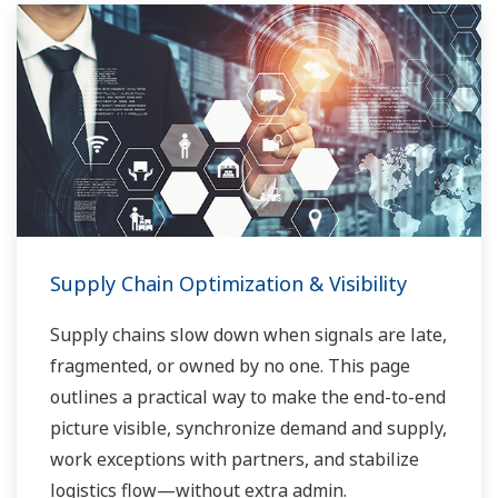
Supply Chain Optimization & Visibility
Supply chains slow down when signals are late,
fragmented, or owned by no one. This page
outlines a practical way to make the end-to-end
picture visible, synchronize demand and supply,
work exceptions with partners, and stabilize
logistics flow—without extra admin.