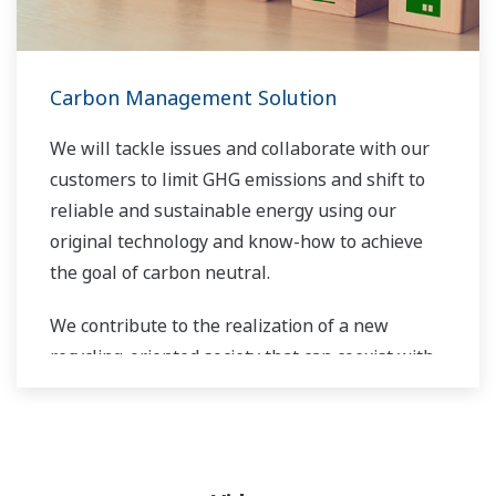
Carbon Management Solution
We will tackle issues and collaborate with our
customers to limit GHG emissions and shift to
reliable and sustainable energy using our
original technology and know-how to achieve
the goal of carbon neutral.
We contribute to the realization of a new
recycling-oriented society that can coexist with
the global environment.