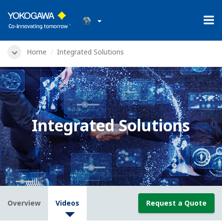
Home
Integrated Solutions
Integrated Solutions
Overview
Videos
Request a Quote