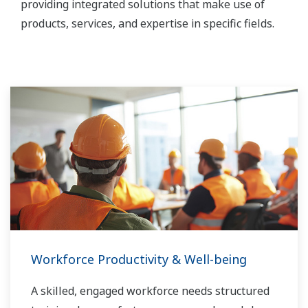
providing integrated solutions that make use of
products, services, and expertise in specific fields.
Workforce Productivity & Well-being
A skilled, engaged workforce needs structured