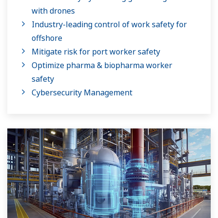
with drones
Industry-leading control of work safety for
offshore
Mitigate risk for port worker safety
Optimize pharma & biopharma worker
safety
Cybersecurity Management