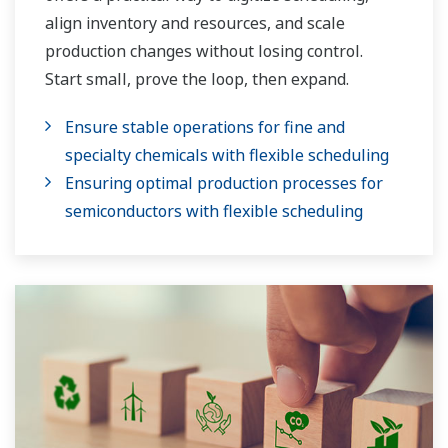
align inventory and resources, and scale
production changes without losing control.
Start small, prove the loop, then expand.
Ensure stable operations for fine and
specialty chemicals with flexible scheduling
Ensuring optimal production processes for
semiconductors with flexible scheduling