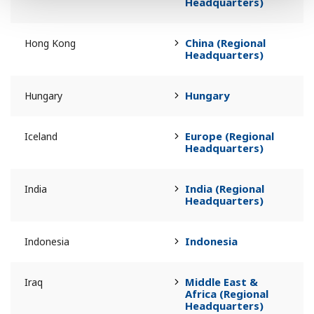
Headquarters)
China (Regional
Hong Kong
Headquarters)
Hungary
Hungary
Europe (Regional
Iceland
Headquarters)
India (Regional
India
Headquarters)
Indonesia
Indonesia
Middle East &
Iraq
Africa (Regional
Headquarters)