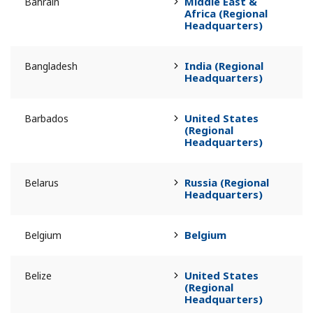
Middle East &
Bahrain
Africa (Regional
Headquarters)
India (Regional
Bangladesh
Headquarters)
United States
Barbados
(Regional
Headquarters)
Russia (Regional
Belarus
Headquarters)
Belgium
Belgium
United States
Belize
(Regional
Headquarters)