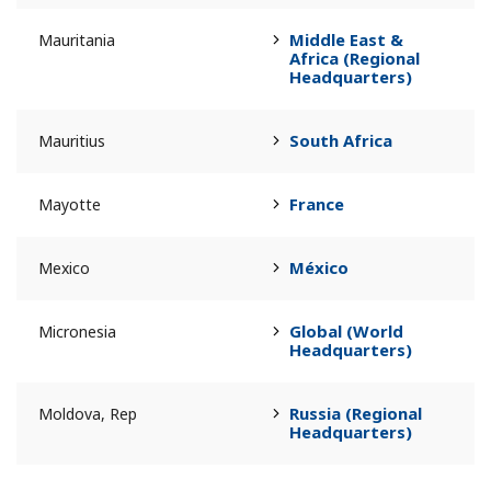
Middle East &
Mauritania
Africa (Regional
Headquarters)
South Africa
Mauritius
France
Mayotte
México
Mexico
Global (World
Micronesia
Headquarters)
Russia (Regional
Moldova, Rep
Headquarters)