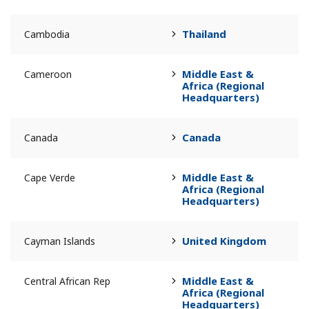
Thailand
Cambodia
Middle East &
Cameroon
Africa (Regional
Headquarters)
Canada
Canada
Middle East &
Cape Verde
Africa (Regional
Headquarters)
United Kingdom
Cayman Islands
Middle East &
Central African Rep
Africa (Regional
Headquarters)