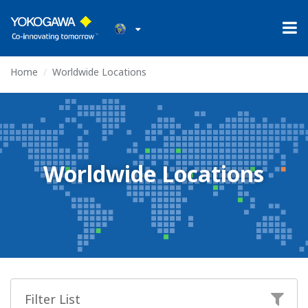
Home
Worldwide Locations
Worldwide Locations