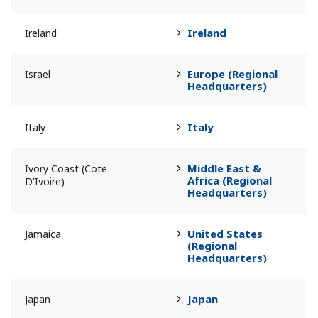
Ireland
Ireland
Europe (Regional
Israel
Headquarters)
Italy
Italy
Middle East &
Ivory Coast (Cote
Africa (Regional
D'Ivoire)
Headquarters)
United States
Jamaica
(Regional
Headquarters)
Japan
Japan