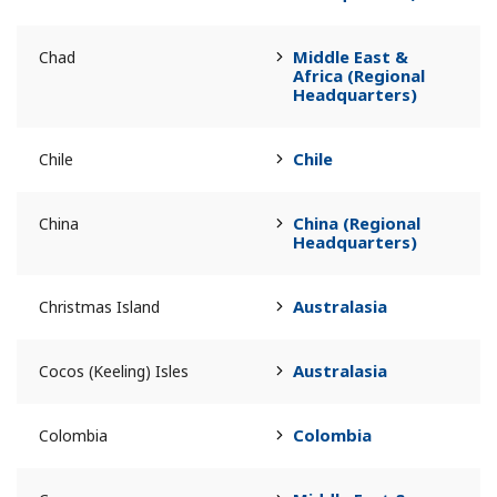
Middle East &
Chad
Africa (Regional
Headquarters)
Chile
Chile
China (Regional
China
Headquarters)
Australasia
Christmas Island
Australasia
Cocos (Keeling) Isles
Colombia
Colombia