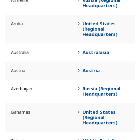
Russia (Regional
Armenia
Headquarters)
United States
Aruba
(Regional
Headquarters)
Australasia
Australia
Austria
Austria
Russia (Regional
Azerbaijan
Headquarters)
United States
Bahamas
(Regional
Headquarters)