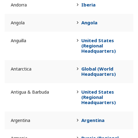
Iberia
Andorra
Angola
Angola
United States
Anguilla
(Regional
Headquarters)
Global (World
Antarctica
Headquarters)
United States
Antigua & Barbuda
(Regional
Headquarters)
Argentina
Argentina