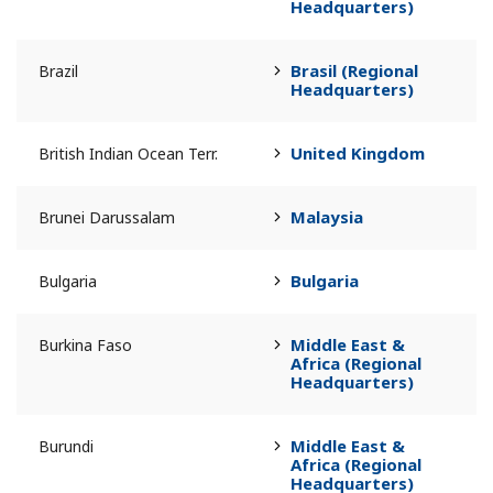
Headquarters)
Brasil (Regional
Brazil
Headquarters)
United Kingdom
British Indian Ocean Terr.
Malaysia
Brunei Darussalam
Bulgaria
Bulgaria
Middle East &
Burkina Faso
Africa (Regional
Headquarters)
Middle East &
Burundi
Africa (Regional
Headquarters)