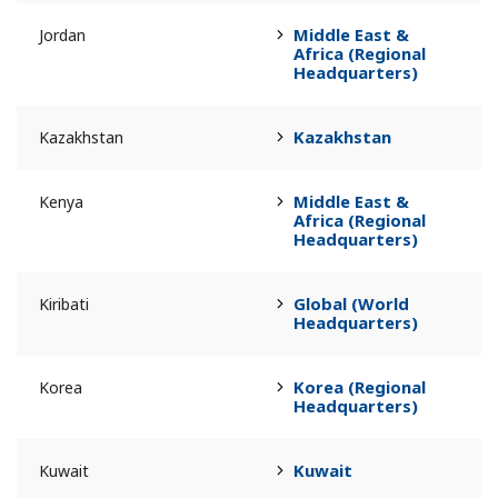
Middle East &
Jordan
Africa (Regional
Headquarters)
Kazakhstan
Kazakhstan
Middle East &
Kenya
Africa (Regional
Headquarters)
Global (World
Kiribati
Headquarters)
Korea (Regional
Korea
Headquarters)
Kuwait
Kuwait