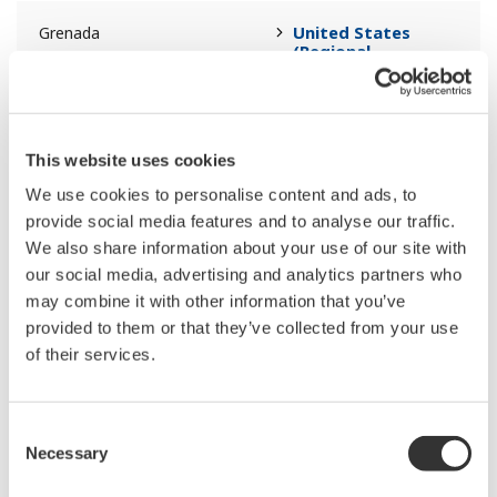
United States
Grenada
(Regional
Headquarters)
United States
Guadeloupe
(Regional
This website uses cookies
Headquarters)
We use cookies to personalise content and ads, to
provide social media features and to analyse our traffic.
United States
Guam
We also share information about your use of our site with
(Regional
Headquarters)
our social media, advertising and analytics partners who
may combine it with other information that you’ve
provided to them or that they’ve collected from your use
United States
Guatemala
of their services.
(Regional
Headquarters)
Consent
Middle East &
Guinea
Necessary
Selection
Africa (Regional
Headquarters)