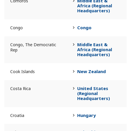
Middle East &
Comoros
Africa (Regional
Headquarters)
Congo
Congo
Middle East &
Congo, The Democratic
Africa (Regional
Rep
Headquarters)
New Zealand
Cook Islands
United States
Costa Rica
(Regional
Headquarters)
Hungary
Croatia