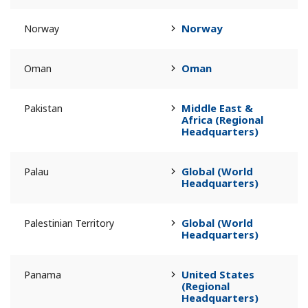
Norway
Norway
Oman
Oman
Middle East &
Pakistan
Africa (Regional
Headquarters)
Global (World
Palau
Headquarters)
Global (World
Palestinian Territory
Headquarters)
United States
Panama
(Regional
Headquarters)