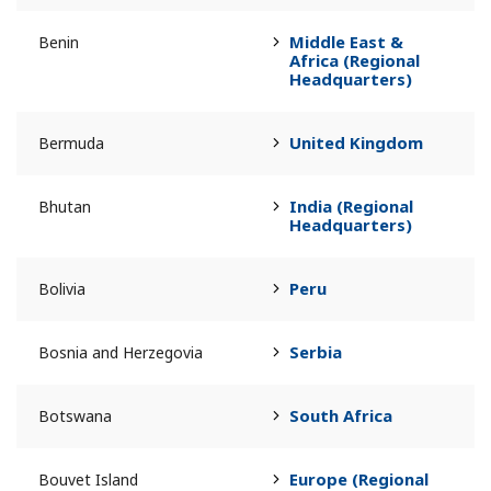
Middle East &
Benin
Africa (Regional
Headquarters)
United Kingdom
Bermuda
India (Regional
Bhutan
Headquarters)
Peru
Bolivia
Serbia
Bosnia and Herzegovia
South Africa
Botswana
Europe (Regional
Bouvet Island