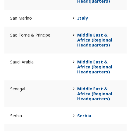
Headquarters)
Italy
San Marino
Middle East &
Sao Tome & Principe
Africa (Regional
Headquarters)
Middle East &
Saudi Arabia
Africa (Regional
Headquarters)
Middle East &
Senegal
Africa (Regional
Headquarters)
Serbia
Serbia