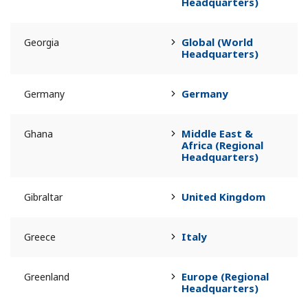
Headquarters)
Global (World
Georgia
Headquarters)
Germany
Germany
Middle East &
Ghana
Africa (Regional
Headquarters)
United Kingdom
Gibraltar
Italy
Greece
Europe (Regional
Greenland
Headquarters)