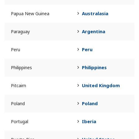
Australasia
Papua New Guinea
Argentina
Paraguay
Peru
Peru
Philippines
Philippines
United Kingdom
Pitcairn
Poland
Poland
Iberia
Portugal