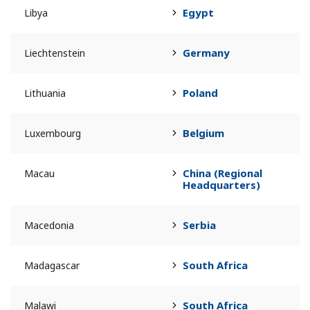
Egypt
Libya
Germany
Liechtenstein
Poland
Lithuania
Belgium
Luxembourg
China (Regional
Macau
Headquarters)
Serbia
Macedonia
South Africa
Madagascar
South Africa
Malawi