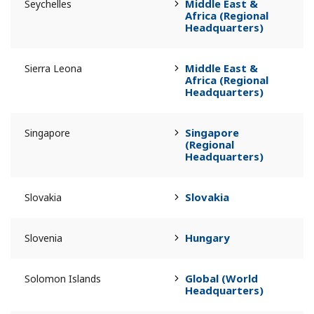
Middle East &
Seychelles
Africa (Regional
Headquarters)
Middle East &
Sierra Leona
Africa (Regional
Headquarters)
Singapore
Singapore
(Regional
Headquarters)
Slovakia
Slovakia
Hungary
Slovenia
Global (World
Solomon Islands
Headquarters)