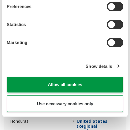
Preferences
Middle East &
Guinea-Bissau
Africa (Regional
Headquarters)
Statistics
Colombia
Guyana
Marketing
United States
Haiti
(Regional
Headquarters)
Show details
Australasia
Heard And McDonald
Allow all cookies
Isles
Use necessary cookies only
Italy
Holy See (Vatican)
United States
Honduras
(Regional