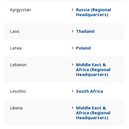
Russia (Regional
Kyrgyzstan
Headquarters)
Thailand
Laos
Poland
Latvia
Middle East &
Lebanon
Africa (Regional
Headquarters)
South Africa
Lesotho
Middle East &
Liberia
Africa (Regional
Headquarters)