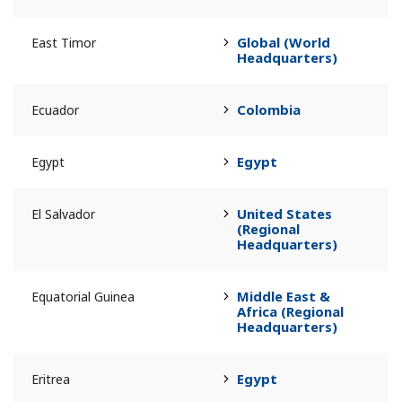
Global (World
East Timor
Headquarters)
Colombia
Ecuador
Egypt
Egypt
United States
El Salvador
(Regional
Headquarters)
Middle East &
Equatorial Guinea
Africa (Regional
Headquarters)
Egypt
Eritrea