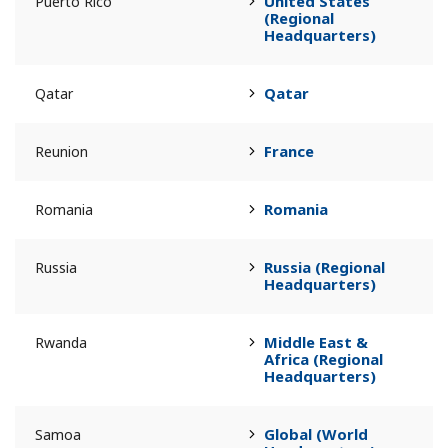
United States
Puerto Rico
(Regional
Headquarters)
Qatar
Qatar
France
Reunion
Romania
Romania
Russia (Regional
Russia
Headquarters)
Middle East &
Rwanda
Africa (Regional
Headquarters)
Global (World
Samoa