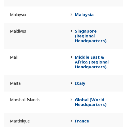
Malaysia
Malaysia
Singapore
Maldives
(Regional
Headquarters)
Middle East &
Mali
Africa (Regional
Headquarters)
Italy
Malta
Global (World
Marshall Islands
Headquarters)
France
Martinique