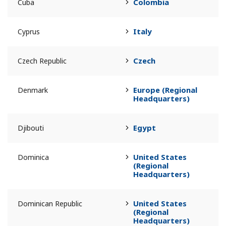
Colombia
Cuba
Italy
Cyprus
Czech
Czech Republic
Europe (Regional
Denmark
Headquarters)
Egypt
Djibouti
United States
Dominica
(Regional
Headquarters)
United States
Dominican Republic
(Regional
Headquarters)