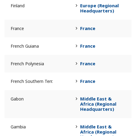
Europe (Regional
Finland
Headquarters)
France
France
France
French Guiana
France
French Polynesia
France
French Southern Terr.
Middle East &
Gabon
Africa (Regional
Headquarters)
Middle East &
Gambia
Africa (Regional