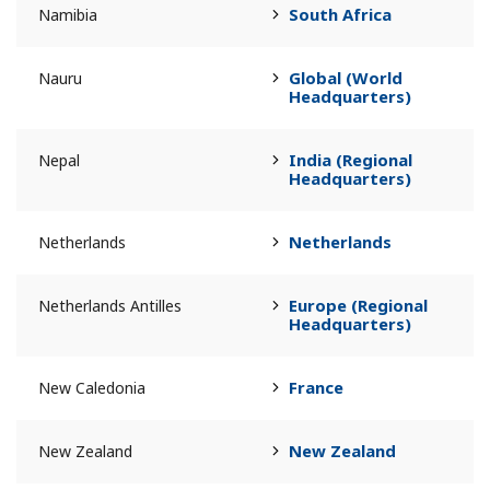
South Africa
Namibia
Global (World
Nauru
Headquarters)
India (Regional
Nepal
Headquarters)
Netherlands
Netherlands
Europe (Regional
Netherlands Antilles
Headquarters)
France
New Caledonia
New Zealand
New Zealand