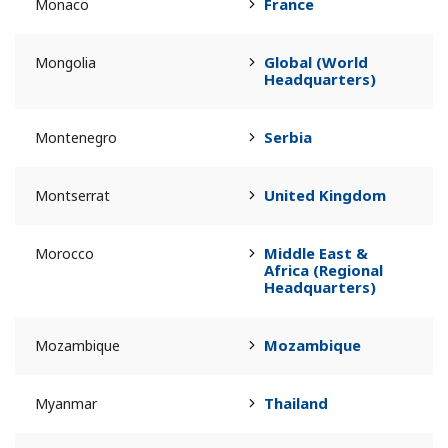
France
Monaco
Global (World
Mongolia
Headquarters)
Serbia
Montenegro
United Kingdom
Montserrat
Middle East &
Morocco
Africa (Regional
Headquarters)
Mozambique
Mozambique
Thailand
Myanmar