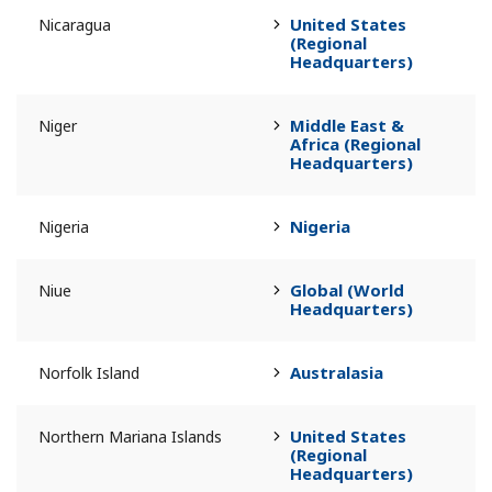
United States
Nicaragua
(Regional
Headquarters)
Middle East &
Niger
Africa (Regional
Headquarters)
Nigeria
Nigeria
Global (World
Niue
Headquarters)
Australasia
Norfolk Island
United States
Northern Mariana Islands
(Regional
Headquarters)