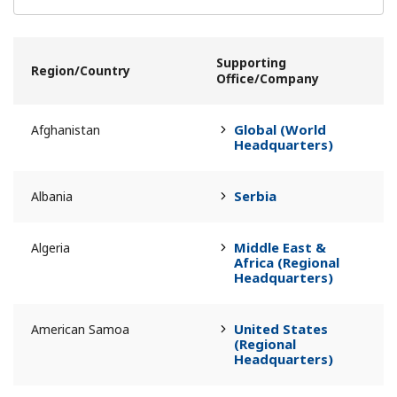
Supporting
Region/Country
Office/Company
Global (World
Afghanistan
Headquarters)
Serbia
Albania
Middle East &
Algeria
Africa (Regional
Headquarters)
United States
American Samoa
(Regional
Headquarters)