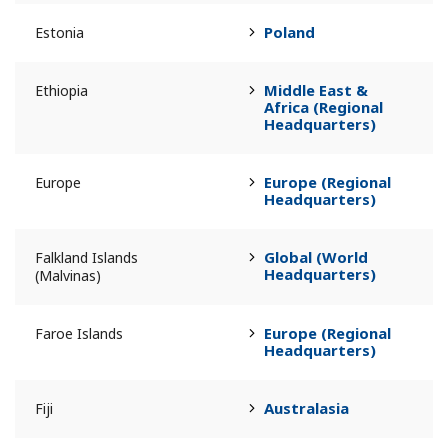
Poland
Estonia
Middle East &
Ethiopia
Africa (Regional
Headquarters)
Europe (Regional
Europe
Headquarters)
Global (World
Falkland Islands
Headquarters)
(Malvinas)
Europe (Regional
Faroe Islands
Headquarters)
Australasia
Fiji