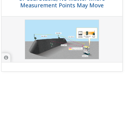
Measurement Points May Move