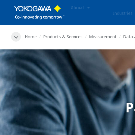
Global
Industries
Home
Products & Services
Measurement
Data 
P