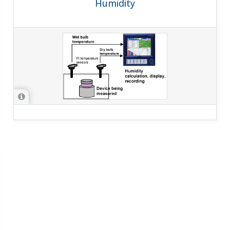
Humidity