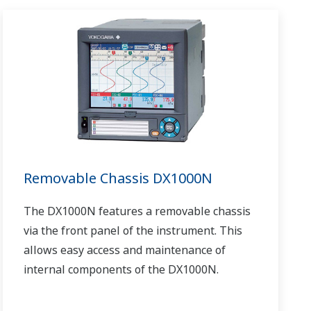
Removable Chassis DX1000N
The DX1000N features a removable chassis
via the front panel of the instrument. This
allows easy access and maintenance of
internal components of the DX1000N.