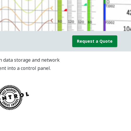
Request a Quote
-in data storage and network
t into a control panel.