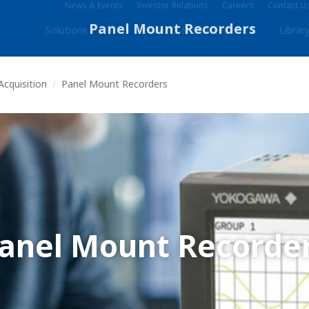
News & Events
Investor Relations
Careers
Contact U
Solutions
Products & Services
Librar
Acquisition
Panel Mount Recorders
anel Mount Recorde