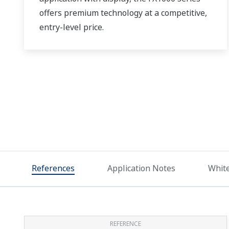
offers premium technology at a competitive,
entry-level price.
References
Application Notes
Whit
REFERENCE