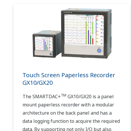
Touch Screen Paperless Recorder
GX10/GX20
TM
The SMARTDAC+
GX10/GX20 is a panel
mount paperless recorder with a modular
architecture on the back panel and has a
data logging function to acquire the required
data. By supporting not only I/O but also