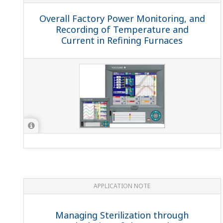
Overall Factory Power Monitoring, and
Recording of Temperature and
Current in Refining Furnaces
APPLICATION NOTE
Managing Sterilization through