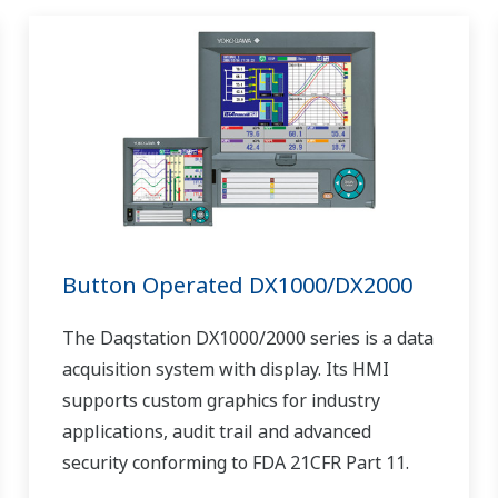
Button Operated DX1000/DX2000
The Daqstation DX1000/2000 series is a data
acquisition system with display. Its HMI
supports custom graphics for industry
applications, audit trail and advanced
security conforming to FDA 21CFR Part 11.