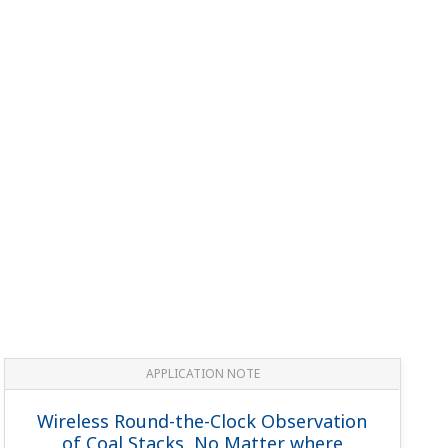
APPLICATION NOTE
Wireless Round-the-Clock Observation
of Coal Stacks, No Matter where