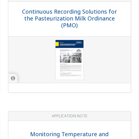
Continuous Recording Solutions for
the Pasteurization Milk Ordinance
(PMO)
APPLICATION NOTE
Monitoring Temperature and