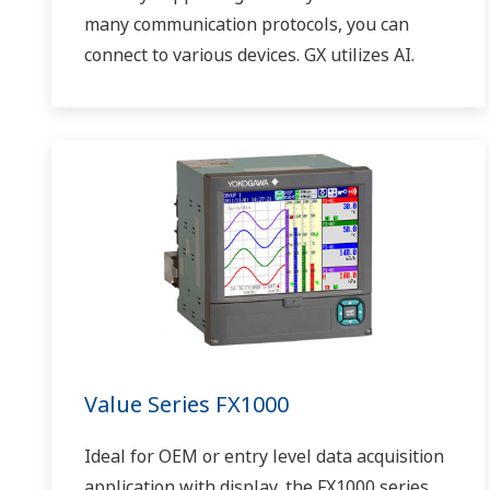
many communication protocols, you can
connect to various devices. GX utilizes AI.
Supporting FDA 21 CFR Part11 and
AMS2750E/NADCAP.
Value Series FX1000
Ideal for OEM or entry level data acquisition
application with display, the FX1000 series