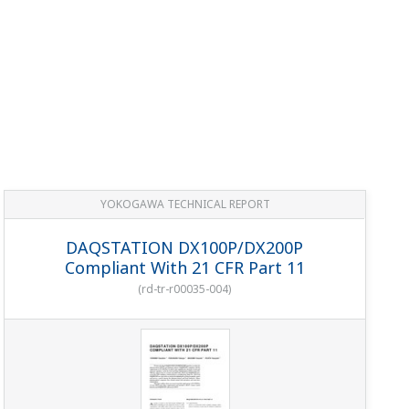
YOKOGAWA TECHNICAL REPORT
DAQSTATION DX100P/DX200P
Compliant With 21 CFR Part 11
(
rd-tr-r00035-004
)