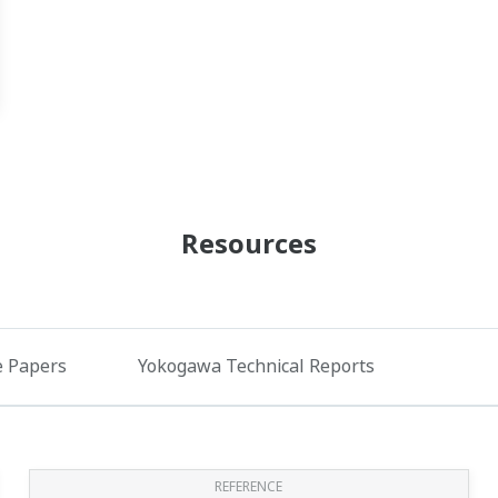
Resources
e Papers
Yokogawa Technical Reports
REFERENCE