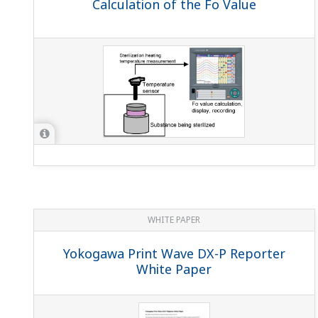
Calculation of the Fo Value
WHITE PAPER
Yokogawa Print Wave DX-P Reporter
White Paper