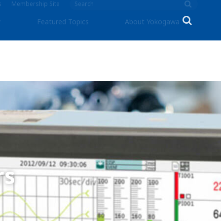
s
Membership Site
y
Featured Topics
About Yokogawa
rs