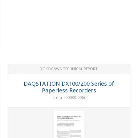
YOKOGAWA TECHNICAL REPORT
DAQSTATION DX100/200 Series of
Paperless Recorders
(
rd-tr-r00030-006
)