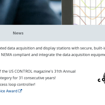
News
ted data acquisition and display stations with secure, built
e NEMA compliant and integrate the data acquisition equipmen
of the US CONTROL magazine's 31th Annual
tegory for 31 consecutive years!
ess loop controller!
oice Award