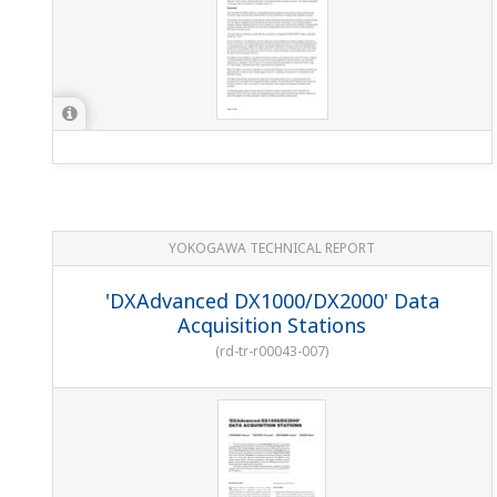
YOKOGAWA TECHNICAL REPORT
'DXAdvanced DX1000/DX2000' Data
Acquisition Stations
(
rd-tr-r00043-007
)