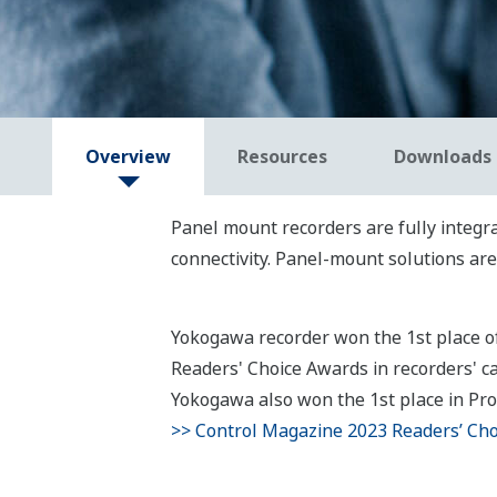
Overview
Resources
Downloads
Panel mount recorders are fully integra
connectivity. Panel-mount solutions ar
Yokogawa recorder won the 1st place 
Readers' Choice Awards in recorders' ca
Yokogawa also won the 1st place in Proc
>> Control Magazine 2023 Readers’ Ch