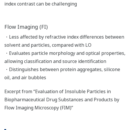
index contrast can be challenging
Flow Imaging (FI)
・Less affected by refractive index differences between
solvent and particles, compared with LO
・Evaluates particle morphology and optical properties,
allowing classification and source identification
・Distinguishes between protein aggregates, silicone
oil, and air bubbles
Excerpt from “Evaluation of Insoluble Particles in
Biopharmaceutical Drug Substances and Products by
Flow Imaging Microscopy (FIM)”