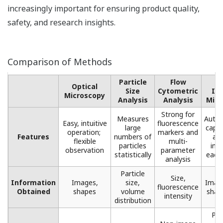
increasingly important for ensuring product quality,
safety, and research insights.
Comparison of Methods
Particle
Flow
F
Optical
Size
Cytometric
Im
Microscopy​
Analysis
Analysis​
Micr
Strong for
Measures
Autom
Easy, intuitive
fluorescence
large
captu
operation; ​
markers ​and
Features
numbers of
ana
flexible
multi-
particles
ima
observation
parameter
statistically​
each 
analysis​
Particle
Size,
Information
Images,
size,
Image
fluorescence
Obtained
shapes​
volume
shape
intensity​
distribution​
Pro