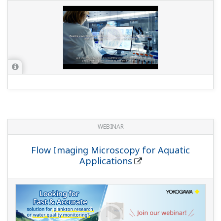
WEBINAR
Flow Imaging Microscopy for Aquatic
Applications