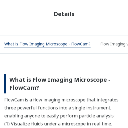
Details
What is Flow Imaging Microscope - FlowCam?
Flow Imaging v
What is Flow Imaging Microscope -
FlowCam?​
FlowCam is a flow imaging microscope that integrates
three powerful functions into a single instrument,
enabling anyone to easily perform particle analysis:​
(1) Visualize fluids under a microscope in real time.