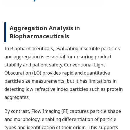
Aggregation Analysis in
Biopharmaceuticals
In Biopharmaceuticals, evaluating insoluble particles
and aggregation is essential for ensuring product
stability and patient safety. Conventional Light
Obscuration (LO) provides rapid and quantitative
particle size measurements, but it has limitations in
detecting low refractive index particles such as protein
aggregates.
By contrast, Flow Imaging (FI) captures particle shape
and morphology, enabling differentiation of particle
types and identification of their origin. This supports