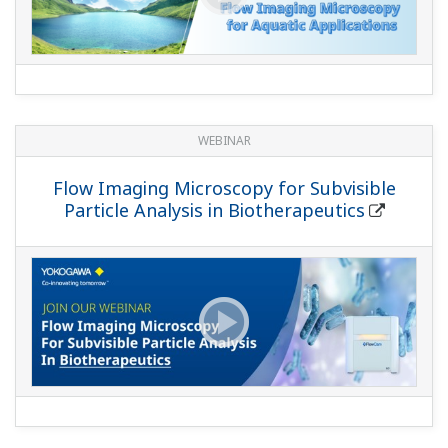
WEBINAR
Flow Imaging Microscopy for Subvisible
Particle Analysis in Biotherapeutics