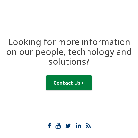
Looking for more information
on our people, technology and
solutions?
Contact Us