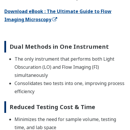
Download eBook : The Ultimate Guide to Flow
Imaging Microscopy
Dual Methods in One Instrument
The only instrument that performs both Light
Obscuration (LO) and Flow Imaging (FI)
simultaneously
Consolidates two tests into one, improving process
efficiency
Reduced Testing Cost & Time
Minimizes the need for sample volume, testing
time, and lab space