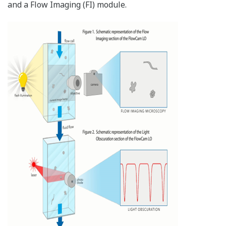
and a Flow Imaging (FI) module.