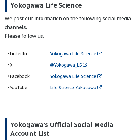
Yokogawa Life Science
We post our information on the following social media
channels.
Please follow us.
•LinkedIn
Yokogawa Life Science
•Ⅹ
@Yokogawa_LS
•Facebook
Yokogawa Life Science
•YouTube
Life Science Yokogawa
Yokogawa's Official Social Media
Account List