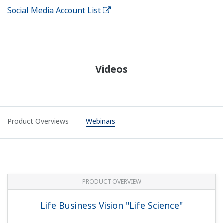
Social Media Account List
Videos
Product Overviews
Webinars
PRODUCT OVERVIEW
Life Business Vision "Life Science"