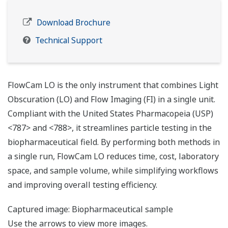
Download Brochure
Technical Support
FlowCam LO is the only instrument that combines Light
Obscuration (LO) and Flow Imaging (FI) in a single unit.
Compliant with the United States Pharmacopeia (USP)
<787> and <788>, it streamlines particle testing in the
biopharmaceutical field. By performing both methods in
a single run, FlowCam LO reduces time, cost, laboratory
space, and sample volume, while simplifying workflows
and improving overall testing efficiency.
Captured image: Biopharmaceutical sample
Use the arrows to view more images.