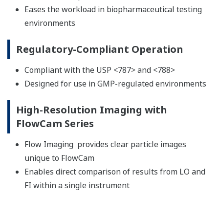
Eases the workload in biopharmaceutical testing
environments
Regulatory-Compliant Operation
Compliant with the USP <787> and <788>
Designed for use in GMP-regulated environments
High-Resolution Imaging with
FlowCam Series
Flow Imaging provides clear particle images
unique to FlowCam
Enables direct comparison of results from LO and
FI within a single instrument