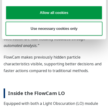
analyzers were shown by FlowCam to differ in both shape
and composition.”
Allow all cookies
“Since introducing FlowCam, we can identify the root cause
of manufacturing contaminants much faster.”
Use necessary cookies only
“Aggregates that were often overlooked in manual
observation are now instantly visualized through
automated analysis.”
FlowCam makes previously hidden particle
characteristics visible, supporting better decisions and
faster actions compared to traditional methods.
Inside the FlowCam LO
Equipped with both a Light Obscuration (LO) module