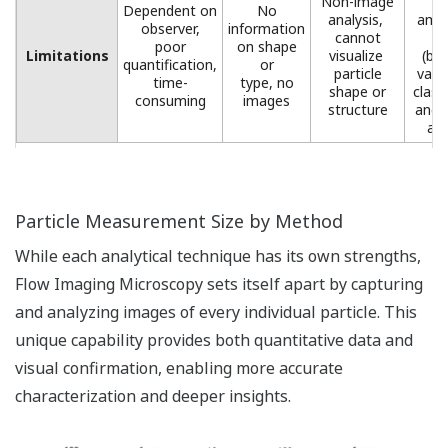
Non-image
l
Dependent on
No
analysis, ​
amou
observer,
information
cannot
d
poor
on shape
Limitations
visualize ​
(but
quantification,
or
particle
valu
time-
type, no
shape or
class
consuming
images​
structure​
and 
ana
Particle Measurement Size by Method
While each analytical technique has its own strengths,
Flow Imaging Microscopy sets itself apart by capturing
and analyzing images of every individual particle. This
unique capability provides both quantitative data and
visual confirmation, enabling more accurate
characterization and deeper insights.