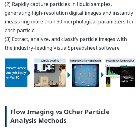
(2) Rapidly capture particles in liquid samples,
generating high-resolution digital images and instantly
measuring more than 30 morphological parameters for
each particle.
(3) Extract, analyze, and classify particle images with
the industry-leading VisualSpreadsheet software.
Flow Imaging vs Other Particle
Analysis Methods