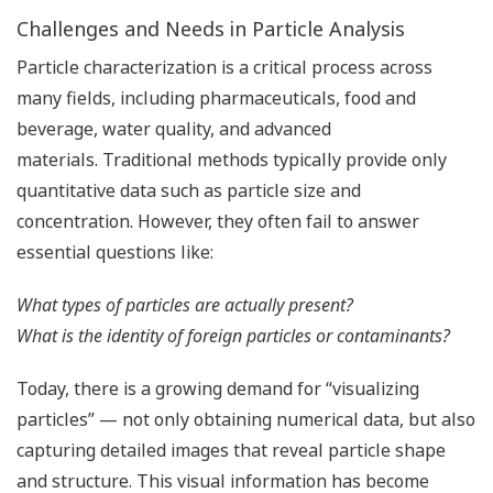
Challenges and Needs in Particle Analysis
Particle characterization is a critical process across
many fields, including pharmaceuticals, food and
beverage, water quality, and advanced
materials. Traditional methods typically provide only
quantitative data such as particle size and
concentration. However, they often fail to answer
essential questions like:
What types of particles are actually present?
What is the identity of foreign particles or contaminants?
Today, there is a growing demand for “visualizing
particles” — not only obtaining numerical data, but also
capturing detailed images that reveal particle shape
and structure. This visual information has become