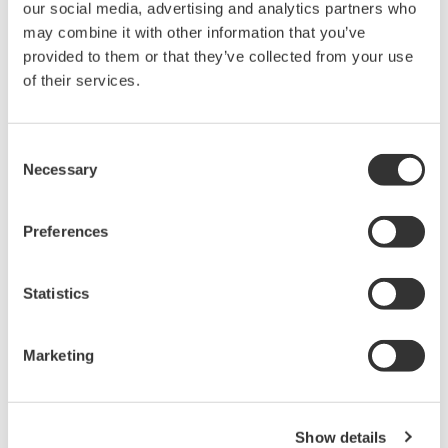
our social media, advertising and analytics partners who
composition.
may combine it with other information that you’ve
provided to them or that they’ve collected from your use
Basic parameters: area, length, width, aspect ratio,
of their services.
Equivalent Spherical Diameter (ESD), Area-Based
Diameter (ABD), volume, etc.
Consent
Morphological features: circularity, elongation,
Necessary
Selection
compactness, fiber curl, straightness, perimeter, edge
gradient, etc.
Preferences
Grayscale & color features: brightness, mean intensity,
transparency, average values (blue, green, red), and
Statistics
color ratios (blue/green ratio, red/blue ratio, red/green
ratio, etc.)
Marketing
User Feedback
Show details
“Particles considered the same size by particle size