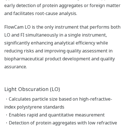
early detection of protein aggregates or foreign matter
and facilitates root-cause analysis.
FlowCam LO is the only instrument that performs both
LO and FI simultaneously in a single instrument,
significantly enhancing analytical efficiency while
reducing risks and improving quality assessment in
biopharmaceutical product development and quality
assurance.
Light Obscuration (LO)
・Calculates particle size based on high-refractive-
index polystyrene standards
・Enables rapid and quantitative measurement
・Detection of protein aggregates with low refractive