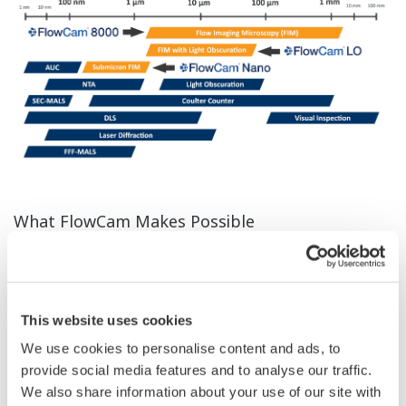
What FlowCam Makes Possible
FlowCam is an innovative imaging particle analysis
system that combines the strengths of a light
microscope and a flow cytometer. Each particle is rapidly
This website uses cookies
captured in real time, providing both quantitative data
We use cookies to personalise content and ads, to
(size, shape, volume) and visual confirmation. Unlike
provide social media features and to analyse our traffic.
traditional particle size analyzers, FlowCam enables
We also share information about your use of our site with
detailed characterization of particle morphology and