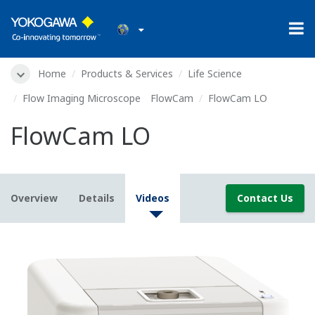
Home
Products & Services
Life Science
Flow Imaging Microscope FlowCam
FlowCam LO
FlowCam LO
Overview
Details
Videos
Contact Us