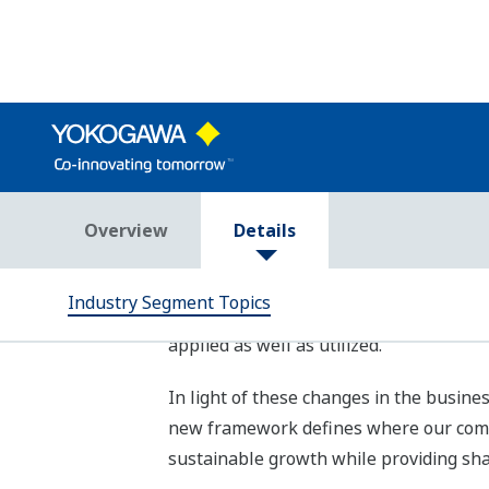
To realize these “Three goals,” we at 
(SDGs) by 2030 through contributing to
key contribution areas. We have also ide
targets for each area. Furthermore, Yo
to the business areas of all three ind
contribution to the SDGs.