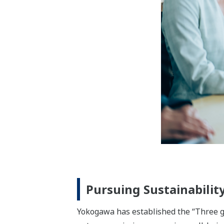
renewable energy, power, energy manag
the increasingly diversified energy sup
The Materials business segment is help
the environment. For our customers in t
mining, mobility, and electrical/electro
energy.
The Life business segment provides solut
pharmaceuticals and healthcare fields,
productivity throughout the pharmaceut
developed over the years to support inn
using the measurement technologies that
instrumentation.