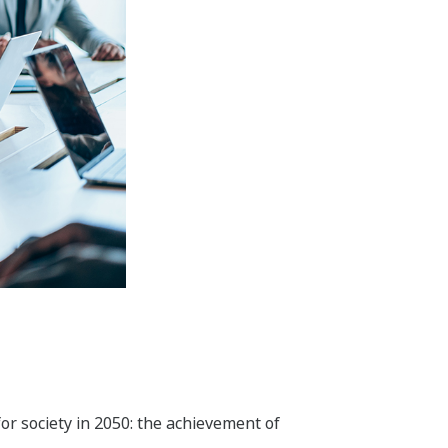
 and optimal operations throughout
l, and recycling.
nd convenience and is in harmony with
tiles, steel, non-ferrous metals,
reduce environmental impact, and save
y. In addition to our activities in the
ess to safe water and food. To improve
rol technologies that Yokogawa has
field, we aim to create new value by
s genome analysis and scientific