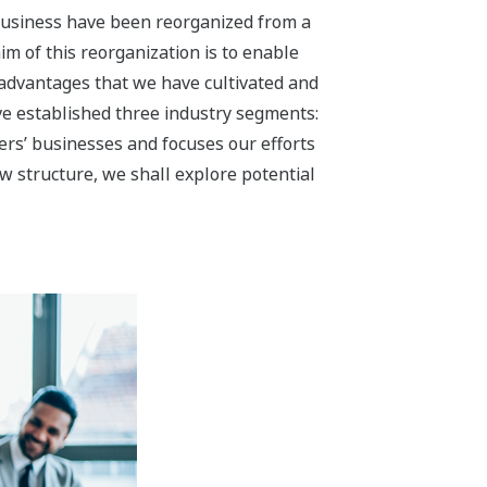
a Solution Business
iness by accelerating our
 use of energy and contributing to the
in the oil & gas, petrochemical,