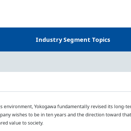
Yokogawa defined themes for moving forward to attain the U
 society and the environment as well as enhancing corporat
ntified business areas for resolving these priority issues in 
kogawa will continue engaging in business based on a clear
ustry segments, and will develop our business in considerati
Three Industry Segments of Our Control Business