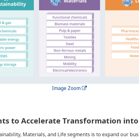
Image Zoom
es Globally
nships of trust with our customers over the course of long l
 in 61 countries while providing services to more than 200 co
roughout the world, we have enhanced our capacity to provi