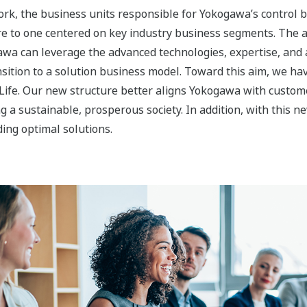
Image Zoom
s to Accelerate Transformation into 
nability, Materials, and Life segments is to expand our bus
.
egment protects the environment by supporting the effective
pitalizing on its expertise and strong customer relationships 