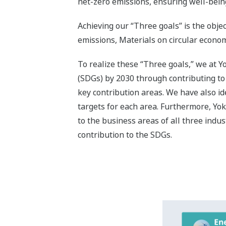
Contributi