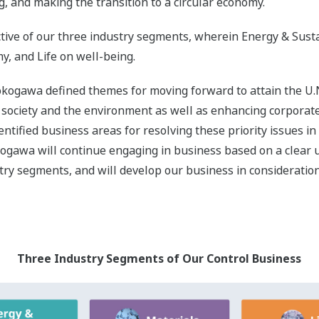
on Areas in the Three Industry Segments and Related SD