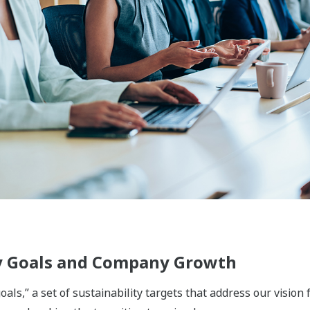
ement, and energy storage fields, Yokogawa supports safe
ply chain, from production and supply through to use, disposa
ing to bring about a circular economy that offers comfort a
he functional chemicals, biomass materials, pulp & paper, tex
nics fields, we provide solutions that improve productivity, 
ions that support people's lives and protect health and safet
 we are engaged in businesses that ensure everyone has acc
ical and food value chains, we utilize the sensing and cont
ovations in product and production processes. In the water 
 have been acquired through our activities in such fields a