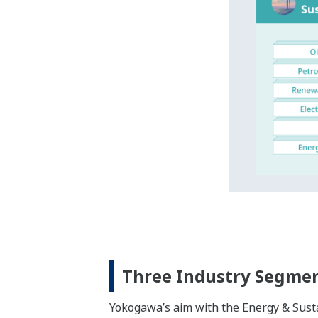
Expanding Our Industri
We at Yokogawa have formed deep relatio
last up to around 30 years, with offices
Yokogawa’s three industry segments th
business areas.