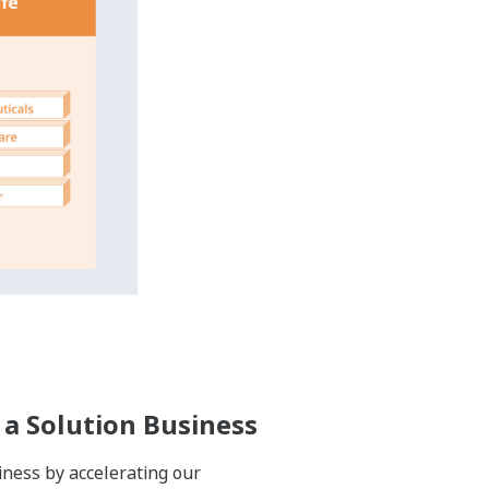
ife cycles of their plants, which can
untries and regions. By establishing
de solutions in many industries and