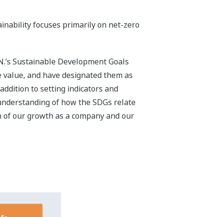
Gs for 2030