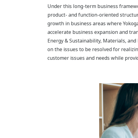
Three Industry Segment
Yokogawa’s aim with the Energy & Sustai
transformation into a solution business
The Energy & Sustainability business s
realization of a sustainable society. Ca