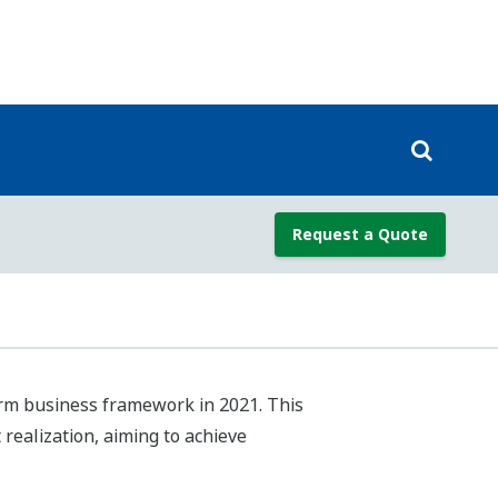
.N.’s Sustainable Development Goals
e value, and have designated them as
addition to setting indicators and
 understanding of how the SDGs relate
on of our growth as a company and our