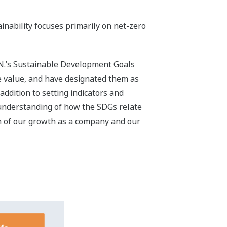
Gs for 2030