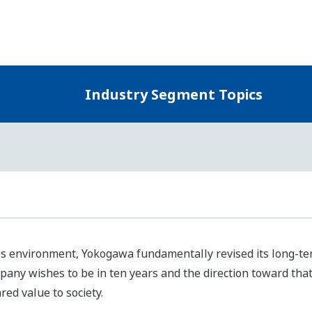
Yokogawa defined themes for moving forward to attain the U
 society and the environment as well as enhancing corporat
ntified business areas for resolving these priority issues in 
kogawa will continue engaging in business based on a clear
ustry segments, and will develop our business in considerati
Three Industry Segments of Our Control Business