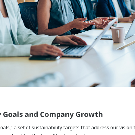
ement, and energy storage fields, Yokogawa supports safe
ply chain, from production and supply through to use, disposa
ing to bring about a circular economy that offers comfort a
he functional chemicals, biomass materials, pulp & paper, tex
nics fields, we provide solutions that improve productivity, 
ions that support people's lives and protect health and safet
 we are engaged in businesses that ensure everyone has acc
ical and food value chains, we utilize the sensing and cont
ovations in product and production processes. In the water 
 have been acquired through our activities in such fields a