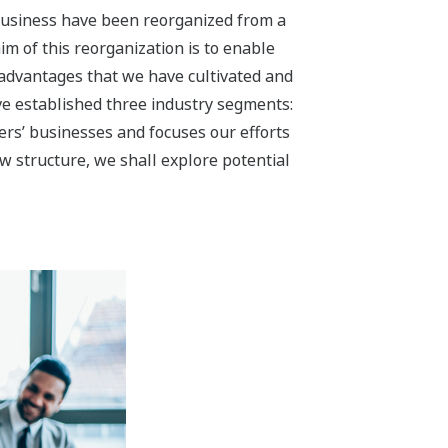
a Solution Business
iness by accelerating our
 use of energy and contributing to the
in the oil & gas, petrochemical,