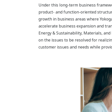
Three Industry Segment
Yokogawa’s aim with the Energy & Sustai
transformation into a solution business
The Energy & Sustainability business s
realization of a sustainable society. Ca