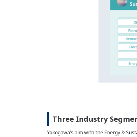
Expanding Our Industri
We at Yokogawa have formed deep relatio
last up to around 30 years, with offices
Yokogawa’s three industry segments th
business areas.