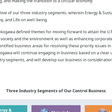
on Areas in the Three Industry Segments and Related SD