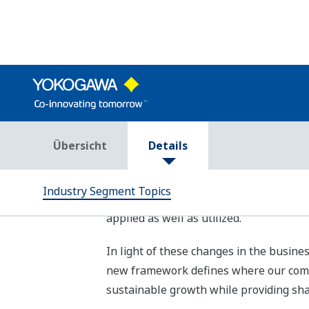
To realize these “Three goals,” we at 
(SDGs) by 2030 through contributing to
key contribution areas. We have also ide
targets for each area. Furthermore, Yo
to the business areas of all three ind
contribution to the SDGs.