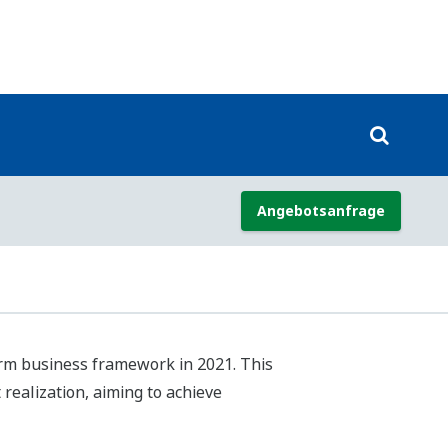
.N.’s Sustainable Development Goals
e value, and have designated them as
addition to setting indicators and
 understanding of how the SDGs relate
on of our growth as a company and our