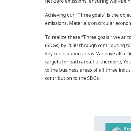
Contributi