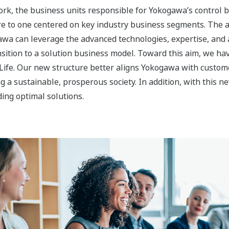
Image Zoom
s to Accelerate Transformation into 
nability, Materials, and Life segments is to expand our bus
.
egment protects the environment by supporting the effective
pitalizing on its expertise and strong customer relationships 