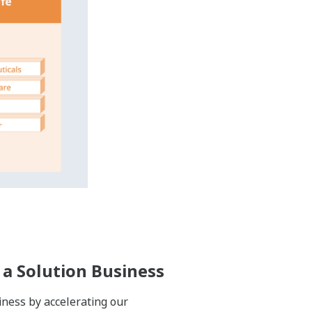
ife cycles of their plants, which can
untries and regions. By establishing
de solutions in many industries and