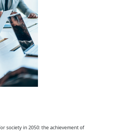
 and optimal operations throughout
l, and recycling.
nd convenience and is in harmony with
tiles, steel, non-ferrous metals,
reduce environmental impact, and save
y. In addition to our activities in the
ess to safe water and food. To improve
rol technologies that Yokogawa has
field, we aim to create new value by
s genome analysis and scientific