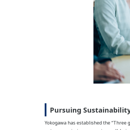
renewable energy, power, energy manag
the increasingly diversified energy sup
The Materials business segment is help
the environment. For our customers in t
mining, mobility, and electrical/electro
energy.
The Life business segment provides solut
pharmaceuticals and healthcare fields,
productivity throughout the pharmaceut
developed over the years to support inn
using the measurement technologies that
instrumentation.