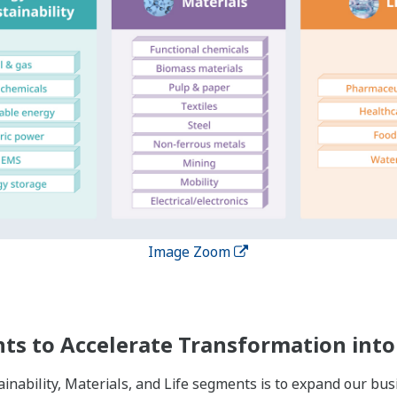
Image Zoom
es Globally
nships of trust with our customers over the course of long l
 in 61 countries while providing services to more than 200 co
roughout the world, we have enhanced our capacity to provi