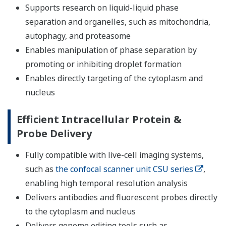
Supports research on liquid-liquid phase
separation and organelles, such as mitochondria,
autophagy, and proteasome
Enables manipulation of phase separation by
promoting or inhibiting droplet formation
Enables directly targeting of the cytoplasm and
nucleus
Efficient Intracellular Protein &
Probe Delivery
Fully compatible with live-cell imaging systems,
such as
the confocal scanner unit CSU series
,
enabling high temporal resolution analysis
Delivers antibodies and fluorescent probes directly
to the cytoplasm and nucleus
Delivers genome editing tools such as