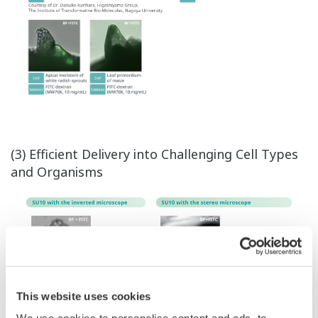
(3) Efficient Delivery into Challenging Cell Types
and Organisms
This website uses cookies