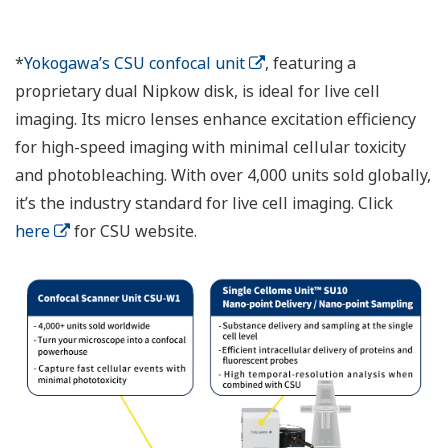
*
Yokogawa’s CSU confocal unit
, featuring a
proprietary dual Nipkow disk, is ideal for live cell
imaging. Its micro lenses enhance excitation efficiency
for high-speed imaging with minimal cellular toxicity
and photobleaching. With over 4,000 units sold globally,
it’s the industry standard for live cell imaging. Click
here
for CSU website.