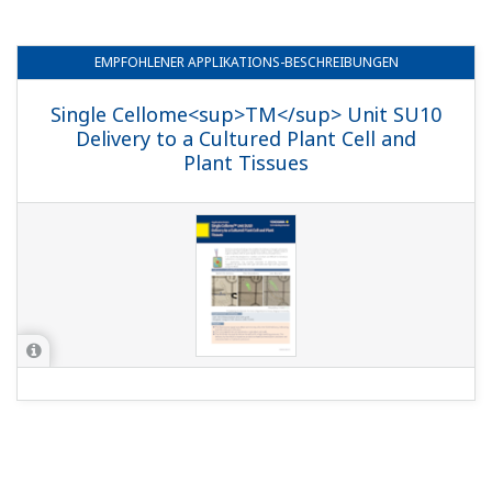
EMPFOHLENER
APPLIKATIONS-BESCHREIBUNGEN
Single Cellome<sup>TM</sup> Unit SU10
Delivery to a Cultured Plant Cell and
Plant Tissues