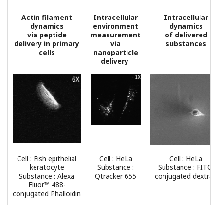
Actin filament
Intracellular
Intracellular
dynamics
environment
dynamics
via peptide
measurement
of delivered
delivery in primary
via
substances
cells
nanoparticle
delivery
Cell : Fish epithelial
Cell : HeLa
Cell : HeLa
keratocyte
Substance :
Substance : FITC-
Substance : Alexa
Qtracker 655
conjugated dextran
Fluor™ 488-
conjugated Phalloidin