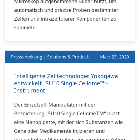
Mikroskop aufgenommene Bilder nutzt, um
automatisch und präzise Proben bestimmter
Zellen und intrazellulärer Komponenten zu
sammeln.
Pressemeldung | Solutions & Products
März 23, 2020
Intelligente Zelltechnologie: Yokogawa
entwickelt „SU10 Single Cellome™“-
Instrument
Der Einzelzell-Manipulator mit der
Bezeichnung „SU10 Single CellomeTM“ nutzt
eine Nanopipette, mit der sich Substanzen wie
Gene oder Medikamente injizieren und
intrazelluläre Materialien aus einzelnen Zellen