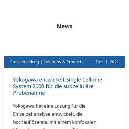
News
Pressemeldung | Solutions & Products
Dez. 1, 2021
Yokogawa entwickelt Single Cellome
System 2000 für die subzelluläre
Probenahme
Yokogawa hat eine Lösung für die
Einzelzellanalyse entwickelt, die
hochauflösende, mit einem konfokalen