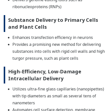
ribonucleoproteins (RNPs)
Substance Delivery to Primary Cells
and Plant Cells
Enhances transfection efficiency in neurons
Provides a promising new method for delivering
substances into cells with rigid cell walls and high
turgor pressure, such as plant cells
High-Efficiency, Low-Damage
Intracellular Delivery
Utilizes ultra-fine glass capillaries (nanopipettes)
with tip diameters as small as several tens of
nanometers
Automates cell surface detection, membrane