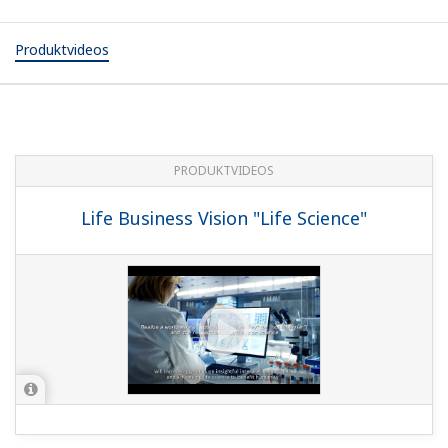
Produktvideos
PRODUKTVIDEOS
Life Business Vision "Life Science"