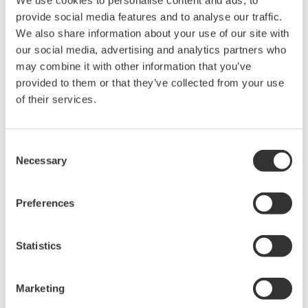
We use cookies to personalise content and ads, to
provide social media features and to analyse our traffic.
We also share information about your use of our site with
our social media, advertising and analytics partners who
may combine it with other information that you’ve
Publication Information
provided to them or that they’ve collected from your use
Featuring a study that utilizes our products.
of their services.
Dissertation Title
URL
Consent
Electroosmotic Flow-Based
Necessary
Selection
Nanoinjection Technique Using
a Nanopipette for Green
Microalgae.
Preferences
Tanaka T, Akasaka K, Yasui R,
１
Shinohara N, Yoshino T,
https://pubmed.ncbi.nlm.nih
Nojima D, Mochizuki M, Ohata
T, Kamachi F, Sawai T.
Statistics
Mar Biotechnol. 2025 Jul
1;27(4):108. doi:
10.1007/s10126-025-10487-0.
Marketing
Establishment of immortalized