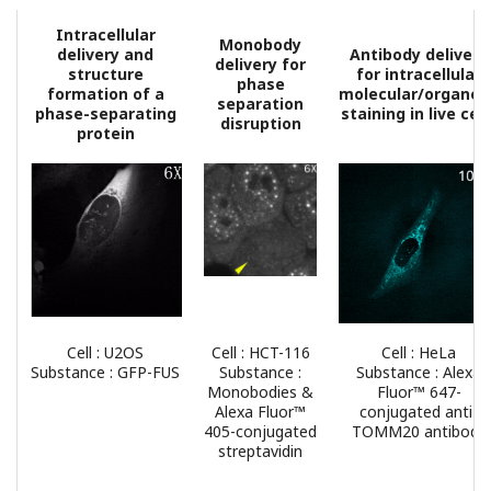
Intracellular
Monobody
delivery and
Antibody delivery
delivery for
structure
for intracellular
phase
formation of a
molecular/organell
separation
phase-separating
staining in live cell
disruption
protein
Cell : U2OS
Cell : HCT-116
Cell : HeLa
Substance : GFP-FUS
Substance :
Substance : Alexa
Monobodies &
Fluor™ 647-
Alexa Fluor™
conjugated anti-
405-conjugated
TOMM20 antibody
streptavidin