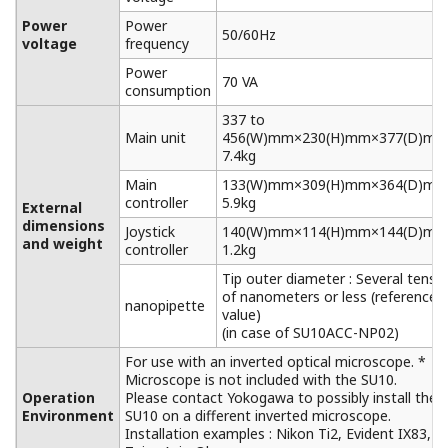
Power
Power
50/60Hz
voltage
frequency
Power
70 VA
consumption
337 to
Main unit
456(W)mm×230(H)mm×377(D)mm
7.4kg
Main
133(W)mm×309(H)mm×364(D)mm
controller
5.9kg
External
dimensions
Joystick
140(W)mm×114(H)mm×144(D)mm
and weight
controller
1.2kg
Tip outer diameter : Several tens
of nanometers or less (reference
nanopipette
value)
(in case of SU10ACC-NP02)
For use with an inverted optical microscope. *
Microscope is not included with the SU10.
Operation
Please contact Yokogawa to possibly install the
Environment
SU10 on a different inverted microscope.
Installation examples : Nikon Ti2, Evident IX83,