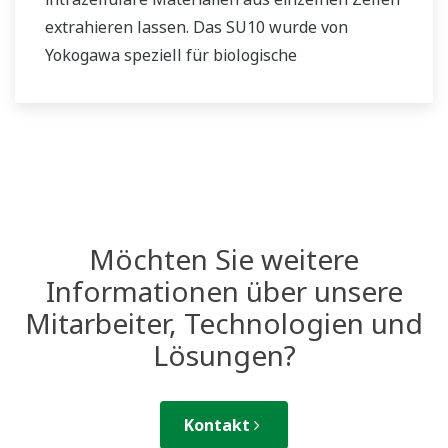
extrahieren lassen. Das SU10 wurde von
Yokogawa speziell für biologische
Forschungseinrichtungen entwickelt.
Möchten Sie weitere
Informationen über unsere
Mitarbeiter, Technologien und
Lösungen?
Kontakt