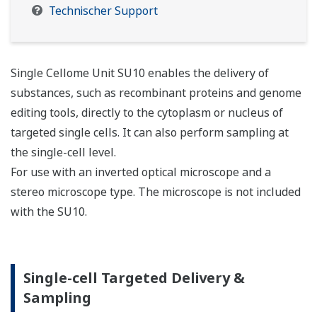
Technischer Support
Single Cellome Unit SU10 enables the delivery of
substances, such as recombinant proteins and genome
editing tools, directly to the cytoplasm or nucleus of
targeted single cells. It can also perform sampling at
the single-cell level.
For use with an inverted optical microscope and a
stereo microscope type. The microscope is not included
with the SU10.
Single-cell Targeted Delivery &
Sampling