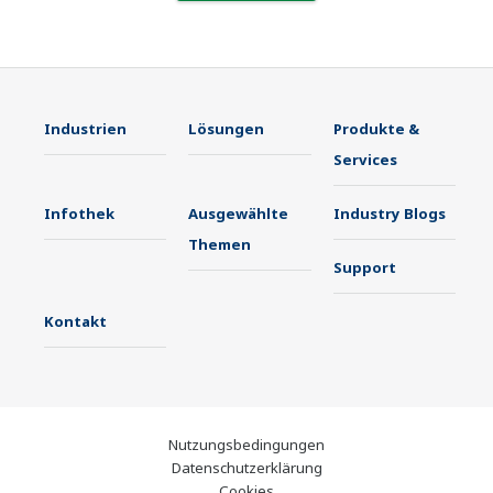
Industrien
Lösungen
Produkte &
Services
Infothek
Ausgewählte
Industry Blogs
Themen
Support
Kontakt
Nutzungsbedingungen
Datenschutzerklärung
Cookies