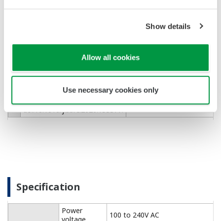
murine cardiac fibroblasts for
visualizing cytosolic ATP
dynamics with a genetically
Show details
encoded optical indicator
Chuluun-Erdene A, Kuchimaru
T, Isagawa T, Sato T,
https://www.sciencedirect.c
２
Sugimoto H, Ono K, Sawaki D,
Allow all cookies
Sato S, Yamamoto M, Takeda
N.
Biochem Biophys Res
Use necessary cookies only
Commun. 2026 Mar
19;805:153377.
doi:10.1016/j.bbrc.2026.153377.
Specification
Power
100 to 240V AC
voltage