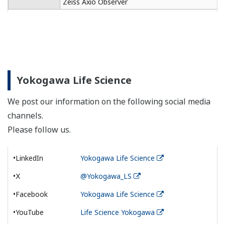
Zeiss Axio Observer
Yokogawa Life Science
We post our information on the following social media
channels.
Please follow us.
•LinkedIn
Yokogawa Life Science
•Ⅹ
@Yokogawa_LS
•Facebook
Yokogawa Life Science
•YouTube
Life Science Yokogawa