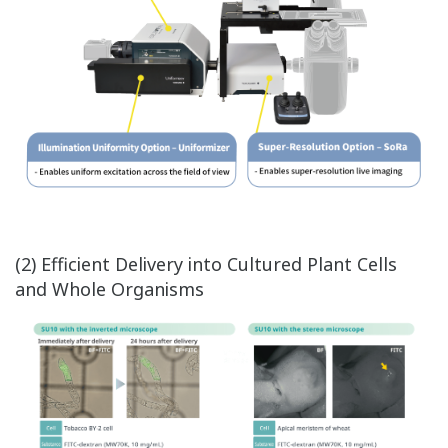
(2) Efficient Delivery into Cultured Plant Cells
and Whole Organisms