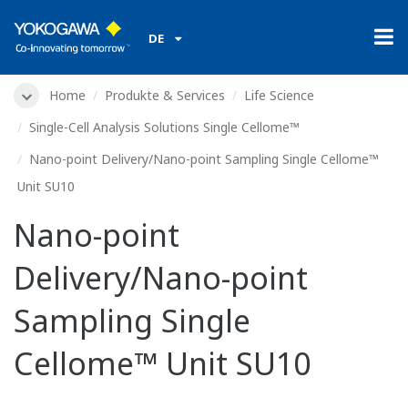
DE
Home
Produkte & Services
Life Science
Single-Cell Analysis Solutions Single Cellome™
Nano-point Delivery/Nano-point Sampling Single Cellome™
Unit SU10
Nano-point
Delivery/Nano-point
Sampling Single
Cellome™ Unit SU10