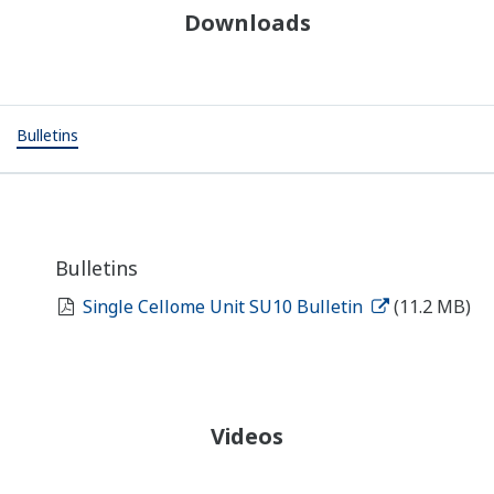
Downloads
Bulletins
Bulletins
Single Cellome Unit SU10 Bulletin
(11.2 MB)
Videos