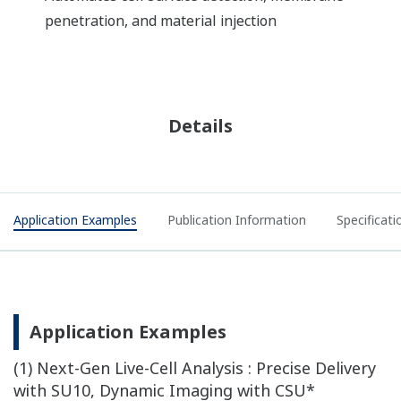
penetration, and material injection
Details
Application Examples
Publication Information
Specificati
Application Examples
(1) Next-Gen Live-Cell Analysis : Precise Delivery
with SU10, Dynamic Imaging with CSU*