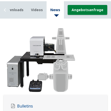
Downloads
Videos
News
Angebotsanfrage
Bulletins