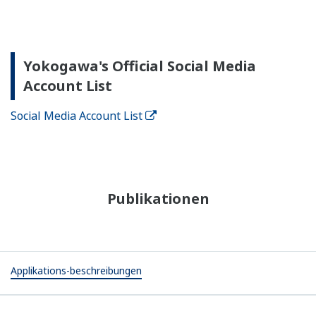
Yokogawa's Official Social Media
Account List
Social Media Account List
Publikationen
Applikations-beschreibungen