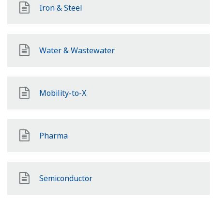
Iron & Steel
Water & Wastewater
Mobility-to-X
Pharma
Semiconductor