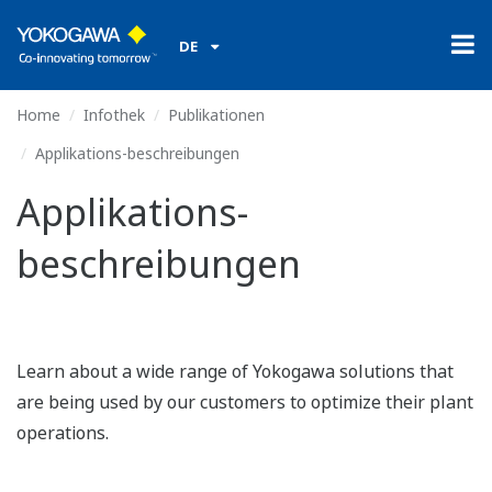
DE
Home
Infothek
Publikationen
Applikations-beschreibungen
Applikations-
beschreibungen
Learn about a wide range of Yokogawa solutions that
are being used by our customers to optimize their plant
operations.