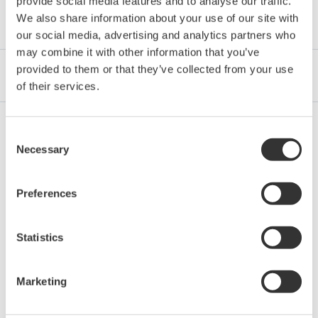
provide social media features and to analyse our traffic.
Category
We also share information about your use of our site with
our social media, advertising and analytics partners who
may combine it with other information that you’ve
provided to them or that they’ve collected from your use
Industrien
Integrated Solutions
Produkte & Services
of their services.
Consent
Oil & Gas Downstream
Necessary
Selection
Preferences
LNG Supply Chain
Statistics
Chemical
Marketing