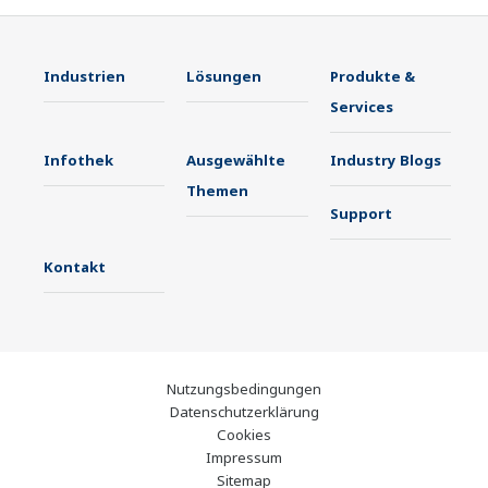
Industrien
Lösungen
Produkte &
Services
Infothek
Ausgewählte
Industry Blogs
Themen
Support
Kontakt
Nutzungsbedingungen
Datenschutzerklärung
Cookies
Impressum
Sitemap