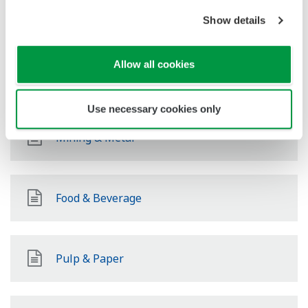
Power
Show details
Allow all cookies
Renewable Energy
Use necessary cookies only
Mining & Metal
Food & Beverage
Pulp & Paper