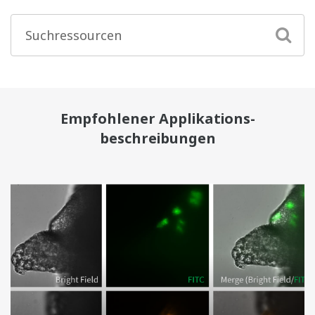
Empfohlener Applikations-
beschreibungen