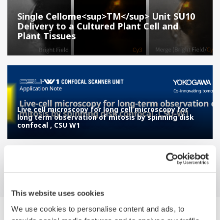
Single Cellome<sup>TM</sup> Unit SU10
Delivery to a Cultured Plant Cell and
Plant Tissues
Live cell microscopy for long cell microscopy for
long term observation of mitosis by spinning disk
confocal , CSU W1
This website uses cookies
We use cookies to personalise content and ads, to
Suche Applikations-beschreibungen by