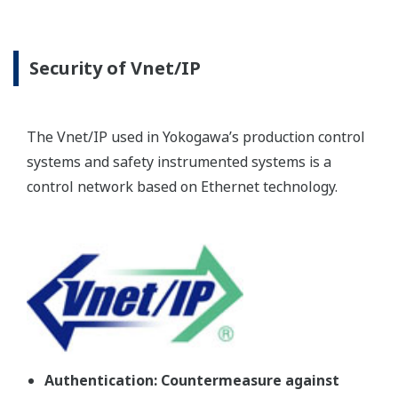
Security of Vnet/IP
The Vnet/IP used in Yokogawa’s production control
systems and safety instrumented systems is a
control network based on Ethernet technology.
Authentication: Countermeasure against