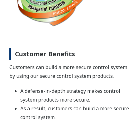
Customer Benefits
Customers can build a more secure control system
by using our secure control system products.
A defense-in-depth strategy makes control
system products more secure.
As a result, customers can build a more secure
control system.