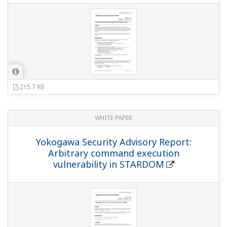
215.7 KB
WHITE PAPER
Yokogawa Security Advisory Report:
Arbitrary command execution
vulnerability in STARDOM