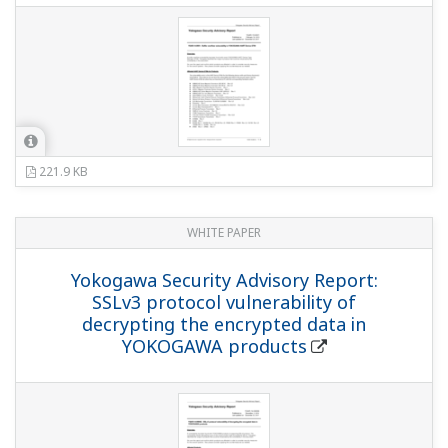
221.9 KB
WHITE PAPER
Yokogawa Security Advisory Report:
SSLv3 protocol vulnerability of
decrypting the encrypted data in
YOKOGAWA products