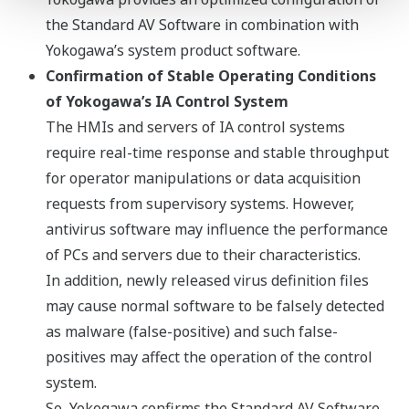
the Standard AV Software in combination with
Yokogawa’s system product software.
Confirmation of Stable Operating Conditions
of Yokogawa’s IA Control System
The HMIs and servers of IA control systems
require real-time response and stable throughput
for operator manipulations or data acquisition
requests from supervisory systems. However,
antivirus software may influence the performance
of PCs and servers due to their characteristics.
In addition, newly released virus definition files
may cause normal software to be falsely detected
as malware (false-positive) and such false-
positives may affect the operation of the control
system.
So, Yokogawa confirms the Standard AV Software