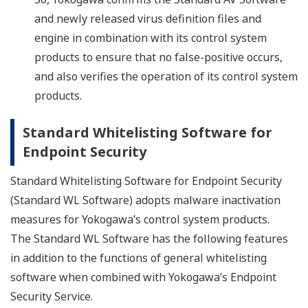
and newly released virus definition files and
engine in combination with its control system
products to ensure that no false-positive occurs,
and also verifies the operation of its control system
products.
Standard Whitelisting Software for
Endpoint Security
Standard Whitelisting Software for Endpoint Security
(Standard WL Software) adopts malware inactivation
measures for Yokogawa’s control system products.
The Standard WL Software has the following features
in addition to the functions of general whitelisting
software when combined with Yokogawa’s Endpoint
Security Service.