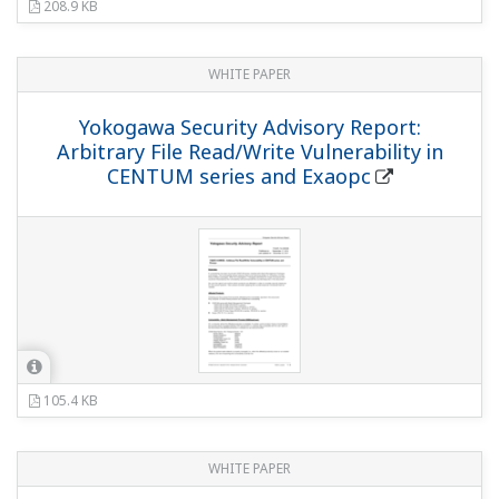
208.9 KB
WHITE PAPER
Yokogawa Security Advisory Report:
Arbitrary File Read/Write Vulnerability in
CENTUM series and Exaopc
105.4 KB
WHITE PAPER