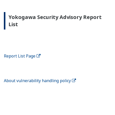
Yokogawa Security Advisory Report
List
Report List Page
About vulnerability handling policy