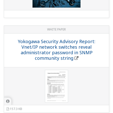
WHITE PAPER
Yokogawa Security Advisory Report:
Vnet/IP network switches reveal
administrator password in SNMP
community string
157.3 KB