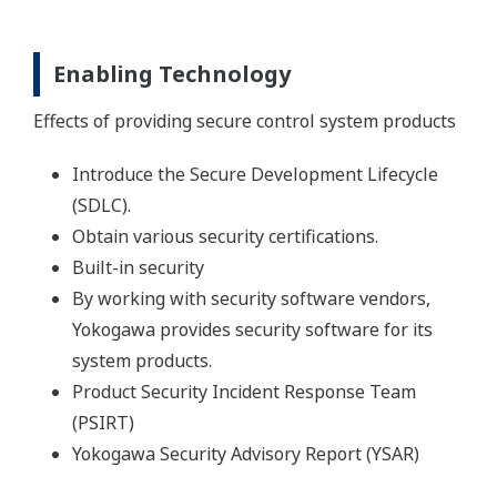
Enabling Technology
Effects of providing secure control system products
Introduce the Secure Development Lifecycle
(SDLC).
Obtain various security certifications.
Built-in security
By working with security software vendors,
Yokogawa provides security software for its
system products.
Product Security Incident Response Team
(PSIRT)
Yokogawa Security Advisory Report (YSAR)