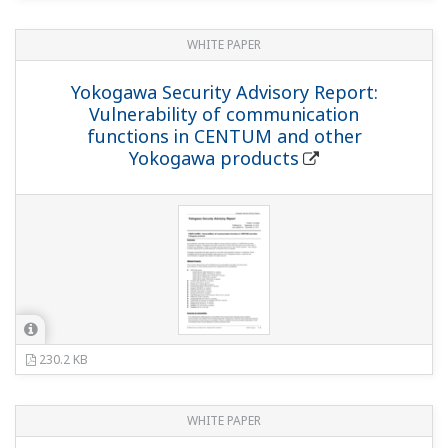
WHITE PAPER
Yokogawa Security Advisory Report:
Vulnerability of communication
functions in CENTUM and other
Yokogawa products
230.2 KB
WHITE PAPER