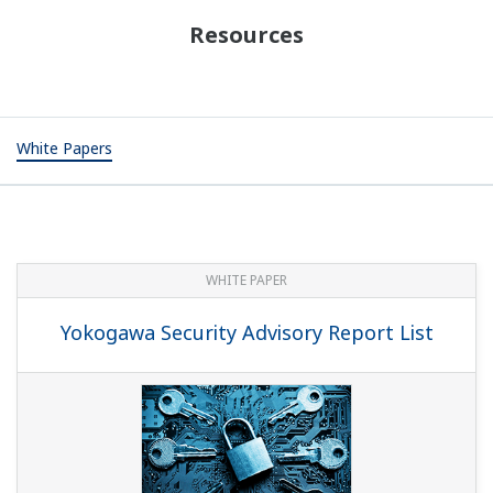
Resources
White Papers
WHITE PAPER
Yokogawa Security Advisory Report List