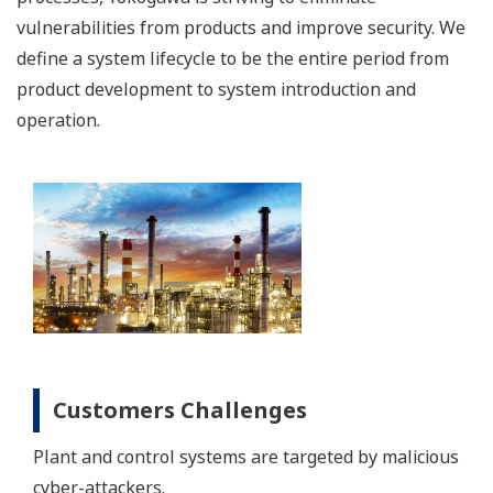
vulnerabilities from products and improve security. We
define a system lifecycle to be the entire period from
product development to system introduction and
operation.
Customers Challenges
Plant and control systems are targeted by malicious
cyber-attackers.