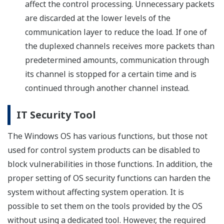
affect the control processing. Unnecessary packets
are discarded at the lower levels of the
communication layer to reduce the load. If one of
the duplexed channels receives more packets than
predetermined amounts, communication through
its channel is stopped for a certain time and is
continued through another channel instead.
IT Security Tool
The Windows OS has various functions, but those not
used for control system products can be disabled to
block vulnerabilities in those functions. In addition, the
proper setting of OS security functions can harden the
system without affecting system operation. It is
possible to set them on the tools provided by the OS
without using a dedicated tool. However, the required