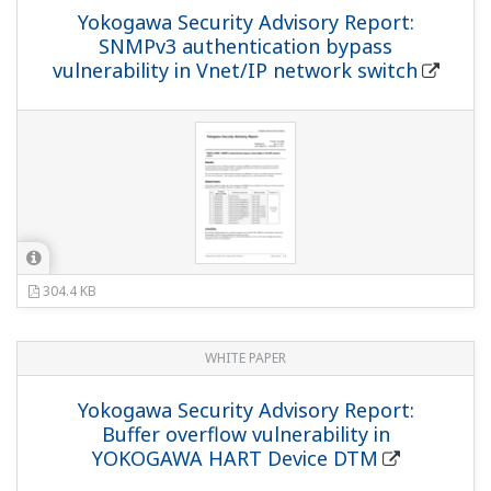
Yokogawa Security Advisory Report:
SNMPv3 authentication bypass
vulnerability in Vnet/IP network switch
304.4 KB
WHITE PAPER
Yokogawa Security Advisory Report:
Buffer overflow vulnerability in
YOKOGAWA HART Device DTM