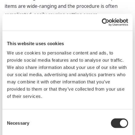
items are wide-ranging and the procedure is often
complicated, easily causing setting errors.
Yokogawa’s IT security tool provides automatic security
setting of the OS, thus reducing setting errors and
other human errors and eliminating vulnerabilities
This website uses cookies
caused by these errors.
We use cookies to personalise content and ads, to
provide social media features and to analyse our traffic.
We also share information about your use of our site with
our social media, advertising and analytics partners who
may combine it with other information that you’ve
provided to them or that they’ve collected from your use
Yokogawa is an OEM alliance partner of McAfee.
of their services.
The combination of McAfee and Yokogawa provides
security software for Yokogawa’s control system
Consent
products.
Necessary
Selection
This security software works exceedingly well with