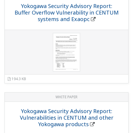
Yokogawa Security Advisory Report:
Buffer Overflow Vulnerability in CENTUM
systems and Exaopc
194.3 KB
WHITE PAPER
Yokogawa Security Advisory Report:
Vulnerabilities in CENTUM and other
Yokogawa products