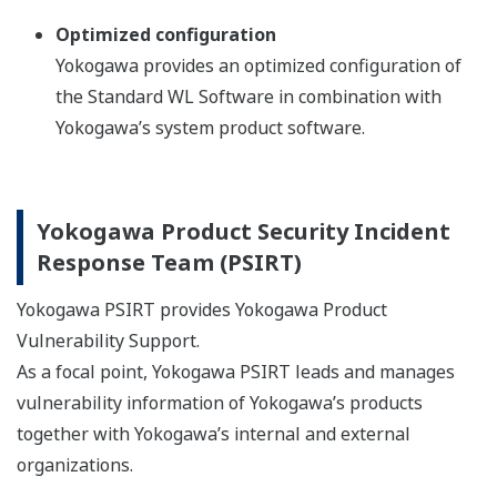
Optimized configuration
Yokogawa provides an optimized configuration of
the Standard WL Software in combination with
Yokogawa’s system product software.
Yokogawa Product Security Incident
Response Team (PSIRT)
Yokogawa PSIRT provides Yokogawa Product
Vulnerability Support.
As a focal point, Yokogawa PSIRT leads and manages
vulnerability information of Yokogawa’s products
together with Yokogawa’s internal and external
organizations.