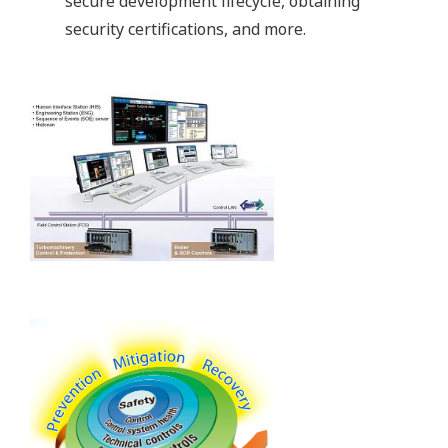
secure development lifecycle, obtaining
security certifications, and more.