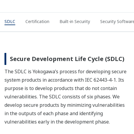
SDLC
Certification
Built-in Security
Security Softwar
Secure Development Life Cycle (SDLC)
The SDLC is Yokogawa’s process for developing secure
system products in accordance with IEC 62443-4-1. Its
purpose is to develop products that do not contain
vulnerabilities. The SDLC consists of six phases. We
develop secure products by minimizing vulnerabilities
in the outputs of each phase and identifying
vulnerabilities early in the development phase.