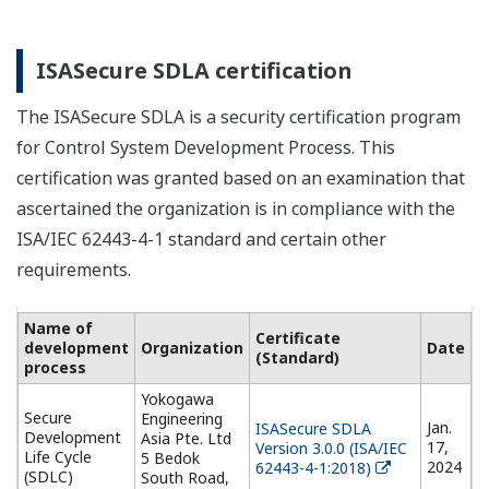
ISASecure SDLA certification
The ISASecure SDLA is a security certification program
for Control System Development Process. This
certification was granted based on an examination that
ascertained the organization is in compliance with the
ISA/IEC 62443-4-1 standard and certain other
requirements.
Name of
Certificate
development
Organization
Date
(Standard)
process
Yokogawa
Secure
Engineering
Jan.
ISASecure SDLA
Development
Asia Pte. Ltd
17,
Version 3.0.0 (ISA/IEC
Life Cycle
5 Bedok
2024
62443-4-1:2018)
(SDLC)
South Road,