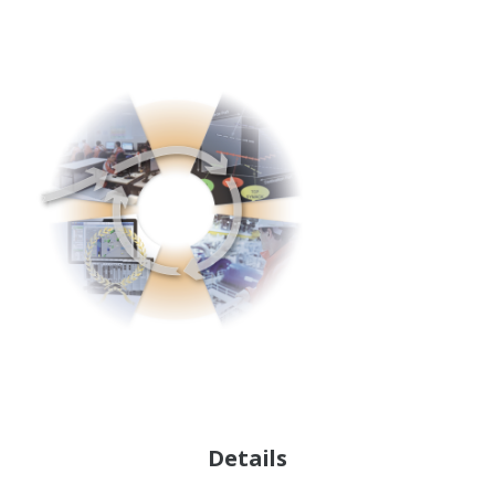
Details