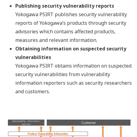
Publishing security vulnerability reports
Yokogawa PSIRT publishes security vulnerability
reports of Yokogawa’s products through security
advisories which contains affected products,
measures and relevant information.
Obtaining information on suspected security
vulnerabilities
Yokogawa PSIRT obtains information on suspected
security vulnerabilities from vulnerability
information reporters such as security researchers
and customers.