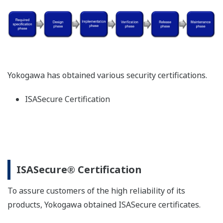
Yokogawa has obtained various security certifications.
ISASecure Certification
ISASecure® Certification
To assure customers of the high reliability of its
products, Yokogawa obtained ISASecure certificates.