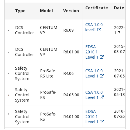
Certificate
Date
Type
Model
Version
CSA 1.0.0
DCS
CENTUM
2022-
level1
R6.09
Controller
VP
1-7
2015-
EDSA
DCS
CENTUM
08-07
R6.01.00
2010.1
Controller
VP
Level 1
Safety
ProSafe-
CSA 1.0.0
2021-
Control
R4.06
RS Lite
Level 1
07-05
System
2021-
Safety
ProSafe-
CSA 1.0.0
05-13
Control
R4.05.00
RS
Level 1
System
2016-
Safety
EDSA
ProSafe-
07-26
Control
R4.01.00
2010.1
RS
System
Level 1