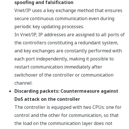
spoofing and falsification
Vnet/IP uses a key exchange method that ensures
secure continuous communication even during
periodic key updating processes.
In Vnet/IP, IP addresses are assigned to all ports of
the controllers constituting a redundant system,
and key exchanges are constantly performed with
each port independently, making it possible to
restart communication immediately after
switchover of the controller or communication
channel.
Discarding packets: Countermeasure against
DoS attack on the controller
The controller is equipped with two CPUs: one for
control and the other for communication, so that
the load on the communication layer does not