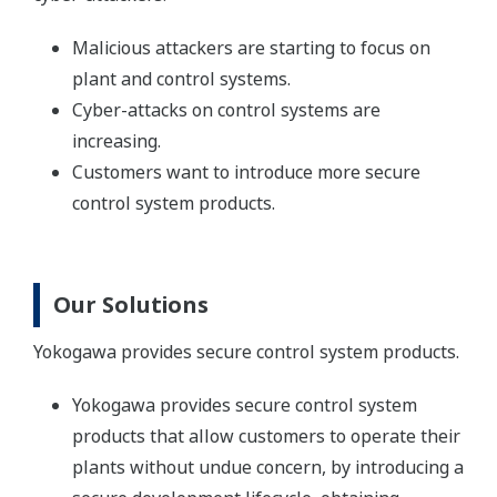
Malicious attackers are starting to focus on
plant and control systems.
Cyber-attacks on control systems are
increasing.
Customers want to introduce more secure
control system products.
Our Solutions
Yokogawa provides secure control system products.
Yokogawa provides secure control system
products that allow customers to operate their
plants without undue concern, by introducing a