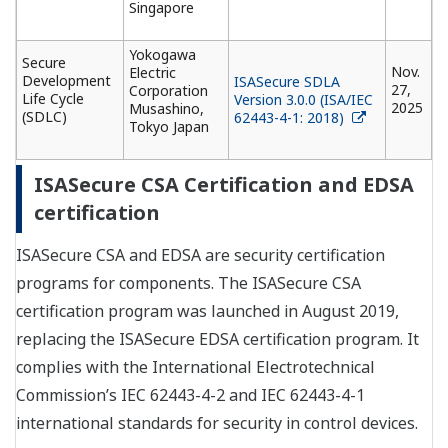
Singapore
Yokogawa
Secure
Nov.
Electric
Development
ISASecure SDLA
27,
Corporation
Life Cycle
Version 3.0.0 (ISA/IEC
2025
Musashino,
(SDLC)
62443-4-1: 2018)
Tokyo Japan
ISASecure CSA Certification and EDSA
certification
ISASecure CSA and EDSA are security certification
programs for components. The ISASecure CSA
certification program was launched in August 2019,
replacing the ISASecure EDSA certification program. It
complies with the International Electrotechnical
Commission’s IEC 62443-4-2 and IEC 62443-4-1
international standards for security in control devices.