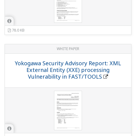
78.0 KB
WHITE PAPER
Yokogawa Security Advisory Report: XML
External Entity (XXE) processing
Vulnerability in FAST/TOOLS