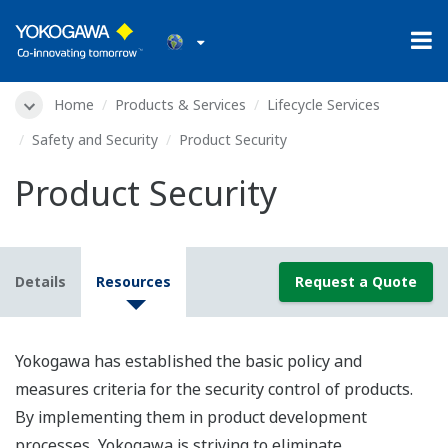
Home
Products & Services
Lifecycle Services
Safety and Security
Product Security
Product Security
Details
Resources
Request a Quote
Yokogawa has established the basic policy and
measures criteria for the security control of products.
By implementing them in product development
processes, Yokogawa is striving to eliminate