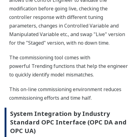
allows the Control Engineer to validate the
modification before going live, checking the
controller response with different tuning
parameters, changes in Controlled Variable and
Manipulated Variable etc., and swap "Live" version
for the "Staged" version, with no down time.
The commissioning tool comes with
powerful Trending functions that help the engineer
to quickly identify model mismatches.
This on-line commissioning environment reduces
commissioning efforts and time half.
System Integration by Industry
Standard OPC Interface (OPC DA and
OPC UA)