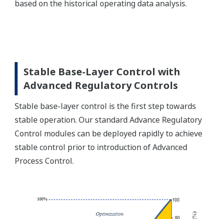
based on the historical operating data analysis.
Stable Base-Layer Control with
Advanced Regulatory Controls
Stable base-layer control is the first step towards
stable operation. Our standard Advance Regulatory
Control modules can be deployed rapidly to achieve
stable control prior to introduction of Advanced
Process Control.