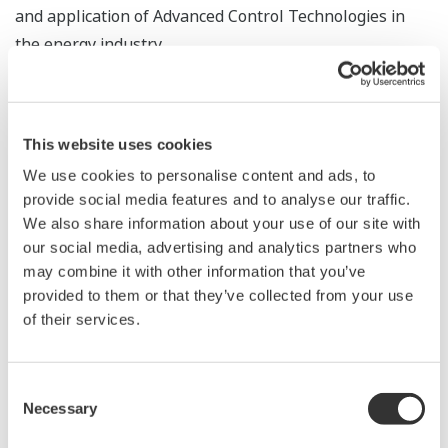
and application of Advanced Control Technologies in
the energy industry.
Our latest Platform for Advanced Control and
Estimation is a best in class suite; Platform for
This website uses cookies
Advanced Control and Estimation is meant to rapidly
deploy and sustain Advanced Control Applications that
We use cookies to personalise content and ads, to
provide social media features and to analyse our traffic.
generate benefits throughout the plant lifecycle.
We also share information about your use of our site with
our social media, advertising and analytics partners who
Design Time
may combine it with other information that you’ve
Design Time provides a single workspace for the
provided to them or that they’ve collected from your use
following: process data management, process dynamics
of their services.
modeling, processor and sequence design, and
scenario-based simulation - all of which are based on
best practices in Advanced Process Control deployment.
Consent
Necessary
Selection
Seamless sharing of information between Design Time
and Run Time empowers control engineers to develop