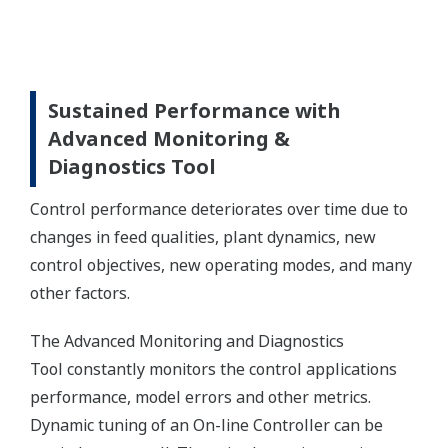
Sustained Performance with
Advanced Monitoring &
Diagnostics Tool
Control performance deteriorates over time due to
changes in feed qualities, plant dynamics, new
control objectives, new operating modes, and many
other factors.
The Advanced Monitoring and Diagnostics
Tool constantly monitors the control applications
performance, model errors and other metrics.
Dynamic tuning of an On-line Controller can be