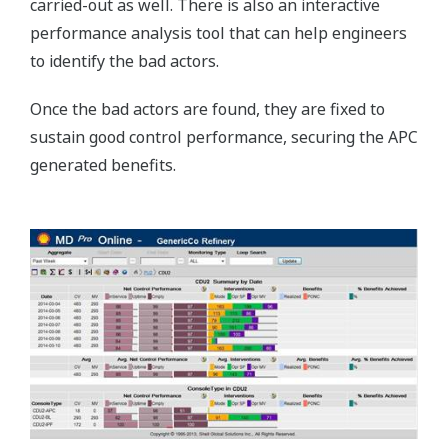
carried-out as well. There is also an interactive
performance analysis tool that can help engineers
to identify the bad actors.
Once the bad actors are found, they are fixed to
sustain good control performance, securing the APC
generated benefits.