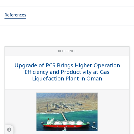
References
REFERENCE
Upgrade of PCS Brings Higher Operation
Efficiency and Productivity at Gas
Liquefaction Plant in Oman