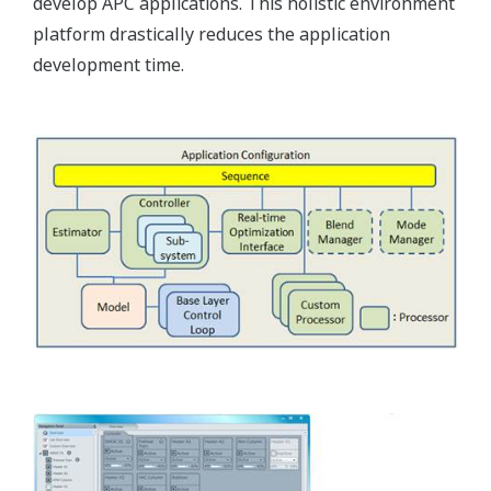
develop APC applications. This holistic environment
platform drastically reduces the application
development time.