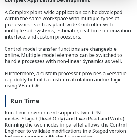
A Complex plant-wide application can be developed
within the same Workspace with multiple types of
processors - such as plant-wide Controller with
multiple sub-systems, estimator, real-time optimization
interface, and custom processors.
Control model transfer functions are changeable
online. Multiple model elements can be switched to
handle processes with non-linear dynamics as well.
Furthermore, a custom processor provides a versatile
capability to build a custom calculation and/or logic
using VB or C#.
Run Time
Run Time environment supports two RUN
modes; Staged (Read Only) and Live (Read and Write).
Running the two modes in parallel allows the Control
Engineer to validate modifications in a Staged version
before swapping with the Live version.