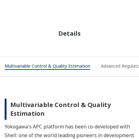
Details
Multivariable Control & Quality Estimation
Advanced Regulato
Multivariable Control & Quality
Estimation
Yokogawa's APC platform has been co-developed with
Shell: one of the world leading pioneers in development