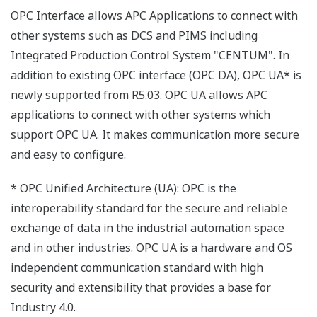
OPC Interface allows APC Applications to connect with
other systems such as DCS and PIMS including
Integrated Production Control System "CENTUM". In
addition to existing OPC interface (OPC DA), OPC UA* is
newly supported from R5.03. OPC UA allows APC
applications to connect with other systems which
support OPC UA. It makes communication more secure
and easy to configure.
* OPC Unified Architecture (UA): OPC is the
interoperability standard for the secure and reliable
exchange of data in the industrial automation space
and in other industries. OPC UA is a hardware and OS
independent communication standard with high
security and extensibility that provides a base for
Industry 4.0.