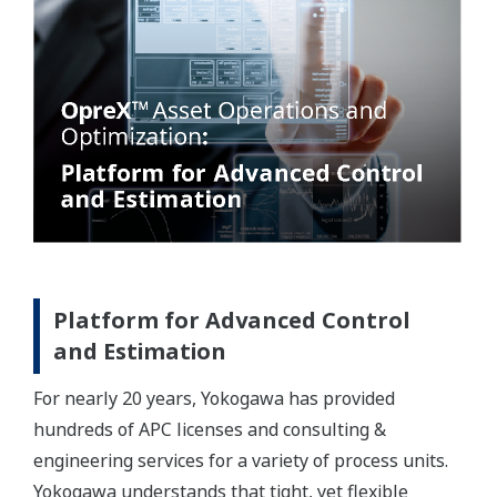
Platform for Advanced Control
and Estimation
For nearly 20 years, Yokogawa has provided
hundreds of APC licenses and consulting &
engineering services for a variety of process units.
Yokogawa understands that tight, yet flexible