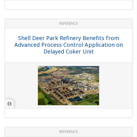
REFERENCE
Shell Deer Park Refinery Benefits from
Advanced Process Control Application on
Delayed Coker Unit
REFERENCE