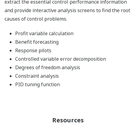
extract the essential control performance information
and provide interactive analysis screens to find the root
causes of control problems.
Profit variable calculation
Benefit forecasting
Response pilots
Controlled variable error decomposition
Degrees of freedom analysis
Constraint analysis
PID tuning function
Resources