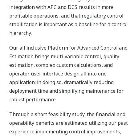
integration with APC and DCS results in more
profitable operations, and that regulatory control
stabilization is important as a baseline for a control
hierarchy.
Our all inclusive Platform for Advanced Control and
Estimation brings multi-variable control, quality
estimation, complex custom calculations, and
operator user interface design all into one
application; in doing so, dramatically reducing
deployment time and simplifying maintenance for
robust performance.
Through a short feasibility study, the financial and
operability benefits are estimated utilizing our past
experience implementing control improvements,