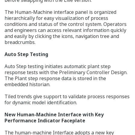
The Human-Machine interface panel is organized
hierarchically for easy visualization of process
conditions and status of the control system. Operators
and engineers can access relevant information quickly
and easily by clicking the icons, navigation tree and
breadcrumbs.
Auto Step Testing
Auto Step testing initiates automatic plant step
response tests with the Preliminary Controller Design.
The Plant step response data is stored in the
embedded historian.
Tiled trends give support to validate process responses
for dynamic model identification.
New Human-Machine Interface with Key
Performance Indicator Faceplate
The human-machine Interface adopts a new key