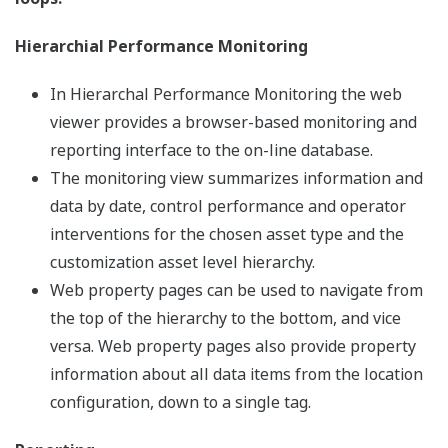
Hierarchial Performance Monitoring
In Hierarchal Performance Monitoring the web
viewer provides a browser-based monitoring and
reporting interface to the on-line database.
The monitoring view summarizes information and
data by date, control performance and operator
interventions for the chosen asset type and the
customization asset level hierarchy.
Web property pages can be used to navigate from
the top of the hierarchy to the bottom, and vice
versa. Web property pages also provide property
information about all data items from the location
configuration, down to a single tag.