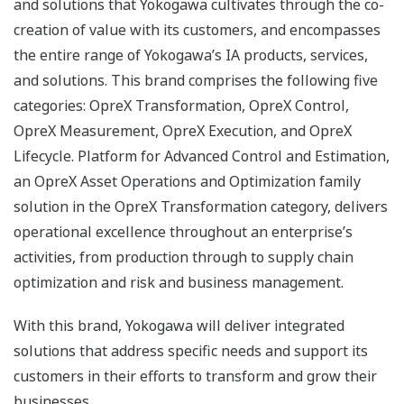
and solutions that Yokogawa cultivates through the co-
creation of value with its customers, and encompasses
the entire range of Yokogawa’s IA products, services,
and solutions. This brand comprises the following five
categories: OpreX Transformation, OpreX Control,
OpreX Measurement, OpreX Execution, and OpreX
Lifecycle. Platform for Advanced Control and Estimation,
an OpreX Asset Operations and Optimization family
solution in the OpreX Transformation category, delivers
operational excellence throughout an enterprise’s
activities, from production through to supply chain
optimization and risk and business management.
With this brand, Yokogawa will deliver integrated
solutions that address specific needs and support its
customers in their efforts to transform and grow their
businesses.