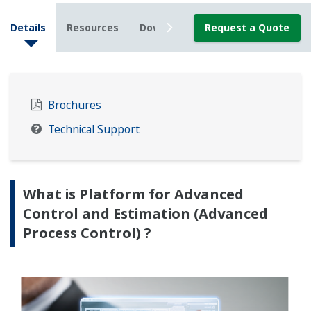
Details
Resources
Downloads
Request a Quote
News
Brochures
Technical Support
What is Platform for Advanced
Control and Estimation (Advanced
Process Control) ?