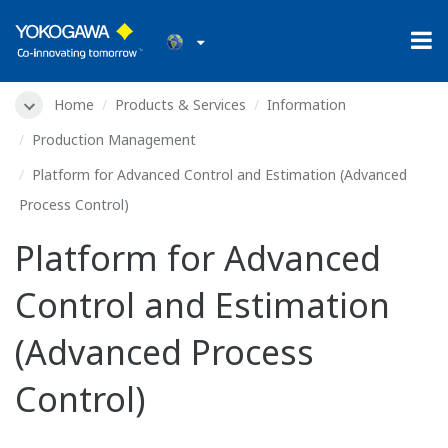
Home
Products & Services
Information
Production Management
Platform for Advanced Control and Estimation (Advanced
Process Control)
Platform for Advanced
Control and Estimation
(Advanced Process
Control)