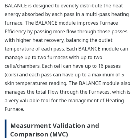
BALANCE is designed to evenely distribute the heat
energy absorbed by each pass in a multi-pass heating
furnace. The BALANCE module improves Furnace
Efficiency by passing more flow through those passes
with higher heat recovery, balancing the outlet
temperature of each pass. Each BALANCE module can
manage up to two furnaces with up to two
cells/chambers. Each cell can have up to 16 passes
(coils) and each pass can have up to a maximum of 5
skin temperatures reading. The BALANCE module also
manages the total Flow through the Furnaces, which is
a very valuable tool for the management of Heating
Furnace.
Measurment Validation and
Comparison (MVC)