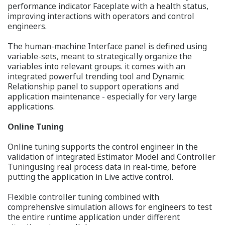
performance indicator Faceplate with a health status,
improving interactions with operators and control
engineers.
The human-machine Interface panel is defined using
variable-sets, meant to strategically organize the
variables into relevant groups. it comes with an
integrated powerful trending tool and Dynamic
Relationship panel to support operations and
application maintenance - especially for very large
applications.
Online Tuning
Online tuning supports the control engineer in the
validation of integrated Estimator Model and Controller
Tuningusing real process data in real-time, before
putting the application in Live active control.
Flexible controller tuning combined with
comprehensive simulation allows for engineers to test
the entire runtime application under different