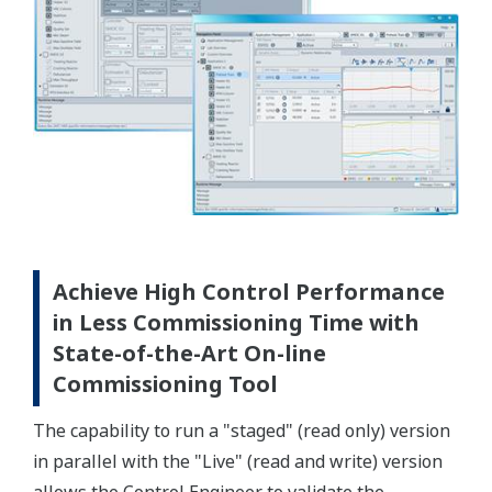
Achieve High Control Performance
in Less Commissioning Time with
State-of-the-Art On-line
Commissioning Tool
The capability to run a "staged" (read only) version
in parallel with the "Live" (read and write) version