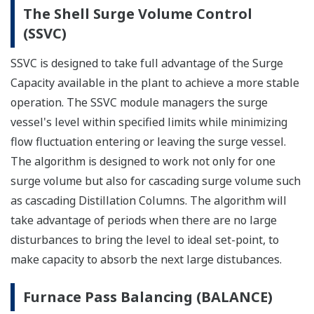
The Shell Surge Volume Control
(SSVC)
SSVC is designed to take full advantage of the Surge
Capacity available in the plant to achieve a more stable
operation. The SSVC module managers the surge
vessel's level within specified limits while minimizing
flow fluctuation entering or leaving the surge vessel.
The algorithm is designed to work not only for one
surge volume but also for cascading surge volume such
as cascading Distillation Columns. The algorithm will
take advantage of periods when there are no large
disturbances to bring the level to ideal set-point, to
make capacity to absorb the next large distubances.
Furnace Pass Balancing (BALANCE)