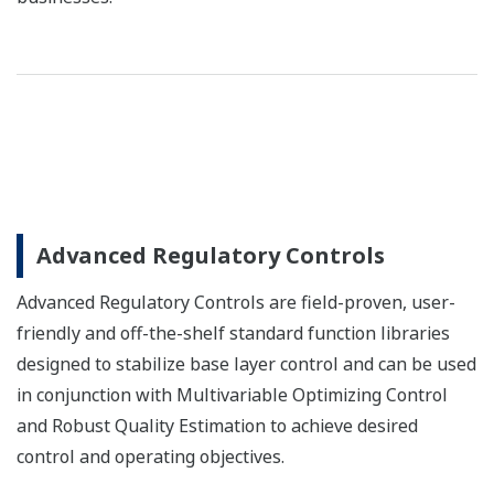
Advanced Regulatory Controls
Advanced Regulatory Controls are field-proven, user-
friendly and off-the-shelf standard function libraries
designed to stabilize base layer control and can be used
in conjunction with Multivariable Optimizing Control
and Robust Quality Estimation to achieve desired
control and operating objectives.