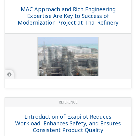
MAC Approach and Rich Engineering
Expertise Are Key to Success of
Modernization Project at Thai Refinery
REFERENCE
Introduction of Exapilot Reduces
Workload, Enhances Safety, and Ensures
Consistent Product Quality