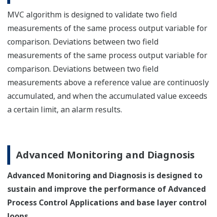
MVC algorithm is designed to validate two field
measurements of the same process output variable for
comparison. Deviations between two field
measurements of the same process output variable for
comparison. Deviations between two field
measurements above a reference value are continuosly
accumulated, and when the accumulated value exceeds
a certain limit, an alarm results.
Advanced Monitoring and Diagnosis
Advanced Monitoring and Diagnosis is designed to
sustain and improve the performance of Advanced
Process Control Applications and base layer control
loops.