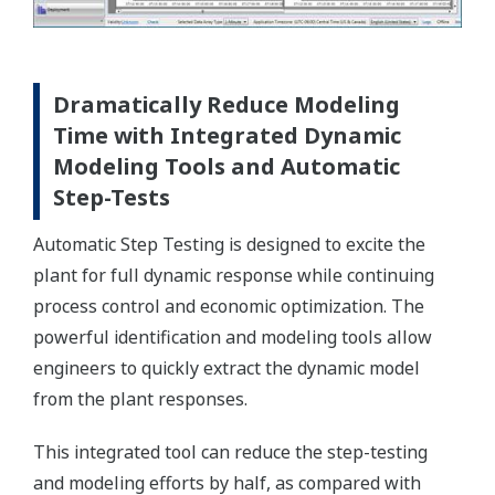
Dramatically Reduce Modeling
Time with Integrated Dynamic
Modeling Tools and Automatic
Step-Tests
Automatic Step Testing is designed to excite the
plant for full dynamic response while continuing
process control and economic optimization. The
powerful identification and modeling tools allow
engineers to quickly extract the dynamic model
from the plant responses.
This integrated tool can reduce the step-testing
and modeling efforts by half, as compared with