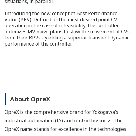
situations, in parallel.
Introducing the new concept of Best Performance
Value (BPV): Defined as the most desired point CV
operation in the case of infeasibility, the controller
optimizes MV move plans to slow the movement of CVs
from their BPVs - yielding a superior transient dynamic
performance of the controller.
About OpreX
OpreX is the comprehensive brand for Yokogawa’s
industrial automation (IA) and control business. The
OpreX name stands for excellence in the technologies