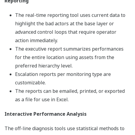
Reporting
The real-time reporting tool uses current data to
highlight the bad actors at the base layer or
advanced control loops that require operator
action immediately.
The executive report summarizes performances
for the entire location using assets from the
preferred hierarchy level.
Escalation reports per monitoring type are
customizable.
The reports can be emailed, printed, or exported
as a file for use in Excel.
Interactive Performance Analysis
The off-line diagnosis tools use statistical methods to