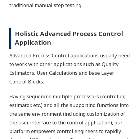
traditional manual step testing
Holistic Advanced Process Control
Application
Advanced Process Control applications usually need
to work with other applications such as Quality
Estimators, User Calculations and base Layer
Control Blocks.
Having sequenced multiple processors (controller,
estimator, etc.) and all the supporting functions into
the same environment (including customization of
the user interface to the control application), our
platform empowers control engineers to rapidly