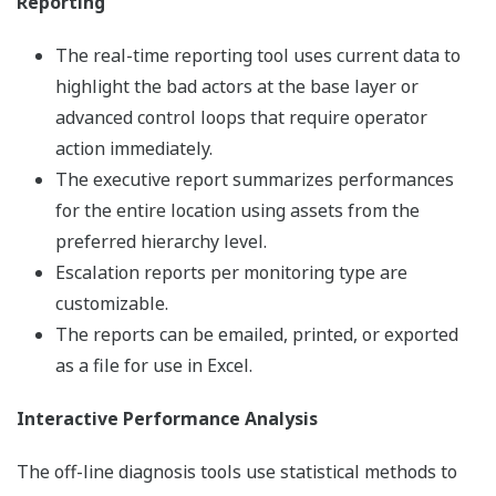
Reporting
The real-time reporting tool uses current data to
highlight the bad actors at the base layer or
advanced control loops that require operator
action immediately.
The executive report summarizes performances
for the entire location using assets from the
preferred hierarchy level.
Escalation reports per monitoring type are
customizable.
The reports can be emailed, printed, or exported
as a file for use in Excel.
Interactive Performance Analysis
The off-line diagnosis tools use statistical methods to