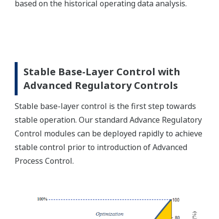
based on the historical operating data analysis.
Stable Base-Layer Control with
Advanced Regulatory Controls
Stable base-layer control is the first step towards
stable operation. Our standard Advance Regulatory
Control modules can be deployed rapidly to achieve
stable control prior to introduction of Advanced
Process Control.