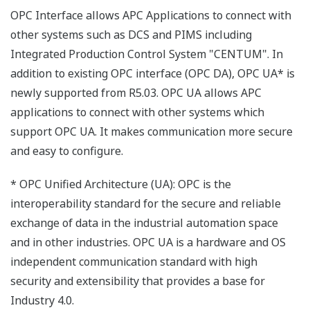
OPC Interface allows APC Applications to connect with
other systems such as DCS and PIMS including
Integrated Production Control System "CENTUM". In
addition to existing OPC interface (OPC DA), OPC UA* is
newly supported from R5.03. OPC UA allows APC
applications to connect with other systems which
support OPC UA. It makes communication more secure
and easy to configure.
* OPC Unified Architecture (UA): OPC is the
interoperability standard for the secure and reliable
exchange of data in the industrial automation space
and in other industries. OPC UA is a hardware and OS
independent communication standard with high
security and extensibility that provides a base for
Industry 4.0.