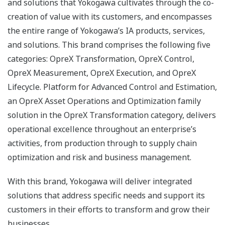
and solutions that Yokogawa cultivates through the co-
creation of value with its customers, and encompasses
the entire range of Yokogawa’s IA products, services,
and solutions. This brand comprises the following five
categories: OpreX Transformation, OpreX Control,
OpreX Measurement, OpreX Execution, and OpreX
Lifecycle. Platform for Advanced Control and Estimation,
an OpreX Asset Operations and Optimization family
solution in the OpreX Transformation category, delivers
operational excellence throughout an enterprise’s
activities, from production through to supply chain
optimization and risk and business management.
With this brand, Yokogawa will deliver integrated
solutions that address specific needs and support its
customers in their efforts to transform and grow their
businesses.