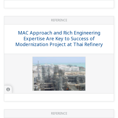
REFERENCE
MAC Approach and Rich Engineering
Expertise Are Key to Success of
Modernization Project at Thai Refinery
REFERENCE