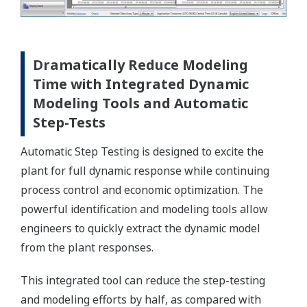
Dramatically Reduce Modeling
Time with Integrated Dynamic
Modeling Tools and Automatic
Step-Tests
Automatic Step Testing is designed to excite the
plant for full dynamic response while continuing
process control and economic optimization. The
powerful identification and modeling tools allow
engineers to quickly extract the dynamic model
from the plant responses.
This integrated tool can reduce the step-testing
and modeling efforts by half, as compared with