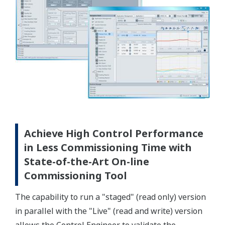
Achieve High Control Performance
in Less Commissioning Time with
State-of-the-Art On-line
Commissioning Tool
The capability to run a "staged" (read only) version
in parallel with the "Live" (read and write) version