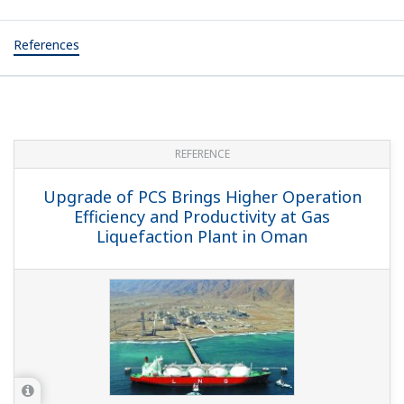
References
REFERENCE
Upgrade of PCS Brings Higher Operation
Efficiency and Productivity at Gas
Liquefaction Plant in Oman