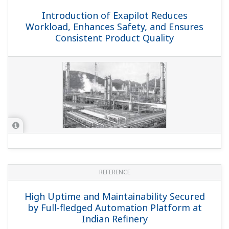
Introduction of Exapilot Reduces
Workload, Enhances Safety, and Ensures
Consistent Product Quality
REFERENCE
High Uptime and Maintainability Secured
by Full-fledged Automation Platform at
Indian Refinery