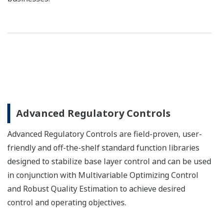
Advanced Regulatory Controls
Advanced Regulatory Controls are field-proven, user-
friendly and off-the-shelf standard function libraries
designed to stabilize base layer control and can be used
in conjunction with Multivariable Optimizing Control
and Robust Quality Estimation to achieve desired
control and operating objectives.