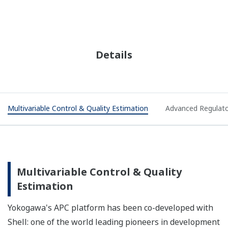
Details
Multivariable Control & Quality Estimation
Advanced Regulato
Multivariable Control & Quality
Estimation
Yokogawa's APC platform has been co-developed with
Shell: one of the world leading pioneers in development