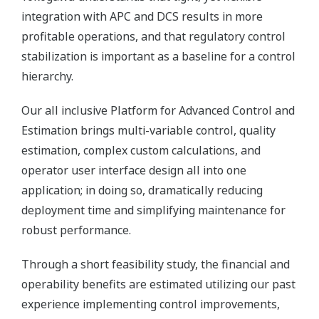
integration with APC and DCS results in more
profitable operations, and that regulatory control
stabilization is important as a baseline for a control
hierarchy.
Our all inclusive Platform for Advanced Control and
Estimation brings multi-variable control, quality
estimation, complex custom calculations, and
operator user interface design all into one
application; in doing so, dramatically reducing
deployment time and simplifying maintenance for
robust performance.
Through a short feasibility study, the financial and
operability benefits are estimated utilizing our past
experience implementing control improvements,