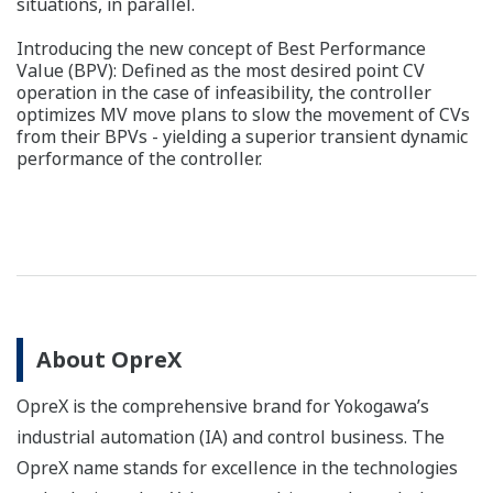
situations, in parallel.
Introducing the new concept of Best Performance
Value (BPV): Defined as the most desired point CV
operation in the case of infeasibility, the controller
optimizes MV move plans to slow the movement of CVs
from their BPVs - yielding a superior transient dynamic
performance of the controller.
About OpreX
OpreX is the comprehensive brand for Yokogawa’s
industrial automation (IA) and control business. The
OpreX name stands for excellence in the technologies