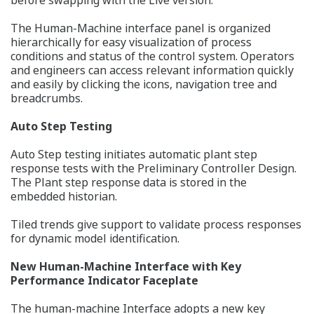
The Human-Machine interface panel is organized
hierarchically for easy visualization of process
conditions and status of the control system. Operators
and engineers can access relevant information quickly
and easily by clicking the icons, navigation tree and
breadcrumbs.
Auto Step Testing
Auto Step testing initiates automatic plant step
response tests with the Preliminary Controller Design.
The Plant step response data is stored in the
embedded historian.
Tiled trends give support to validate process responses
for dynamic model identification.
New Human-Machine Interface with Key
Performance Indicator Faceplate
The human-machine Interface adopts a new key