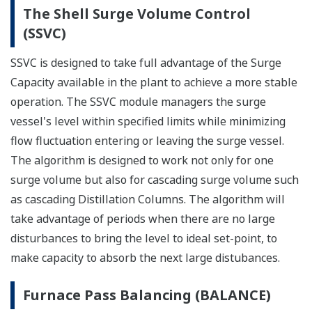
The Shell Surge Volume Control
(SSVC)
SSVC is designed to take full advantage of the Surge
Capacity available in the plant to achieve a more stable
operation. The SSVC module managers the surge
vessel's level within specified limits while minimizing
flow fluctuation entering or leaving the surge vessel.
The algorithm is designed to work not only for one
surge volume but also for cascading surge volume such
as cascading Distillation Columns. The algorithm will
take advantage of periods when there are no large
disturbances to bring the level to ideal set-point, to
make capacity to absorb the next large distubances.
Furnace Pass Balancing (BALANCE)