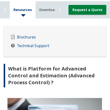
ails
Resources
Downloads
News
Request a Quote
Brochures
Technical Support
What is Platform for Advanced
Control and Estimation (Advanced
Process Control) ?