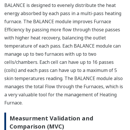
BALANCE is designed to evenely distribute the heat
energy absorbed by each pass in a multi-pass heating
furnace. The BALANCE module improves Furnace
Efficiency by passing more flow through those passes
with higher heat recovery, balancing the outlet
temperature of each pass. Each BALANCE module can
manage up to two furnaces with up to two
cells/chambers. Each cell can have up to 16 passes
(coils) and each pass can have up to a maximum of 5
skin temperatures reading. The BALANCE module also
manages the total Flow through the Furnaces, which is
a very valuable tool for the management of Heating
Furnace.
Measurment Validation and
Comparison (MVC)