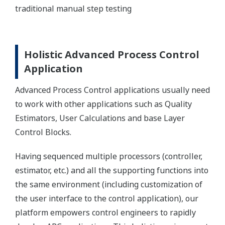
traditional manual step testing
Holistic Advanced Process Control
Application
Advanced Process Control applications usually need
to work with other applications such as Quality
Estimators, User Calculations and base Layer
Control Blocks.
Having sequenced multiple processors (controller,
estimator, etc.) and all the supporting functions into
the same environment (including customization of
the user interface to the control application), our
platform empowers control engineers to rapidly