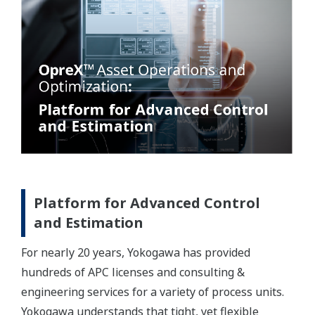
Platform for Advanced Control
and Estimation
For nearly 20 years, Yokogawa has provided
hundreds of APC licenses and consulting &
engineering services for a variety of process units.
Yokogawa understands that tight, yet flexible