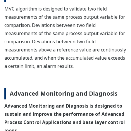
MVC algorithm is designed to validate two field
measurements of the same process output variable for
comparison. Deviations between two field
measurements of the same process output variable for
comparison. Deviations between two field
measurements above a reference value are continuosly
accumulated, and when the accumulated value exceeds
a certain limit, an alarm results.
Advanced Monitoring and Diagnosis
Advanced Monitoring and Diagnosis is designed to
sustain and improve the performance of Advanced
Process Control Applications and base layer control
loops.