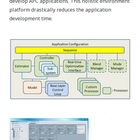
develop APC applications. This holistic environment
platform drastically reduces the application
development time.