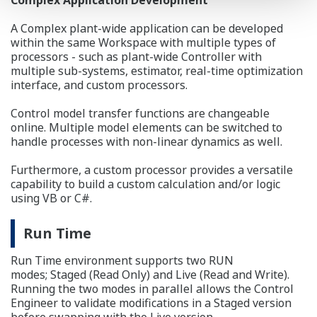
A Complex plant-wide application can be developed
within the same Workspace with multiple types of
processors - such as plant-wide Controller with
multiple sub-systems, estimator, real-time optimization
interface, and custom processors.
Control model transfer functions are changeable
online. Multiple model elements can be switched to
handle processes with non-linear dynamics as well.
Furthermore, a custom processor provides a versatile
capability to build a custom calculation and/or logic
using VB or C#.
Run Time
Run Time environment supports two RUN
modes; Staged (Read Only) and Live (Read and Write).
Running the two modes in parallel allows the Control
Engineer to validate modifications in a Staged version
before swapping with the Live version.