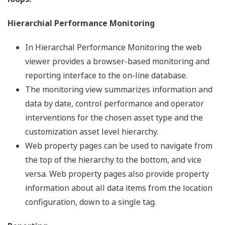
Hierarchial Performance Monitoring
In Hierarchal Performance Monitoring the web
viewer provides a browser-based monitoring and
reporting interface to the on-line database.
The monitoring view summarizes information and
data by date, control performance and operator
interventions for the chosen asset type and the
customization asset level hierarchy.
Web property pages can be used to navigate from
the top of the hierarchy to the bottom, and vice
versa. Web property pages also provide property
information about all data items from the location
configuration, down to a single tag.