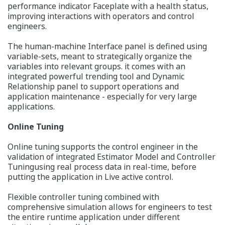
performance indicator Faceplate with a health status,
improving interactions with operators and control
engineers.
The human-machine Interface panel is defined using
variable-sets, meant to strategically organize the
variables into relevant groups. it comes with an
integrated powerful trending tool and Dynamic
Relationship panel to support operations and
application maintenance - especially for very large
applications.
Online Tuning
Online tuning supports the control engineer in the
validation of integrated Estimator Model and Controller
Tuningusing real process data in real-time, before
putting the application in Live active control.
Flexible controller tuning combined with
comprehensive simulation allows for engineers to test
the entire runtime application under different