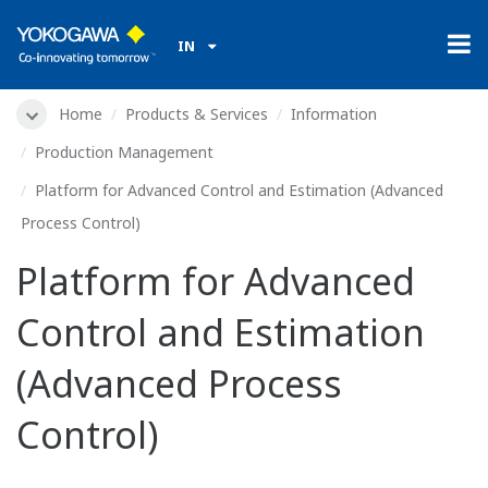
IN
Home
Products & Services
Information
Production Management
Platform for Advanced Control and Estimation (Advanced
Process Control)
Platform for Advanced
Control and Estimation
(Advanced Process
Control)