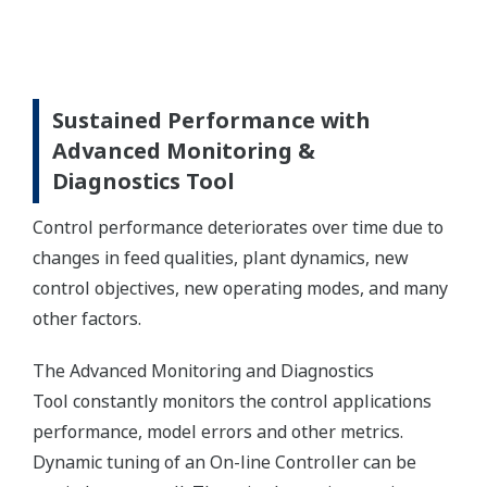
Sustained Performance with
Advanced Monitoring &
Diagnostics Tool
Control performance deteriorates over time due to
changes in feed qualities, plant dynamics, new
control objectives, new operating modes, and many
other factors.
The Advanced Monitoring and Diagnostics
Tool constantly monitors the control applications
performance, model errors and other metrics.
Dynamic tuning of an On-line Controller can be