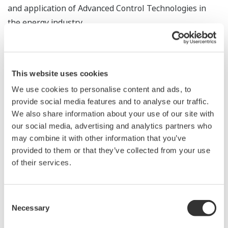
and application of Advanced Control Technologies in
the energy industry.
Our latest Platform for Advanced Control and
Estimation is a best in class suite; Platform for
This website uses cookies
Advanced Control and Estimation is meant to rapidly
deploy and sustain Advanced Control Applications that
We use cookies to personalise content and ads, to
provide social media features and to analyse our traffic.
generate benefits throughout the plant lifecycle.
We also share information about your use of our site with
our social media, advertising and analytics partners who
Design Time
may combine it with other information that you’ve
Design Time provides a single workspace for the
provided to them or that they’ve collected from your use
following: process data management, process dynamics
of their services.
modeling, processor and sequence design, and
scenario-based simulation - all of which are based on
best practices in Advanced Process Control deployment.
Consent
Necessary
Selection
Seamless sharing of information between Design Time
and Run Time empowers control engineers to develop