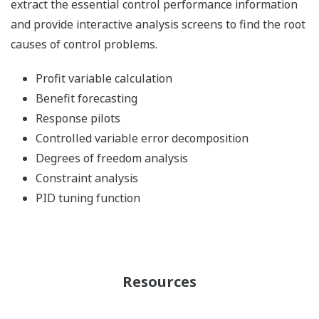
extract the essential control performance information
and provide interactive analysis screens to find the root
causes of control problems.
Profit variable calculation
Benefit forecasting
Response pilots
Controlled variable error decomposition
Degrees of freedom analysis
Constraint analysis
PID tuning function
Resources