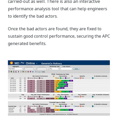
carried-out as well. There is also an interactive
performance analysis tool that can help engineers
to identify the bad actors.
Once the bad actors are found, they are fixed to
sustain good control performance, securing the APC
generated benefits.