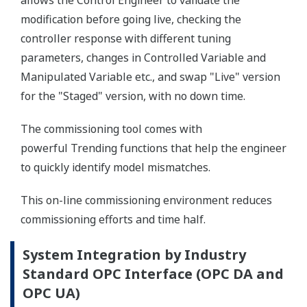
allows the Control Engineer to validate the
modification before going live, checking the
controller response with different tuning
parameters, changes in Controlled Variable and
Manipulated Variable etc., and swap "Live" version
for the "Staged" version, with no down time.
The commissioning tool comes with
powerful Trending functions that help the engineer
to quickly identify model mismatches.
This on-line commissioning environment reduces
commissioning efforts and time half.
System Integration by Industry
Standard OPC Interface (OPC DA and
OPC UA)