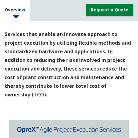
Overview
Request a Quote
Services that enable an innovate approach to
project execution by utilizing flexible methods and
standardized hardware and applications. In
addition to reducing the risks involved in project
execution and delivery, these services reduce the
cost of plant construction and maintenance and
thereby contribute to lower total cost of
ownership (TCO).