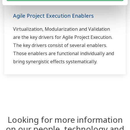
Agile Project Execution Enablers
Virtualization, Modularization and Validation
are the key drivers for Agile Project Execution.
The key drivers consist of several enablers.
Those enablers are functional individually and
bring synergistic effects systematically.
Looking for more information
on our people, technology and