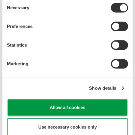
Consent
Necessary
Selection
Agile Project Execution
Preferences
Agile Project Execution provides new
engineering possibilities and changes the way
projects can be planned and executed, reducing
Statistics
risk and adding flexibility to the schedule.
Marketing
Show details
Allow all cookies
Use necessary cookies only