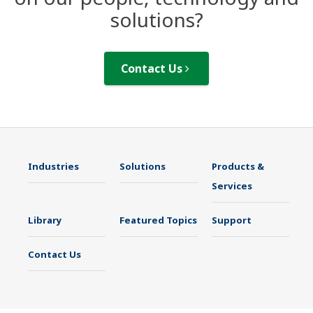
solutions?
Contact Us
Industries
Solutions
Products &
Services
Library
Featured Topics
Support
Contact Us