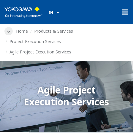
IN
Home
Products & Services
Project Execution Services
Agile Project Execution Services
Agile Project
Execution Services