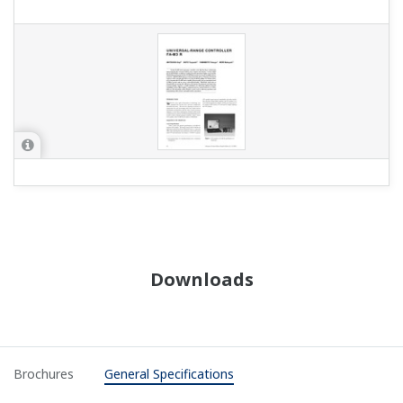
Downloads
Brochures
General Specifications