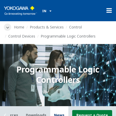
IN
Home
Products & Services
Control
Control Devices
Programmable Logic Controllers
Programmable Logic
Controllers
Resources
Downloads
News
Request a Quote