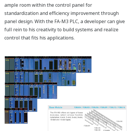
ample room within the control panel for
standardization and efficiency improvement through
panel design. With the FA-M3 PLC, a developer can give
full rein to his creativity to build systems and realize
control that fits his applications.