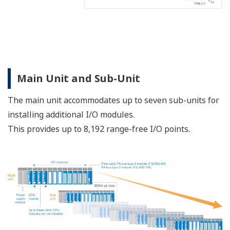
Main Unit and Sub-Unit
The main unit accommodates up to seven sub-units for
installing additional I/O modules.
This provides up to 8,192 range-free I/O points.