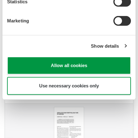
Statistics
Marketing
Show details
Allow all cookies
YOKOGAWA TECHNICAL REPORT
Application Portfolios For STARDOM
Use necessary cookies only
(
rd-tr-r00033-004
)