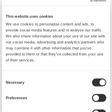
"eCUBE aqua" Application Portfolio For
Reverse Osmosis Membrane Diagnosis
This website uses cookies
(
rd-tr-r00038-005
)
We use cookies to personalise content and ads, to
provide social media features and to analyse our traffic.
We also share information about your use of our site with
our social media, advertising and analytics partners who
may combine it with other information that you’ve
provided to them or that they’ve collected from your use
of their services.
Consent
YOKOGAWA TECHNICAL REPORT
Necessary
Selection
Application Of Tracking Simulator To
Preferences
Steam Reforming Process
(
rd-tr-r00043-004
)