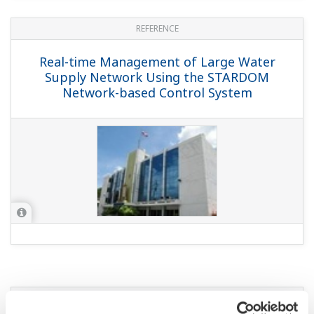
REFERENCE
Real-time Management of Large Water
Supply Network Using the STARDOM
Network-based Control System
YOKOGAWA TECHNICAL REPORT