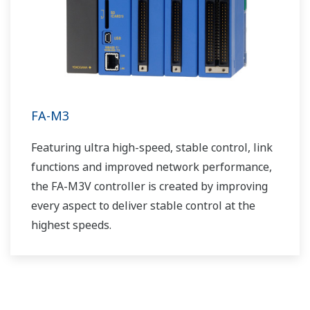
FA-M3
Featuring ultra high-speed, stable control, link
functions and improved network performance,
the FA-M3V controller is created by improving
every aspect to deliver stable control at the
highest speeds.