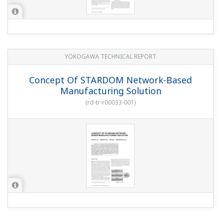
YOKOGAWA TECHNICAL REPORT
Concept Of STARDOM Network-Based
Manufacturing Solution
(
rd-tr-r00033-001
)