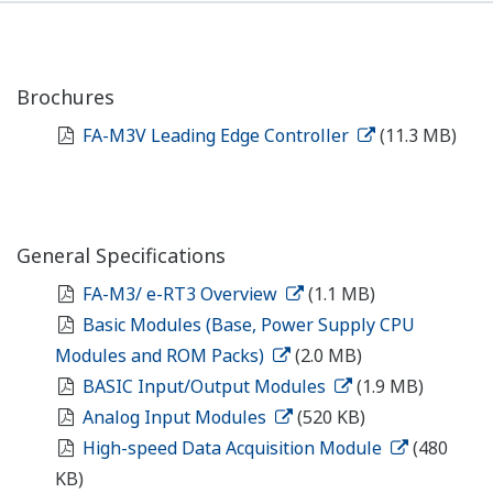
Brochures
FA-M3V Leading Edge Controller
(11.3 MB)
General Specifications
FA-M3/ e-RT3 Overview
(1.1 MB)
Basic Modules (Base, Power Supply CPU
Modules and ROM Packs)
(2.0 MB)
BASIC Input/Output Modules
(1.9 MB)
Analog Input Modules
(520 KB)
High-speed Data Acquisition Module
(480
KB)