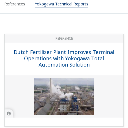
References
Yokogawa Technical Reports
REFERENCE
Dutch Fertilizer Plant Improves Terminal
Operations with Yokogawa Total
Automation Solution