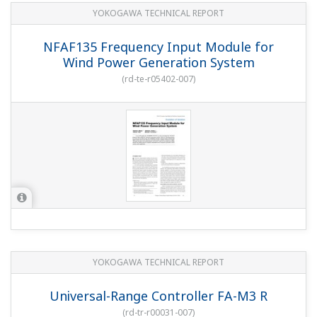
YOKOGAWA TECHNICAL REPORT
NFAF135 Frequency Input Module for
Wind Power Generation System
(
rd-te-r05402-007
)
YOKOGAWA TECHNICAL REPORT
Universal-Range Controller FA-M3 R
(
rd-tr-r00031-007
)