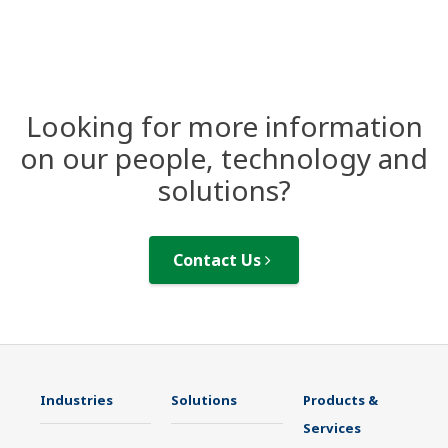
Looking for more information
on our people, technology and
solutions?
Contact Us
Industries
Solutions
Products &
Services