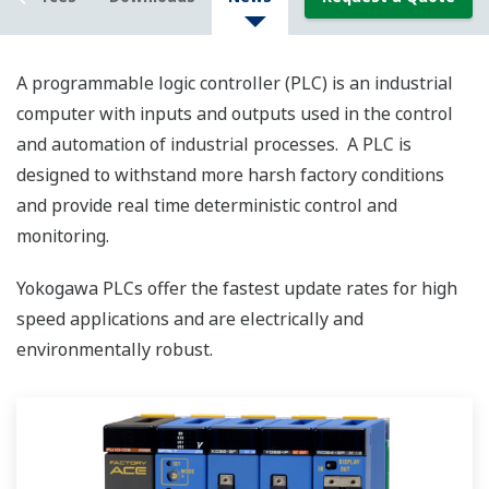
A programmable logic controller (PLC) is an industrial
computer with inputs and outputs used in the control
and automation of industrial processes. A PLC is
designed to withstand more harsh factory conditions
and provide real time deterministic control and
monitoring.
Yokogawa PLCs offer the fastest update rates for high
speed applications and are electrically and
environmentally robust.