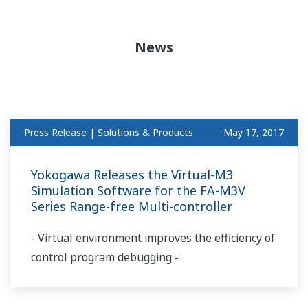
News
Press Release | Solutions & Products
May 17, 2017
Yokogawa Releases the Virtual-M3
Simulation Software for the FA-M3V
Series Range-free Multi-controller
- Virtual environment improves the efficiency of
control program debugging -