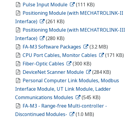
Pulse Input Module
(111 KB)
Positioning Module (with MECHATROLINK-II
Interface)
(261 KB)
Positioning Module (with MECHATROLINK-III
Interface)
(280 KB)
FA-M3 Software Packages
(3.2 MB)
CPU Port Cables, Monitor Cables
(171 KB)
Fiber-Optic Cables
(300 KB)
DeviceNet Scanner Module
(284 KB)
Personal Computer Link Modules, Modbus
Interface Module, UT Link Module, Ladder
Communications Modules
(545 KB)
FA-M3 - Range-free Multi-controller -
Discontinued Modules-
(1.0 MB)