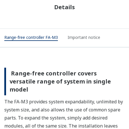
Details
Range-free controller FA-M3
Important notice
Range-free controller covers
versatile range of system in single
model
The FA-M3 provides system expandability, unlimited by
system size, and also allows the use of common spare
parts. To expand the system, simply add desired
modules, all of the same size. The installation leaves