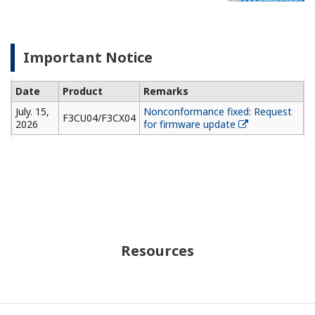
Important Notice
Date
Product
Remarks
July. 15,
Nonconformance fixed: Request
F3CU04/F3CX04
2026
for firmware update
Resources