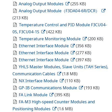
Analog Output Modules
(255 KB)
Analog Output Module（F3DA04-6R/DCR）
(213 KB)
Temperature Control and PID Module F3CU04-
0S, F3CU04-1S
(422 KB)
Temperature Monitoring Module
(200 KB)
Ethernet Interface Module
(356 KB)
Ethernet Interface Module
(277 KB)
Ethernet Interface Module
(397 KB)
YHLS Master Modules, Slave Units (TAH Series),
Communication Cables
(1.8 MB)
NX Interface Module
(110 KB)
GP-IB Communications Module
(193 KB)
FA Link Module
(395 KB)
FA-M3 High-speed Counter Modules and
Positioning Modules
(1.6 MB)