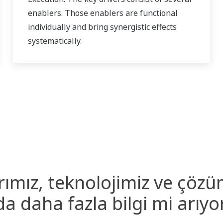
enablers. Those enablers are functional
individually and bring synergistic effects
systematically.
rımız, teknolojimiz ve çözü
a daha fazla bilgi mi arıy