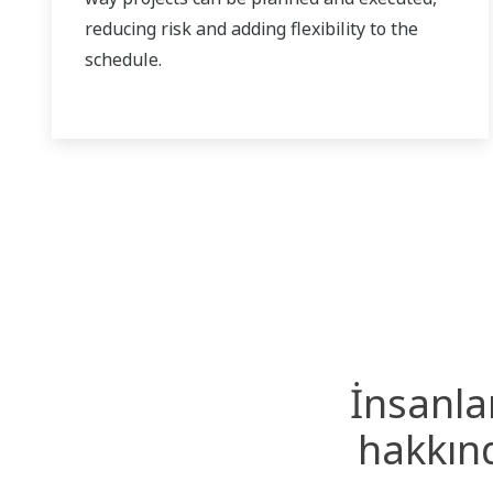
reducing risk and adding flexibility to the
schedule.
İnsanla
hakkınd