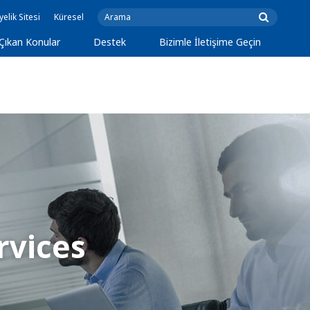
yelik Sitesi
Küresel
Çıkan Konular
Destek
Bizimle İletişime Geçin
rvices