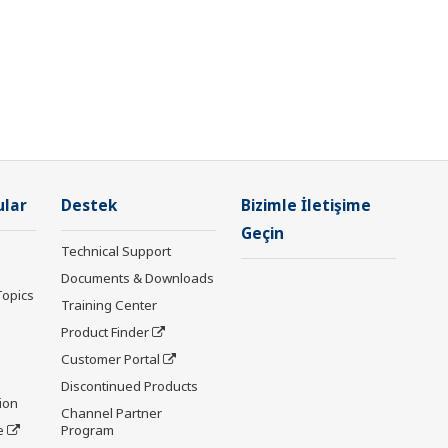
ular
Destek
Bizimle İletişime
Geçin
Technical Support
Documents & Downloads
Topics
Training Center
Product Finder
Customer Portal
Discontinued Products
ion
Channel Partner
e
Program