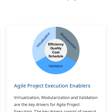
Agile Project Execution Enablers
Virtualization, Modularization and Validation
are the key drivers for Agile Project
Execution. The key drivers consist of several