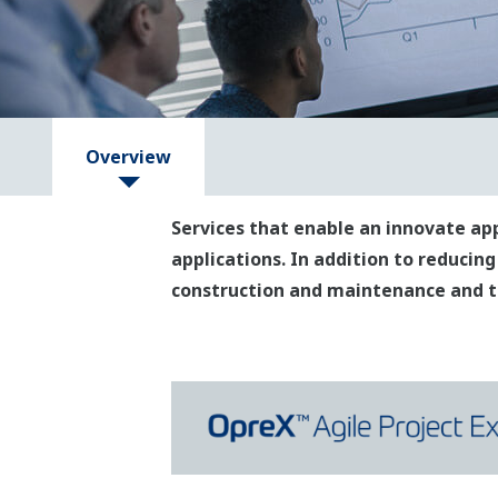
Overview
Services that enable an innovate ap
applications. In addition to reducing
construction and maintenance and th