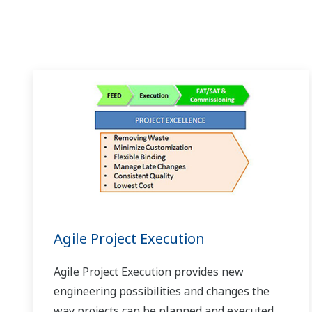
Agile Project Execution
Agile Project Execution provides new
engineering possibilities and changes the
way projects can be planned and executed,