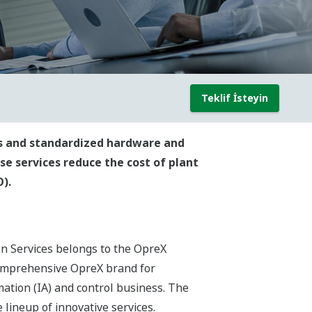
Teklif İsteyin
ods and standardized hardware and
ese services reduce the cost of plant
).
on Services belongs to the OpreX
comprehensive OpreX brand for
ation (IA) and control business. The
lineup of innovative services.