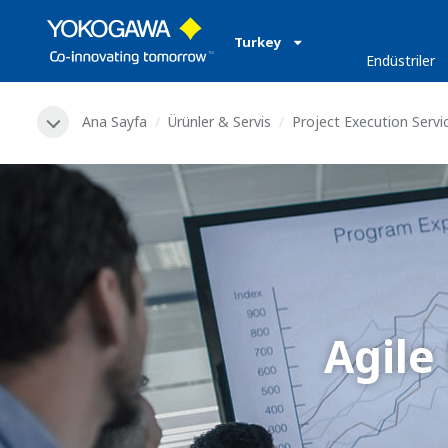
Turkey
Endüstriler
Ana Sayfa
Ürünler & Servis
Project Execution Servi
Agile