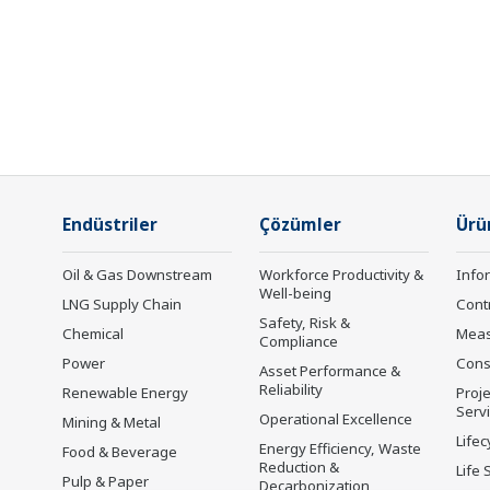
Endüstriler
Çözümler
Ürü
Oil & Gas Downstream
Workforce Productivity &
Info
Well-being
LNG Supply Chain
Cont
Safety, Risk &
Chemical
Mea
Compliance
Power
Cons
Asset Performance &
Reliability
Renewable Energy
Proje
Serv
Operational Excellence
Mining & Metal
Lifec
Energy Efficiency, Waste
Food & Beverage
Reduction &
Life 
Pulp & Paper
Decarbonization