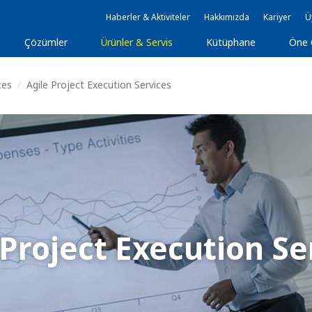
Haberler & Aktiviteler
Hakkımızda
Kariyer
Ü
Çözümler
Ürünler & Servis
Kütüphane
Öne 
ces
Agile Project Execution Services
 Project Execution Se