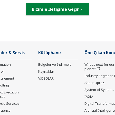
Bizimle İletişime Geçin
nler & Servis
Kütüphane
Öne Çıkan Kon
rmation
Belgeler ve İndirmeler
What's next for our
planet?
rol
Kaynaklar
Industry Segment 
surement
VİDEOLAR
About OpreX
ulting
System of Systems
ct Execution
ices
IA2IA
ycle Services
Digital Transformat
Science
Artificial Intelligenc