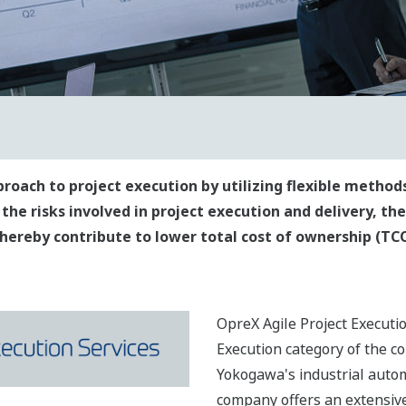
proach to project execution by utilizing flexible meth
 the risks involved in project execution and delivery, th
ereby contribute to lower total cost of ownership (TCO
OpreX Agile Project Executi
Execution category of the 
Yokogawa's industrial autom
company offers an extensive 