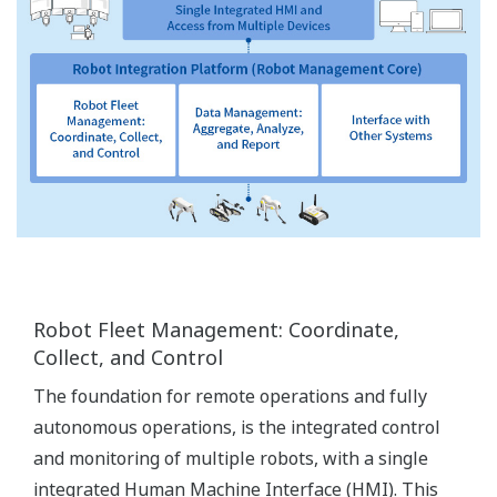
Robot Fleet Management: Coordinate,
Collect, and Control
The foundation for remote operations and fully
autonomous operations, is the integrated control
and monitoring of multiple robots, with a single
integrated Human Machine Interface (HMI). This