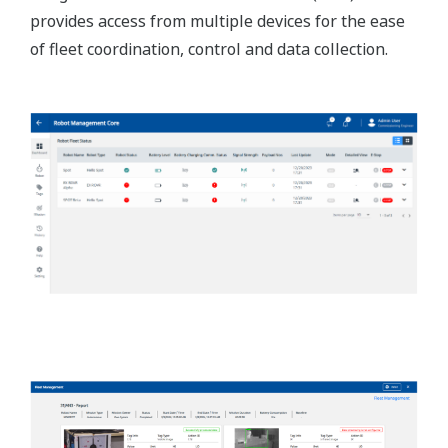
provides access from multiple devices for the ease
of fleet coordination, control and data collection.​​​​​​