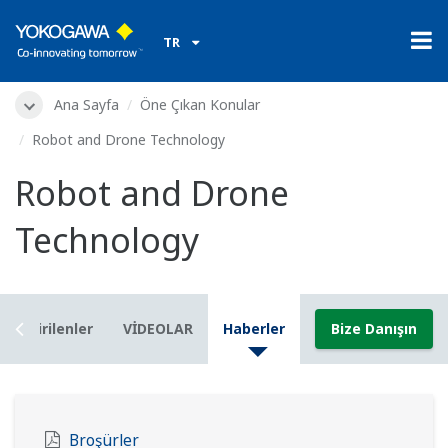
TR
Ana Sayfa
Öne Çıkan Konular
Robot and Drone Technology
Robot and Drone
Technology
İndirilenler
VİDEOLAR
Haberler
Bize Danışın
Broşürler