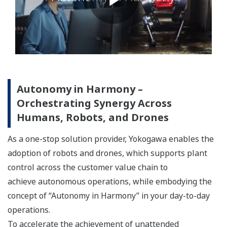
Autonomy in Harmony –
Orchestrating Synergy Across
Humans, Robots, and Drones
As a one-stop solution provider, Yokogawa enables the
adoption of robots and drones, which supports plant
control across the customer value chain to
achieve autonomous operations, while embodying the
concept of “Autonomy in Harmony” in your day-to-day
operations.
To accelerate the achievement of unattended