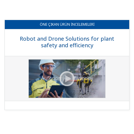
ÖNE ÇIKAN
ÜRÜN İNCELEMELERI
Robot and Drone Solutions for plant
safety and efficiency