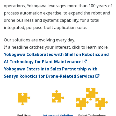
operations, Yokogawa leverages more than 100 years of
process automation expertise, to expand the robot and
drone business and systems capability, for a total
integrated, purpose-built application suite.
Our solutions are evolving every day.
If a headline catches your interest, click to learn more.
Yokogawa Collaborates with Shell on Robotics and
AI Technology for Plant Maintenance
Yokogawa Enters into Sales Partnership with
Sensyn Robotics for Drone-Related Services