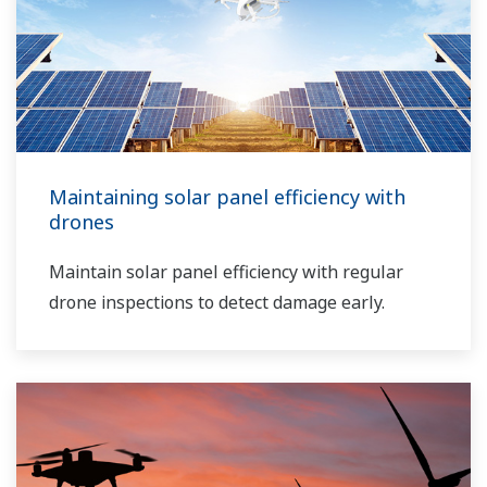
Maintaining solar panel efficiency with
drones
Maintain solar panel efficiency with regular
drone inspections to detect damage early.