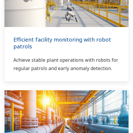
Efficient facility monitoring with robot
patrols
Achieve stable plant operations with robots for
regular patrols and early anomaly detection.