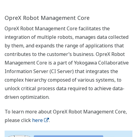
OpreX Robot Management Core
OpreX Robot Management Core facilitates the
integration of multiple robots, manages data collected
by them, and expands the range of applications that
contributes to the customer’s business. OpreX Robot
Management Core is a part of Yokogawa Collaborative
Information Server (CI Server) that integrates the
complex hierarchy composed of various systems, to
unlock critical process data required to achieve data-
driven optimization.
To learn more about OpreX Robot Management Core,
please click
here
.