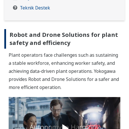
Teknik Destek
Robot and Drone Solutions for plant
safety and efficiency
Plant operators face challenges such as sustaining
a stable workforce, enhancing worker safety, and
achieving data-driven plant operations. Yokogawa
provides Robot and Drone Solutions for a safer and
more efficient operation.