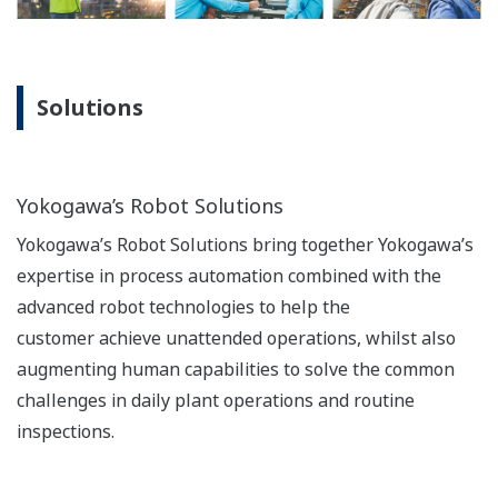
Solutions
Yokogawa’s Robot Solutions
Yokogawa’s Robot Solutions bring together Yokogawa’s
expertise in process automation combined with the
advanced robot technologies to help the
customer achieve unattended operations, whilst also
augmenting human capabilities to solve the common
challenges in daily plant operations and routine
inspections.