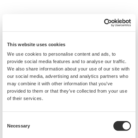
Benefits
By leveraging Yokogawa’s one-stop solution and
expertise in process automation and IT/OT
This website uses cookies
technologies, customers can move forward to the
We use cookies to personalise content and ads, to
implementation of robots with a peace of mind and
provide social media features and to analyse our traffic.
avoid the new technology becoming another silo in the
We also share information about your use of our site with
organization. By enabling seamless integration process,
our social media, advertising and analytics partners who
may combine it with other information that you’ve
unattended operations becomes a reality.
provided to them or that they’ve collected from your use
of their services.
Implementing the appropriate use cases of robot
solutions for the specific problem that is defined
through consulting has the capabilities to bring:
Consent
Necessary
Selection
Safety Improvements
by reaching dangerous