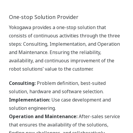
One-stop Solution Provider
Yokogawa provides a one-stop solution that
consists of continuous activities through the three
steps: Consulting, Implementation, and Operation
and Maintenance. Ensuring the reliability,
availability, and continuous improvement of the
robot solutions’ value to the customer.
Consulting:
Problem definition, best-suited
solution, hardware and software selection.
Implementation:
Use case development and
solution engineering.
Operation and Maintenance:
After-sales service
that ensures the availability of the solutions,
finding new challenges, and collaboratively