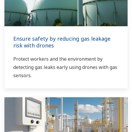
Ensure safety by reducing gas leakage
risk with drones
Protect workers and the environment by
detecting gas leaks early using drones with gas
sensors.