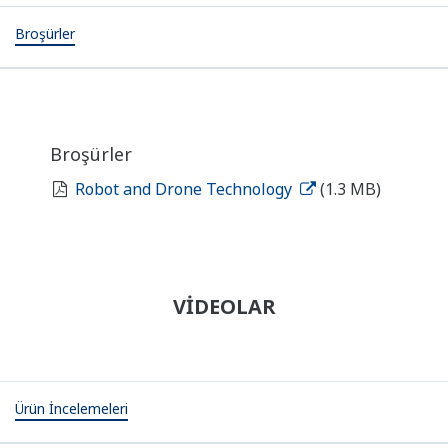
Broşürler
Broşürler
Robot and Drone Technology
(1.3 MB)
VİDEOLAR
Ürün İncelemeleri