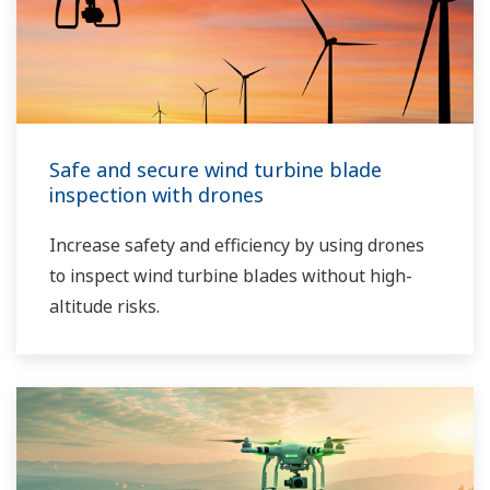
Safe and secure wind turbine blade
inspection with drones
Increase safety and efficiency by using drones
to inspect wind turbine blades without high-
altitude risks.