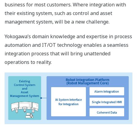
business for most customers. Where integration with
their existing system, such as control and asset
management system, will be a new challenge.
Yokogawa’s domain knowledge and expertise in process
automation and IT/OT technology enables a seamless
integration process that will bring unattended
operations to reality.