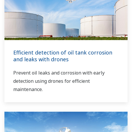
Efficient detection of oil tank corrosion
and leaks with drones
Prevent oil leaks and corrosion with early
detection using drones for efficient
maintenance.