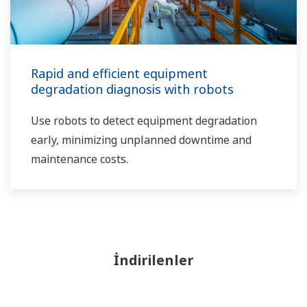
Rapid and efficient equipment
degradation diagnosis with robots
Use robots to detect equipment degradation
early, minimizing unplanned downtime and
maintenance costs.
İndirilenler