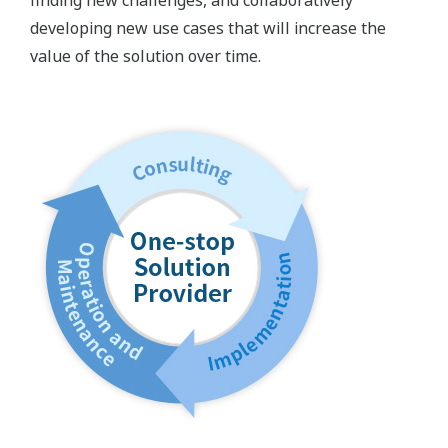
developing new use cases that will increase the
value of the solution over time.