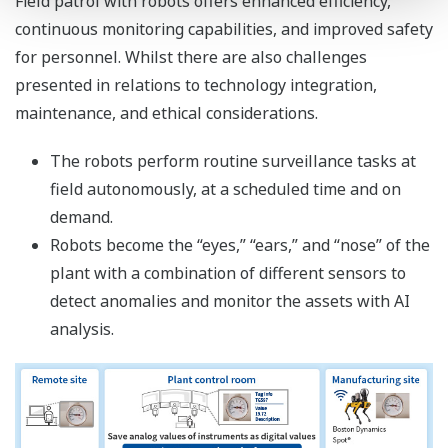
Field patrol with robots offers enhanced efficiency,
continuous monitoring capabilities, and improved safety
for personnel. Whilst there are also challenges
presented in relations to technology integration,
maintenance, and ethical considerations.
The robots perform routine surveillance tasks at
field autonomously, at a scheduled time and on
demand.
Robots become the “eyes,” “ears,” and “nose” of the
plant with a combination of different sensors to
detect anomalies and monitor the assets with AI
analysis.