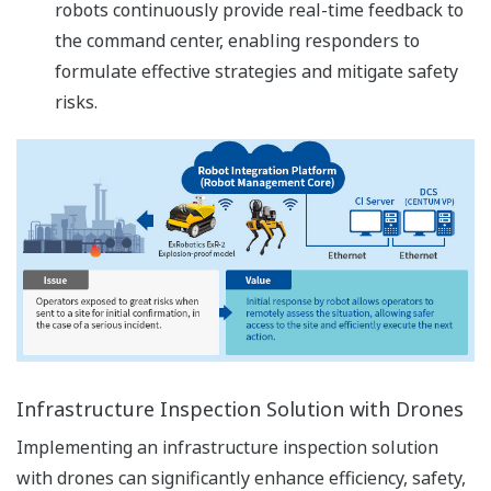
robots continuously provide real-time feedback to
the command center, enabling responders to
formulate effective strategies and mitigate safety
risks.
Infrastructure Inspection Solution with Drones
Implementing an infrastructure inspection solution
with drones can significantly enhance efficiency, safety,