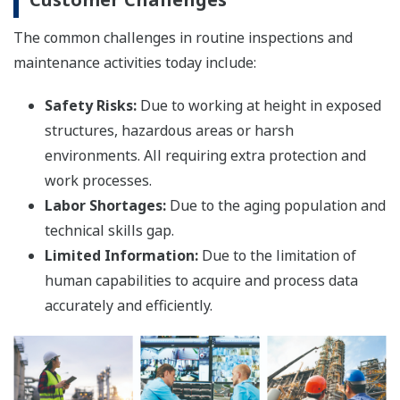
The common challenges in routine inspections and
maintenance activities today include:
Safety Risks:
Due to working at height in exposed
structures, hazardous areas or harsh
environments. All requiring extra protection and
work processes.
Labor Shortages:
Due to the aging population and
technical skills gap.
Limited Information:
Due to the limitation of
human capabilities to acquire and process data
accurately and efficiently.