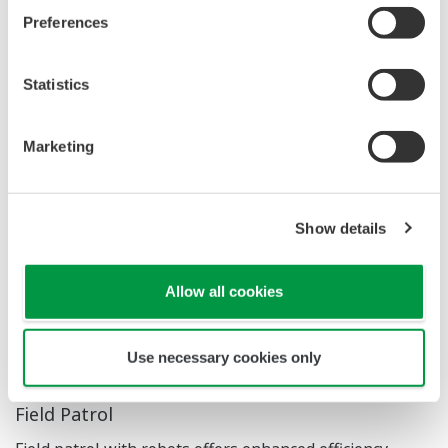
areas quickly, easily, and safely.
Preferences
Strengthened Workforce
by allowing the
emerging workforce to use technology to do tasks
Statistics
more efficiently.
And as a result, the customer
will be able to focus on value creation tasks.
Insightful data
, brings the right data to the right
Marketing
viewers (e.g. the decision makers). The robots can
be equipped with sensors and specifically designed
Show details
payloads to meet operational objectives.
Allow all cookies
Use Cases
Use necessary cookies only
Field Patrol