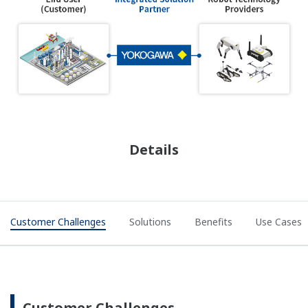
Details
Customer Challenges
Solutions
Benefits
Use Cases
Customer Challenges