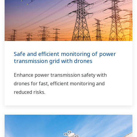
Safe and efficient monitoring of power
transmission grid with drones
Enhance power transmission safety with
drones for fast, efficient monitoring and
reduced risks.