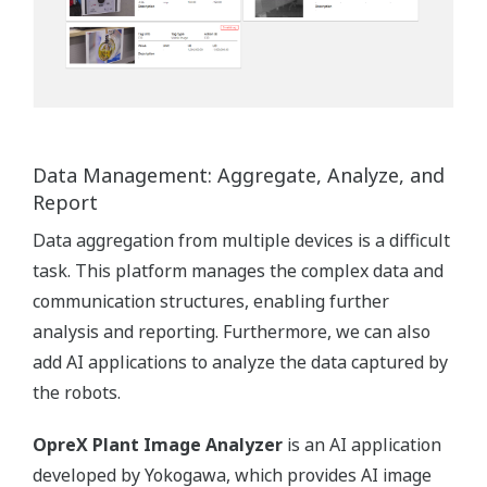
Data Management: Aggregate, Analyze, and
Report
Data aggregation from multiple devices is a difficult
task. This platform manages the complex data and
communication structures, enabling further
analysis and reporting. Furthermore, we can also
add AI applications to analyze the data captured by
the robots.
OpreX Plant Image Analyzer
is an AI application
developed by Yokogawa, which provides AI image