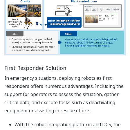
First Responder Solution
In emergency situations, deploying robots as first
responders offers numerous advantages. Including the
support for operators to assess the situation, gather
critical data, and execute tasks such as deactivating
equipment or assisting in rescue efforts.
With the robot integration platform and DCS, the