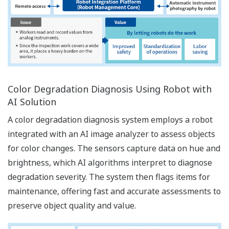
Color Degradation Diagnosis Using Robot with
AI Solution
A color degradation diagnosis system employs a robot
integrated with an AI image analyzer to assess objects
for color changes. The sensors capture data on hue and
brightness, which AI algorithms interpret to diagnose
degradation severity. The system then flags items for
maintenance, offering fast and accurate assessments to
preserve object quality and value.