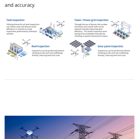
and accuracy.