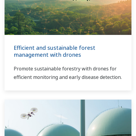
Efficient and sustainable forest
management with drones
Promote sustainable forestry with drones for
efficient monitoring and early disease detection.