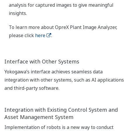
analysis for captured images to give meaningful
insights.
To learn more about OpreX Plant Image Analyzer,
please click
here
.
Interface with Other Systems
Yokogawa’s interface achieves seamless data
integration with other systems, such as AI applications
and third-party software.
Integration with Existing Control System and
Asset Management System
Implementation of robots is a new way to conduct