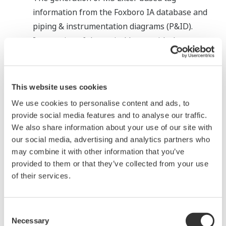
information from the Foxboro IA database and
piping & instrumentation diagrams (P&ID).
Integration of the typical loops with the tag
information enabled the automatic creation of
the CENTUM database.
This website uses cookies
We use cookies to personalise content and ads, to
provide social media features and to analyse our traffic.
We also share information about your use of our site with
our social media, advertising and analytics partners who
may combine it with other information that you’ve
provided to them or that they’ve collected from your use
of their services.
Foxboro IA database migration procedure
(3) Phased project execution and hybrid
Consent
cutover (cold cutover & hot cutover)
Necessary
Selection