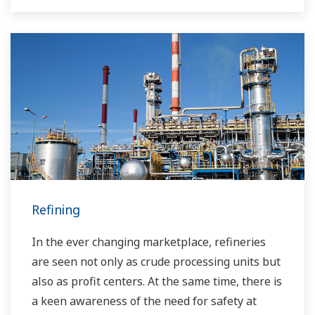
the market and the customer.
Over the years, Yokogawa has partnered with
many downstream companies to provide
industrial solutions focused on solving these
challenges and problems. Yokogawa's
VigilantPlant solutions have helped plant
owners to achieve maximum profitability and
sustainable safety within their plants.
Refining
In the ever changing marketplace, refineries
are seen not only as crude processing units but
also as profit centers. At the same time, there is
a keen awareness of the need for safety at