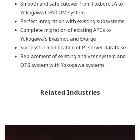
Smooth and safe cutover from Foxboro IA to
Yokogawa CENTUM system
Perfect integration with existing subsystems
Complete migration of existing APCs to
Yokogawa's Exasmoc and Exarqe
Successful modification of PI server database
Replacement of existing analyzer system and
OTS system with Yokogawa systems
Related Industries