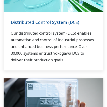
Distributed Control System (DCS)
Our distributed control system (DCS) enables
automation and control of industrial processes
and enhanced business performance. Over
30,000 systems entrust Yokogawa DCS to
deliver their production goals.