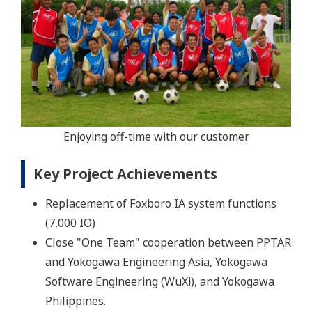
Enjoying off-time with our customer
Key Project Achievements
Replacement of Foxboro IA system functions
(7,000 IO)
Close "One Team" cooperation between PPTAR
and Yokogawa Engineering Asia, Yokogawa
Software Engineering (WuXi), and Yokogawa
Philippines.