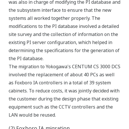
was also in charge of modifying the PI database and
the subsystem interface to ensure that the new
systems all worked together properly. The
modifications to the PI database involved a detailed
site survey and the collection of information on the
existing PI server configuration, which helped in
determining the specifications for the generation of
the PI database.
The migration to Yokogawa's CENTUM CS 3000 DCS
involved the replacement of about 40 PCs as well
as Foxboro IA controllers in a total of 39 system
cabinets. To reduce costs, it was jointly decided with
the customer during the design phase that existing
equipment such as the CCTV controllers and the
LAN would be reused.
(2) Foxboro IA migration