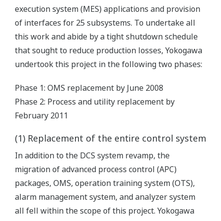
execution system (MES) applications and provision
of interfaces for 25 subsystems. To undertake all
this work and abide by a tight shutdown schedule
that sought to reduce production losses, Yokogawa
undertook this project in the following two phases:
Phase 1: OMS replacement by June 2008
Phase 2: Process and utility replacement by
February 2011
(1) Replacement of the entire control system
In addition to the DCS system revamp, the
migration of advanced process control (APC)
packages, OMS, operation training system (OTS),
alarm management system, and analyzer system
all fell within the scope of this project. Yokogawa