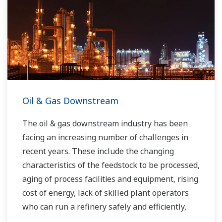
Oil & Gas Downstream
The oil & gas downstream industry has been
facing an increasing number of challenges in
recent years. These include the changing
characteristics of the feedstock to be processed,
aging of process facilities and equipment, rising
cost of energy, lack of skilled plant operators
who can run a refinery safely and efficiently,
and the ever-changing requirements from both