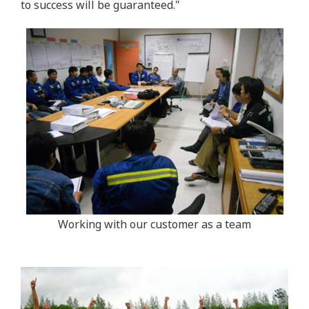
to success will be guaranteed."
Working with our customer as a team