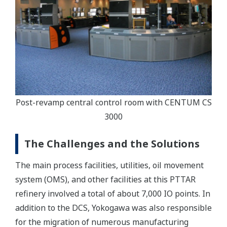
Post-revamp central control room with CENTUM CS
3000
The Challenges and the Solutions
The main process facilities, utilities, oil movement
system (OMS), and other facilities at this PTTAR
refinery involved a total of about 7,000 IO points. In
addition to the DCS, Yokogawa was also responsible
for the migration of numerous manufacturing