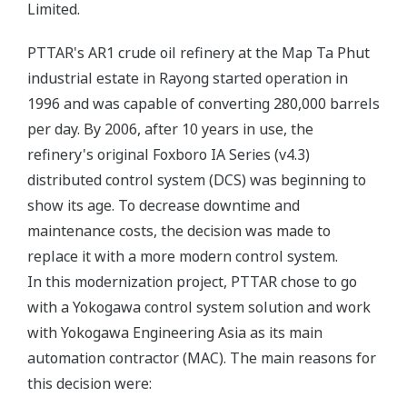
Limited.
PTTAR's AR1 crude oil refinery at the Map Ta Phut
industrial estate in Rayong started operation in
1996 and was capable of converting 280,000 barrels
per day. By 2006, after 10 years in use, the
refinery's original Foxboro IA Series (v4.3)
distributed control system (DCS) was beginning to
show its age. To decrease downtime and
maintenance costs, the decision was made to
replace it with a more modern control system.
In this modernization project, PTTAR chose to go
with a Yokogawa control system solution and work
with Yokogawa Engineering Asia as its main
automation contractor (MAC). The main reasons for
this decision were: