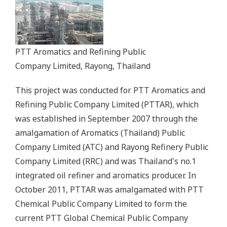
PTT Aromatics and Refining Public
Company Limited, Rayong, Thailand
This project was conducted for PTT Aromatics and
Refining Public Company Limited (PTTAR), which
was established in September 2007 through the
amalgamation of Aromatics (Thailand) Public
Company Limited (ATC) and Rayong Refinery Public
Company Limited (RRC) and was Thailand's no.1
integrated oil refiner and aromatics producer. In
October 2011, PTTAR was amalgamated with PTT
Chemical Public Company Limited to form the
current PTT Global Chemical Public Company