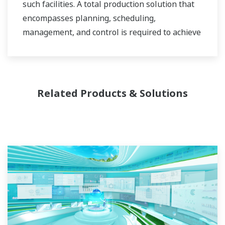
such facilities. A total production solution that
encompasses planning, scheduling,
management, and control is required to achieve
long-term goals for profitability, efficiency, and
environmental protection. With years of
expertise in the automation field, Yokogawa can
bring you affordable total solutions for
Related Products & Solutions
improved operability and a cleaner world.