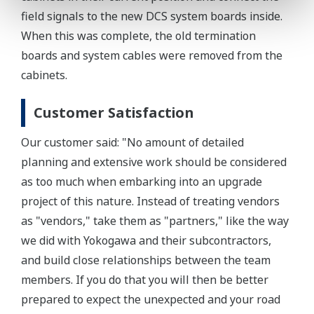
field signals to the new DCS system boards inside.
When this was complete, the old termination
boards and system cables were removed from the
cabinets.
Customer Satisfaction
Our customer said: "No amount of detailed
planning and extensive work should be considered
as too much when embarking into an upgrade
project of this nature. Instead of treating vendors
as "vendors," take them as "partners," like the way
we did with Yokogawa and their subcontractors,
and build close relationships between the team
members. If you do that you will then be better
prepared to expect the unexpected and your road