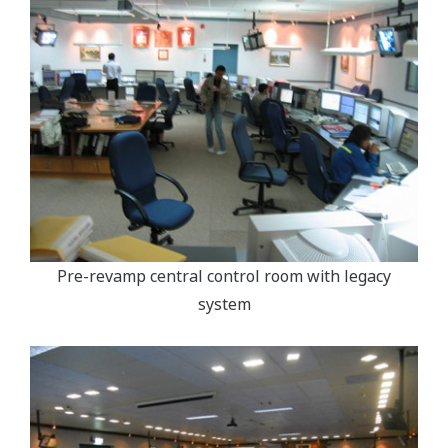
Pre-revamp central control room with legacy
system