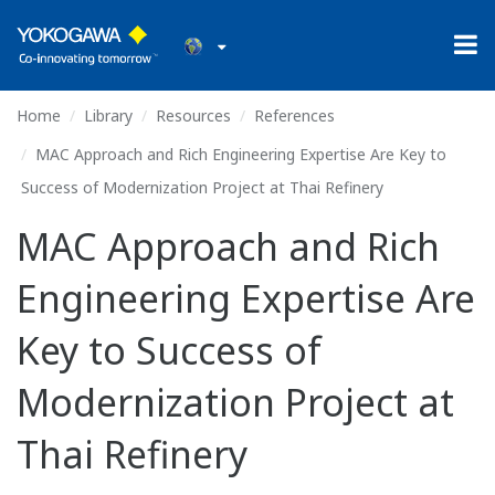
Home
Library
Resources
References
MAC Approach and Rich Engineering Expertise Are Key to
Success of Modernization Project at Thai Refinery
MAC Approach and Rich
Engineering Expertise Are
Key to Success of
Modernization Project at
Thai Refinery