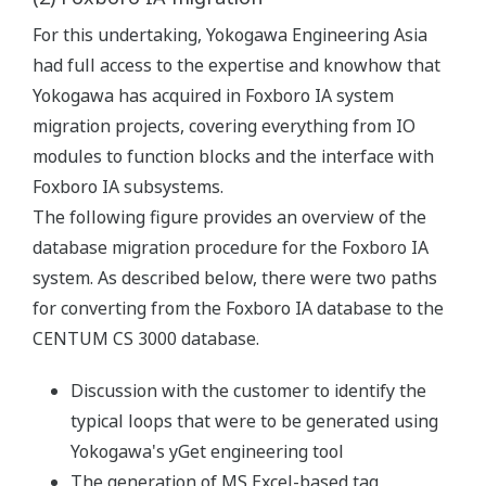
For this undertaking, Yokogawa Engineering Asia
had full access to the expertise and knowhow that
Yokogawa has acquired in Foxboro IA system
migration projects, covering everything from IO
modules to function blocks and the interface with
Foxboro IA subsystems.
The following figure provides an overview of the
database migration procedure for the Foxboro IA
system. As described below, there were two paths
for converting from the Foxboro IA database to the
CENTUM CS 3000 database.
Discussion with the customer to identify the
typical loops that were to be generated using
Yokogawa's yGet engineering tool
The generation of MS Excel-based tag