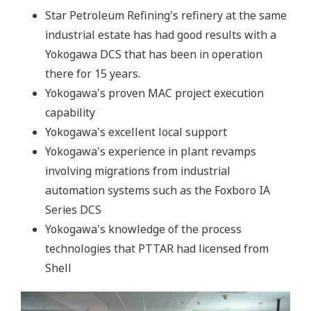
Star Petroleum Refining's refinery at the same
industrial estate has had good results with a
Yokogawa DCS that has been in operation
there for 15 years.
Yokogawa's proven MAC project execution
capability
Yokogawa's excellent local support
Yokogawa's experience in plant revamps
involving migrations from industrial
automation systems such as the Foxboro IA
Series DCS
Yokogawa's knowledge of the process
technologies that PTTAR had licensed from
Shell