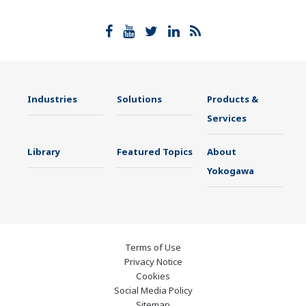
Industries
Solutions
Products &
Services
Library
Featured Topics
About
Yokogawa
Terms of Use
Privacy Notice
Cookies
Social Media Policy
Sitemap