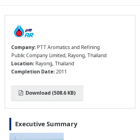
Company:
PTT Aromatics and Refining
Public Company Limited, Rayong, Thailand
Location:
Rayong, Thailand
Completion Date:
2011
Download (508.6 KB)
Executive Summary