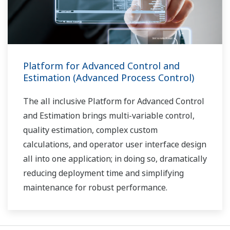
Platform for Advanced Control and
Estimation (Advanced Process Control)
The all inclusive Platform for Advanced Control
and Estimation brings multi-variable control,
quality estimation, complex custom
calculations, and operator user interface design
all into one application; in doing so, dramatically
reducing deployment time and simplifying
maintenance for robust performance.