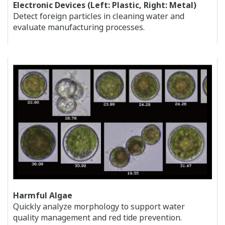
Electronic Devices (Left: Plastic, Right: Metal)
Detect foreign particles in cleaning water and
evaluate manufacturing processes.
Harmful Algae
Quickly analyze morphology to support water
quality management and red tide prevention.