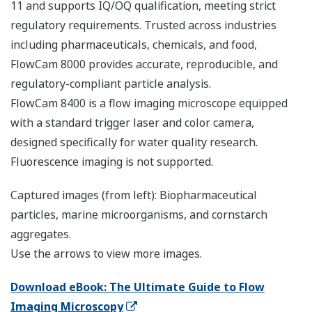
11 and supports IQ/OQ qualification, meeting strict
regulatory requirements. Trusted across industries
including pharmaceuticals, chemicals, and food,
FlowCam 8000 provides accurate, reproducible, and
regulatory-compliant particle analysis.
FlowCam 8400 is a flow imaging microscope equipped
with a standard trigger laser and color camera,
designed specifically for water quality research.
Fluorescence imaging is not supported.
Captured images (from left): Biopharmaceutical
particles, marine microorganisms, and cornstarch
aggregates.
Use the arrows to view more images.
Download eBook: The Ultimate Guide to Flow
Imaging Microscopy