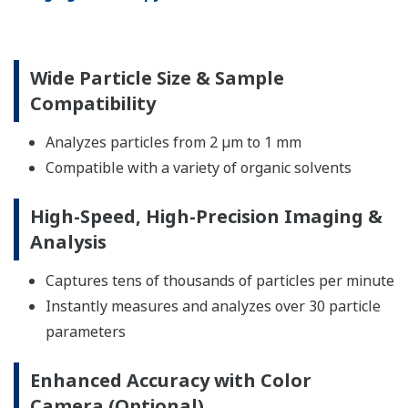
Wide Particle Size & Sample
Compatibility
Analyzes particles from 2 µm to 1 mm
Compatible with a variety of organic solvents
High-Speed, High-Precision Imaging &
Analysis
Captures tens of thousands of particles per minute
Instantly measures and analyzes over 30 particle
parameters
Enhanced Accuracy with Color
Camera (Optional)