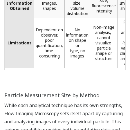
Size,
Information
Images,
size,
Image
fluorescence
Obtained
shapes​
volume
shape
intensity​
distribution​
Pro
Non-image
l
Dependent on
No
analysis, ​
amou
observer,
information
cannot
d
poor
on shape
Limitations
visualize ​
(but
quantification,
or
particle
valu
time-
type, no
shape or
class
consuming
images​
structure​
and 
ana
Particle Measurement Size by Method
While each analytical technique has its own strengths,
Flow Imaging Microscopy sets itself apart by capturing
and analyzing images of every individual particle. This
unique capability provides both quantitative data and