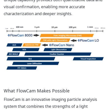
visual confirmation, enabling more accurate
characterization and deeper insights.
What FlowCam Makes Possible
FlowCam is an innovative imaging particle analysis
system that combines the strengths of a light