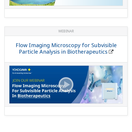
WEBINAR
Flow Imaging Microscopy for Subvisible
Particle Analysis in Biotherapeutics