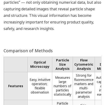
particles” — not only obtaining numerical data, but also
capturing detailed images that reveal particle shape
and structure. This visual information has become
increasingly important for ensuring product quality,
safety, and research insights.
Comparison of Methods
Particle
Flow
F
Optical
Size
Cytometric
Im
Microscopy​
Analysis
Analysis​
Micr
Strong for
Measures
Autom
Easy, intuitive
fluorescence
large
captu
operation; ​
markers ​and
Features
numbers of
ana
flexible
multi-
particles
ima
observation
parameter
statistically​
each 
analysis​
Particle