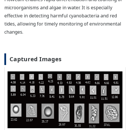
microorganisms and algae in water. It is especially
effective in detecting harmful cyanobacteria and red
tides, allowing for timely monitoring of environmental
changes.
Captured Images