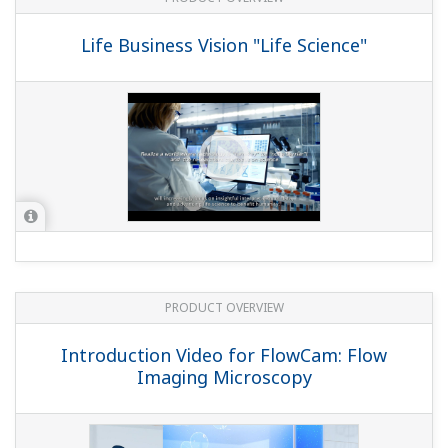
Life Business Vision "Life Science"
PRODUCT OVERVIEW
Introduction Video for FlowCam: Flow
Imaging Microscopy