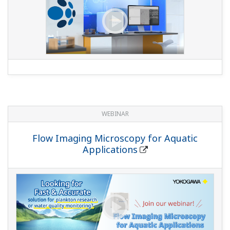
WEBINAR
Flow Imaging Microscopy for Aquatic
Applications