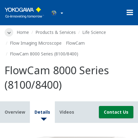
Home
Products & Services
Life Science
Flow Imaging Microscope FlowCam
FlowCam 8000 Series (8100/8400)
FlowCam 8000 Series
(8100/8400)
Overview
Details
Videos
Contact Us