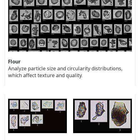
Flour
Analyze particle size and circularity distributions,
which affect texture and quality.