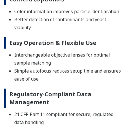
Color information improves particle identification
Better detection of contaminants and yeast
viability
Easy Operation & Flexible Use
Interchangeable objective lenses for optimal
sample matching
Simple autofocus reduces setup time and ensures
ease of use
Regulatory-Compliant Data
Management
21 CFR Part 11 compliant for secure, regulated
data handling