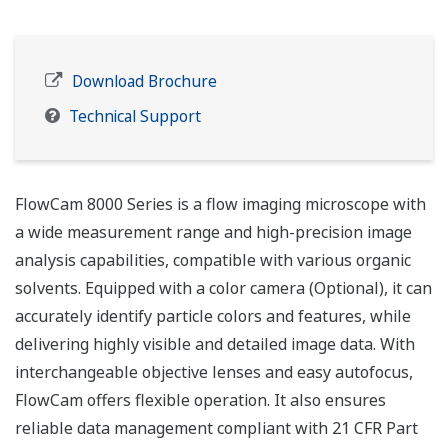
Download Brochure
Technical Support
FlowCam 8000 Series is a flow imaging microscope with
a wide measurement range and high-precision image
analysis capabilities, compatible with various organic
solvents. Equipped with a color camera (Optional), it can
accurately identify particle colors and features, while
delivering highly visible and detailed image data. With
interchangeable objective lenses and easy autofocus,
FlowCam offers flexible operation. It also ensures
reliable data management compliant with 21 CFR Part