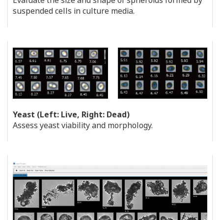
Evaluate the size and shape of spheroids formed by
suspended cells in culture media.
Yeast (Left: Live, Right: Dead)
Assess yeast viability and morphology.