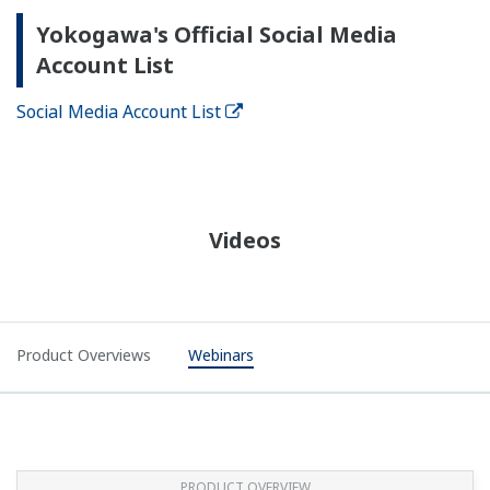
Yokogawa's Official Social Media
Account List
Social Media Account List
Videos
Product Overviews
Webinars
PRODUCT OVERVIEW