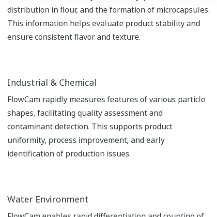
distribution in flour, and the formation of microcapsules.
This information helps evaluate product stability and
ensure consistent flavor and texture.
Industrial & Chemical
FlowCam rapidly measures features of various particle
shapes, facilitating quality assessment and
contaminant detection. This supports product
uniformity, process improvement, and early
identification of production issues.
Water Environment
FlowCam enables rapid differentiation and counting of