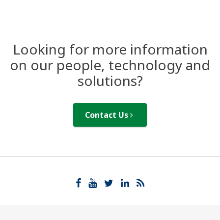
Looking for more information
on our people, technology and
solutions?
Contact Us