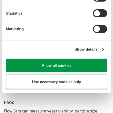
Statistics
Application Examples
Marketing
Biopharmaceuticals
Show details
In Biopharmaceutical manufacturing, identifying
aggregates and silicone oil is critical. FlowCam enables
rapid and accurate detection of these particles. It can
Allow all cookies
also be used to monitor the formation state of
spheroids in cell culture processes.
Use necessary cookies only
Food
FlowCam can measure yeast viability, particle size