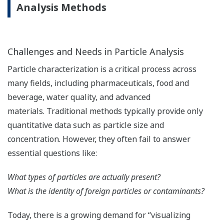
Analysis Methods
Challenges and Needs in Particle Analysis
Particle characterization is a critical process across
many fields, including pharmaceuticals, food and
beverage, water quality, and advanced
materials. Traditional methods typically provide only
quantitative data such as particle size and
concentration. However, they often fail to answer
essential questions like:
What types of particles are actually present?
What is the identity of foreign particles or contaminants?
Today, there is a growing demand for “visualizing