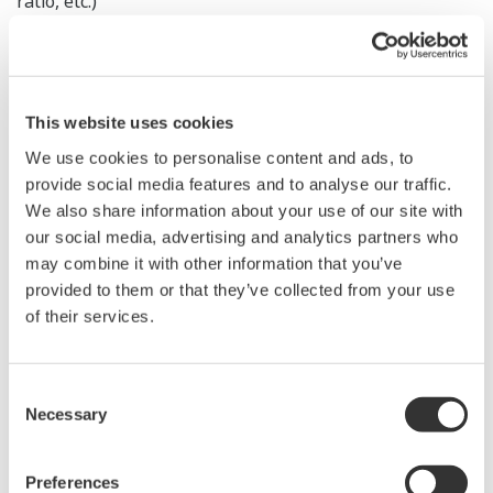
ratio, etc.)
User Feedback
This website uses cookies
“Particles considered the same size by particle size
We use cookies to personalise content and ads, to
analyzers were shown by FlowCam to differ in both shape
provide social media features and to analyse our traffic.
and composition.”
We also share information about your use of our site with
“Since introducing FlowCam, we can identify the root cause
our social media, advertising and analytics partners who
may combine it with other information that you’ve
of manufacturing contaminants much faster.”
provided to them or that they’ve collected from your use
“Aggregates that were often overlooked in manual
of their services.
observation are now instantly visualized through
automated analysis.”
Consent
FlowCam makes previously hidden particle
Necessary
Selection
characteristics visible, supporting better decisions and
faster actions compared to traditional methods.
Preferences