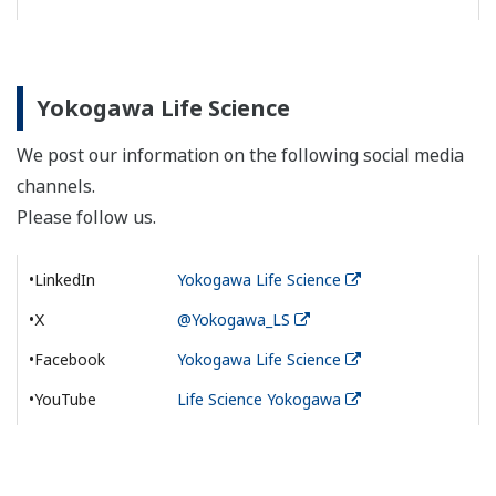
Yokogawa Life Science
We post our information on the following social media
channels.
Please follow us.
•LinkedIn
Yokogawa Life Science
•Ⅹ
@Yokogawa_LS
•Facebook
Yokogawa Life Science
•YouTube
Life Science Yokogawa