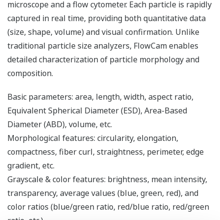
microscope and a flow cytometer. Each particle is rapidly
captured in real time, providing both quantitative data
(size, shape, volume) and visual confirmation. Unlike
traditional particle size analyzers, FlowCam enables
detailed characterization of particle morphology and
composition.
Basic parameters: area, length, width, aspect ratio,
Equivalent Spherical Diameter (ESD), Area-Based
Diameter (ABD), volume, etc.
Morphological features: circularity, elongation,
compactness, fiber curl, straightness, perimeter, edge
gradient, etc.
Grayscale & color features: brightness, mean intensity,
transparency, average values (blue, green, red), and
color ratios (blue/green ratio, red/blue ratio, red/green