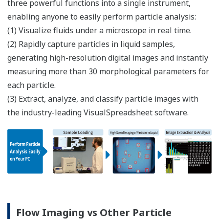
three powerful functions into a single instrument,
enabling anyone to easily perform particle analysis:​
(1) Visualize fluids under a microscope in real time.
(2) Rapidly capture particles in liquid samples,
generating high-resolution digital images and instantly
measuring more than 30 morphological parameters for
each particle.
(3) Extract, analyze, and classify particle images with
the industry-leading VisualSpreadsheet software.
Flow Imaging vs Other Particle