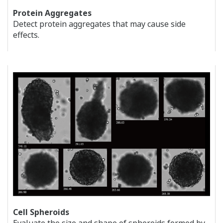
Protein Aggregates
Detect protein aggregates that may cause side
effects.
Cell Spheroids