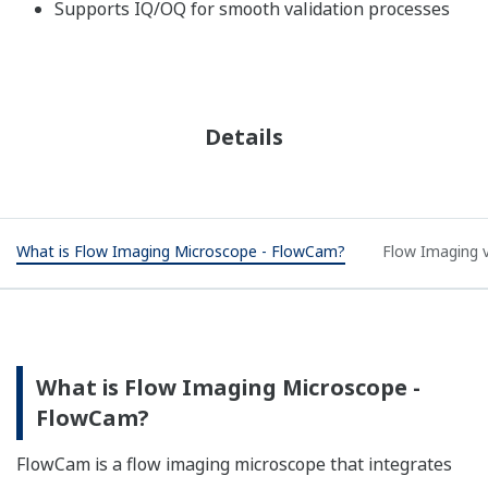
Supports IQ/OQ for smooth validation processes
Details
What is Flow Imaging Microscope - FlowCam?
Flow Imaging v
What is Flow Imaging Microscope -
FlowCam?​
FlowCam is a flow imaging microscope that integrates