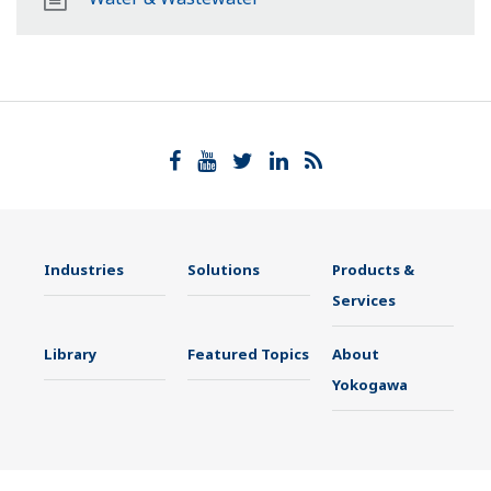
Industries
Solutions
Products &
Services
Library
Featured Topics
About
Yokogawa