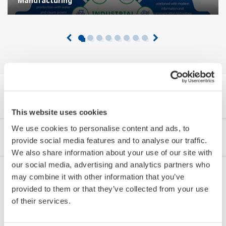
Manufacturing
Browse White Papers by Category
This website uses cookies
We use cookies to personalise content and ads, to
Industries
Integrated Solutions
Products & Services
provide social media features and to analyse our traffic.
We also share information about your use of our site with
our social media, advertising and analytics partners who
may combine it with other information that you’ve
Oil & Gas
provided to them or that they’ve collected from your use
of their services.