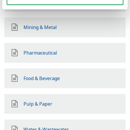
Hydrogen
Mining & Metal
Pharmaceutical
Food & Beverage
Pulp & Paper
Water & Wastewater