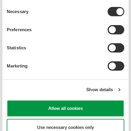
Oil & Gas Downstream
Consent
Necessary
Selection
LNG Supply Chain
Preferences
Statistics
Chemical
Marketing
Power
Show details
Renewable Energy
Allow all cookies
Use necessary cookies only