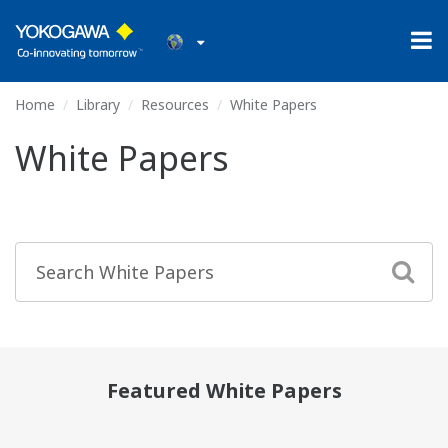
Home
Library
Resources
White Papers
White Papers
Featured White Papers