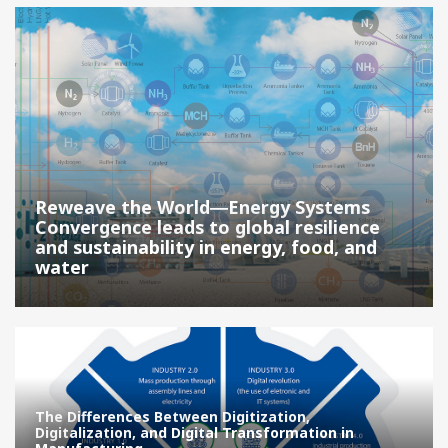
Reweave the World―Energy Systems
Convergence leads to global resilience
and sustainability in energy, food, and
water
The Differences Between Digitization,
Digitalization, and Digital Transformation in