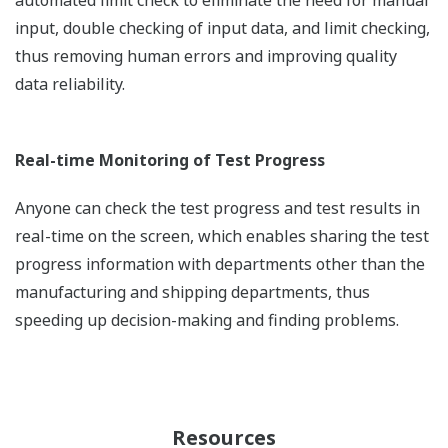
automated limit check to eliminate the need for manual
input, double checking of input data, and limit checking,
thus removing human errors and improving quality
data reliability.
Real-time Monitoring of Test Progress
Anyone can check the test progress and test results in
real-time on the screen, which enables sharing the test
progress information with departments other than the
manufacturing and shipping departments, thus
speeding up decision-making and finding problems.
Resources