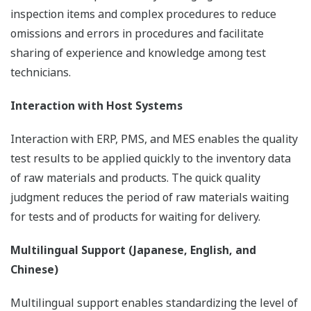
inspection items and complex procedures to reduce
omissions and errors in procedures and facilitate
sharing of experience and knowledge among test
technicians.
Interaction with Host Systems
Interaction with ERP, PMS, and MES enables the quality
test results to be applied quickly to the inventory data
of raw materials and products. The quick quality
judgment reduces the period of raw materials waiting
for tests and of products for waiting for delivery.
Multilingual Support (Japanese, English, and
Chinese)
Multilingual support enables standardizing the level of