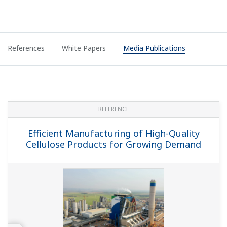
References
White Papers
Media Publications
REFERENCE
Efficient Manufacturing of High-Quality
Cellulose Products for Growing Demand