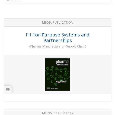
MEDIA PUBLICATION
Fit-for-Purpose Systems and
Partnerships
(
Pharma Manufacturing - Supply Chain
)
MEDIA PUBLICATION