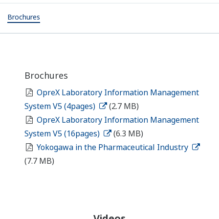
Brochures
Brochures
OpreX Laboratory Information Management
System V5 (4pages)
(2.7 MB)
OpreX Laboratory Information Management
System V5 (16pages)
(6.3 MB)
Yokogawa in the Pharmaceutical Industry
(7.7 MB)
Videos