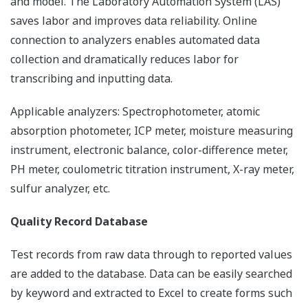
and model. The Laboratory Automation System (LAS)
saves labor and improves data reliability. Online
connection to analyzers enables automated data
collection and dramatically reduces labor for
transcribing and inputting data.
Applicable analyzers: Spectrophotometer, atomic
absorption photometer, ICP meter, moisture measuring
instrument, electronic balance, color-difference meter,
PH meter, coulometric titration instrument, X-ray meter,
sulfur analyzer, etc.
Quality Record Database
Test records from raw data through to reported values
are added to the database. Data can be easily searched
by keyword and extracted to Excel to create forms such