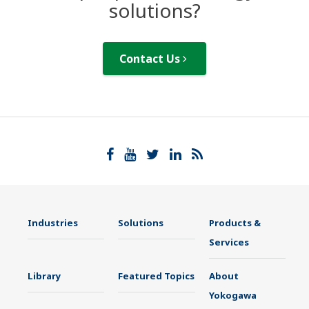
solutions?
Contact Us
Industries
Solutions
Products &
Services
Library
Featured Topics
About
Yokogawa