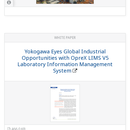
WHITE PAPER
Yokogawa Eyes Global Industrial
Opportunities with OpreX LIMS V5
Laboratory Information Management
System
466.0 KB