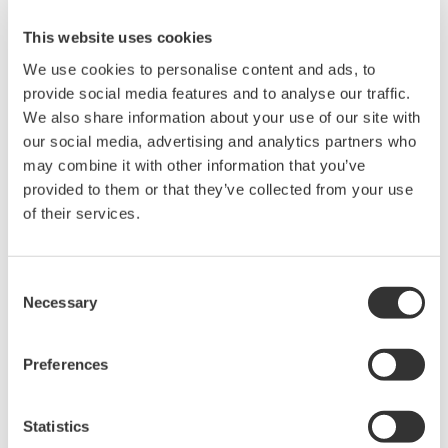
Provide a tool for creating test report
formats
This website uses cookies
Output
report
Register the created report with LIMS,
We use cookies to personalise content and ads, to
which can be issued from the menu
provide social media features and to analyse our traffic.
Trend graph
We also share information about your use of our site with
Graph
X control chart
our social media, advertising and analytics partners who
may combine it with other information that you’ve
Delivery
Manage the test results and projects for
approval
each customer
provided to them or that they’ve collected from your use
MTS
of their services.
Provide a tool for creating different
MTS report
report formats for individual customers
Make a stability test plan
Stability test
Consent
Issue a stability test sampling instruction
Necessary
Selection
Register a reagent lot
Reagent
Check the expiration date before using
Preferences
management
the reagent
Record the used lot in the test record
Manage the analyzer ledger
Statistics