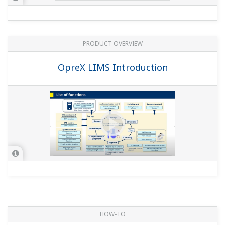
PRODUCT OVERVIEW
OpreX LIMS Introduction
HOW-TO