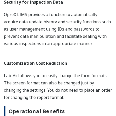
Security for Inspection Data
OpreX LIMS provides a function to automatically
acquire data update history and security functions such
as user management using IDs and passwords to
prevent data manipulation and facilitate dealing with
various inspections in an appropriate manner.
Customization Cost Reduction
Lab-Aid allows you to easily change the form formats.
The screen format can also be changed just by
changing the settings. You do not need to place an order
for changing the report format.
Operational Benefits