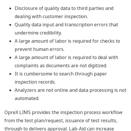
Disclosure of quality data to third parties and
dealing with customer inspection.
Quality data input and transcription errors that
undermine credibility.
A large amount of labor is required for checks to
prevent human errors.
A large amount of labor is required to deal with
complaints as documents are not digitized.
It is cumbersome to search through paper
inspection records.
Analyzers are not online and data processing is not
automated.
OpreX LIMS provides the inspection process workflow
from the test plan/request, issuance of test results,
through to delivery approval. Lab-Aid can increase