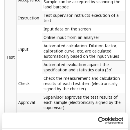
Sample can be accepted by scanning the
label barcode
Test supervisor instructs execution of a
Instruction
test
Input data on the screen
Online input from an analyzer
Automated calculation: Dilution factor,
Input
calibration curve, etc. are calculated
automatically based on the input values
Test
Automated evaluation against the
specification and statistics data (3σ)
Check the measurement and calculation
Check
results of each test item (electronically
signed by the checker)
Supervisor approves the test results of
Approval
each sample (electronically signed by the
supervisor)
Supervisor finally approves the test
Final
results of each sample (electronically
judgment
signed by the supervisor)