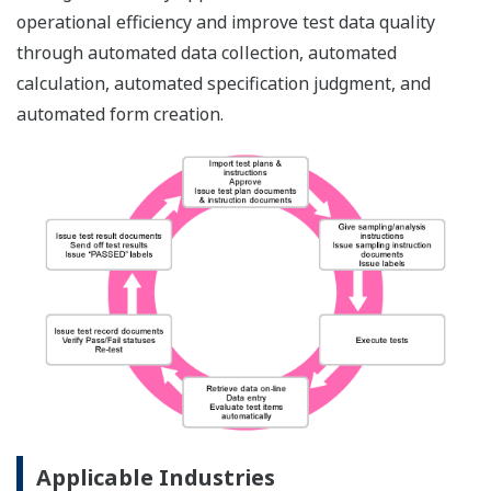
operational efficiency and improve test data quality
through automated data collection, automated
calculation, automated specification judgment, and
automated form creation.
Applicable Industries