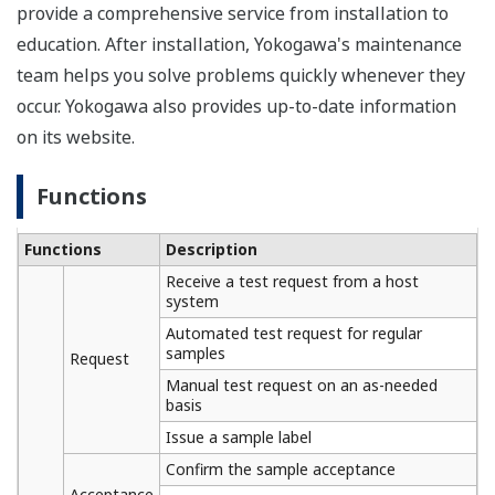
provide a comprehensive service from installation to
education. After installation, Yokogawa's maintenance
team helps you solve problems quickly whenever they
occur. Yokogawa also provides up-to-date information
on its website.
Functions
Functions
Description
Receive a test request from a host
system
Automated test request for regular
samples
Request
Manual test request on an as-needed
basis
Issue a sample label
Confirm the sample acceptance
Acceptance