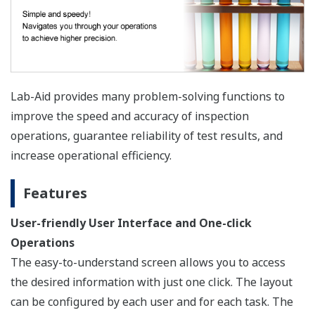
Lab-Aid provides many problem-solving functions to
improve the speed and accuracy of inspection
operations, guarantee reliability of test results, and
increase operational efficiency.
Features
User-friendly User Interface and One-click
Operations
The easy-to-understand screen allows you to access
the desired information with just one click. The layout
can be configured by each user and for each task. The