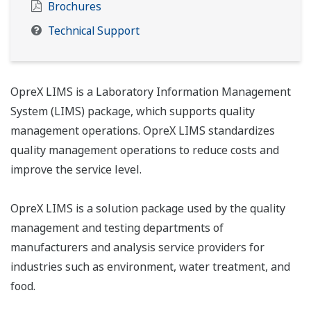
Brochures
Technical Support
OpreX LIMS is a Laboratory Information Management
System (LIMS) package, which supports quality
management operations. OpreX LIMS standardizes
quality management operations to reduce costs and
improve the service level.
OpreX LIMS is a solution package used by the quality
management and testing departments of
manufacturers and analysis service providers for
industries such as environment, water treatment, and
food.