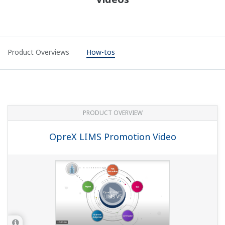
Product Overviews
How-tos
PRODUCT OVERVIEW
OpreX LIMS Promotion Video