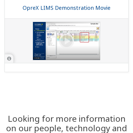
OpreX LIMS Demonstration Movie
Looking for more information
on our people, technology and