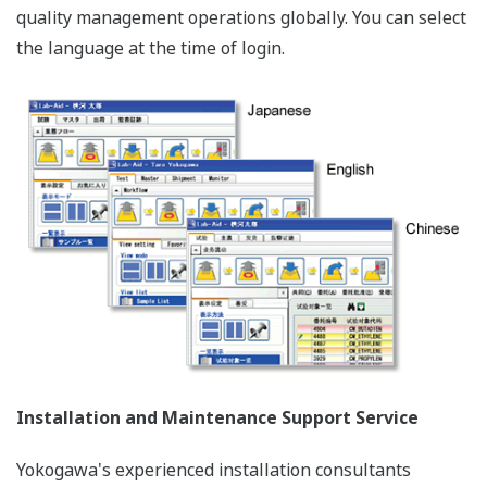
quality management operations globally. You can select
the language at the time of login.
Installation and Maintenance Support Service
Yokogawa's experienced installation consultants