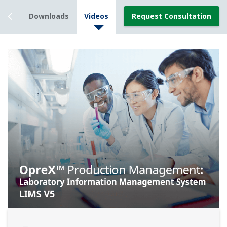
rces
Downloads
Videos
Request Consultation