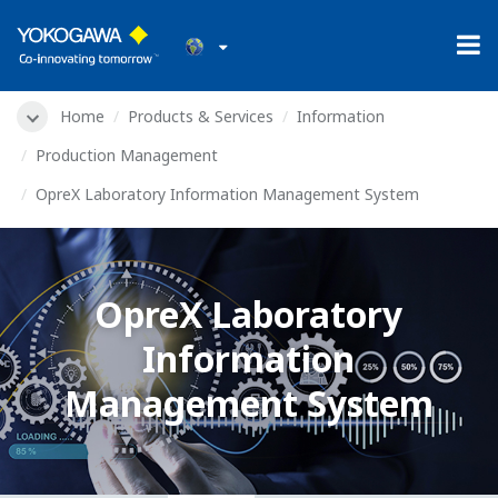
Home
Products & Services
Information
Production Management
OpreX Laboratory Information Management System
OpreX Laboratory
Information
Management System