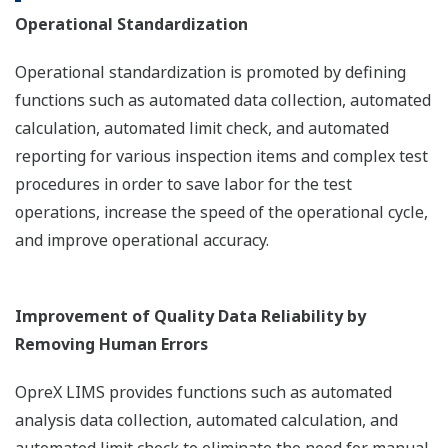
Operational Standardization
Operational standardization is promoted by defining
functions such as automated data collection, automated
calculation, automated limit check, and automated
reporting for various inspection items and complex test
procedures in order to save labor for the test
operations, increase the speed of the operational cycle,
and improve operational accuracy.
Improvement of Quality Data Reliability by
Removing Human Errors
OpreX LIMS provides functions such as automated
analysis data collection, automated calculation, and