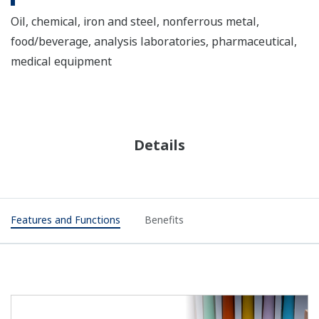
Oil, chemical, iron and steel, nonferrous metal,
food/beverage, analysis laboratories, pharmaceutical,
medical equipment
Details
Features and Functions
Benefits