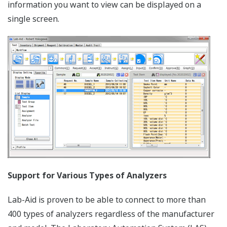
information you want to view can be displayed on a
single screen.
Support for Various Types of Analyzers
Lab-Aid is proven to be able to connect to more than
400 types of analyzers regardless of the manufacturer