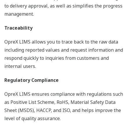
to delivery approval, as well as simplifies the progress
management.
Traceability
OpreX LIMS allows you to trace back to the raw data
including reported values and request information and
respond quickly to inquiries from customers and
internal users.
Regulatory Compliance
OpreX LIMS ensures compliance with regulations such
as Positive List Scheme, RoHS, Material Safety Data
Sheet (MSDS), HACCP, and ISO, and helps improve the
level of quality assurance.