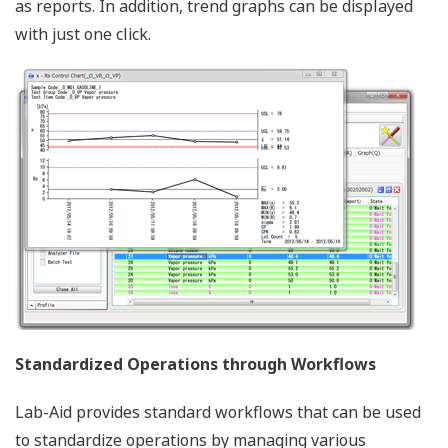
as reports. In addition, trend graphs can be displayed
with just one click.
Standardized Operations through Workflows
Lab-Aid provides standard workflows that can be used
to standardize operations by managing various