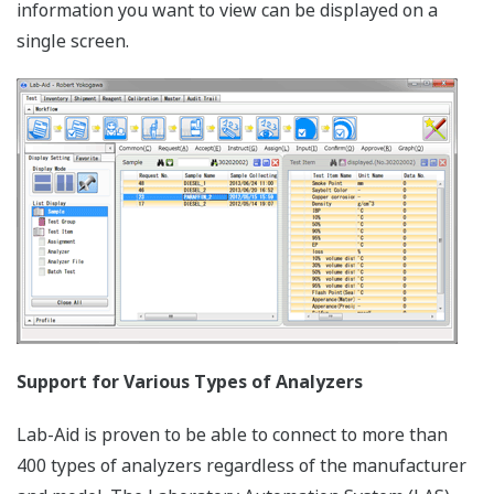
information you want to view can be displayed on a
single screen.
Support for Various Types of Analyzers
Lab-Aid is proven to be able to connect to more than
400 types of analyzers regardless of the manufacturer