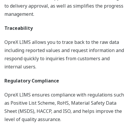
to delivery approval, as well as simplifies the progress
management.
Traceability
OpreX LIMS allows you to trace back to the raw data
including reported values and request information and
respond quickly to inquiries from customers and
internal users.
Regulatory Compliance
OpreX LIMS ensures compliance with regulations such
as Positive List Scheme, RoHS, Material Safety Data
Sheet (MSDS), HACCP, and ISO, and helps improve the
level of quality assurance.