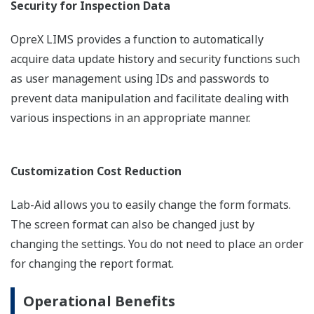
Security for Inspection Data
OpreX LIMS provides a function to automatically
acquire data update history and security functions such
as user management using IDs and passwords to
prevent data manipulation and facilitate dealing with
various inspections in an appropriate manner.
Customization Cost Reduction
Lab-Aid allows you to easily change the form formats.
The screen format can also be changed just by
changing the settings. You do not need to place an order
for changing the report format.
Operational Benefits