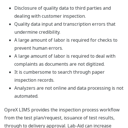
Disclosure of quality data to third parties and
dealing with customer inspection.
Quality data input and transcription errors that
undermine credibility.
A large amount of labor is required for checks to
prevent human errors.
A large amount of labor is required to deal with
complaints as documents are not digitized.
It is cumbersome to search through paper
inspection records.
Analyzers are not online and data processing is not
automated.
OpreX LIMS provides the inspection process workflow
from the test plan/request, issuance of test results,
through to delivery approval. Lab-Aid can increase