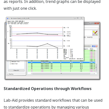
as reports. In addition, trend graphs can be displayed
with just one click.
Standardized Operations through Workflows
Lab-Aid provides standard workflows that can be used
to standardize operations by managing various