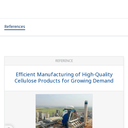
References
REFERENCE
Efficient Manufacturing of High-Quality
Cellulose Products for Growing Demand