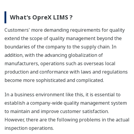
What's OpreX LIMS ?
Customers' more demanding requirements for quality
extend the scope of quality management beyond the
boundaries of the company to the supply chain. In
addition, with the advancing globalization of
manufacturers, operations such as overseas local
production and conformance with laws and regulations
become more sophisticated and complicated.
In a business environment like this, it is essential to
establish a company-wide quality management system
to maintain and improve customer satisfaction.
However, there are the following problems in the actual
inspection operations.