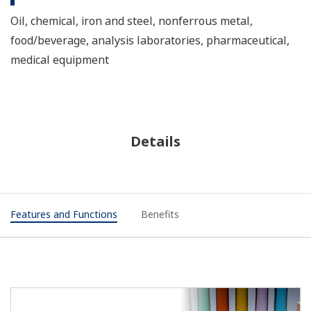
Oil, chemical, iron and steel, nonferrous metal,
food/beverage, analysis laboratories, pharmaceutical,
medical equipment
Details
Features and Functions
Benefits