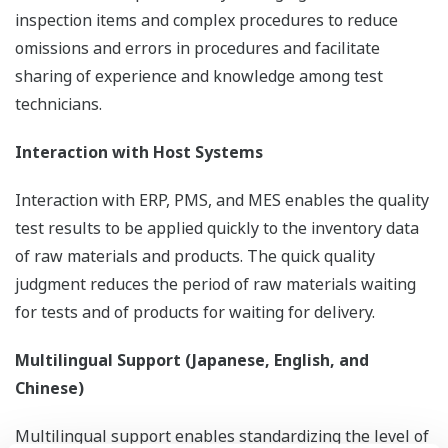
inspection items and complex procedures to reduce
omissions and errors in procedures and facilitate
sharing of experience and knowledge among test
technicians.
Interaction with Host Systems
Interaction with ERP, PMS, and MES enables the quality
test results to be applied quickly to the inventory data
of raw materials and products. The quick quality
judgment reduces the period of raw materials waiting
for tests and of products for waiting for delivery.
Multilingual Support (Japanese, English, and
Chinese)
Multilingual support enables standardizing the level of