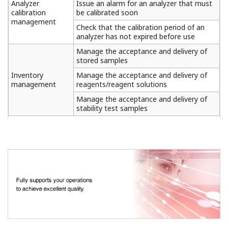
Analyzer
Issue an alarm for an analyzer that must
calibration
be calibrated soon
management
Check that the calibration period of an
analyzer has not expired before use
Manage the acceptance and delivery of
stored samples
Inventory
Manage the acceptance and delivery of
management
reagents/reagent solutions
Manage the acceptance and delivery of
stability test samples