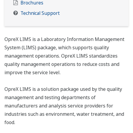
Brochures
Technical Support
OpreX LIMS is a Laboratory Information Management
System (LIMS) package, which supports quality
management operations. OpreX LIMS standardizes
quality management operations to reduce costs and
improve the service level.
OpreX LIMS is a solution package used by the quality
management and testing departments of
manufacturers and analysis service providers for
industries such as environment, water treatment, and
food.