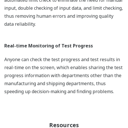
automated limit check to eliminate the need for manual
input, double checking of input data, and limit checking,
thus removing human errors and improving quality
data reliability.
Real-time Monitoring of Test Progress
Anyone can check the test progress and test results in
real-time on the screen, which enables sharing the test
progress information with departments other than the
manufacturing and shipping departments, thus
speeding up decision-making and finding problems.
Resources