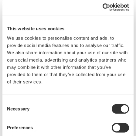
quality management operations globally. You can select
the language at the time of login.
This website uses cookies
We use cookies to personalise content and ads, to
provide social media features and to analyse our traffic.
We also share information about your use of our site with
our social media, advertising and analytics partners who
may combine it with other information that you’ve
provided to them or that they’ve collected from your use
of their services.
Consent
Necessary
Selection
Installation and Maintenance Support Service
Preferences
Yokogawa's experienced installation consultants