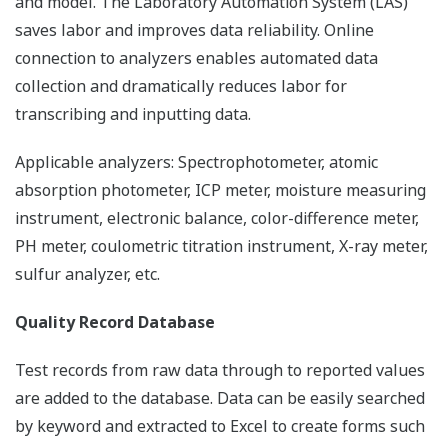
and model. The Laboratory Automation System (LAS)
saves labor and improves data reliability. Online
connection to analyzers enables automated data
collection and dramatically reduces labor for
transcribing and inputting data.
Applicable analyzers: Spectrophotometer, atomic
absorption photometer, ICP meter, moisture measuring
instrument, electronic balance, color-difference meter,
PH meter, coulometric titration instrument, X-ray meter,
sulfur analyzer, etc.
Quality Record Database
Test records from raw data through to reported values
are added to the database. Data can be easily searched
by keyword and extracted to Excel to create forms such