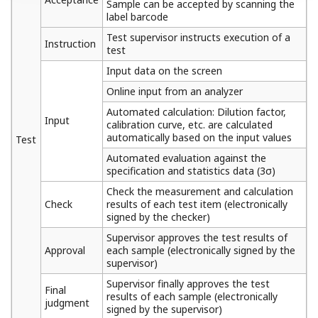
Sample can be accepted by scanning the
label barcode
Test supervisor instructs execution of a
Instruction
test
Input data on the screen
Online input from an analyzer
Automated calculation: Dilution factor,
Input
calibration curve, etc. are calculated
automatically based on the input values
Test
Automated evaluation against the
specification and statistics data (3σ)
Check the measurement and calculation
Check
results of each test item (electronically
signed by the checker)
Supervisor approves the test results of
Approval
each sample (electronically signed by the
supervisor)
Supervisor finally approves the test
Final
results of each sample (electronically
judgment
signed by the supervisor)