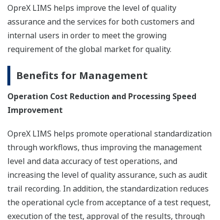
OpreX LIMS helps improve the level of quality
assurance and the services for both customers and
internal users in order to meet the growing
requirement of the global market for quality.
Benefits for Management
Operation Cost Reduction and Processing Speed
Improvement
OpreX LIMS helps promote operational standardization
through workflows, thus improving the management
level and data accuracy of test operations, and
increasing the level of quality assurance, such as audit
trail recording. In addition, the standardization reduces
the operational cycle from acceptance of a test request,
execution of the test, approval of the results, through