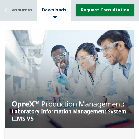
Resources
Downloads
Request Consultation