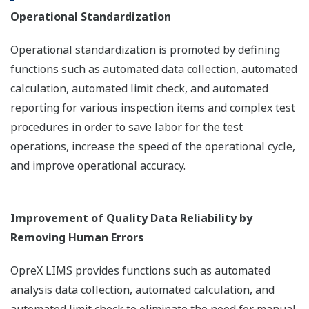
Operational Standardization
Operational standardization is promoted by defining
functions such as automated data collection, automated
calculation, automated limit check, and automated
reporting for various inspection items and complex test
procedures in order to save labor for the test
operations, increase the speed of the operational cycle,
and improve operational accuracy.
Improvement of Quality Data Reliability by
Removing Human Errors
OpreX LIMS provides functions such as automated
analysis data collection, automated calculation, and