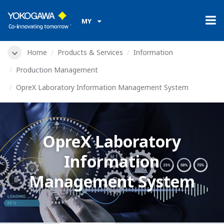
MY
Home
Products & Services
Information
Production Management
OpreX Laboratory Information Management System
OpreX Laboratory
Information
Management System