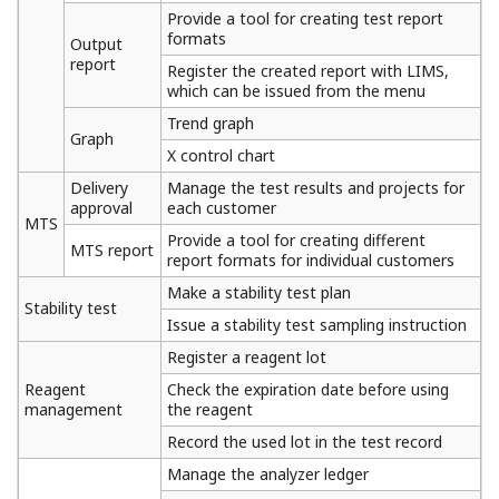
Provide a tool for creating test report
formats
Output
report
Register the created report with LIMS,
which can be issued from the menu
Trend graph
Graph
X control chart
Delivery
Manage the test results and projects for
approval
each customer
MTS
Provide a tool for creating different
MTS report
report formats for individual customers
Make a stability test plan
Stability test
Issue a stability test sampling instruction
Register a reagent lot
Reagent
Check the expiration date before using
management
the reagent
Record the used lot in the test record
Manage the analyzer ledger