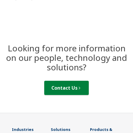
Looking for more information
on our people, technology and
solutions?
Contact Us
Industries
Solutions
Products &