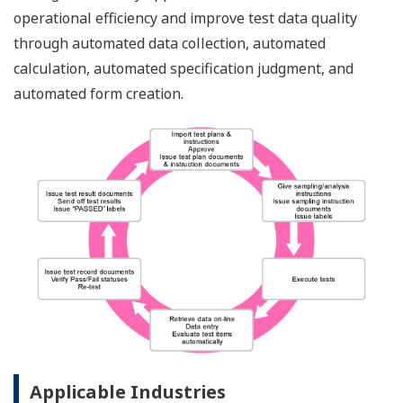
operational efficiency and improve test data quality
through automated data collection, automated
calculation, automated specification judgment, and
automated form creation.
Applicable Industries