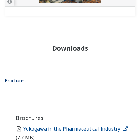
Downloads
Brochures
Brochures
Yokogawa in the Pharmaceutical Industry
(7.7 MB)