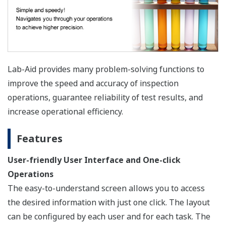
Lab-Aid provides many problem-solving functions to
improve the speed and accuracy of inspection
operations, guarantee reliability of test results, and
increase operational efficiency.
Features
User-friendly User Interface and One-click
Operations
The easy-to-understand screen allows you to access
the desired information with just one click. The layout
can be configured by each user and for each task. The