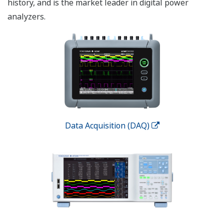
history, and is the market leader in digital power
analyzers.
Data Acquisition (DAQ)