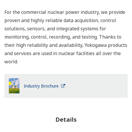
For the commercial nuclear power industry, we provide
proven and highly reliable data acquisition, control
solutions, sensors, and integrated systems for
monitoring, control, recording, and testing. Thanks to
their high reliability and availability, Yokogawa products
and services are used in nuclear facilities all over the
world.
Industry Brochure
Details