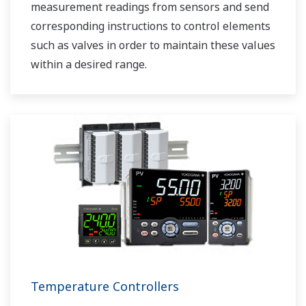
measurement readings from sensors and send
corresponding instructions to control elements
such as valves in order to maintain these values
within a desired range.
Temperature Controllers