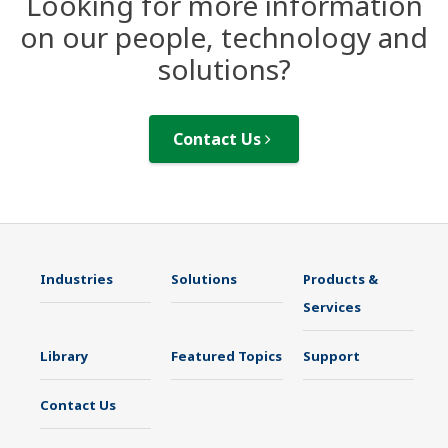
Looking for more information
on our people, technology and
solutions?
Contact Us
Industries
Solutions
Products &
Services
Library
Featured Topics
Support
Contact Us