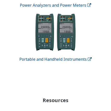
Power Analyzers and Power Meters
Portable and Handheld Instruments
Resources