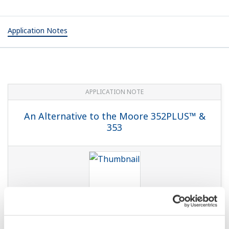
Application Notes
APPLICATION NOTE
An Alternative to the Moore 352PLUS™ &
353