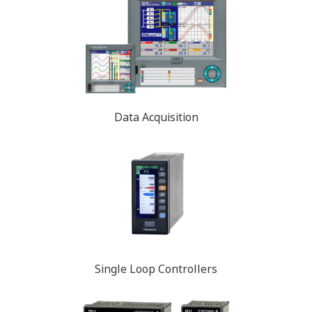
Data Acquisition
Single Loop Controllers