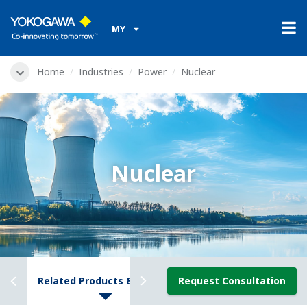
MY
Home
Industries
Power
Nuclear
Nuclear
ews
Related Products & Solutions
Request Consultation