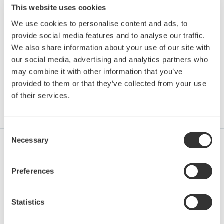
This website uses cookies
We use cookies to personalise content and ads, to
provide social media features and to analyse our traffic.
We also share information about your use of our site with
Downloads
our social media, advertising and analytics partners who
may combine it with other information that you’ve
provided to them or that they’ve collected from your use
of their services.
Brochures
Consent
Necessary
Selection
Brochures
Preferences
Single Loop Controller YS1000 Series
Statistics
(Functional Enhancement)
(5.5 MB)
Digital Indicating Controller UTAdvanced