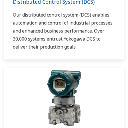
Distributed Control System (DCS)
Our distributed control system (DCS) enables
automation and control of industrial processes
and enhanced business performance. Over
30,000 systems entrust Yokogawa DCS to
deliver their production goals.