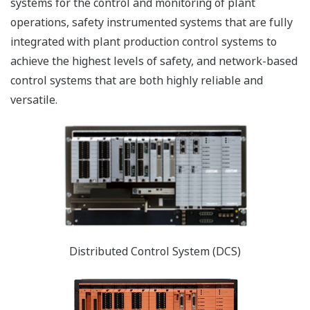
systems for the control and monitoring of plant
operations, safety instrumented systems that are fully
integrated with plant production control systems to
achieve the highest levels of safety, and network-based
control systems that are both highly reliable and
versatile.
Distributed Control System (DCS)