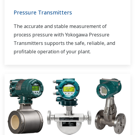
Pressure Transmitters
The accurate and stable measurement of
process pressure with Yokogawa Pressure
Transmitters supports the safe, reliable, and
profitable operation of your plant.