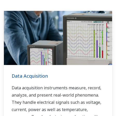
Data Acquisition
Data acquisition instruments measure, record,
analyze, and present real-world phenomena.
They handle electrical signals such as voltage,
current, power as well as temperature,