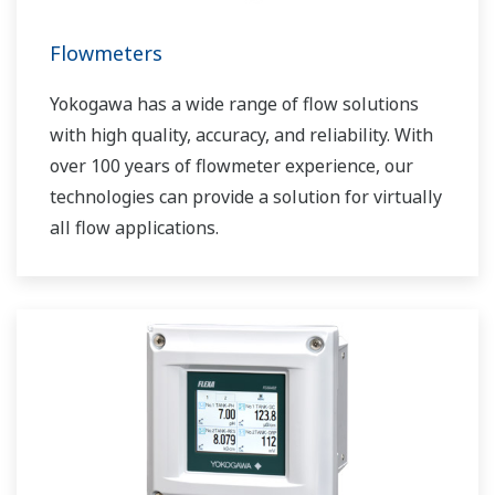
Flowmeters
Yokogawa has a wide range of flow solutions
with high quality, accuracy, and reliability. With
over 100 years of flowmeter experience, our
technologies can provide a solution for virtually
all flow applications.