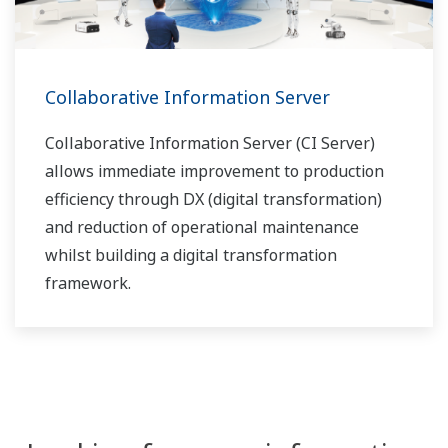
Collaborative Information Server
Collaborative Information Server (CI Server)
allows immediate improvement to production
efficiency through DX (digital transformation)
and reduction of operational maintenance
whilst building a digital transformation
framework.