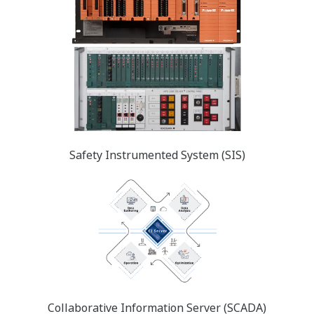
Safety Instrumented System (SIS)
Collaborative Information Server (SCADA)