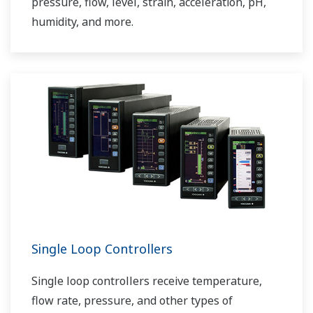
pressure, flow, level, strain, acceleration, pH,
humidity, and more.
Single Loop Controllers
Single loop controllers receive temperature,
flow rate, pressure, and other types of