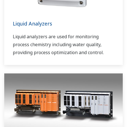
Liquid Analyzers
Liquid analyzers are used for monitoring
process chemistry including water quality,
providing process optimization and control.