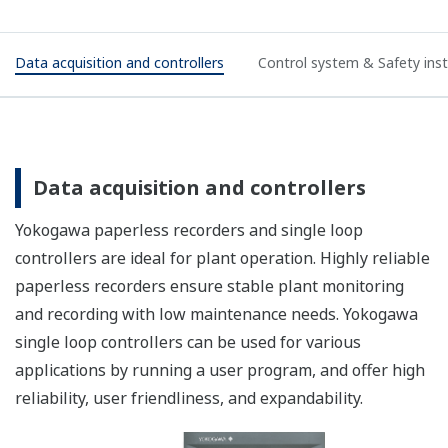
Data acquisition and controllers
Control system & Safety in
Data acquisition and controllers
Yokogawa paperless recorders and single loop
controllers are ideal for plant operation. Highly reliable
paperless recorders ensure stable plant monitoring
and recording with low maintenance needs. Yokogawa
single loop controllers can be used for various
applications by running a user program, and offer high
reliability, user friendliness, and expandability.