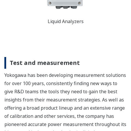
Liquid Analyzers
Test and measurement
Yokogawa has been developing measurement solutions
for over 100 years, consistently finding new ways to
give R&D teams the tools they need to gain the best
insights from their measurement strategies. As well as
offering a broad product lineup and an extensive range
of calibration and other services, the company has
pioneered accurate power measurement throughout its