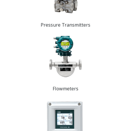
Pressure Transmit​​​​ters
Flowmeters