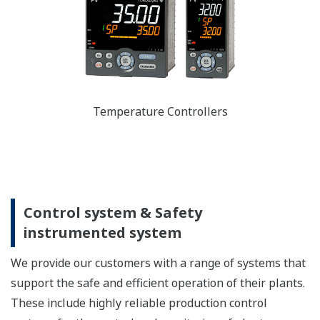
Temperature Controllers
Control system & Safety
instrumented system
We provide our customers with a range of systems that
support the safe and efficient operation of their plants.
These include highly reliable production control