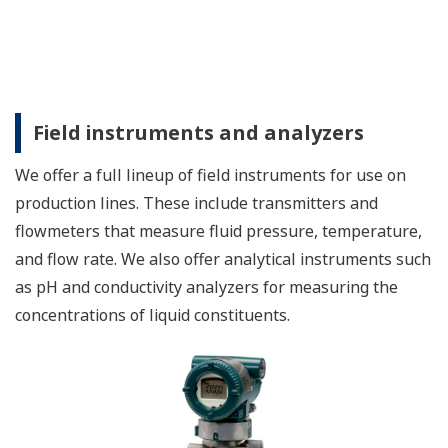
Field instruments and analyzers
We offer a full lineup of field instruments for use on
production lines. These include transmitters and
flowmeters that measure fluid pressure, temperature,
and flow rate. We also offer analytical instruments such
as pH and conductivity analyzers for measuring the
concentrations of liquid constituents.