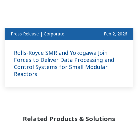
Press Release | Corporate
Feb 2, 2026
Rolls-Royce SMR and Yokogawa Join
Forces to Deliver Data Processing and
Control Systems for Small Modular
Reactors
Related Products & Solutions