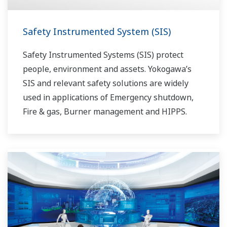
Safety Instrumented System (SIS)
Safety Instrumented Systems (SIS) protect
people, environment and assets. Yokogawa’s
SIS and relevant safety solutions are widely
used in applications of Emergency shutdown,
Fire & gas, Burner management and HIPPS.