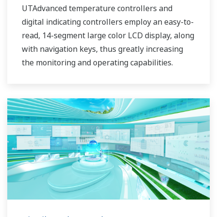
UTAdvanced temperature controllers and
digital indicating controllers employ an easy-to-
read, 14-segment large color LCD display, along
with navigation keys, thus greatly increasing
the monitoring and operating capabilities.