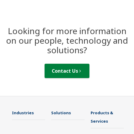
Looking for more information
on our people, technology and
solutions?
Contact Us
Industries
Solutions
Products &
Services