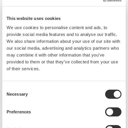
This website uses cookies
We use cookies to personalise content and ads, to
provide social media features and to analyse our traffic.
We also share information about your use of our site with
our social media, advertising and analytics partners who
may combine it with other information that you’ve
provided to them or that they’ve collected from your use
of their services.
Our Solutions
Yokogawa provides a high-quality, seamless
Consent
upgrading service.
Necessary
Selection
Yokogawa provides a comprehensive service for
Preferences
upgrading both hardware and software assets. This
is carried out at the best time according to our