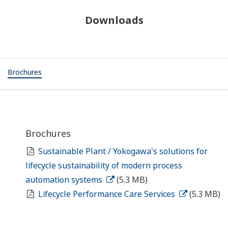
Downloads
Brochures
Brochures
Sustainable Plant / Yokogawa's solutions for
lifecycle sustainability of modern process
automation systems
(5.3 MB)
Lifecycle Performance Care Services
(5.3 MB)