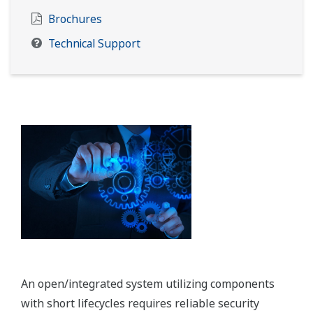
Brochures
Technical Support
An open/integrated system utilizing components
with short lifecycles requires reliable security