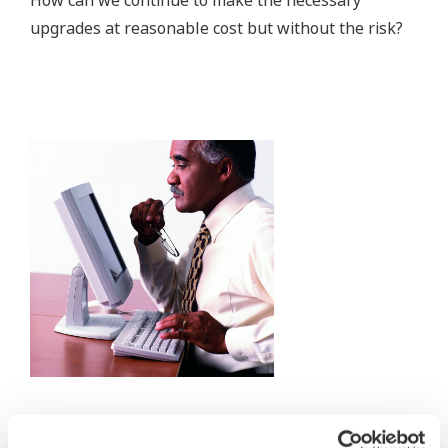
upgrades at reasonable cost but without the risk?