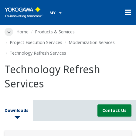
MY
Home
Products & Services
Project Execution Services
Modernization Services
Technology Refresh Services
Technology Refresh
Services
Downloads
Contact Us