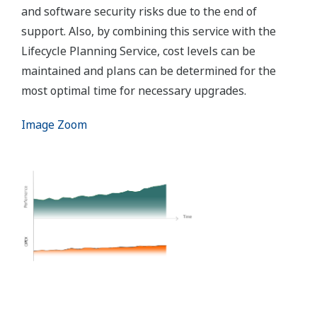
and software security risks due to the end of
support. Also, by combining this service with the
Lifecycle Planning Service, cost levels can be
maintained and plans can be determined for the
most optimal time for necessary upgrades.
Image Zoom