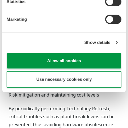
Statistics
lifecycle plan, by our experienced and highly skilled
engineering team based on extensive know-how
and procedures. The service can also be provided
Marketing
utilizing the most-suitable procedures on a step-
by-step basis, minimizing risks to the operational
schedule and cost of the customer's plant.
Show details
Allow all cookies
Use necessary cookies only
Customer Benefits
Risk mitigation and maintaining cost levels
By periodically performing Technology Refresh,
critical troubles such as plant breakdowns can be
prevented, thus avoiding hardware obsolescence