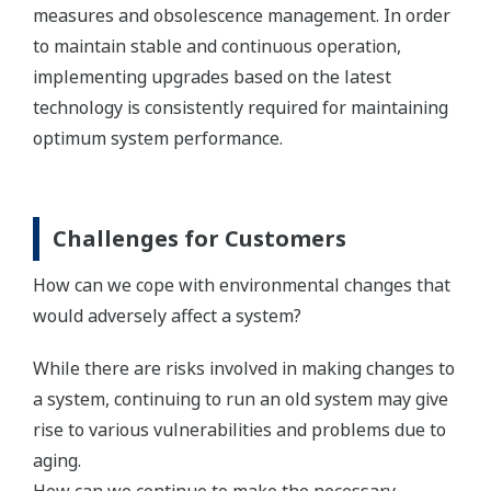
measures and obsolescence management. In order
to maintain stable and continuous operation,
implementing upgrades based on the latest
technology is consistently required for maintaining
optimum system performance.
Challenges for Customers
How can we cope with environmental changes that
would adversely affect a system?
While there are risks involved in making changes to
a system, continuing to run an old system may give
rise to various vulnerabilities and problems due to
aging.
How can we continue to make the necessary