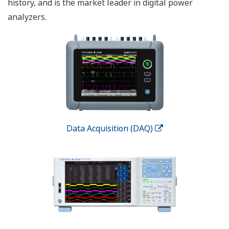
history, and is the market leader in digital power
analyzers.
Data Acquisition (DAQ)