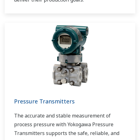
Pressure Transmitters
The accurate and stable measurement of
process pressure with Yokogawa Pressure
Transmitters supports the safe, reliable, and