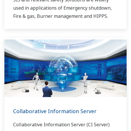
used in applications of Emergency shutdown,
Fire & gas, Burner management and HIPPS.
Collaborative Information Server
Collaborative Information Server (CI Server)