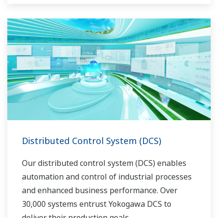
Distributed Control System (DCS)
Our distributed control system (DCS) enables
automation and control of industrial processes
and enhanced business performance. Over
30,000 systems entrust Yokogawa DCS to
deliver their production goals.