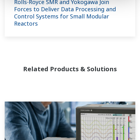
Rolls-Royce SMR and Yokogawa Join
Forces to Deliver Data Processing and
Control Systems for Small Modular
Reactors
Related Products & Solutions