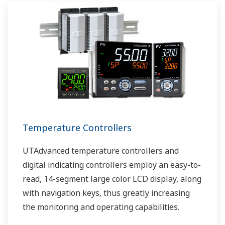
Temperature Controllers
UTAdvanced temperature controllers and
digital indicating controllers employ an easy-to-
read, 14-segment large color LCD display, along
with navigation keys, thus greatly increasing
the monitoring and operating capabilities.