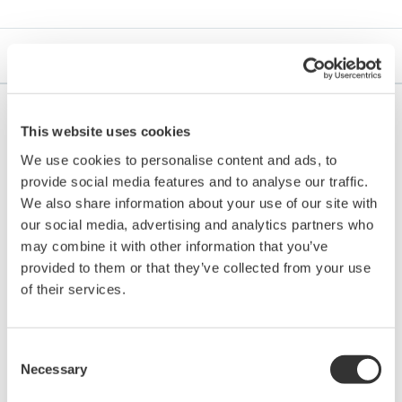
Brochures
This website uses cookies
Brochures
We use cookies to personalise content and ads, to
provide social media features and to analyse our traffic.
Single Loop Controller YS1000 Series
We also share information about your use of our site with
(Functional Enhancement)
(5.5 MB)
our social media, advertising and analytics partners who
Digital Indicating Controller UTAdvanced
may combine it with other information that you’ve
(4.8 MB)
provided to them or that they’ve collected from your use
of their services.
Safety Instrumented System ProSafe-RS
(4.8
MB)
ProSafe-SLS Proven Technology for Safety
Consent
Instrumented Systems
(10.1 MB)
Necessary
Selection
DPharp series Differential Pressure and