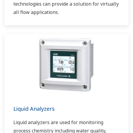
technologies can provide a solution for virtually
all flow applications.
Liquid Analyzers
Liquid analyzers are used for monitoring
process chemistry including water quality,