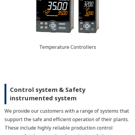
Temperature Controllers
Control system & Safety
instrumented system
We provide our customers with a range of systems that
support the safe and efficient operation of their plants.
These include highly reliable production control