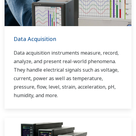
Data Acquisition
Data acquisition instruments measure, record,
analyze, and present real-world phenomena.
They handle electrical signals such as voltage,
current, power as well as temperature,
pressure, flow, level, strain, acceleration, pH,
humidity, and more.