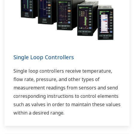
Single Loop Controllers
Single loop controllers receive temperature,
flow rate, pressure, and other types of
measurement readings from sensors and send
corresponding instructions to control elements
such as valves in order to maintain these values
within a desired range.