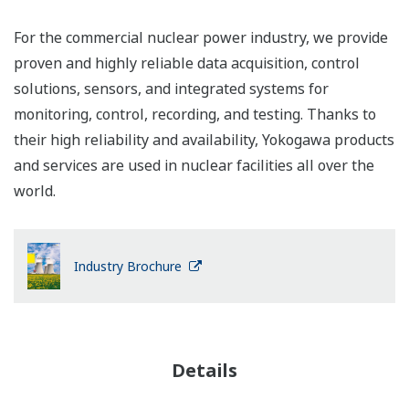
For the commercial nuclear power industry, we provide
proven and highly reliable data acquisition, control
solutions, sensors, and integrated systems for
monitoring, control, recording, and testing. Thanks to
their high reliability and availability, Yokogawa products
and services are used in nuclear facilities all over the
world.
Industry Brochure
Details