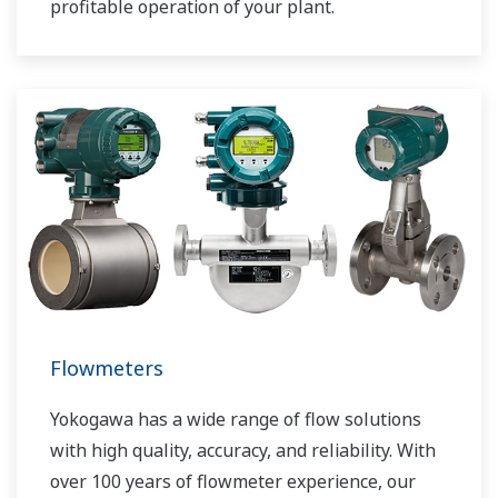
profitable operation of your plant.
Flowmeters
Yokogawa has a wide range of flow solutions
with high quality, accuracy, and reliability. With
over 100 years of flowmeter experience, our