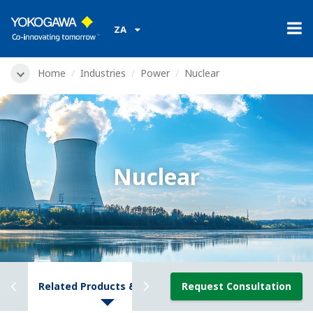
ZA
Home
Industries
Power
Nuclear
Nuclear
ews
Related Products & Solutions
Request Consultation