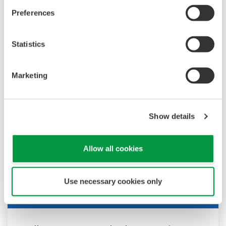
Pressure Transmitters
(9.6 MB)
Preferences
Magnetic Flowmeter Designed by Total Insight
concept
(10.7 MB)
Statistics
FLXA402 4-Wire Liquid Analyzer, SA11 SENCOM
Smart Adapter
(4.1 MB)
Marketing
Show details
News
Allow all cookies
Use necessary cookies only
Press Release | Corporate
Feb 2, 2026