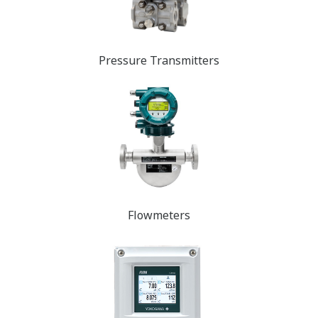
Pressure Transmit​​​​ters
Flowmeters