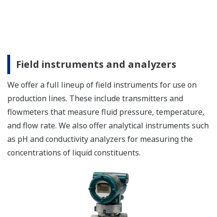
Field instruments and analyzers
We offer a full lineup of field instruments for use on
production lines. These include transmitters and
flowmeters that measure fluid pressure, temperature,
and flow rate. We also offer analytical instruments such
as pH and conductivity analyzers for measuring the
concentrations of liquid constituents.