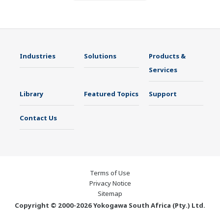
Industries
Solutions
Products &
Services
Library
Featured Topics
Support
Contact Us
Terms of Use
Privacy Notice
Sitemap
Copyright © 2000-2026 Yokogawa South Africa (Pty.) Ltd.