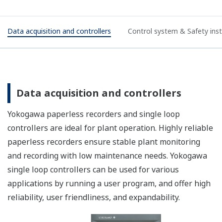
Data acquisition and controllers
Control system & Safety in
Data acquisition and controllers
Yokogawa paperless recorders and single loop
controllers are ideal for plant operation. Highly reliable
paperless recorders ensure stable plant monitoring
and recording with low maintenance needs. Yokogawa
single loop controllers can be used for various
applications by running a user program, and offer high
reliability, user friendliness, and expandability.