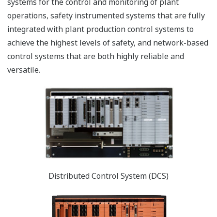
systems for the control and monitoring of plant
operations, safety instrumented systems that are fully
integrated with plant production control systems to
achieve the highest levels of safety, and network-based
control systems that are both highly reliable and
versatile.
Distributed Control System (DCS)