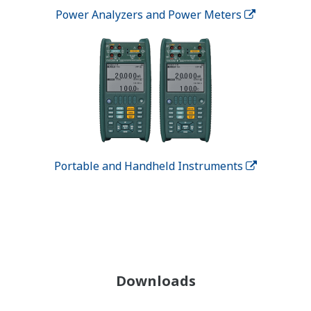
Power Analyzers and Power Meters
Portable and Handheld Instruments
Downloads