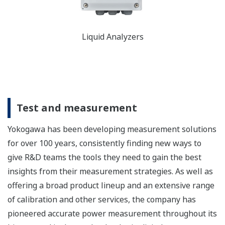
Liquid Analyzers
Test and measurement
Yokogawa has been developing measurement solutions
for over 100 years, consistently finding new ways to
give R&D teams the tools they need to gain the best
insights from their measurement strategies. As well as
offering a broad product lineup and an extensive range
of calibration and other services, the company has
pioneered accurate power measurement throughout its