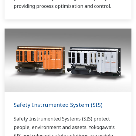
providing process optimization and control.
Safety Instrumented System (SIS)
Safety Instrumented Systems (SIS) protect
people, environment and assets. Yokogawa’s
SIS and relevant safety solutions are widely