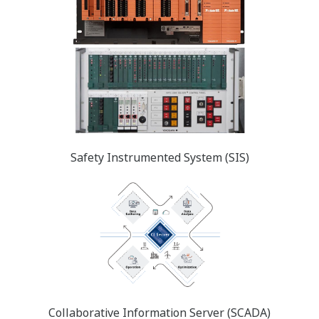
Safety Instrumented System (SIS)
Collaborative Information Server (SCADA)