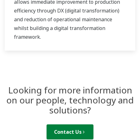
allows immediate improvement to production
efficiency through DX (digital transformation)
and reduction of operational maintenance
whilst building a digital transformation
framework.
Looking for more information
on our people, technology and
solutions?
Contact Us