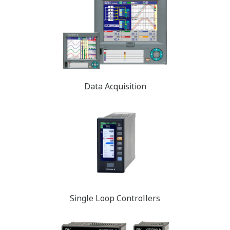
Data Acquisition
Single Loop Controllers