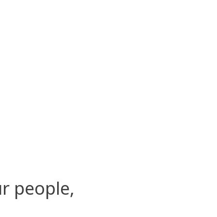
r people,