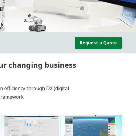
Request a Quote
our changing business
efficiency through DX (digital
 framework.