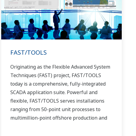
FAST/TOOLS
Originating as the Flexible Advanced System
Techniques (FAST) project, FAST/TOOLS
today is a comprehensive, fully-integrated
SCADA application suite. Powerful and
flexible, FAST/TOOLS serves installations
ranging from 50-point unit processes to
multimillion-point offshore production and
pipeline systems that extend over thousands
of miles.