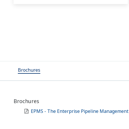
Brochures
Brochures
EPMS - The Enterprise Pipeline Management