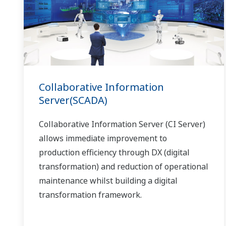
Collaborative Information
Server(SCADA)
Collaborative Information Server (CI Server)
allows immediate improvement to
production efficiency through DX (digital
transformation) and reduction of operational
maintenance whilst building a digital
transformation framework.