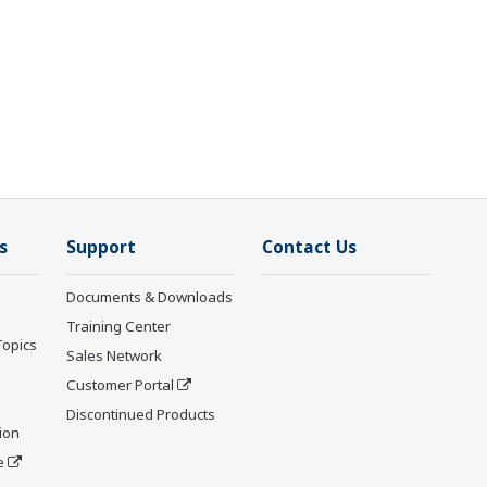
s
Support
Contact Us
Documents & Downloads
Training Center
Topics
Sales Network
Customer Portal
Discontinued Products
ion
e