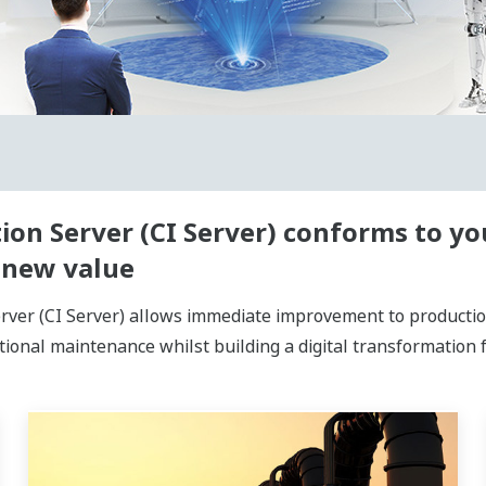
ion Server (CI Server) conforms to y
 new value
ver (CI Server) allows immediate improvement to production 
tional maintenance whilst building a digital transformation