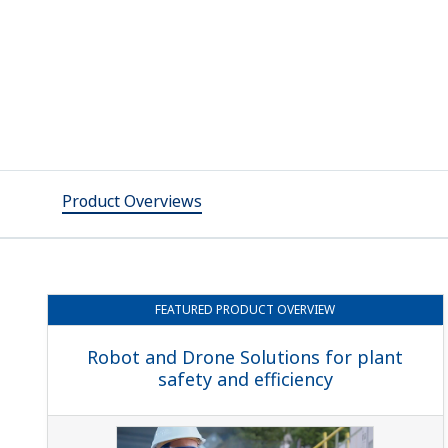
Product Overviews
FEATURED
PRODUCT OVERVIEW
Robot and Drone Solutions for plant
safety and efficiency