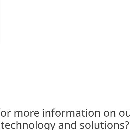
for more information on ou
technology and solutions?