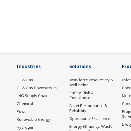
Industries
Solutions
Pro
Oil & Gas
Workforce Productivity &
Info
Well-being
Oil & Gas Downstream
Cont
Safety, Risk &
LNG Supply Chain
Mea
Compliance
Chemical
Cons
Asset Performance &
Reliability
Power
Proje
Serv
Operational Excellence
Renewable Energy
Lifec
Energy Efficiency, Waste
Hydrogen