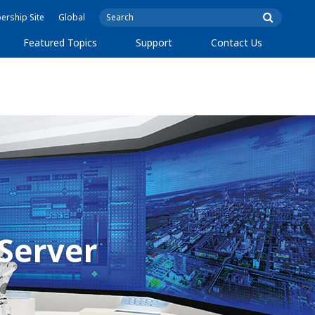
rship Site
Global
Featured Topics
Support
Contact Us
 Server