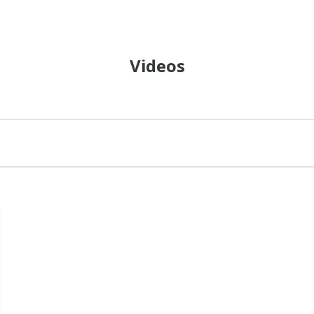
Videos