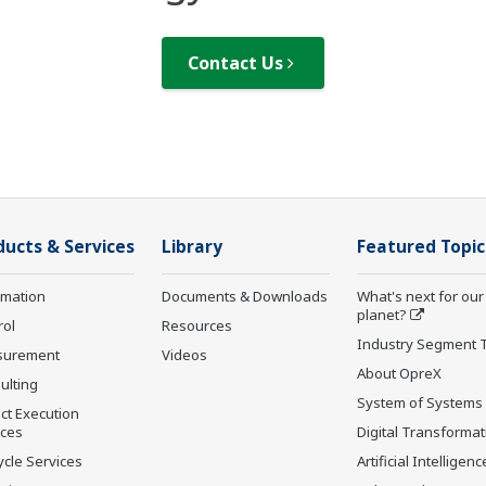
Contact Us
ducts & Services
Library
Featured Topic
rmation
Documents & Downloads
What's next for our
planet?
rol
Resources
Industry Segment 
surement
Videos
About OpreX
ulting
System of Systems
ct Execution
ices
Digital Transformat
ycle Services
Artificial Intelligenc