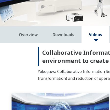
Overview
Downloads
Videos
Collaborative Informat
environment to create
Yokogawa Collaborative Information Ser
transformation) and reduction of opera