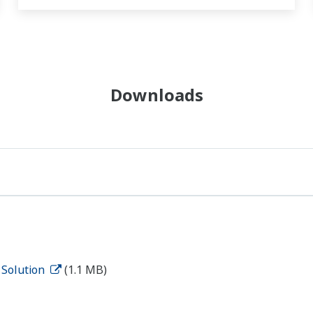
Downloads
 Solution
(1.1 MB)