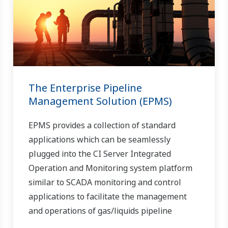
The Enterprise Pipeline
Management Solution (EPMS)
EPMS provides a collection of standard
applications which can be seamlessly
plugged into the CI Server Integrated
Operation and Monitoring system platform
similar to SCADA monitoring and control
applications to facilitate the management
and operations of gas/liquids pipeline
systems.