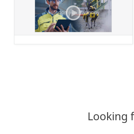
Looking 