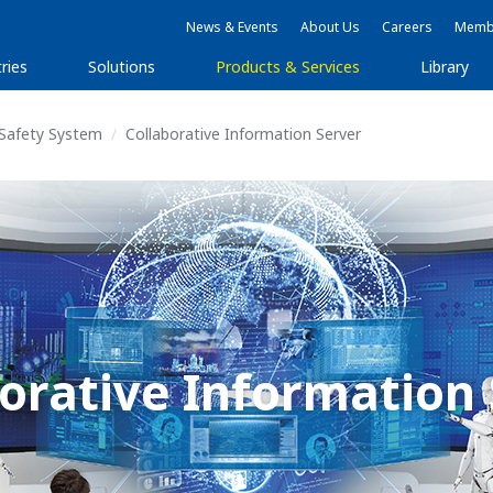
News & Events
About Us
Careers
Membe
ries
Solutions
Products & Services
Library
 Safety System
Collaborative Information Server
orative Information