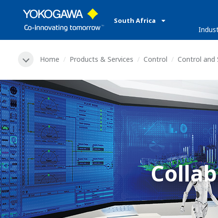
South Africa
Indust
Home
Products & Services
Control
Control and
Collab