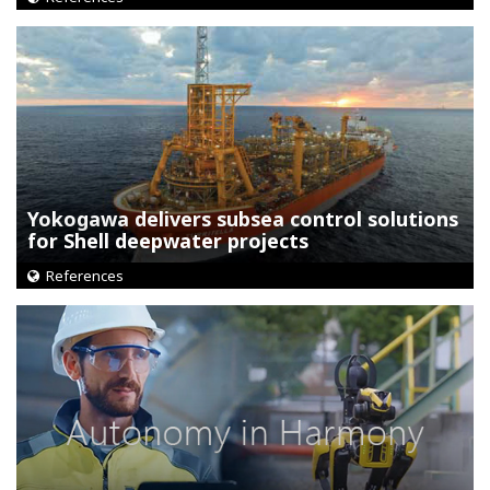
Yokogawa delivers subsea control solutions
for Shell deepwater projects
References