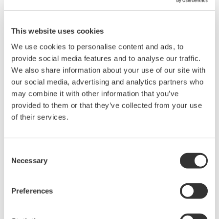
This website uses cookies
Building a Strong Foundation for Syngenta’s
Smart Manufacturing Transformation
We use cookies to personalise content and ads, to
provide social media features and to analyse our traffic.
References
We also share information about your use of our site with
our social media, advertising and analytics partners who
may combine it with other information that you’ve
provided to them or that they’ve collected from your use
of their services.
Consent
CI Server Brings Efficiency and Reliability to
Necessary
Selection
TSE Floating Solar PV Project in Thailand
References
Preferences