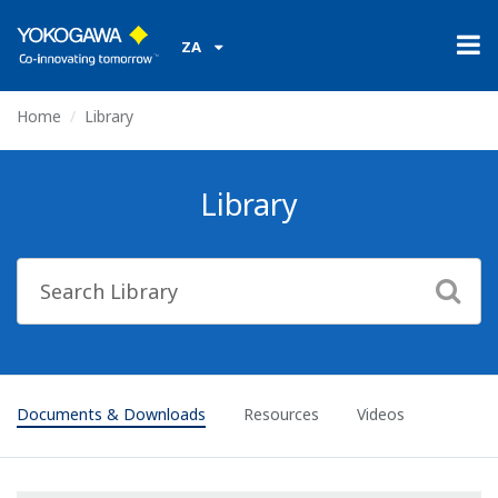
ZA
Home
Library
Library
Documents & Downloads
Resources
Videos