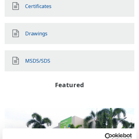
Certificates
Drawings
MSDS/SDS
Featured