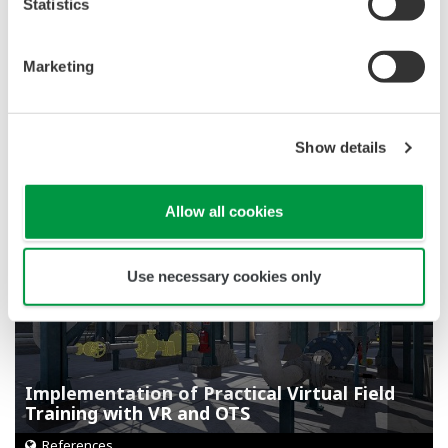
Statistics
Marketing
S.I.R.I. to open your door to Smart
Show details
Manufacturing
Interviews
Allow all cookies
Use necessary cookies only
Implementation of Practical Virtual Field
Training with VR and OTS
References