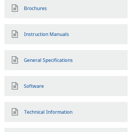
Brochures
Instruction Manuals
General Specifications
Software
Technical Information