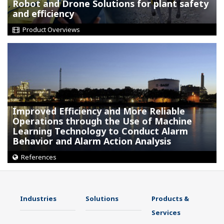
Robot and Drone Solutions for plant safety
and efficiency
Product Overviews
Improved Efficiency and More Reliable
Operations through the Use of Machine
Learning Technology to Conduct Alarm
Behavior and Alarm Action Analysis
References
Industries
Solutions
Products &
Services