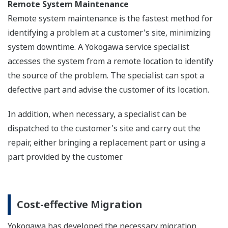
Remote System Maintenance
Remote system maintenance is the fastest method for
identifying a problem at a customer's site, minimizing
system downtime. A Yokogawa service specialist
accesses the system from a remote location to identify
the source of the problem. The specialist can spot a
defective part and advise the customer of its location.
In addition, when necessary, a specialist can be
dispatched to the customer's site and carry out the
repair, either bringing a replacement part or using a
part provided by the customer.
Cost-effective Migration
Yokogawa has developed the necessary migration