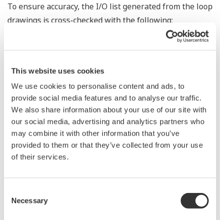
To ensure accuracy, the I/O list generated from the loop
drawings is cross-checked with the following:
P&ID
Marshalling drawings
Database downloaded from the existing DCS
This website uses cookies
system
We use cookies to personalise content and ads, to
Junction box drawings
provide social media features and to analyse our traffic.
We also share information about your use of our site with
Cable schedule
our social media, advertising and analytics partners who
may combine it with other information that you’ve
A strong relationship based on mutual trust and
provided to them or that they’ve collected from your use
respect is essential for dealing with any critical issues
of their services.
that are identified. The identification activities are
carried out before/during/after the shutdown period.
Critical cutover tasks are prepared, approved, and
Consent
Necessary
Selection
carried out together with the customer.