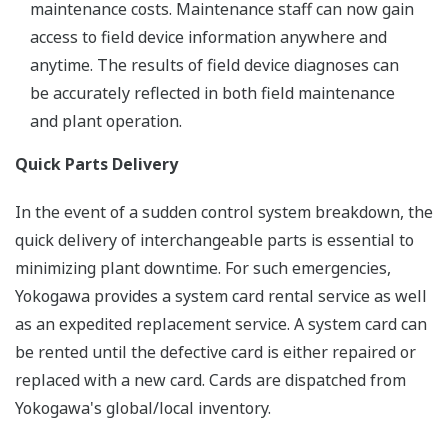
maintenance costs. Maintenance staff can now gain
access to field device information anywhere and
anytime. The results of field device diagnoses can
be accurately reflected in both field maintenance
and plant operation.
Quick Parts Delivery
In the event of a sudden control system breakdown, the
quick delivery of interchangeable parts is essential to
minimizing plant downtime. For such emergencies,
Yokogawa provides a system card rental service as well
as an expedited replacement service. A system card can
be rented until the defective card is either repaired or
replaced with a new card. Cards are dispatched from
Yokogawa's global/local inventory.