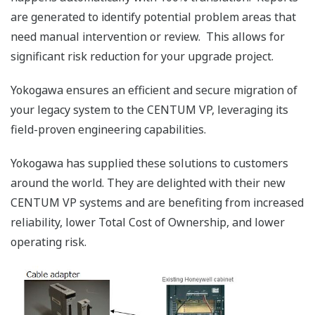
are generated to identify potential problem areas that
need manual intervention or review. This allows for
significant risk reduction for your upgrade project.
Yokogawa ensures an efficient and secure migration of
your legacy system to the CENTUM VP, leveraging its
field-proven engineering capabilities.
Yokogawa has supplied these solutions to customers
around the world. They are delighted with their new
CENTUM VP systems and are benefiting from increased
reliability, lower Total Cost of Ownership, and lower
operating risk.