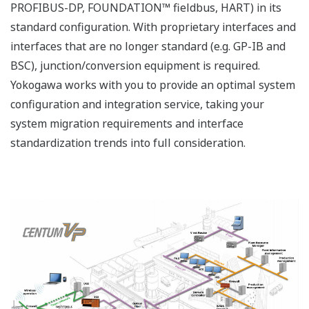
PROFIBUS-DP, FOUNDATION™ fieldbus, HART) in its
standard configuration. With proprietary interfaces and
interfaces that are no longer standard (e.g. GP-IB and
BSC), junction/conversion equipment is required.
Yokogawa works with you to provide an optimal system
configuration and integration service, taking your
system migration requirements and interface
standardization trends into full consideration.