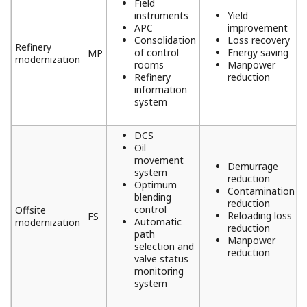
Field
instruments
Yield
APC
improvement
Consolidation
Loss recovery
Refinery
of control
Energy saving
MP
modernization
rooms
Manpower
Refinery
reduction
information
system
DCS
Oil
movement
Demurrage
system
reduction
Optimum
Contamination
blending
reduction
control
Offsite
Reloading loss
FS
Automatic
modernization
reduction
path
Manpower
selection and
reduction
valve status
monitoring
system