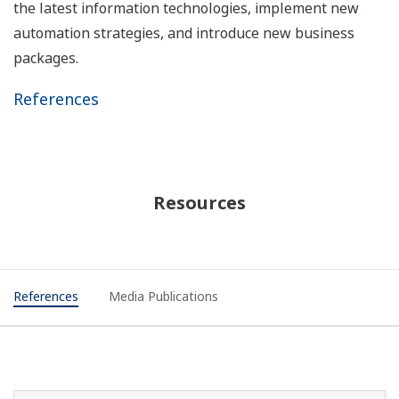
the latest information technologies, implement new
automation strategies, and introduce new business
packages.
References
Resources
References
Media Publications