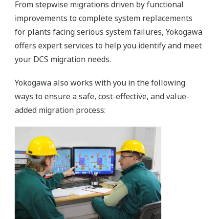
From stepwise migrations driven by functional
improvements to complete system replacements
for plants facing serious system failures, Yokogawa
offers expert services to help you identify and meet
your DCS migration needs.
Yokogawa also works with you in the following
ways to ensure a safe, cost-effective, and value-
added migration process: