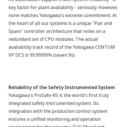
key factor for plant availability - seriously. However,
none matches Yokogawa's extreme commitment. At
the heart of all our systems is a unique "Pair and
Spare" controller architecture that relies on a
redundant set of CPU modules. The actual
availability track record of the Yokogawa CENTUM
VP DCS is 99.99999% (seven 9s).
Reliability of the Safety Instrumented System
Yokogawa's ProSafe-RS is the world's first truly
integrated safety instrumented system. Its
integration with the production control system
ensures a unified monitoring and operation
environment for the operator. TÜV Rheinland