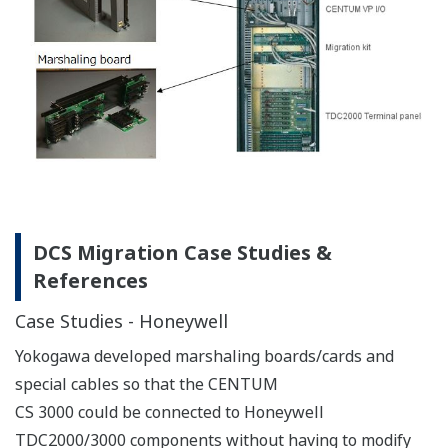
DCS Migration Case Studies &
References
Case Studies - Honeywell
Yokogawa developed marshaling boards/cards and
special cables so that the CENTUM
CS 3000 could be connected to Honeywell
TDC2000/3000 components without having to modify