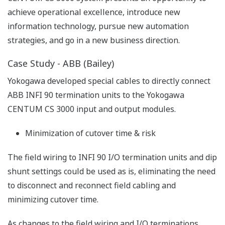
achieve operational excellence, introduce new
information technology, pursue new automation
strategies, and go in a new business direction.
Case Study - ABB (Bailey)
Yokogawa developed special cables to directly connect
ABB INFI 90 termination units to the Yokogawa
CENTUM CS 3000 input and output modules.
Minimization of cutover time & risk
The field wiring to INFI 90 I/O termination units and dip
shunt settings could be used as is, eliminating the need
to disconnect and reconnect field cabling and
minimizing cutover time.
As changes to the field wiring and I/O terminations