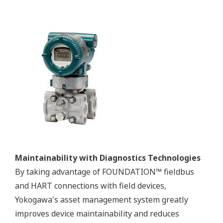
Maintainability with Diagnostics Technologies
By taking advantage of FOUNDATION™ fieldbus
and HART connections with field devices,
Yokogawa's asset management system greatly
improves device maintainability and reduces