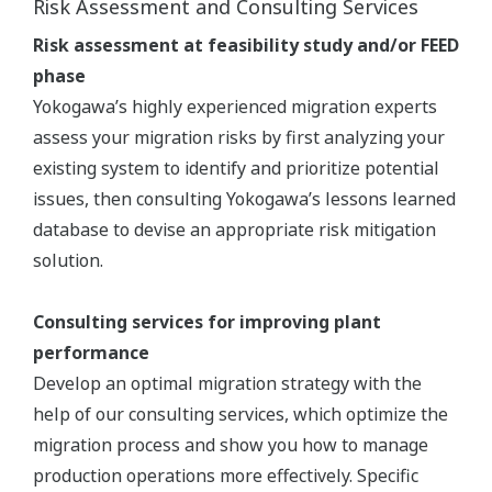
Risk Assessment and Consulting Services
Risk assessment at feasibility study and/or FEED
phase
Yokogawa’s highly experienced migration experts
assess your migration risks by first analyzing your
existing system to identify and prioritize potential
issues, then consulting Yokogawa’s lessons learned
database to devise an appropriate risk mitigation
solution.
Consulting services for improving plant
performance
Develop an optimal migration strategy with the
help of our consulting services, which optimize the
migration process and show you how to manage
production operations more effectively. Specific