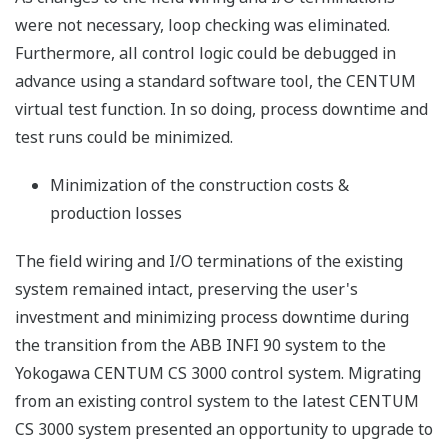
were not necessary, loop checking was eliminated.
Furthermore, all control logic could be debugged in
advance using a standard software tool, the CENTUM
virtual test function. In so doing, process downtime and
test runs could be minimized.
Minimization of the construction costs &
production losses
The field wiring and I/O terminations of the existing
system remained intact, preserving the user's
investment and minimizing process downtime during
the transition from the ABB INFI 90 system to the
Yokogawa CENTUM CS 3000 control system. Migrating
from an existing control system to the latest CENTUM
CS 3000 system presented an opportunity to upgrade to