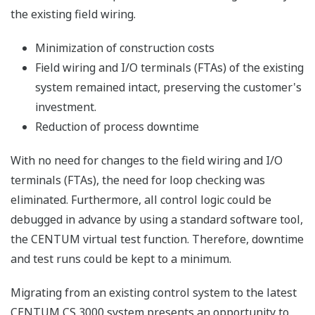
the existing field wiring.
Minimization of construction costs
Field wiring and I/O terminals (FTAs) of the existing
system remained intact, preserving the customer's
investment.
Reduction of process downtime
With no need for changes to the field wiring and I/O
terminals (FTAs), the need for loop checking was
eliminated. Furthermore, all control logic could be
debugged in advance by using a standard software tool,
the CENTUM virtual test function. Therefore, downtime
and test runs could be kept to a minimum.
Migrating from an existing control system to the latest
CENTUM CS 3000 system presents an opportunity to