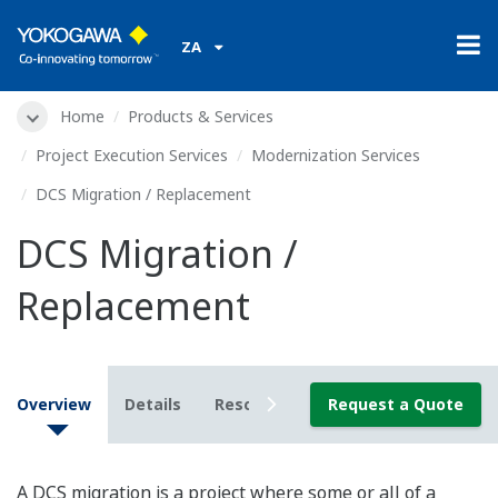
ZA
Home
Products & Services
Project Execution Services
Modernization Services
DCS Migration / Replacement
DCS Migration /
Replacement
Overview
Details
Resources
Request a Quote
A DCS migration is a project where some or all of a