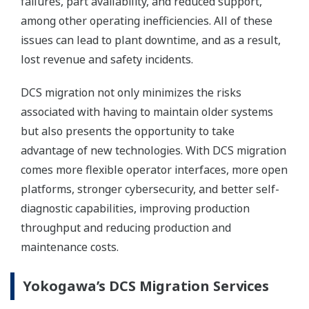
failures, part availability, and reduced support,
among other operating inefficiencies. All of these
issues can lead to plant downtime, and as a result,
lost revenue and safety incidents.
DCS migration not only minimizes the risks
associated with having to maintain older systems
but also presents the opportunity to take
advantage of new technologies. With DCS migration
comes more flexible operator interfaces, more open
platforms, stronger cybersecurity, and better self-
diagnostic capabilities, improving production
throughput and reducing production and
maintenance costs.
Yokogawa’s DCS Migration Services