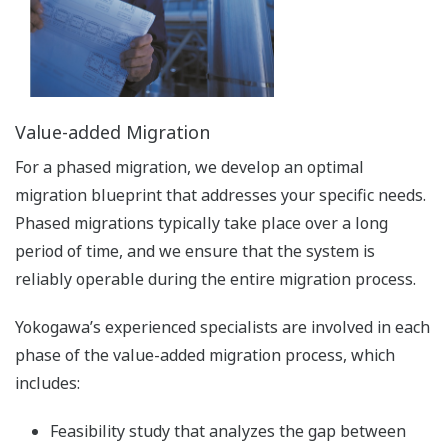
Value-added Migration
For a phased migration, we develop an optimal
migration blueprint that addresses your specific needs.
Phased migrations typically take place over a long
period of time, and we ensure that the system is
reliably operable during the entire migration process.
Yokogawa’s experienced specialists are involved in each
phase of the value-added migration process, which
includes:
Feasibility study that analyzes the gap between