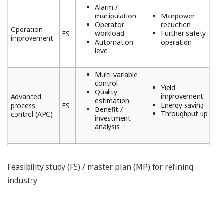
Alarm /
manipulation
Manpower
Operator
reduction
Operation
workload
Further safety
FS
improvement
Automation
operation
level
Multi-variable
control
Yield
Quality
improvement
Advanced
estimation
Energy saving
process
FS
Benefit /
Throughput up
control (APC)
investment
analysis
Feasibility study (FS) / master plan (MP) for refining
industry