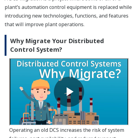
plant’s automation control equipment is replaced while
introducing new technologies, functions, and features
that will improve plant operations.
Why Migrate Your Distributed
Control System?
Operating an old DCS increases the risk of system