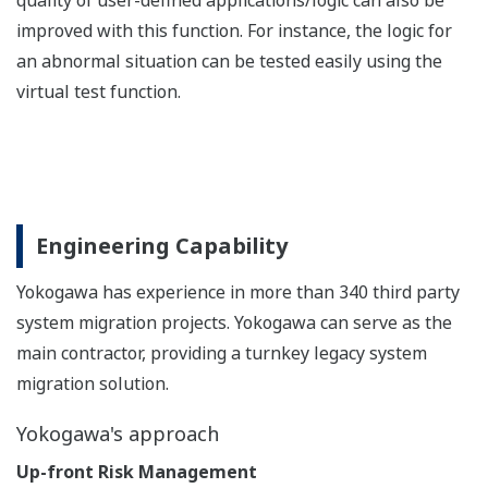
quality of user-defined applications/logic can also be
improved with this function. For instance, the logic for
an abnormal situation can be tested easily using the
virtual test function.
Engineering Capability
Yokogawa has experience in more than 340 third party
system migration projects. Yokogawa can serve as the
main contractor, providing a turnkey legacy system
migration solution.
Yokogawa's approach
Up-front Risk Management