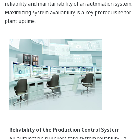
reliability and maintainability of an automation system.
Maximizing system availability is a key prerequisite for
plant uptime.
Reliability of the Production Control System
All automation suppliers take system reliability - a