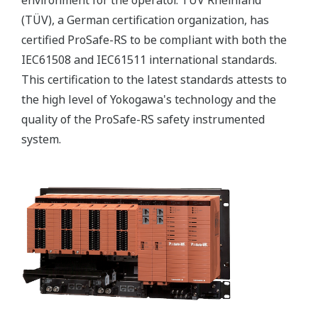
(TÜV), a German certification organization, has
certified ProSafe-RS to be compliant with both the
IEC61508 and IEC61511 international standards.
This certification to the latest standards attests to
the high level of Yokogawa's technology and the
quality of the ProSafe-RS safety instrumented
system.