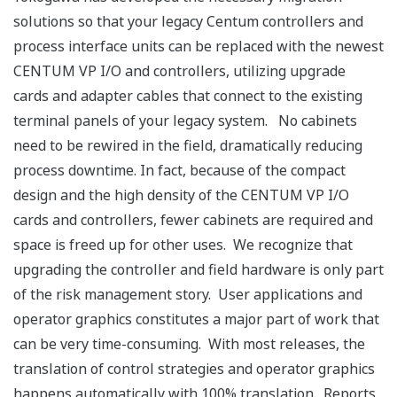
solutions so that your legacy Centum controllers and
process interface units can be replaced with the newest
CENTUM VP I/O and controllers, utilizing upgrade
cards and adapter cables that connect to the existing
terminal panels of your legacy system. No cabinets
need to be rewired in the field, dramatically reducing
process downtime. In fact, because of the compact
design and the high density of the CENTUM VP I/O
cards and controllers, fewer cabinets are required and
space is freed up for other uses. We recognize that
upgrading the controller and field hardware is only part
of the risk management story. User applications and
operator graphics constitutes a major part of work that
can be very time-consuming. With most releases, the
translation of control strategies and operator graphics
happens automatically with 100% translation. Reports