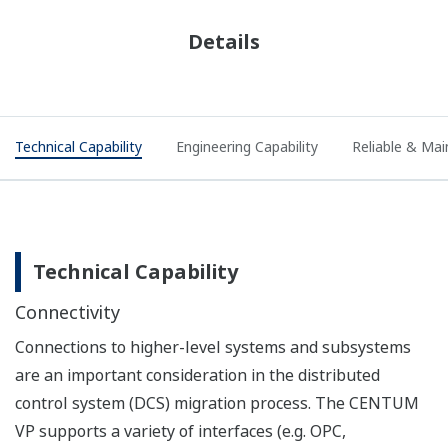
Details
Technical Capability
Engineering Capability
Reliable & Mai
Technical Capability
Connectivity
Connections to higher-level systems and subsystems
are an important consideration in the distributed
control system (DCS) migration process. The CENTUM
VP supports a variety of interfaces (e.g. OPC,