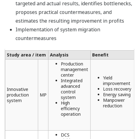
targeted and actual results, identifies bottlenecks,
proposes practical countermeasures, and
estimates the resulting improvement in profits
Implementation of system migration
countermeasures
Study area / item
Analysis
Benefit
Production
management
center
Yield
Integrated
improvement
advanced
Loss recovery
Innovative
control
Energy saving
production
MP
system
Manpower
system
High
reduction
efficiency
operation
DCS