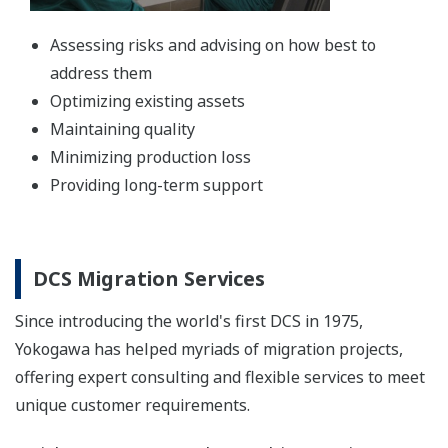
Assessing risks and advising on how best to
address them
Optimizing existing assets
Maintaining quality
Minimizing production loss
Providing long-term support
DCS Migration Services
Since introducing the world's first DCS in 1975,
Yokogawa has helped myriads of migration projects,
offering expert consulting and flexible services to meet
unique customer requirements.