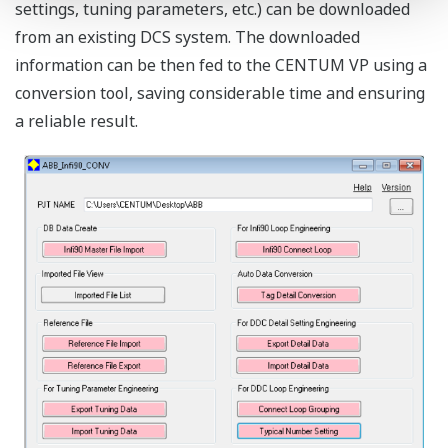
settings, tuning parameters, etc.) can be downloaded
from an existing DCS system. The downloaded
information can be then fed to the CENTUM VP using a
conversion tool, saving considerable time and ensuring
a reliable result.