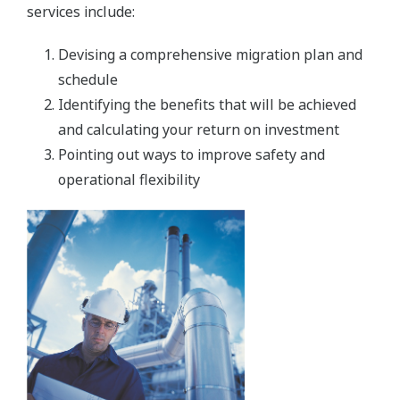
services include:
Devising a comprehensive migration plan and
schedule
Identifying the benefits that will be achieved
and calculating your return on investment
Pointing out ways to improve safety and
operational flexibility