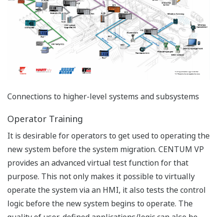
Connections to higher-level systems and subsystems
Operator Training
It is desirable for operators to get used to operating the
new system before the system migration. CENTUM VP
provides an advanced virtual test function for that
purpose. This not only makes it possible to virtually
operate the system via an HMI, it also tests the control
logic before the new system begins to operate. The