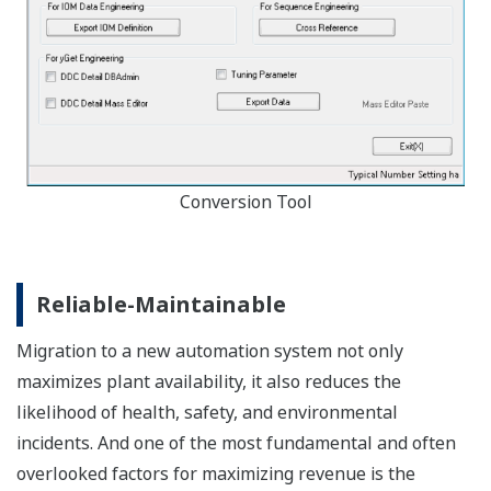
Conversion Tool
Reliable-Maintainable
Migration to a new automation system not only
maximizes plant availability, it also reduces the
likelihood of health, safety, and environmental
incidents. And one of the most fundamental and often
overlooked factors for maximizing revenue is the