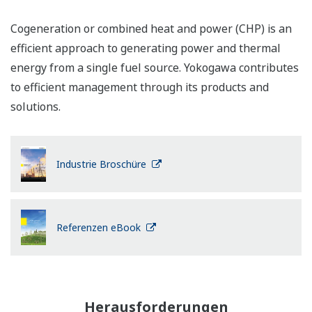
Cogeneration or combined heat and power (CHP) is an
efficient approach to generating power and thermal
energy from a single fuel source. Yokogawa contributes
to efficient management through its products and
solutions.
Industrie Broschüre
Referenzen eBook
Herausforderungen