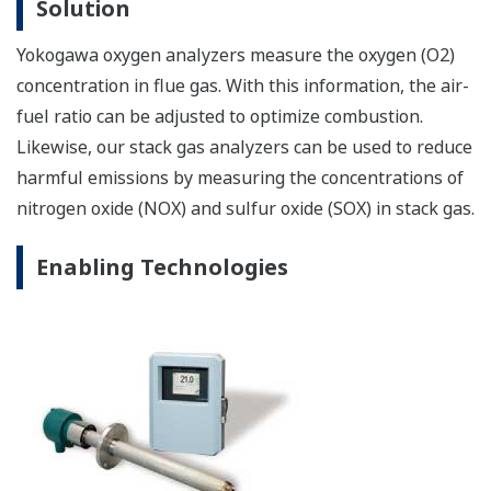
Solution
Yokogawa oxygen analyzers measure the oxygen (O2)
concentration in flue gas. With this information, the air-
fuel ratio can be adjusted to optimize combustion.
Likewise, our stack gas analyzers can be used to reduce
harmful emissions by measuring the concentrations of
nitrogen oxide (NOX) and sulfur oxide (SOX) in stack gas.
Enabling Technologies