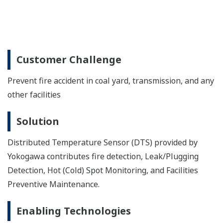
Customer Challenge
Prevent fire accident in coal yard, transmission, and any
other facilities
Solution
Distributed Temperature Sensor (DTS) provided by
Yokogawa contributes fire detection, Leak/Plugging
Detection, Hot (Cold) Spot Monitoring, and Facilities
Preventive Maintenance.
Enabling Technologies