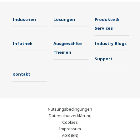
Industrien
Lösungen
Produkte &
Services
Infothek
Ausgewählte
Industry Blogs
Themen
Support
Kontakt
Nutzungsbedingungen
Datenschutzerklärung
Cookies
Impressum
AGB (EN)