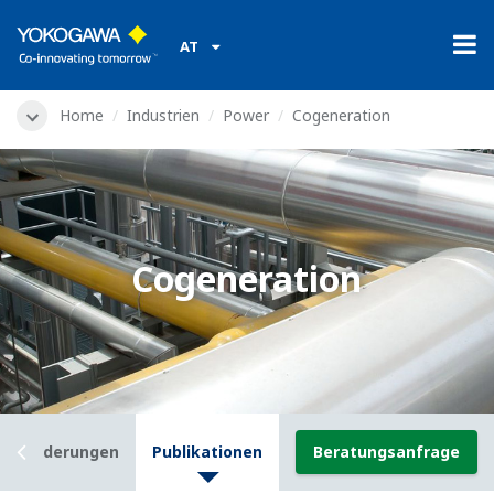
AT
Home
Industrien
Power
Cogeneration
Cogeneration
usforderungen
Publikationen
Beratungsanfrage