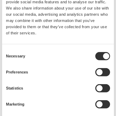
Customer Challenge
provide social media features and to analyse our traffic.
We also share information about your use of our site with
Reducing the emission of CO, NOX, dioxins, and other
our social media, advertising and analytics partners who
substances into the atmosphere by burning off residual
may combine it with other information that you’ve
gas components in the stack gas
provided to them or that they’ve collected from your use
of their services.
Solution
Yokogawa gas analyzers measure the oxygen
Consent
Necessary
Selection
concentration in the stack gas so that adjustments can
be made in the O2 supply that will improve combustion
efficiency and burn off more residual gas components.
Preferences
Enabling Technologies
Statistics
Marketing