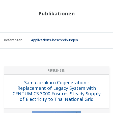
Publikationen
Referenzen
Applikations-beschreibungen
REFERENZEN
Samutprakarn Cogeneration -
Replacement of Legacy System with
CENTUM CS 3000 Ensures Steady Supply
of Electricity to Thai National Grid