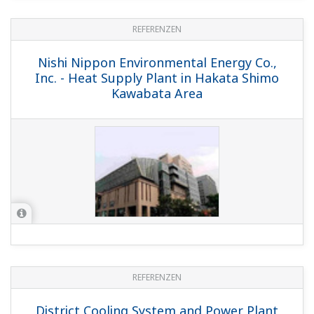
REFERENZEN
Nishi Nippon Environmental Energy Co.,
Inc. - Heat Supply Plant in Hakata Shimo
Kawabata Area
REFERENZEN
District Cooling System and Power Plant