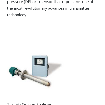
pressure (DPharp) sensor that represents one of
the most revolutionary advances in transmitter
technology.
Zirconia Oxygen Analyzers