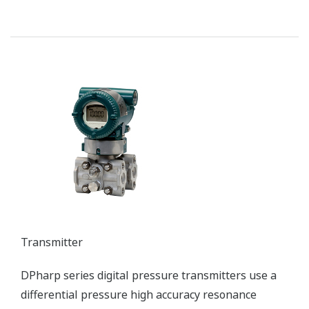
Transmitter
DPharp series digital pressure transmitters use a
differential pressure high accuracy resonance