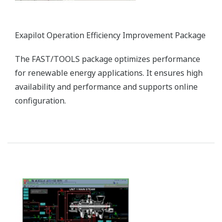
Exapilot Operation Efficiency Improvement Package
The FAST/TOOLS package optimizes performance
for renewable energy applications. It ensures high
availability and performance and supports online
configuration.