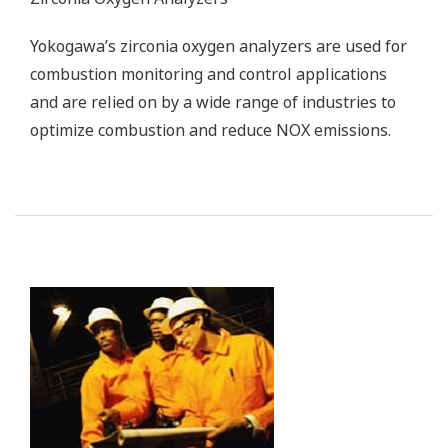
Yokogawa’s zirconia oxygen analyzers are used for
combustion monitoring and control applications
and are relied on by a wide range of industries to
optimize combustion and reduce NOX emissions.