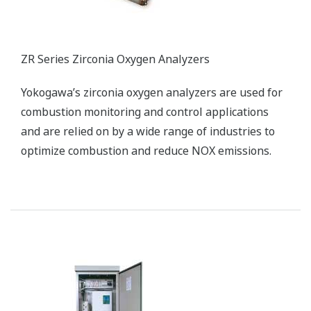
ZR Series Zirconia Oxygen Analyzers
Yokogawa’s zirconia oxygen analyzers are used for
combustion monitoring and control applications
and are relied on by a wide range of industries to
optimize combustion and reduce NOX emissions.