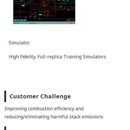
Simulator
High Fidelity, Full-replica Training Simulators
Customer Challenge
Improving combustion efficiency and
reducing/eliminating harmful stack emissions