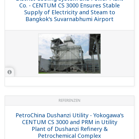
Co. - CENTUM CS 3000 Ensures Stable
Supply of Electricity and Steam to
Bangkok's Suvarnabhumi Airport
REFERENZEN
PetroChina Dushanzi Utility - Yokogawa's
CENTUM CS 3000 and PRM in Utility
Plant of Dushanzi Refinery &
Petrochemical Complex