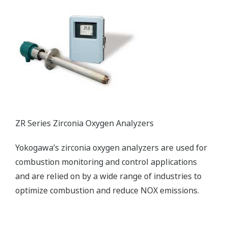
ZR Series Zirconia Oxygen Analyzers
Yokogawa’s zirconia oxygen analyzers are used for
combustion monitoring and control applications
and are relied on by a wide range of industries to
optimize combustion and reduce NOX emissions.