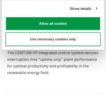
Show details
Allow all cookies
Use necessary cookies only
CENTUM VP Integrated Production Control System
The CENTUM VP integrated control system secures
interruption-free “uptime only” plant performance
for optimal productivity and profitability in the
renewable energy field.