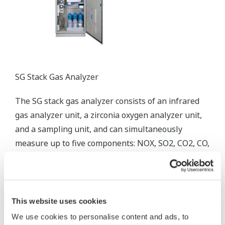
SG Stack Gas Analyzer
The SG stack gas analyzer consists of an infrared
gas analyzer unit, a zirconia oxygen analyzer unit,
and a sampling unit, and can simultaneously
measure up to five components: NOX, SO2, CO2, CO,
and O2.
This website uses cookies
We use cookies to personalise content and ads, to