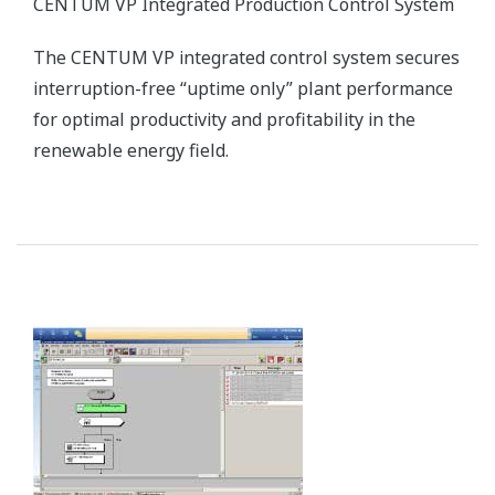
CENTUM VP Integrated Production Control System
The CENTUM VP integrated control system secures
interruption-free “uptime only” plant performance
for optimal productivity and profitability in the
renewable energy field.