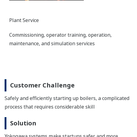
Plant Service
Commissioning, operator training, operation,
maintenance, and simulation services
Customer Challenge
Safely and efficiently starting up boilers, a complicated
process that requires considerable skill
Solution
Yokogawa systems make startups safer and more