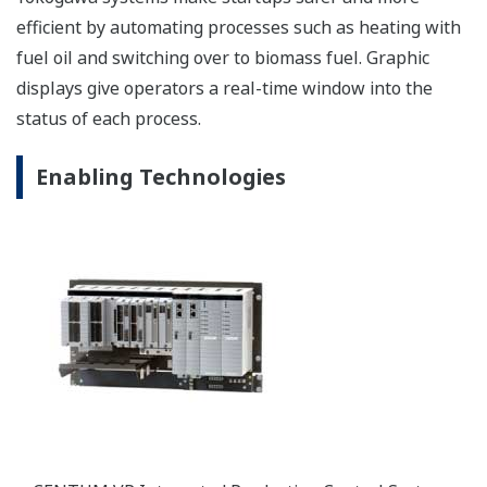
efficient by automating processes such as heating with
fuel oil and switching over to biomass fuel. Graphic
displays give operators a real-time window into the
status of each process.
Enabling Technologies