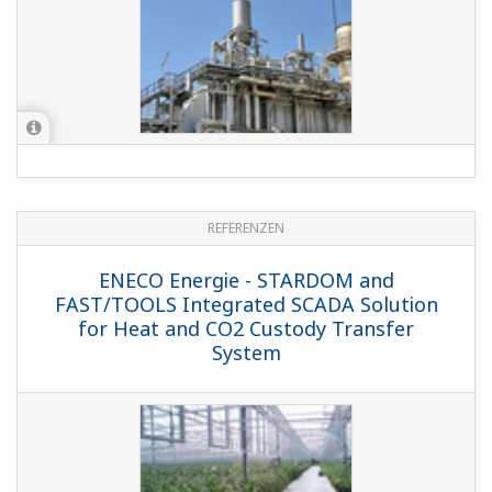
REFERENZEN
ENECO Energie - STARDOM and
FAST/TOOLS Integrated SCADA Solution
for Heat and CO2 Custody Transfer
System