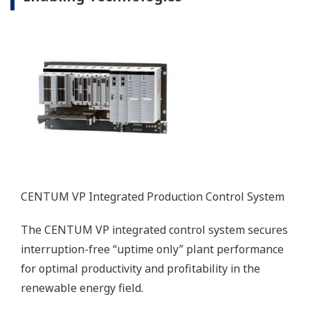
CENTUM VP Integrated Production Control System
The CENTUM VP integrated control system secures
interruption-free “uptime only” plant performance
for optimal productivity and profitability in the
renewable energy field.