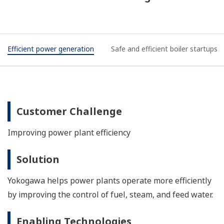
Efficient power generation
Safe and efficient boiler startups
Customer Challenge
Improving power plant efficiency
Solution
Yokogawa helps power plants operate more efficiently
by improving the control of fuel, steam, and feed water.
Enabling Technologies