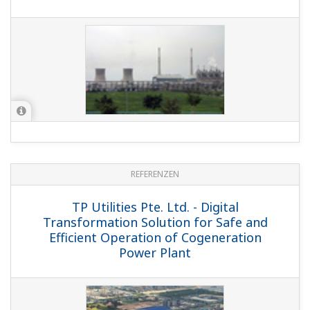
REFERENZEN
TP Utilities Pte. Ltd. - Digital
Transformation Solution for Safe and
Efficient Operation of Cogeneration
Power Plant