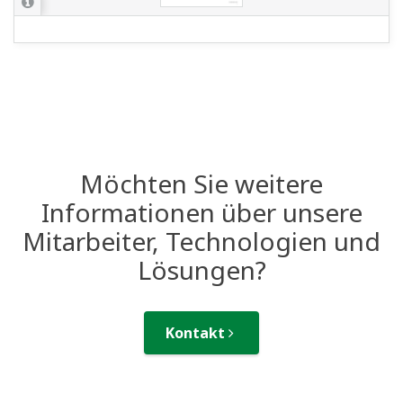
Möchten Sie weitere
Informationen über unsere
Mitarbeiter, Technologien und
Lösungen?
Kontakt