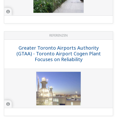
REFERENZEN
Greater Toronto Airports Authority
(GTAA) - Toronto Airport Cogen Plant
Focuses on Reliability