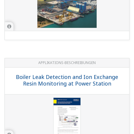
APPLIKATIONS-BESCHREIBUNGEN
Boiler Leak Detection and Ion Exchange
Resin Monitoring at Power Station