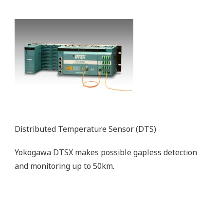
Distributed Temperature Sensor (DTS)
Yokogawa DTSX makes possible gapless detection
and monitoring up to 50km.