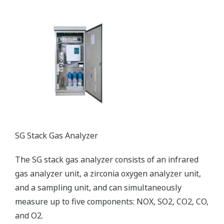
SG Stack Gas Analyzer
The SG stack gas analyzer consists of an infrared
gas analyzer unit, a zirconia oxygen analyzer unit,
and a sampling unit, and can simultaneously
measure up to five components: NOX, SO2, CO2, CO,
and O2.