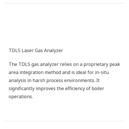
TDLS Laser Gas Analyzer
The TDLS gas analyzer relies on a proprietary peak
area integration method and is ideal for in-situ
analysis in harsh process environments. It
significantly improves the efficiency of boiler
operations.